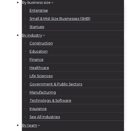
By business size
Enterprise
Small & Mid-Size Businesses (SMB)
Startups
By industry
Construction
Education
Finance
Healthcare
Life Sciences
Government & Public Sectors
Manufacturing
Technology & Software
Insurance
See All Industries
By team