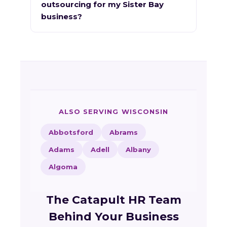
outsourcing for my Sister Bay
business?
ALSO SERVING WISCONSIN
Abbotsford
Abrams
Adams
Adell
Albany
Algoma
The Catapult HR Team
Behind Your Business