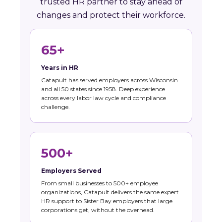
trusted HR partner to stay ahead of
changes and protect their workforce.
65+
Years in HR
Catapult has served employers across Wisconsin
and all 50 states since 1958. Deep experience
across every labor law cycle and compliance
challenge.
500+
Employers Served
From small businesses to 500+ employee
organizations, Catapult delivers the same expert
HR support to Sister Bay employers that large
corporations get, without the overhead.