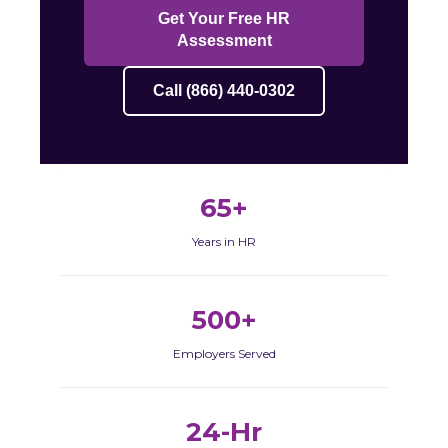
Get Your Free HR
Assessment
Call (866) 440-0302
65+
Years in HR
500+
Employers Served
24-Hr