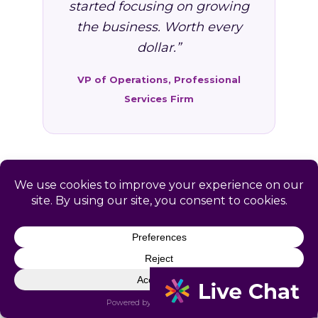
started focusing on growing
the business. Worth every
dollar.”
VP of Operations, Professional
Services Firm
FAQ: HR Services in Sister
Bay, WI
Common questions from Sister Bay and
Door County business owners.