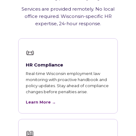
Services are provided remotely. No local
office required. Wisconsin-specific HR
expertise, 24-hour response.
📜
HR Compliance
Real-time Wisconsin employment law
monitoring with proactive handbook and
policy updates. Stay ahead of compliance
changes before penalties arise.
Learn More →
📖