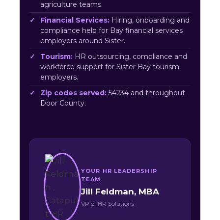
agriculture teams.
Financial Services:
Hiring, onboarding and
compliance help for Bay financial services
employers around Sister.
Tourism:
HR outsourcing, compliance and
workforce support for Sister Bay tourism
employers.
Zip codes served:
54234 and throughout
Door County.
YOUR HR LEADERSHIP
TEAM
Jill Feldman, MBA
VP of HR Solutions