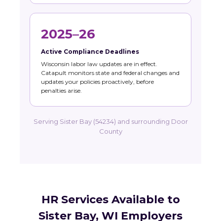
2025–26
Active Compliance Deadlines
Wisconsin labor law updates are in effect.
Catapult monitors state and federal changes and
updates your policies proactively, before
penalties arise.
Serving Sister Bay (54234) and surrounding Door
County
HR Services Available to
Sister Bay, WI Employers