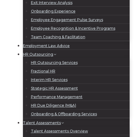
Exit Interview Analysis
Onboarding Experience
Employee Engagement Pulse Surveys
Employee Recognition & Incentive Programs
Team Coaching & Facilitation
Employment Law Advice
HR Outsourcing
HR Outsourcing Services
Fractional HR
Interim HR Services
Strategic HR Assessment
Performance Management
HR Due Diligence (M&A)
Onboarding & Offboarding Services
Talent Assessments
Talent Assessments Overview