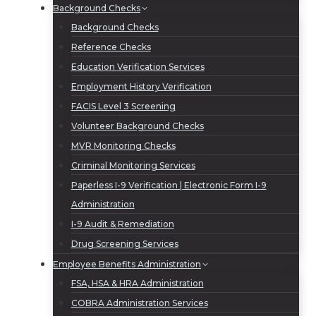
Background Checks
Background Checks
Reference Checks
Education Verification Services
Employment History Verification
FACIS Level 3 Screening
Volunteer Background Checks
MVR Monitoring Checks
Criminal Monitoring Services
Paperless I-9 Verification | Electronic Form I-9
Administration
I-9 Audit & Remediation
Drug Screening Services
Employee Benefits Administration
FSA, HSA & HRA Administration
COBRA Administration Services