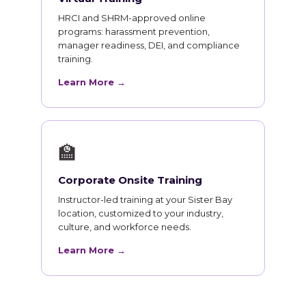
HRCI and SHRM-approved online
programs: harassment prevention,
manager readiness, DEI, and compliance
training.
Learn More →
🏫
Corporate Onsite Training
Instructor-led training at your Sister Bay
location, customized to your industry,
culture, and workforce needs.
Learn More →