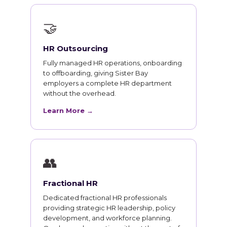
🤝
HR Outsourcing
Fully managed HR operations, onboarding
to offboarding, giving Sister Bay
employers a complete HR department
without the overhead.
Learn More →
👥
Fractional HR
Dedicated fractional HR professionals
providing strategic HR leadership, policy
development, and workforce planning.