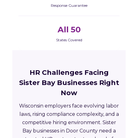
Response Guarantee
All 50
States Covered
HR Challenges Facing
Sister Bay Businesses Right
Now
Wisconsin employers face evolving labor
laws, rising compliance complexity, and a
competitive hiring environment. Sister
Bay businesses in Door County need a