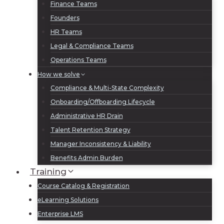
Finance Teams
Founders
HR Teams
Legal & Compliance Teams
Operations Teams
How we solve
Compliance & Multi-State Complexity
Onboarding/Offboarding Lifecycle
Administrative HR Drain
Talent Retention Strategy
Manager Inconsistency & Liability
Benefits Admin Burden
Training
Course Catalog & Registration
eLearning Solutions
Enterprise LMS