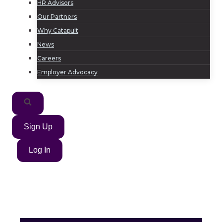
HR Advisors
Our Partners
Why Catapult
News
Careers
Employer Advocacy
Sign Up
Log In