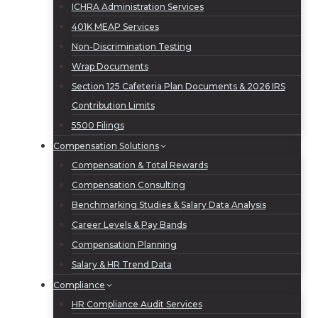
ICHRA Administration Services
401K MEAP Services
Non-Discrimination Testing
Wrap Documents
Section 125 Cafeteria Plan Documents & 2026 IRS
Contribution Limits
5500 Filings
Compensation Solutions
Compensation & Total Rewards
Compensation Consulting
Benchmarking Studies & Salary Data Analysis
Career Levels & Pay Bands
Compensation Planning
Salary & HR Trend Data
Compliance
HR Compliance Audit Services