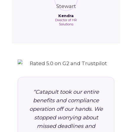
Kendra
Director of HR
Solutions
“Catapult took our entire
benefits and compliance
operation off our hands. We
stopped worrying about
missed deadlines and