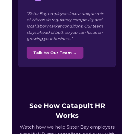
“Sister Bay employers face a unique mix
of Wisconsin regulatory complexity and
local labor market conditions. Our team
stays ahead of both so you can focus on
growing your business.”
Talk to Our Team →
See How Catapult HR
Works
Watch how we help Sister Bay employers