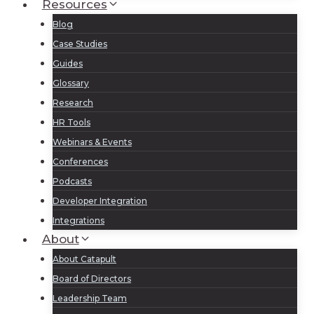
Resources
Blog
Case Studies
Guides
Glossary
Research
HR Tools
Webinars & Events
Conferences
Podcasts
Developer Integration
Integrations
About
About Catapult
Board of Directors
Leadership Team