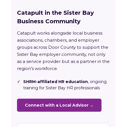
Catapult in the Sister Bay
Business Community
Catapult works alongside local business
associations, chambers, and employer
groups across Door County to support the
Sister Bay employer community, not only
as a service provider but as a partner in the
region’s workforce.
✓
SHRM-affiliated HR education
, ongoing
training for Sister Bay HR professionals
Connect with a Local Advisor →