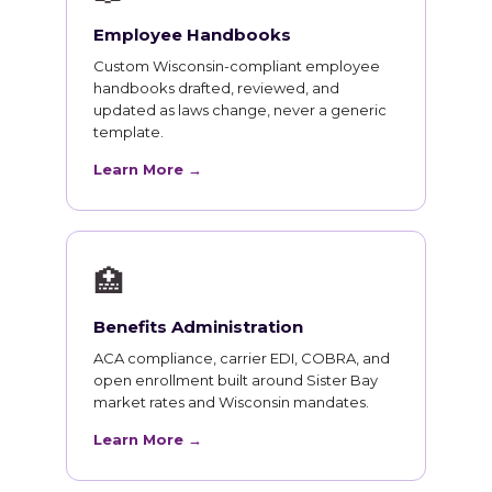
Employee Handbooks
Custom Wisconsin-compliant employee
handbooks drafted, reviewed, and
updated as laws change, never a generic
template.
Learn More →
🏥
Benefits Administration
ACA compliance, carrier EDI, COBRA, and
open enrollment built around Sister Bay
market rates and Wisconsin mandates.
Learn More →