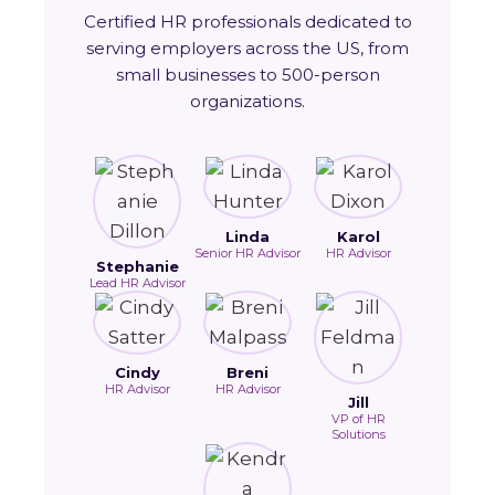
Certified HR professionals dedicated to
serving employers across the US, from
small businesses to 500-person
organizations.
Linda
Karol
Senior HR Advisor
HR Advisor
Stephanie
Lead HR Advisor
Cindy
Breni
HR Advisor
HR Advisor
Jill
VP of HR
Solutions