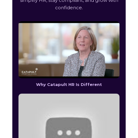
simplify HR, stay compliant, and grow with
confidence.
Why Catapult HR Is Different