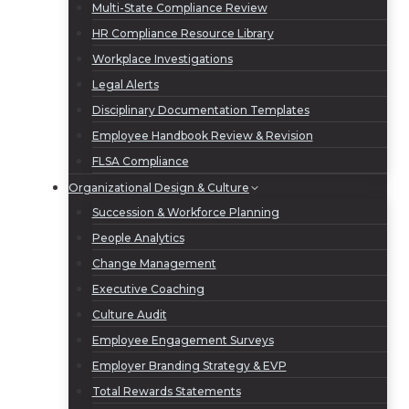
Multi-State Compliance Review
HR Compliance Resource Library
Workplace Investigations
Legal Alerts
Disciplinary Documentation Templates
Employee Handbook Review & Revision
FLSA Compliance
Organizational Design & Culture
Succession & Workforce Planning
People Analytics
Change Management
Executive Coaching
Culture Audit
Employee Engagement Surveys
Employer Branding Strategy & EVP
Total Rewards Statements