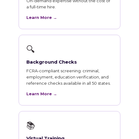
On-demand expertise without the cost of
a full-time hire.
Learn More →
🔍
Background Checks
FCRA-compliant screening: criminal,
employment, education verification, and
reference checks available in all 50 states.
Learn More →
📚
Virtual Training