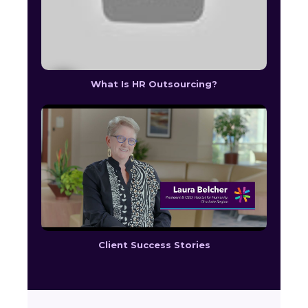
What Is HR Outsourcing?
Client Success Stories