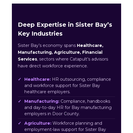
Deep Expertise in Sister Bay’s
Key Industries
Sister Bay’s economy spans
Healthcare,
Manufacturing, Agriculture, Financial
Services
, sectors where Catapult’s advisors
have direct workforce experience.
Healthcare:
HR outsourcing, compliance
and workforce support for Sister Bay
healthcare employers.
Manufacturing:
Compliance, handbooks
and day-to-day HR for Bay manufacturing
employers in Door County.
Agriculture:
Workforce planning and
employment-law support for Sister Bay