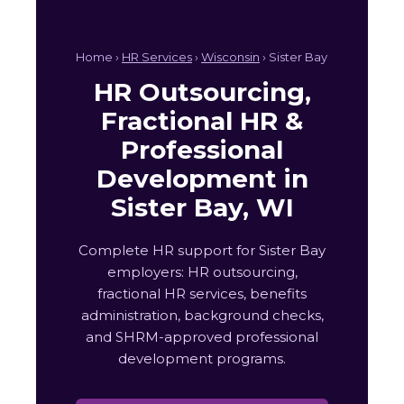
Home ›
HR Services
›
Wisconsin
› Sister Bay
HR Outsourcing,
Fractional HR &
Professional
Development in
Sister Bay, WI
Complete HR support for Sister Bay
employers: HR outsourcing,
fractional HR services, benefits
administration, background checks,
and SHRM-approved professional
development programs.