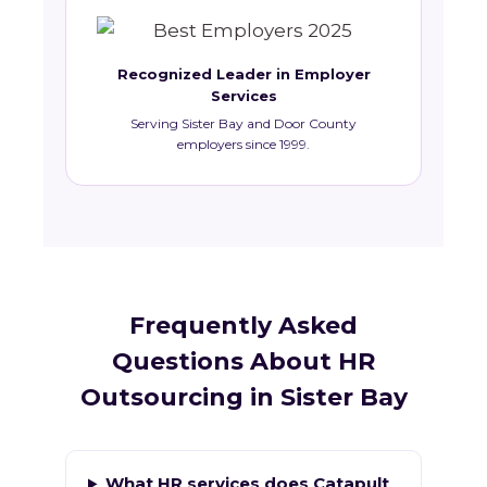
Recognized Leader in Employer
Services
Serving Sister Bay and Door County
employers since 1999.
Frequently Asked
Questions About HR
Outsourcing in Sister Bay
What HR services does Catapult