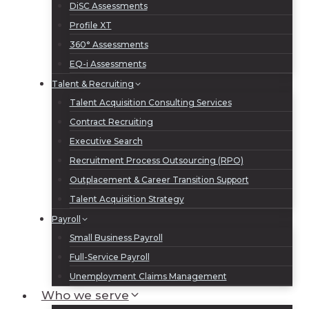
DiSC Assessments
Profile XT
360° Assessments
EQ-i Assessments
Talent & Recruiting
Talent Acquisition Consulting Services
Contract Recruiting
Executive Search
Recruitment Process Outsourcing (RPO)
Outplacement & Career Transition Support
Talent Acquisition Strategy
Payroll
Small Business Payroll
Full-Service Payroll
Unemployment Claims Management
Who we serve