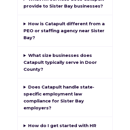
provide to Sister Bay businesses?
How is Catapult different from a
PEO or staffing agency near Sister
Bay?
What size businesses does
Catapult typically serve in Door
County?
Does Catapult handle state-
specific employment law
compliance for Sister Bay
employers?
How do I get started with HR