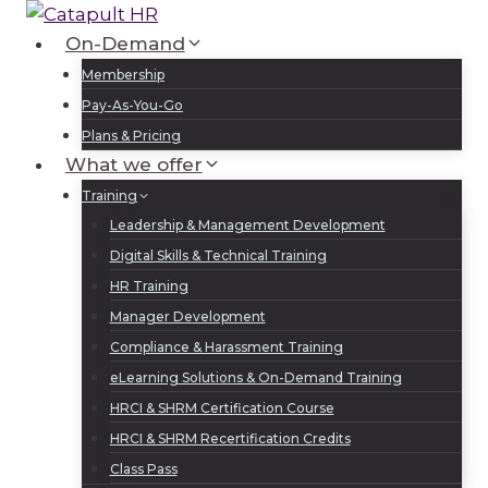
Skip
to
On-Demand
Log In
Sign Up
content
Membership
Pay-As-You-Go
Plans & Pricing
What we offer
Training
Leadership & Management Development
Digital Skills & Technical Training
HR Training
Manager Development
Compliance & Harassment Training
eLearning Solutions & On-Demand Training
HRCI & SHRM Certification Course
HRCI & SHRM Recertification Credits
Class Pass