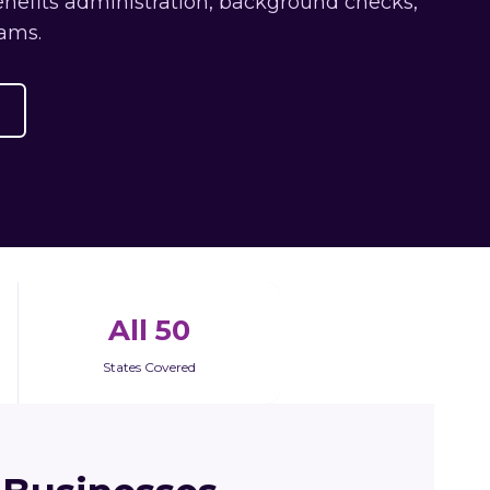
enefits administration, background checks,
ams.
All 50
States Covered