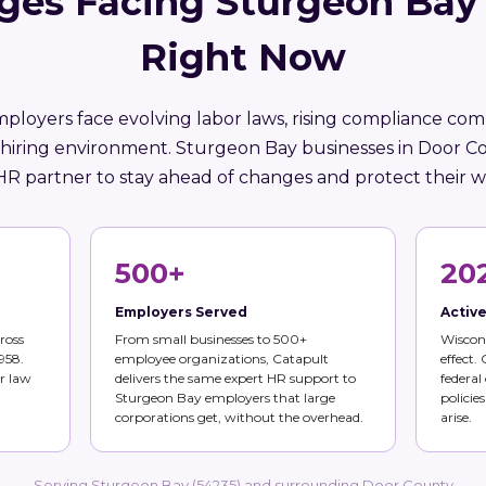
ges Facing Sturgeon Bay
Right Now
ployers face evolving labor laws, rising compliance comp
 hiring environment. Sturgeon Bay businesses in Door C
HR partner to stay ahead of changes and protect their w
500+
20
Employers Served
Activ
ross
From small businesses to 500+
Wiscons
958.
employee organizations, Catapult
effect.
r law
delivers the same expert HR support to
federal
Sturgeon Bay employers that large
policie
corporations get, without the overhead.
arise.
Serving Sturgeon Bay (54235) and surrounding Door County