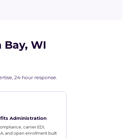
n Bay, WI
ertise, 24-hour response.
fits Administration
mpliance, carrier EDI,
, and open enrollment built