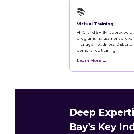
📚
Virtual Training
HRCI and SHRM-approved on
programs: harassment preven
manager readiness, DEI, and
compliance training.
Learn More →
Deep Experti
Bay’s Key In