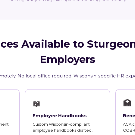
ces Available to Sturgeo
Employers
motely. No local office required. Wisconsin-specific HR exp
📖
🏥
Employee Handbooks
Bene
ment
Custom Wisconsin-compliant
ACA co
e
employee handbooks drafted,
COBRA