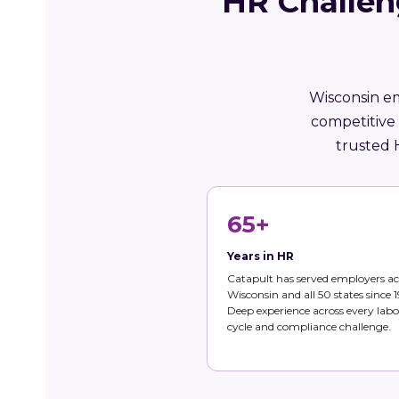
HR Challen
Wisconsin em
competitive
trusted 
65+
Years in HR
Catapult has served employers ac
Wisconsin and all 50 states since 1
Deep experience across every labo
cycle and compliance challenge.