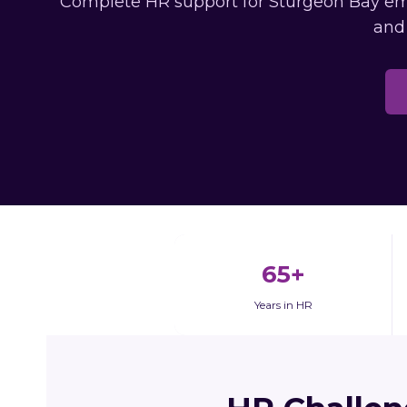
Complete HR support for Sturgeon Bay empl
and
65+
Years in HR