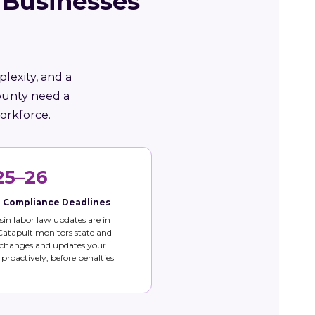
 Businesses
lexity, and a
ounty need a
orkforce.
25–26
e Compliance Deadlines
in labor law updates are in
 Catapult monitors state and
 changes and updates your
s proactively, before penalties