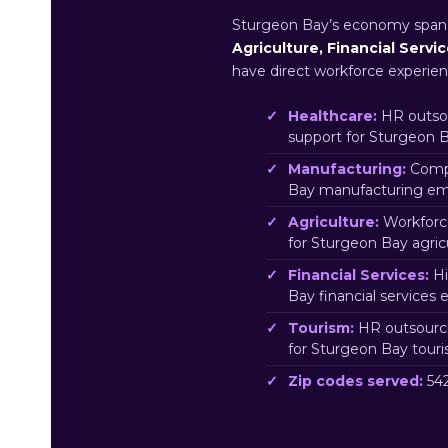
Sturgeon Bay’s economy spa
Agriculture, Financial Servi
have direct workforce experien
Healthcare:
HR outsou
support for Sturgeon 
Manufacturing:
Compl
Bay manufacturing emp
Agriculture:
Workforc
for Sturgeon Bay agric
Financial Services:
Hi
Bay financial services
Tourism:
HR outsourci
for Sturgeon Bay tour
Zip codes served:
542