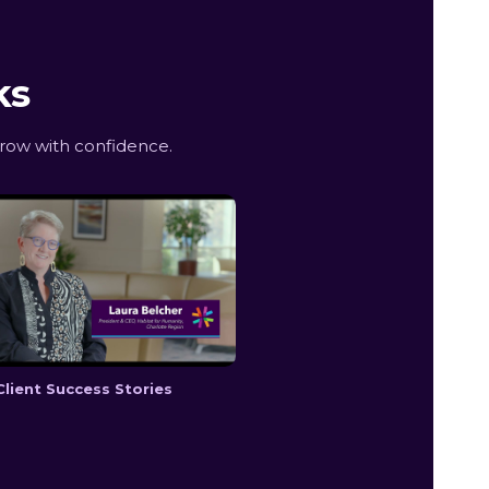
ks
row with confidence.
Client Success Stories