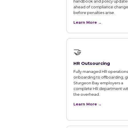
handbook and policy updates
ahead of compliance change
before penalties arise.
Learn More →
🤝
HR Outsourcing
Fully managed HR operations
onboarding to offboarding, g
Sturgeon Bay employers a
complete HR department wi
the overhead.
Learn More →