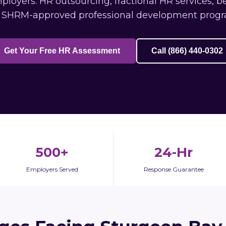
oyers: HR outsourcing, fractional HR services, b
 SHRM-approved professional development progr
Get Your Free HR Assessment
Call (866) 440-0302
500+
24-Hr
Employers Served
Response Guarantee