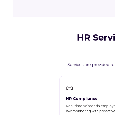
HR Servi
Services are provided re
📜
HR Compliance
Real-time Wisconsin employ
law monitoring with proactiv