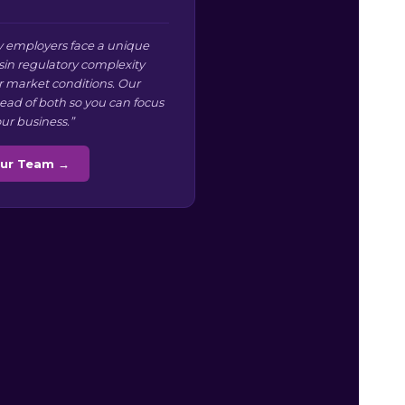
 employers face a unique
sin regulatory complexity
r market conditions. Our
ead of both so you can focus
ur business.”
Our Team →