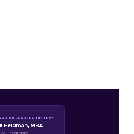
OUR HR LEADERSHIP TEAM
ill Feldman, MBA
 of HR Solutions