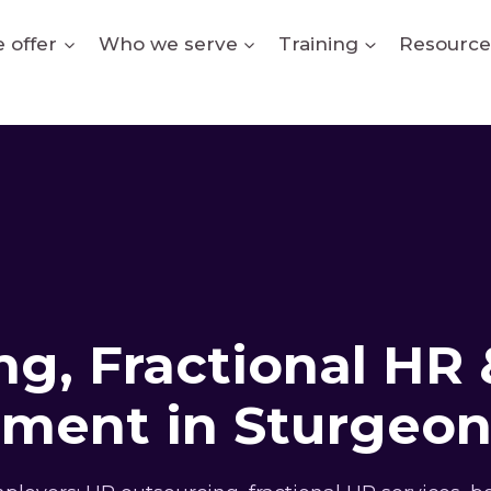
 offer
Who we serve
Training
Resource
g, Fractional HR 
ment in Sturgeon