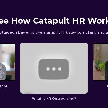
ee How Catapult HR Wor
turgeon Bay employers simplify HR, stay compliant, and g
erent
What Is HR Outsourcing?