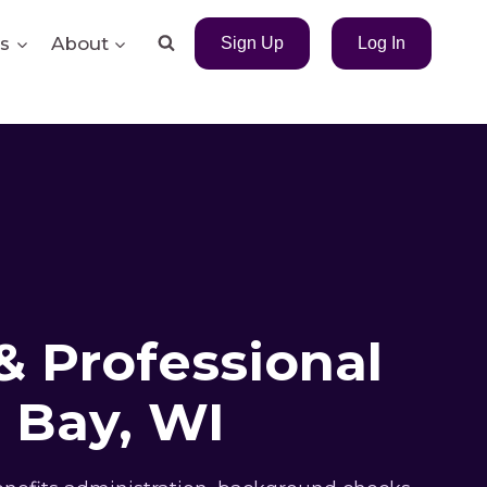
s
About
Sign Up
Log In
& Professional
 Bay, WI