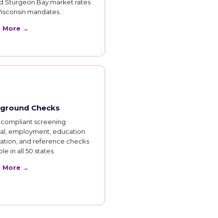
d Sturgeon Bay market rates
isconsin mandates.
n More →
ground Checks
compliant screening:
nal, employment, education
cation, and reference checks
le in all 50 states.
n More →