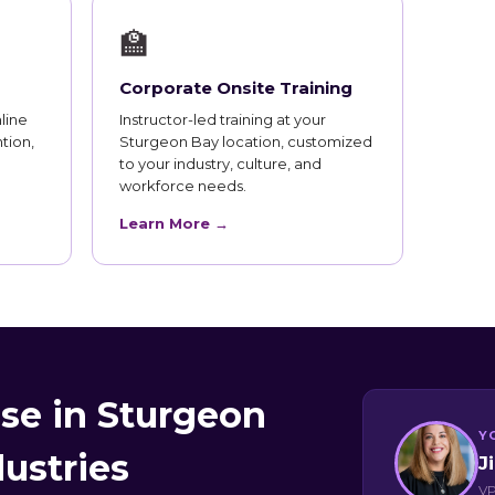
🏫
Corporate Onsite Training
line
Instructor-led training at your
tion,
Sturgeon Bay location, customized
to your industry, culture, and
workforce needs.
Learn More →
se in Sturgeon
Y
dustries
J
VP