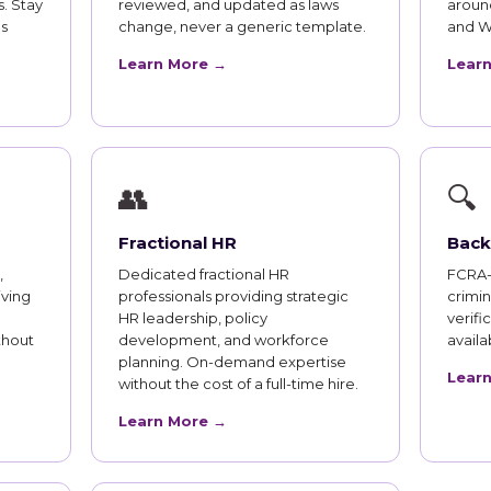
. Stay
reviewed, and updated as laws
aroun
s
change, never a generic template.
and W
Learn More →
Lear
👥
🔍
Fractional HR
Back
,
Dedicated fractional HR
FCRA-
iving
professionals providing strategic
crimi
HR leadership, policy
verifi
thout
development, and workforce
availab
planning. On-demand expertise
Lear
without the cost of a full-time hire.
Learn More →