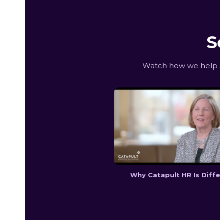
S
Watch how we help S
Why Catapult HR Is Diff