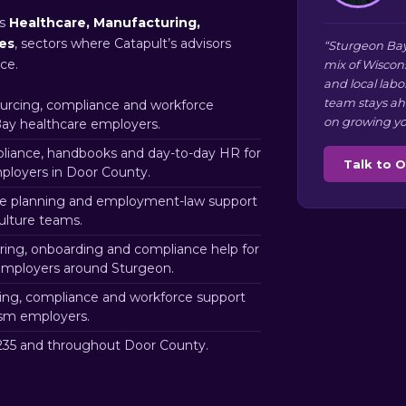
ns
Healthcare, Manufacturing,
ces
, sectors where Catapult’s advisors
“Sturgeon Bay
ce.
mix of Wiscon
and local labo
team stays ah
rcing, compliance and workforce
on growing yo
Bay healthcare employers.
iance, handbooks and day-to-day HR for
Talk to 
loyers in Door County.
e planning and employment-law support
ulture teams.
ring, onboarding and compliance help for
 employers around Sturgeon.
ng, compliance and workforce support
ism employers.
35 and throughout Door County.