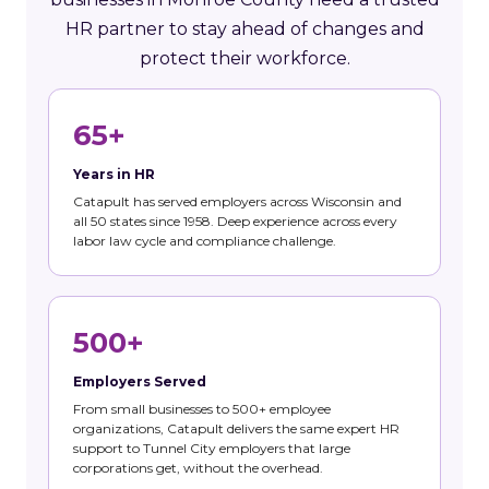
HR partner to stay ahead of changes and
protect their workforce.
65+
Years in HR
Catapult has served employers across Wisconsin and
all 50 states since 1958. Deep experience across every
labor law cycle and compliance challenge.
500+
Employers Served
From small businesses to 500+ employee
organizations, Catapult delivers the same expert HR
support to Tunnel City employers that large
corporations get, without the overhead.