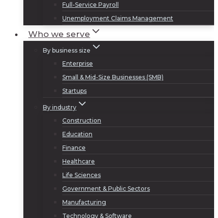
Full-Service Payroll
Unemployment Claims Management
Who we serve
By business size
Enterprise
Small & Mid-Size Businesses (SMB)
Startups
By industry
Construction
Education
Finance
Healthcare
Life Sciences
Government & Public Sectors
Manufacturing
Technology & Software