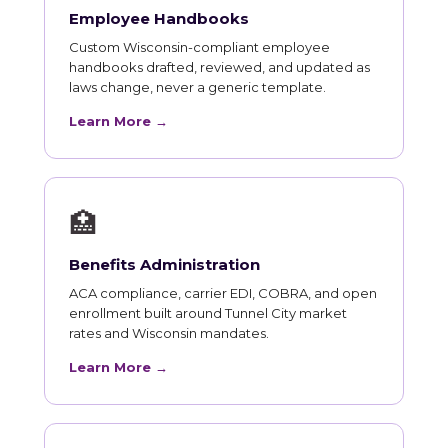
Employee Handbooks
Custom Wisconsin-compliant employee
handbooks drafted, reviewed, and updated as
laws change, never a generic template.
Learn More →
🏥
Benefits Administration
ACA compliance, carrier EDI, COBRA, and open
enrollment built around Tunnel City market
rates and Wisconsin mandates.
Learn More →