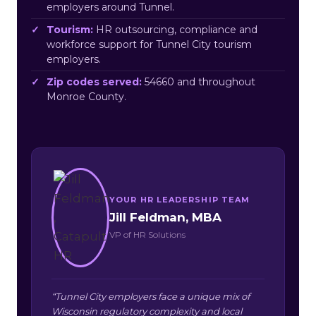
employers around Tunnel.
Tourism:
HR outsourcing, compliance and
workforce support for Tunnel City tourism
employers.
Zip codes served:
54660 and throughout
Monroe County.
YOUR HR LEADERSHIP TEAM
Jill Feldman, MBA
VP of HR Solutions
“Tunnel City employers face a unique mix of
Wisconsin regulatory complexity and local