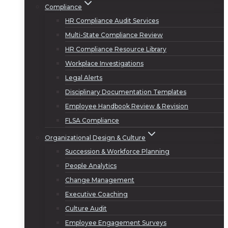
Compliance
HR Compliance Audit Services
Multi-State Compliance Review
HR Compliance Resource Library
Workplace Investigations
Legal Alerts
Disciplinary Documentation Templates
Employee Handbook Review & Revision
FLSA Compliance
Organizational Design & Culture
Succession & Workforce Planning
People Analytics
Change Management
Executive Coaching
Culture Audit
Employee Engagement Surveys