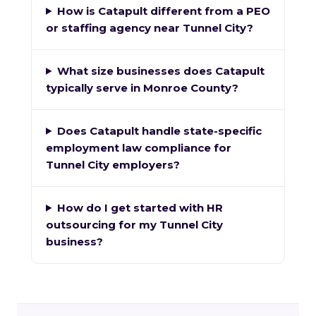
How is Catapult different from a PEO
or staffing agency near Tunnel City?
What size businesses does Catapult
typically serve in Monroe County?
Does Catapult handle state-specific
employment law compliance for
Tunnel City employers?
How do I get started with HR
outsourcing for my Tunnel City
business?