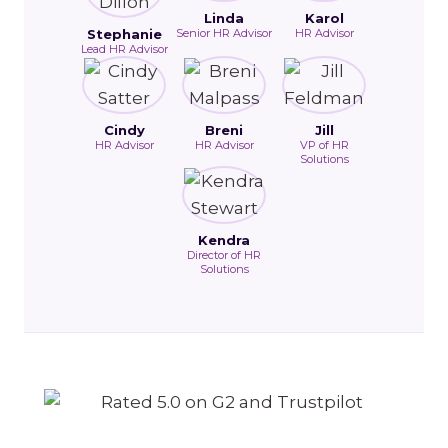
Linda
Karol
Stephanie
Senior HR Advisor
HR Advisor
Lead HR Advisor
Cindy
Breni
Jill
HR Advisor
HR Advisor
VP of HR
Solutions
Kendra
Director of HR
Solutions