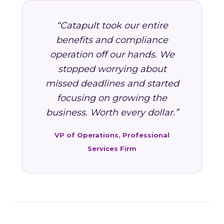
“Catapult took our entire
benefits and compliance
operation off our hands. We
stopped worrying about
missed deadlines and started
focusing on growing the
business. Worth every dollar.”
VP of Operations, Professional
Services Firm