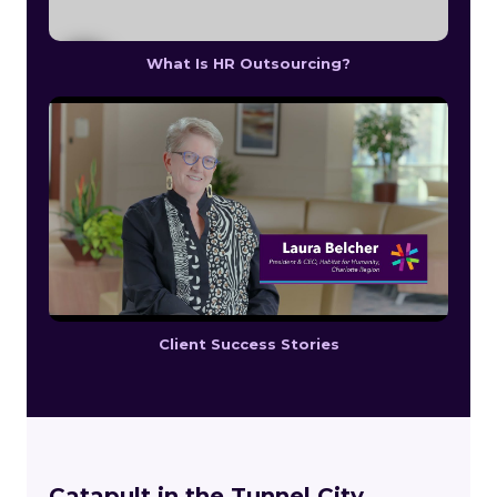
What Is HR Outsourcing?
Client Success Stories
Catapult in the Tunnel City