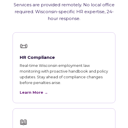
Services are provided remotely. No local office
required. Wisconsin-specific HR expertise, 24-
hour response.
📜
HR Compliance
Real-time Wisconsin employment law
monitoring with proactive handbook and policy
updates. Stay ahead of compliance changes
before penalties arise.
Learn More →
📖