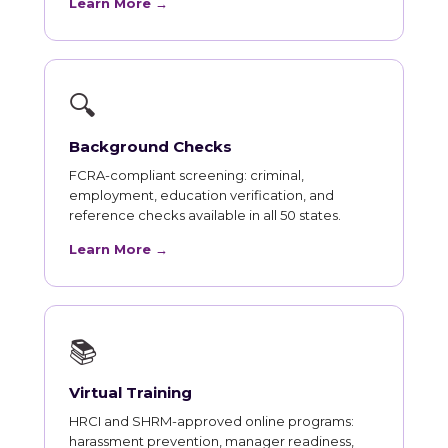
Learn More →
🔍
Background Checks
FCRA-compliant screening: criminal,
employment, education verification, and
reference checks available in all 50 states.
Learn More →
📚
Virtual Training
HRCI and SHRM-approved online programs:
harassment prevention, manager readiness,