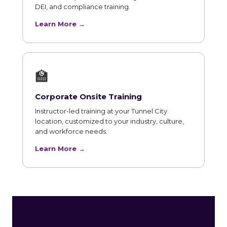
DEI, and compliance training.
Learn More →
🏫
Corporate Onsite Training
Instructor-led training at your Tunnel City
location, customized to your industry, culture,
and workforce needs.
Learn More →