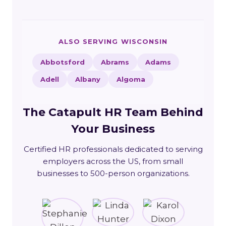
ALSO SERVING WISCONSIN
Abbotsford
Abrams
Adams
Adell
Albany
Algoma
The Catapult HR Team Behind
Your Business
Certified HR professionals dedicated to serving
employers across the US, from small
businesses to 500-person organizations.