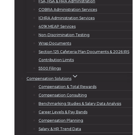
FSA, HSA & HRA Administration
COBRA Administration Services
ICHRA Administration Services
401K MEAP Services
Non-Discrimination Testing
Wrap Documents
Section 125 Cafeteria Plan Documents & 2026 IRS
Contribution Limits
5500 Filings
Compensation Solutions
Compensation & Total Rewards
Compensation Consulting
Benchmarking Studies & Salary Data Analysis
Career Levels & Pay Bands
Compensation Planning
Salary & HR Trend Data