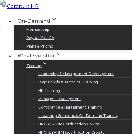
Skip
to
Log In
Sign Up
On-Demand
content
Membership
Pay-As-You-Go
Plans & Pricing
What we offer
Training
Leadership & Management Development
Digital Skills & Technical Training
HR Training
Manager Development
Compliance & Harassment Training
eLearning Solutions & On-Demand Training
HRCI & SHRM Certification Course
HRCI & SHRM Recertification Credits