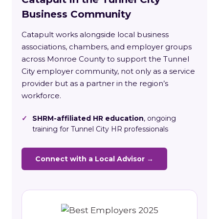
Business Community
Catapult works alongside local business
associations, chambers, and employer groups
across Monroe County to support the Tunnel
City employer community, not only as a service
provider but as a partner in the region’s
workforce.
✓
SHRM-affiliated HR education
, ongoing
training for Tunnel City HR professionals
Connect with a Local Advisor →