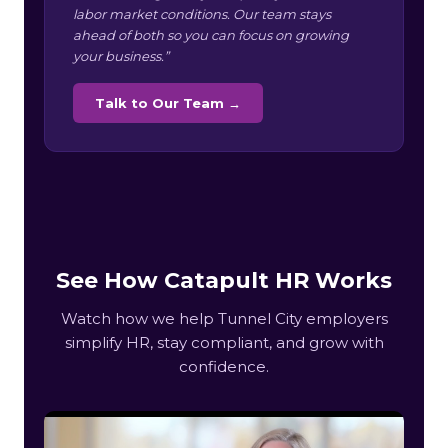
labor market conditions. Our team stays
ahead of both so you can focus on growing
your business.”
Talk to Our Team →
See How Catapult HR Works
Watch how we help Tunnel City employers
simplify HR, stay compliant, and grow with
confidence.