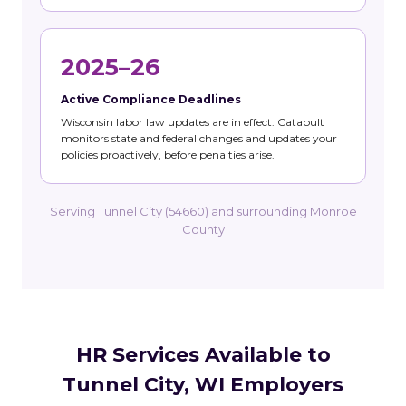
2025–26
Active Compliance Deadlines
Wisconsin labor law updates are in effect. Catapult
monitors state and federal changes and updates your
policies proactively, before penalties arise.
Serving Tunnel City (54660) and surrounding Monroe
County
HR Services Available to
Tunnel City, WI Employers