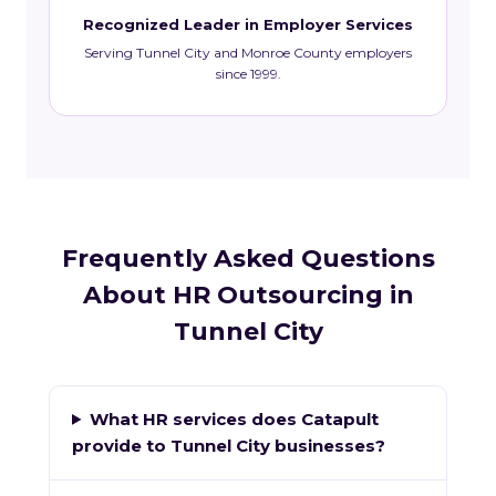
Recognized Leader in Employer Services
Serving Tunnel City and Monroe County employers
since 1999.
Frequently Asked Questions
About HR Outsourcing in
Tunnel City
What HR services does Catapult
provide to Tunnel City businesses?