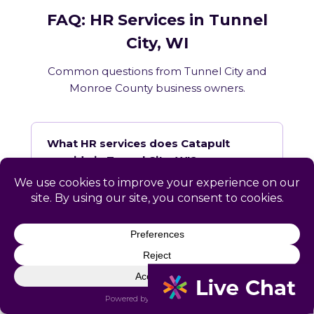
FAQ: HR Services in Tunnel
City, WI
Common questions from Tunnel City and
Monroe County business owners.
What HR services does Catapult
provide in Tunnel City, WI?
How does Catapult handle Wisconsin
employment law compliance?
Does Catapult have a local office in
Tunnel City?