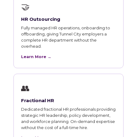
🤝
HR Outsourcing
Fully managed HR operations, onboarding to
offboarding, giving Tunnel City employers a
complete HR department without the
overhead.
Learn More →
👥
Fractional HR
Dedicated fractional HR professionals providing
strategic HR leadership, policy development,
and workforce planning. On-demand expertise
without the cost of a full-time hire.