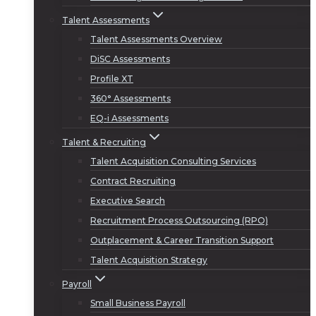
Talent Assessments
Talent Assessments Overview
DiSC Assessments
Profile XT
360° Assessments
EQ-i Assessments
Talent & Recruiting
Talent Acquisition Consulting Services
Contract Recruiting
Executive Search
Recruitment Process Outsourcing (RPO)
Outplacement & Career Transition Support
Talent Acquisition Strategy
Payroll
Small Business Payroll