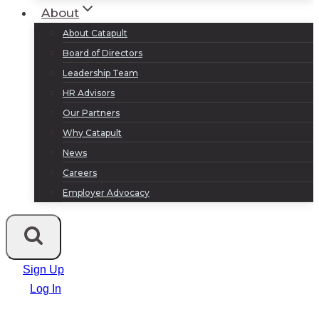
About
About Catapult
Board of Directors
Leadership Team
HR Advisors
Our Partners
Why Catapult
News
Careers
Employer Advocacy
Sign Up
Log In