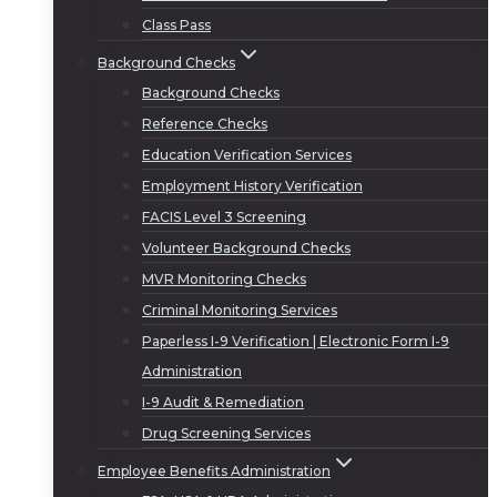
Class Pass
Background Checks
Background Checks
Reference Checks
Education Verification Services
Employment History Verification
FACIS Level 3 Screening
Volunteer Background Checks
MVR Monitoring Checks
Criminal Monitoring Services
Paperless I-9 Verification | Electronic Form I-9
Administration
I-9 Audit & Remediation
Drug Screening Services
Employee Benefits Administration