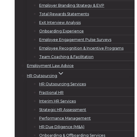
Employer Branding Strategy & EVP
Total Rewards Statements
Exit Interview Analysis
Onboarding Experience
Employee Engagement Pulse Surveys
Employee Recognition & Incentive Programs
Team Coaching & Facilitation
Employment Law Advice
HR Outsourcing
HR Outsourcing Services
Fractional HR
Interim HR Services
Strategic HR Assessment
Performance Management
HR Due Diligence (M&A)
Onboarding & Offboarding Services