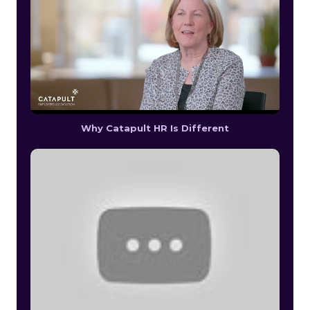
Why Catapult HR Is Different