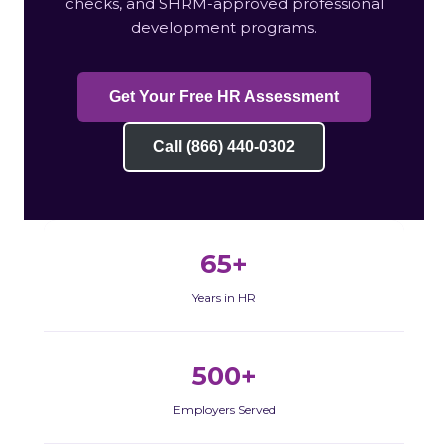
checks, and SHRM-approved professional
development programs.
Get Your Free HR Assessment
Call (866) 440-0302
65+
Years in HR
500+
Employers Served