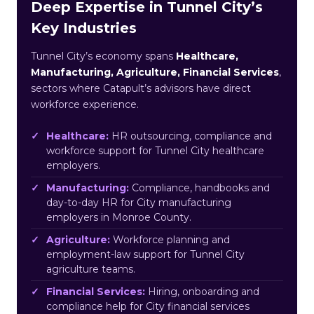
Deep Expertise in Tunnel City’s
Key Industries
Tunnel City’s economy spans
Healthcare,
Manufacturing, Agriculture, Financial Services
,
sectors where Catapult’s advisors have direct
workforce experience.
Healthcare:
HR outsourcing, compliance and
workforce support for Tunnel City healthcare
employers.
Manufacturing:
Compliance, handbooks and
day-to-day HR for City manufacturing
employers in Monroe County.
Agriculture:
Workforce planning and
employment-law support for Tunnel City
agriculture teams.
Financial Services:
Hiring, onboarding and
compliance help for City financial services