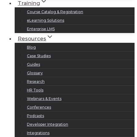
Training
Course Catalog & Registration
eLearning Solutions
Enterprise LMS
Resources
Blog
Case Studies
Guides
Glossary
Research
HR Tools
Webinars & Events
Conferences
Podcasts
Developer Integration
Integrations