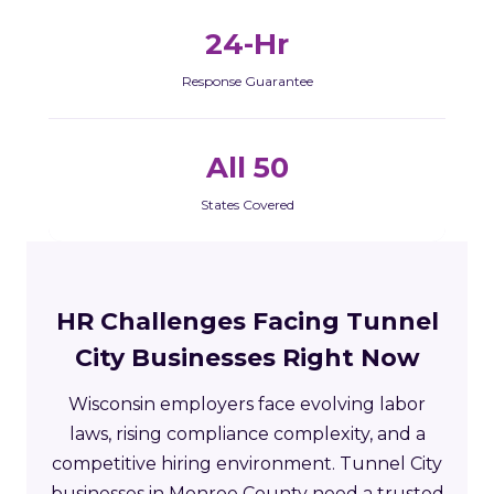
24-Hr
Response Guarantee
All 50
States Covered
HR Challenges Facing Tunnel
City Businesses Right Now
Wisconsin employers face evolving labor
laws, rising compliance complexity, and a
competitive hiring environment. Tunnel City
businesses in Monroe County need a trusted