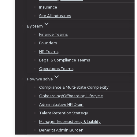
Insurance
See All Industries
By team
Finance Teams
Founders
HR Teams
Legal & Compliance Teams
Operations Teams
How we solve
Compliance & Multi-State Complexity
Onboarding/Offboarding Lifecycle
Administrative HR Drain
Talent Retention Strategy
Manager Inconsistency & Liability
Benefits Admin Burden