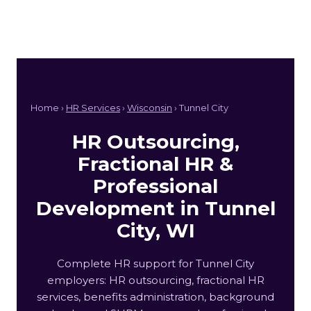
Home ›
HR Services
›
Wisconsin
› Tunnel City
HR Outsourcing,
Fractional HR &
Professional
Development in Tunnel
City, WI
Complete HR support for Tunnel City
employers: HR outsourcing, fractional HR
services, benefits administration, background