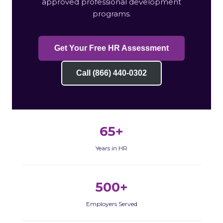
approved professional development
programs.
Get Your Free HR Assessment
Call (866) 440-0302
65+
Years in HR
500+
Employers Served