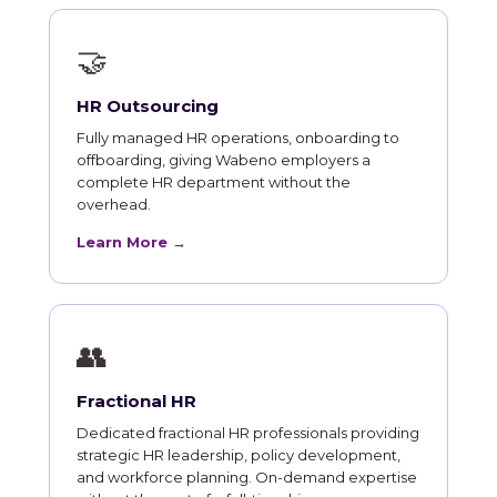
🤝
HR Outsourcing
Fully managed HR operations, onboarding to
offboarding, giving Wabeno employers a
complete HR department without the
overhead.
Learn More →
👥
Fractional HR
Dedicated fractional HR professionals providing
strategic HR leadership, policy development,
and workforce planning. On-demand expertise