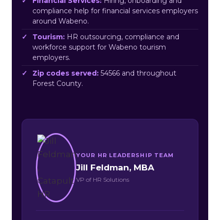
Financial Services:
Hiring, onboarding and
compliance help for financial services employers
around Wabeno.
Tourism:
HR outsourcing, compliance and
workforce support for Wabeno tourism
employers.
Zip codes served:
54566 and throughout
Forest County.
YOUR HR LEADERSHIP TEAM
Jill Feldman, MBA
VP of HR Solutions