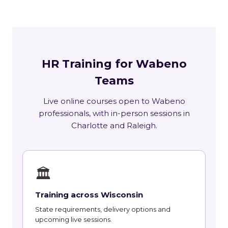
HR Training for Wabeno
Teams
Live online courses open to Wabeno
professionals, with in-person sessions in
Charlotte and Raleigh.
🏛
Training across Wisconsin
State requirements, delivery options and
upcoming live sessions.