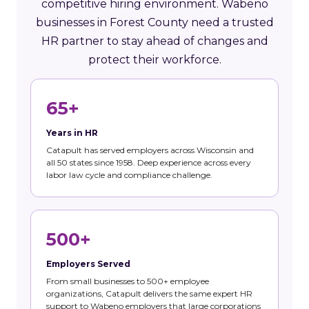
competitive hiring environment. Wabeno
businesses in Forest County need a trusted
HR partner to stay ahead of changes and
protect their workforce.
65+
Years in HR
Catapult has served employers across Wisconsin and
all 50 states since 1958. Deep experience across every
labor law cycle and compliance challenge.
500+
Employers Served
From small businesses to 500+ employee
organizations, Catapult delivers the same expert HR
support to Wabeno employers that large corporations