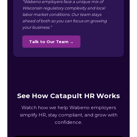
“Wabeno employers face a unique mix of
Wisconsin regulatory complexity and local
labor market conditions. Our team stays
ahead of both so you can focus on growing
your business.”
Talk to Our Team →
See How Catapult HR Works
Watch how we help Wabeno employers
simplify HR, stay compliant, and grow with
confidence.