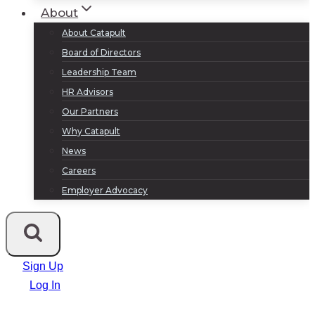
About
About Catapult
Board of Directors
Leadership Team
HR Advisors
Our Partners
Why Catapult
News
Careers
Employer Advocacy
Sign Up
Log In