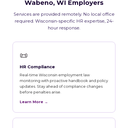
Wabeno, WI Employers
Services are provided remotely. No local office
required. Wisconsin-specific HR expertise, 24-
hour response.
📜
HR Compliance
Real-time Wisconsin employment law
monitoring with proactive handbook and policy
updates. Stay ahead of compliance changes
before penalties arise.
Learn More →