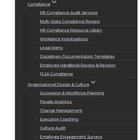
Compliance
HR Compliance Audit Services
Multi-State Compliance Review
HR Compliance Resource Library
Workplace Investigations
Legal Alerts
Disciplinary Documentation Templates
Employee Handbook Review & Revision
FLSA Compliance
Organizational Design & Culture
Succession & Workforce Planning
People Analytics
Change Management
Executive Coaching
Culture Audit
Employee Engagement Surveys