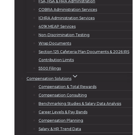
FSA, HSA & HRA Administration
COBRA Administration Services
ICHRA Administration Services
401K MEAP Services
Non-Discrimination Testing
Wrap Documents
Section 125 Cafeteria Plan Documents & 2026 IRS
Contribution Limits
5500 Filings
Compensation Solutions
Compensation & Total Rewards
Compensation Consulting
Benchmarking Studies & Salary Data Analysis
Career Levels & Pay Bands
Compensation Planning
Salary & HR Trend Data