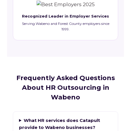
Recognized Leader in Employer Services
Serving Wabeno and Forest County employers since
1999.
Frequently Asked Questions
About HR Outsourcing in
Wabeno
What HR services does Catapult
provide to Wabeno businesses?