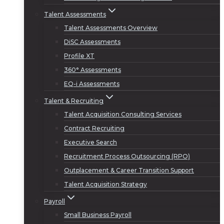
Talent Assessments
Talent Assessments Overview
DiSC Assessments
Profile XT
360° Assessments
EQ-i Assessments
Talent & Recruiting
Talent Acquisition Consulting Services
Contract Recruiting
Executive Search
Recruitment Process Outsourcing (RPO)
Outplacement & Career Transition Support
Talent Acquisition Strategy
Payroll
Small Business Payroll