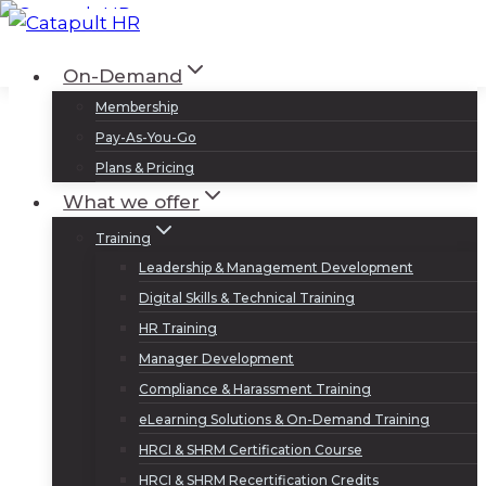
Skip
to
Log In
Sign Up
On-Demand
content
Membership
Pay-As-You-Go
Plans & Pricing
What we offer
Training
Leadership & Management Development
Digital Skills & Technical Training
HR Training
Manager Development
Compliance & Harassment Training
eLearning Solutions & On-Demand Training
HRCI & SHRM Certification Course
HRCI & SHRM Recertification Credits