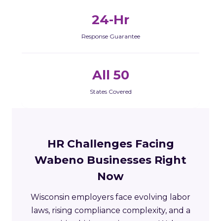
24-Hr
Response Guarantee
All 50
States Covered
HR Challenges Facing
Wabeno Businesses Right
Now
Wisconsin employers face evolving labor
laws, rising compliance complexity, and a