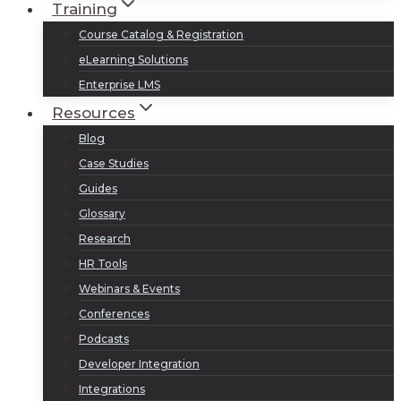
Training
Course Catalog & Registration
eLearning Solutions
Enterprise LMS
Resources
Blog
Case Studies
Guides
Glossary
Research
HR Tools
Webinars & Events
Conferences
Podcasts
Developer Integration
Integrations