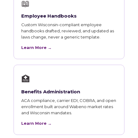
📖
Employee Handbooks
Custom Wisconsin-compliant employee
handbooks drafted, reviewed, and updated as
laws change, never a generic template.
Learn More →
🏥
Benefits Administration
ACA compliance, carrier EDI, COBRA, and open
enrollment built around Wabeno market rates
and Wisconsin mandates.
Learn More →