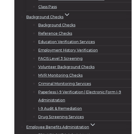
Class Pass
Background Checks
Background Checks
Reference Checks
Education Verification Services
Employment History Verification
FACIS Level 3 Screening
Volunteer Background Checks
MVR Monitoring Checks
Criminal Monitoring Services
Paperless I-9 Verification | Electronic Form I-9
Administration
I-9 Audit & Remediation
Drug Screening Services
Employee Benefits Administration