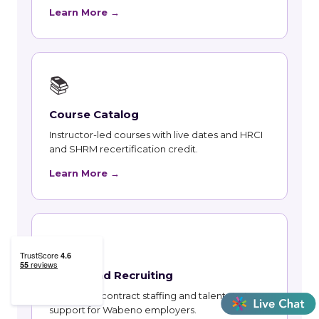
Learn More →
📚
Course Catalog
Instructor-led courses with live dates and HRCI
and SHRM recertification credit.
Learn More →
👥
Talent and Recruiting
Recruiting, contract staffing and talent strategy
support for Wabeno employers.