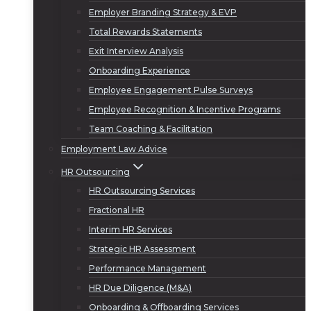
Employer Branding Strategy & EVP
Total Rewards Statements
Exit Interview Analysis
Onboarding Experience
Employee Engagement Pulse Surveys
Employee Recognition & Incentive Programs
Team Coaching & Facilitation
Employment Law Advice
HR Outsourcing
HR Outsourcing Services
Fractional HR
Interim HR Services
Strategic HR Assessment
Performance Management
HR Due Diligence (M&A)
Onboarding & Offboarding Services