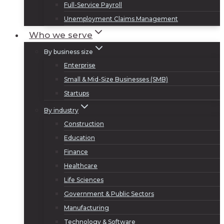
Full-Service Payroll
Unemployment Claims Management
Who we serve
By business size
Enterprise
Small & Mid-Size Businesses (SMB)
Startups
By industry
Construction
Education
Finance
Healthcare
Life Sciences
Government & Public Sectors
Manufacturing
Technology & Software