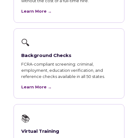
without the cost of a full-time hire.
Learn More →
🔍
Background Checks
FCRA-compliant screening: criminal,
employment, education verification, and
reference checks available in all 50 states.
Learn More →
📚
Virtual Training