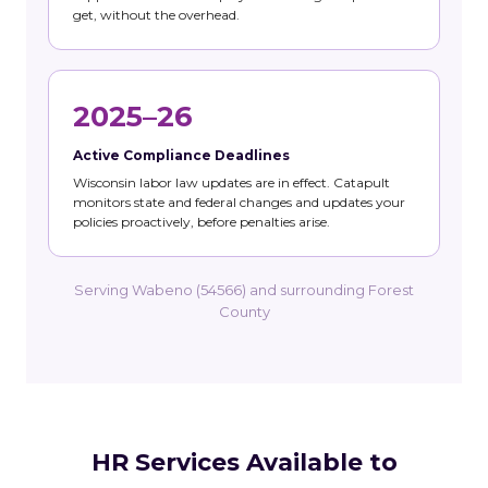
get, without the overhead.
2025–26
Active Compliance Deadlines
Wisconsin labor law updates are in effect. Catapult
monitors state and federal changes and updates your
policies proactively, before penalties arise.
Serving Wabeno (54566) and surrounding Forest
County
HR Services Available to