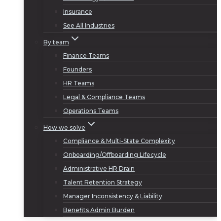
Insurance
See All Industries
By team
Finance Teams
Founders
HR Teams
Legal & Compliance Teams
Operations Teams
How we solve
Compliance & Multi-State Complexity
Onboarding/Offboarding Lifecycle
Administrative HR Drain
Talent Retention Strategy
Manager Inconsistency & Liability
Benefits Admin Burden