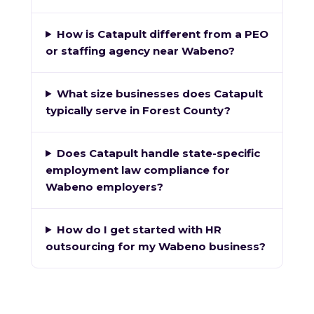
How is Catapult different from a PEO
or staffing agency near Wabeno?
What size businesses does Catapult
typically serve in Forest County?
Does Catapult handle state-specific
employment law compliance for
Wabeno employers?
How do I get started with HR
outsourcing for my Wabeno business?