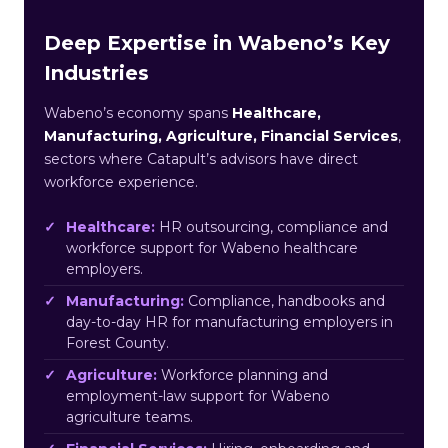
Deep Expertise in Wabeno’s Key
Industries
Wabeno’s economy spans
Healthcare,
Manufacturing, Agriculture, Financial Services
,
sectors where Catapult’s advisors have direct
workforce experience.
Healthcare:
HR outsourcing, compliance and
workforce support for Wabeno healthcare
employers.
Manufacturing:
Compliance, handbooks and
day-to-day HR for manufacturing employers in
Forest County.
Agriculture:
Workforce planning and
employment-law support for Wabeno
agriculture teams.