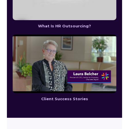
What Is HR Outsourcing?
Client Success Stories