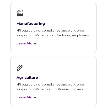
🏭
Manufacturing
HR outsourcing, compliance and workforce
support for Wabeno manufacturing employers.
Learn More →
🌾
Agriculture
HR outsourcing, compliance and workforce
support for Wabeno agriculture employers.
Learn More →