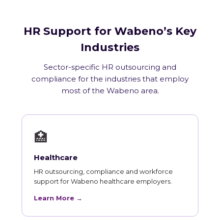
HR Support for Wabeno’s Key
Industries
Sector-specific HR outsourcing and
compliance for the industries that employ
most of the Wabeno area.
🏥
Healthcare
HR outsourcing, compliance and workforce
support for Wabeno healthcare employers.
Learn More →