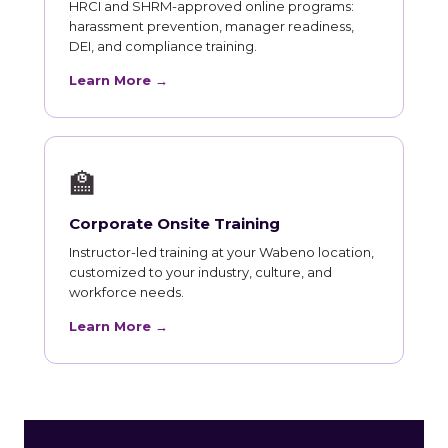
HRCI and SHRM-approved online programs:
harassment prevention, manager readiness,
DEI, and compliance training.
Learn More →
🏫
Corporate Onsite Training
Instructor-led training at your Wabeno location,
customized to your industry, culture, and
workforce needs.
Learn More →