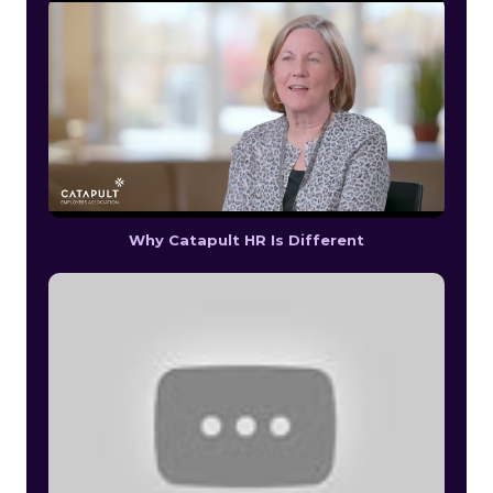
Why Catapult HR Is Different