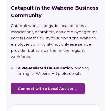
Catapult in the Wabeno Business
Community
Catapult works alongside local business
associations, chambers, and employer groups
across Forest County to support the Wabeno
employer community, not only as a service
provider but as a partner in the region’s
workforce.
✓
SHRM-affiliated HR education
, ongoing
training for Wabeno HR professionals
Connect with a Local Advisor →