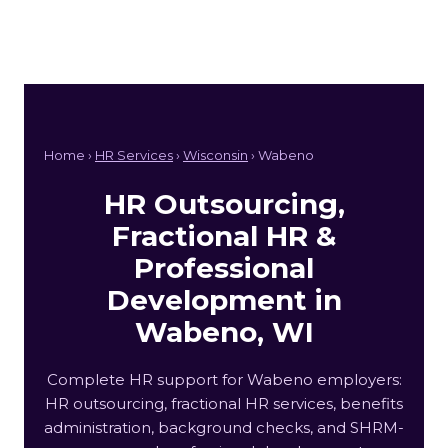
Home ›
HR Services
›
Wisconsin
› Wabeno
HR Outsourcing,
Fractional HR &
Professional
Development in
Wabeno, WI
Complete HR support for Wabeno employers:
HR outsourcing, fractional HR services, benefits
administration, background checks, and SHRM-