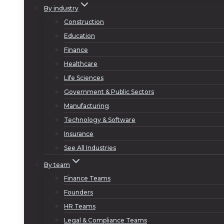
By industry
Construction
Education
Finance
Healthcare
Life Sciences
Government & Public Sectors
Manufacturing
Technology & Software
Insurance
See All Industries
By team
Finance Teams
Founders
HR Teams
Legal & Compliance Teams