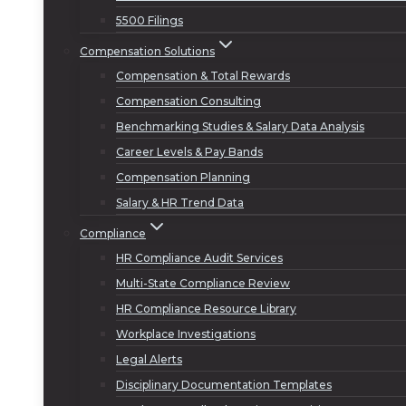
5500 Filings
Compensation Solutions
Compensation & Total Rewards
Compensation Consulting
Benchmarking Studies & Salary Data Analysis
Career Levels & Pay Bands
Compensation Planning
Salary & HR Trend Data
Compliance
HR Compliance Audit Services
Multi-State Compliance Review
HR Compliance Resource Library
Workplace Investigations
Legal Alerts
Disciplinary Documentation Templates