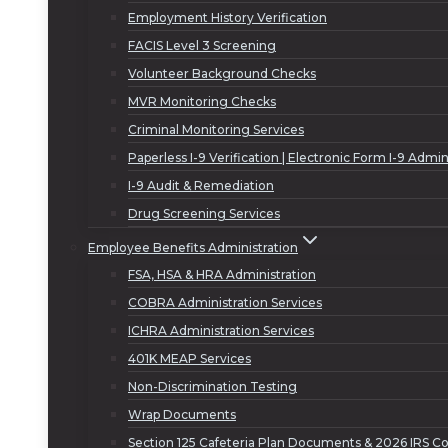
Employment History Verification
FACIS Level 3 Screening
Volunteer Background Checks
MVR Monitoring Checks
Criminal Monitoring Services
Paperless I-9 Verification | Electronic Form I-9 Admin
I-9 Audit & Remediation
Drug Screening Services
Employee Benefits Administration
FSA, HSA & HRA Administration
COBRA Administration Services
ICHRA Administration Services
401K MEAP Services
Non-Discrimination Testing
Wrap Documents
Section 125 Cafeteria Plan Documents & 2026 IRS Co