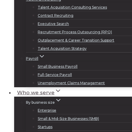
Talent Acquisition Consulting Services
Contract Recruiting
Executive Search
Recruitment Process Outsourcing (RPO)
Outplacement & Career Transition Support
Talent Acquisition Strategy
Payroll
Small Business Payroll
Full-Service Payroll
Unemployment Claims Management
Who we serve
By business size
Enterprise
Small & Mid-Size Businesses (SMB)
Startups