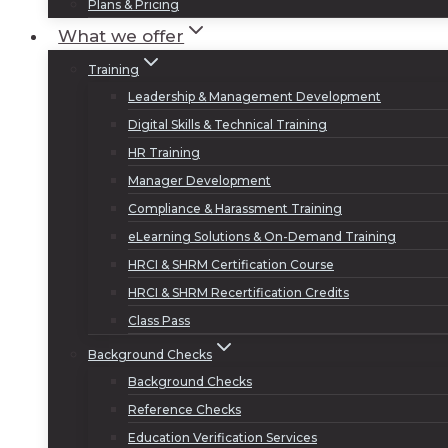
Plans & Pricing
What we offer
Training
Leadership & Management Development
Digital Skills & Technical Training
HR Training
Manager Development
Compliance & Harassment Training
eLearning Solutions & On-Demand Training
HRCI & SHRM Certification Course
HRCI & SHRM Recertification Credits
Class Pass
Background Checks
Background Checks
Reference Checks
Education Verification Services