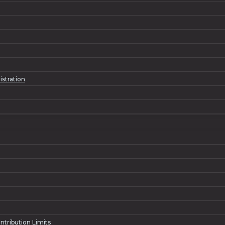
istration
ntribution Limits