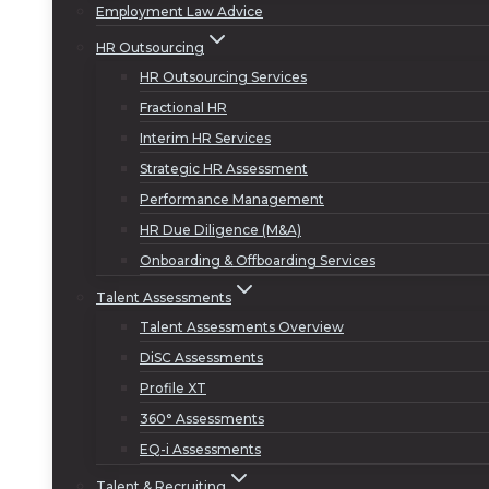
Employment Law Advice
HR Outsourcing
HR Outsourcing Services
Fractional HR
Interim HR Services
Strategic HR Assessment
Performance Management
HR Due Diligence (M&A)
Onboarding & Offboarding Services
Talent Assessments
Talent Assessments Overview
DiSC Assessments
Profile XT
360° Assessments
EQ-i Assessments
Talent & Recruiting