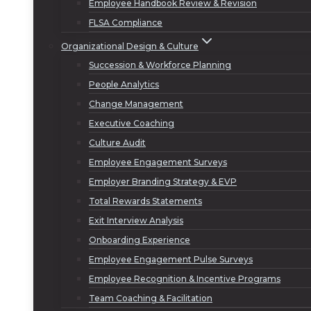
Employee Handbook Review & Revision
FLSA Compliance
Organizational Design & Culture
Succession & Workforce Planning
People Analytics
Change Management
Executive Coaching
Culture Audit
Employee Engagement Surveys
Employer Branding Strategy & EVP
Total Rewards Statements
Exit Interview Analysis
Onboarding Experience
Employee Engagement Pulse Surveys
Employee Recognition & Incentive Programs
Team Coaching & Facilitation