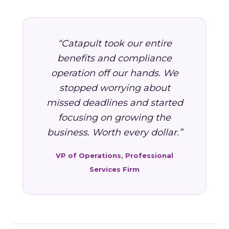
“Catapult took our entire
benefits and compliance
operation off our hands. We
stopped worrying about
missed deadlines and started
focusing on growing the
business. Worth every dollar.”
VP of Operations, Professional
Services Firm