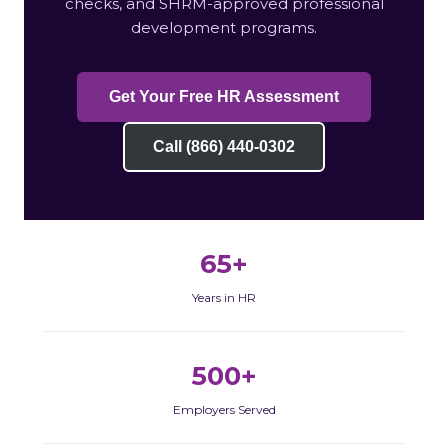
checks, and SHRM-approved professional
development programs.
Get Your Free HR Assessment
Call (866) 440-0302
65+
Years in HR
500+
Employers Served