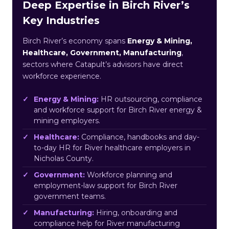
Deep Expertise in Birch River’s
Key Industries
Birch River’s economy spans
Energy & Mining,
Healthcare, Government, Manufacturing
,
sectors where Catapult’s advisors have direct
workforce experience.
Energy & Mining:
HR outsourcing, compliance
and workforce support for Birch River energy &
mining employers.
Healthcare:
Compliance, handbooks and day-
to-day HR for River healthcare employers in
Nicholas County.
Government:
Workforce planning and
employment-law support for Birch River
government teams.
Manufacturing:
Hiring, onboarding and
compliance help for River manufacturing