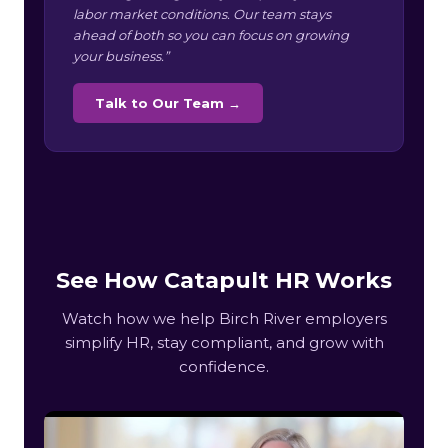
labor market conditions. Our team stays
ahead of both so you can focus on growing
your business.”
Talk to Our Team →
See How Catapult HR Works
Watch how we help Birch River employers
simplify HR, stay compliant, and grow with
confidence.