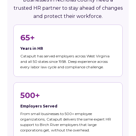
trusted HR partner to stay ahead of changes
and protect their workforce.
65+
Years in HR
Catapult has served employers across West Virginia
and all 50 states since 1958. Deep experience across
every labor law cycle and compliance challenge.
500+
Employers Served
From small businesses to 500+ employee
organizations, Catapult delivers the same expert HR
support to Birch River employers that large
corporations get, without the overhead.