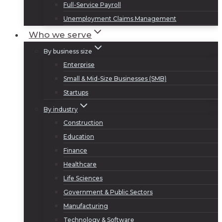
Full-Service Payroll
Unemployment Claims Management
Who we serve
By business size
Enterprise
Small & Mid-Size Businesses (SMB)
Startups
By industry
Construction
Education
Finance
Healthcare
Life Sciences
Government & Public Sectors
Manufacturing
Technology & Software