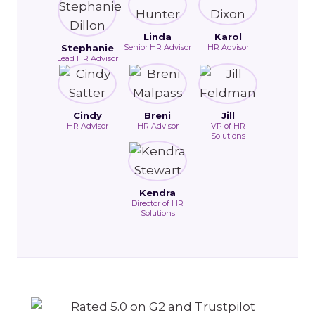
Linda
Karol
Stephanie
Senior HR Advisor
HR Advisor
Lead HR Advisor
Cindy
Breni
Jill
HR Advisor
HR Advisor
VP of HR
Solutions
Kendra
Director of HR
Solutions