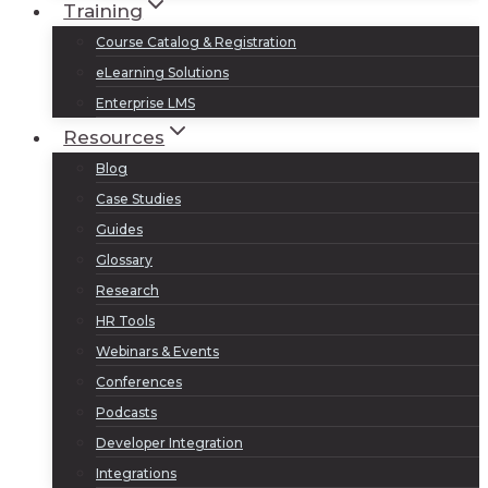
Training
Course Catalog & Registration
eLearning Solutions
Enterprise LMS
Resources
Blog
Case Studies
Guides
Glossary
Research
HR Tools
Webinars & Events
Conferences
Podcasts
Developer Integration
Integrations