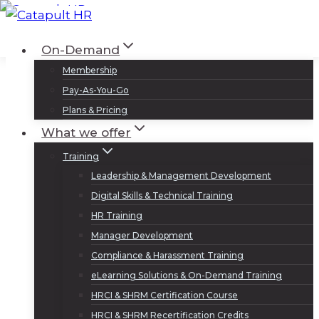
Skip
to
Log In
Sign Up
On-Demand
content
Membership
Pay-As-You-Go
Plans & Pricing
What we offer
Training
Leadership & Management Development
Digital Skills & Technical Training
HR Training
Manager Development
Compliance & Harassment Training
eLearning Solutions & On-Demand Training
HRCI & SHRM Certification Course
HRCI & SHRM Recertification Credits