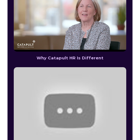
Why Catapult HR Is Different