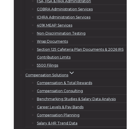
FSA, HSA & HRA Administration
COBRA Administration Services
ICHRA Administration Services
401K MEAP Services
Non-Discrimination Testing
Wrap Documents
Section 125 Cafeteria Plan Documents & 2026 IRS
Contribution Limits
5500 Filings
Compensation Solutions
Compensation & Total Rewards
Compensation Consulting
Benchmarking Studies & Salary Data Analysis
Career Levels & Pay Bands
Compensation Planning
Salary & HR Trend Data