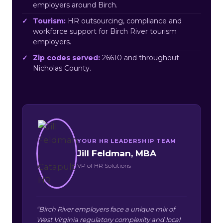
employers around Birch.
Tourism:
HR outsourcing, compliance and
workforce support for Birch River tourism
employers.
Zip codes served:
26610 and throughout
Nicholas County.
YOUR HR LEADERSHIP TEAM
Jill Feldman, MBA
VP of HR Solutions
“Birch River employers face a unique mix of
West Virginia regulatory complexity and local