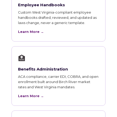
Employee Handbooks
Custom West Virginia-compliant employee
handbooks drafted, reviewed, and updated as
laws change, never a generic template.
Learn More →
🏥
Benefits Administration
ACA compliance, carrier EDI, COBRA, and open
enrollment built around Birch River market
rates and West Virginia mandates.
Learn More →