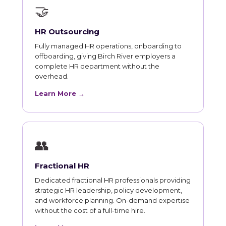
🤝
HR Outsourcing
Fully managed HR operations, onboarding to
offboarding, giving Birch River employers a
complete HR department without the
overhead.
Learn More →
👥
Fractional HR
Dedicated fractional HR professionals providing
strategic HR leadership, policy development,
and workforce planning. On-demand expertise
without the cost of a full-time hire.