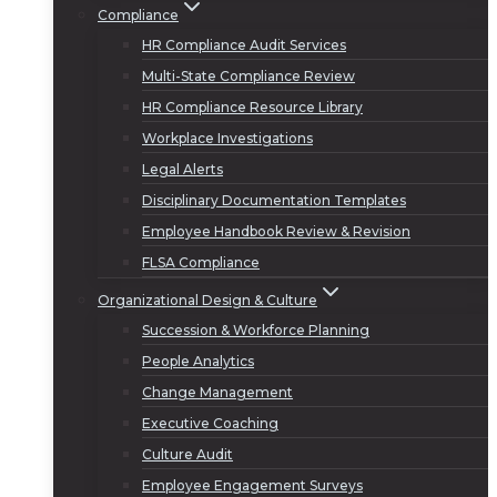
Compliance
HR Compliance Audit Services
Multi-State Compliance Review
HR Compliance Resource Library
Workplace Investigations
Legal Alerts
Disciplinary Documentation Templates
Employee Handbook Review & Revision
FLSA Compliance
Organizational Design & Culture
Succession & Workforce Planning
People Analytics
Change Management
Executive Coaching
Culture Audit
Employee Engagement Surveys