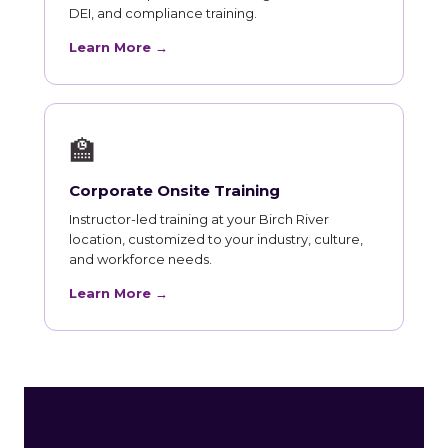
DEI, and compliance training.
Learn More →
🏫
Corporate Onsite Training
Instructor-led training at your Birch River
location, customized to your industry, culture,
and workforce needs.
Learn More →