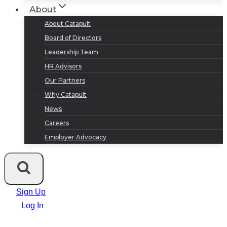
About
About Catapult
Board of Directors
Leadership Team
HR Advisors
Our Partners
Why Catapult
News
Careers
Employer Advocacy
Sign Up
Log In