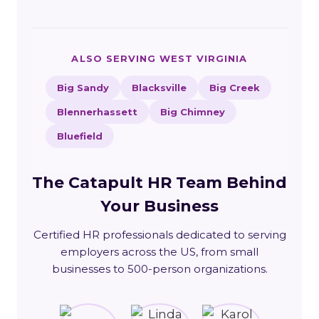
ALSO SERVING WEST VIRGINIA
Big Sandy
Blacksville
Big Creek
Blennerhassett
Big Chimney
Bluefield
The Catapult HR Team Behind
Your Business
Certified HR professionals dedicated to serving
employers across the US, from small
businesses to 500-person organizations.