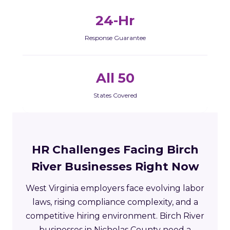
24-Hr
Response Guarantee
All 50
States Covered
HR Challenges Facing Birch
River Businesses Right Now
West Virginia employers face evolving labor
laws, rising compliance complexity, and a
competitive hiring environment. Birch River
businesses in Nicholas County need a