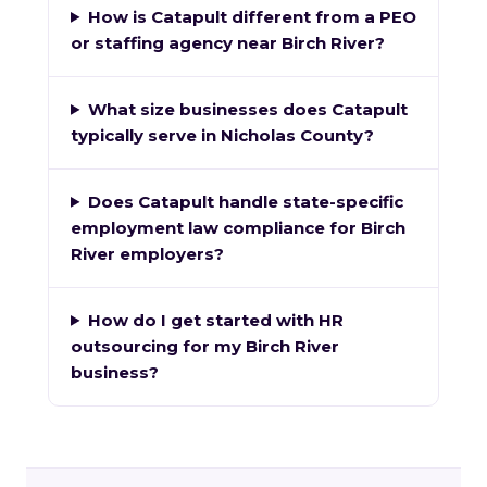
How is Catapult different from a PEO
or staffing agency near Birch River?
What size businesses does Catapult
typically serve in Nicholas County?
Does Catapult handle state-specific
employment law compliance for Birch
River employers?
How do I get started with HR
outsourcing for my Birch River
business?