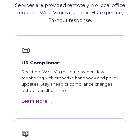
Services are provided remotely. No local office
required. West Virginia-specific HR expertise,
24-hour response.
📜
HR Compliance
Real-time West Virginia employment law
monitoring with proactive handbook and policy
updates. Stay ahead of compliance changes
before penalties arise.
Learn More →
📖