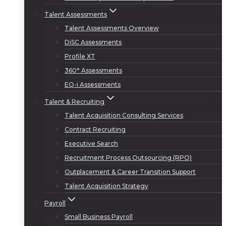
Talent Assessments
Talent Assessments Overview
DiSC Assessments
Profile XT
360° Assessments
EQ-i Assessments
Talent & Recruiting
Talent Acquisition Consulting Services
Contract Recruiting
Executive Search
Recruitment Process Outsourcing (RPO)
Outplacement & Career Transition Support
Talent Acquisition Strategy
Payroll
Small Business Payroll