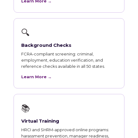
Learn More →
🔍
Background Checks
FCRA-compliant screening: criminal,
employment, education verification, and
reference checks available in all 50 states.
Learn More →
📚
Virtual Training
HRCI and SHRM-approved online programs:
harassment prevention, manager readiness,