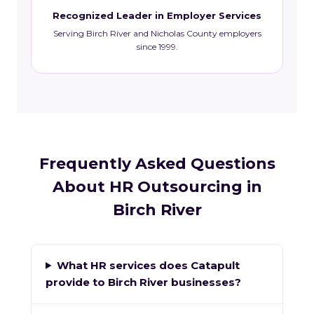
Recognized Leader in Employer Services
Serving Birch River and Nicholas County employers
since 1999.
Frequently Asked Questions
About HR Outsourcing in
Birch River
What HR services does Catapult
provide to Birch River businesses?