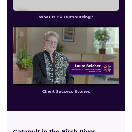
What Is HR Outsourcing?
Client Success Stories
Catapult in the Birch River