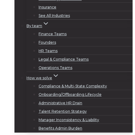
Insurance
See All Industries
By team
Finance Teams
Founders
HR Teams
Legal & Compliance Teams
Operations Teams
How we solve
Compliance & Multi-State Complexity
Onboarding/Offboarding Lifecycle
Administrative HR Drain
Talent Retention Strategy
Manager Inconsistency & Liability
Benefits Admin Burden