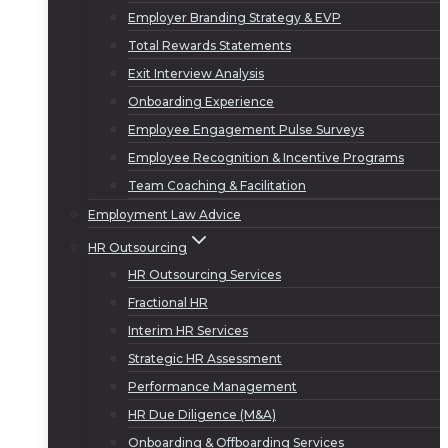
Employer Branding Strategy & EVP
Total Rewards Statements
Exit Interview Analysis
Onboarding Experience
Employee Engagement Pulse Surveys
Employee Recognition & Incentive Programs
Team Coaching & Facilitation
Employment Law Advice
HR Outsourcing
HR Outsourcing Services
Fractional HR
Interim HR Services
Strategic HR Assessment
Performance Management
HR Due Diligence (M&A)
Onboarding & Offboarding Services