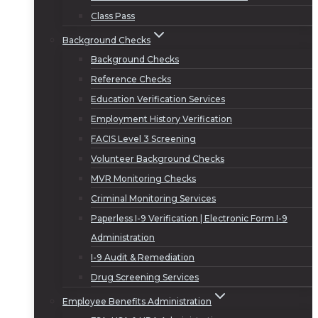
Class Pass
Background Checks
Background Checks
Reference Checks
Education Verification Services
Employment History Verification
FACIS Level 3 Screening
Volunteer Background Checks
MVR Monitoring Checks
Criminal Monitoring Services
Paperless I-9 Verification | Electronic Form I-9
Administration
I-9 Audit & Remediation
Drug Screening Services
Employee Benefits Administration