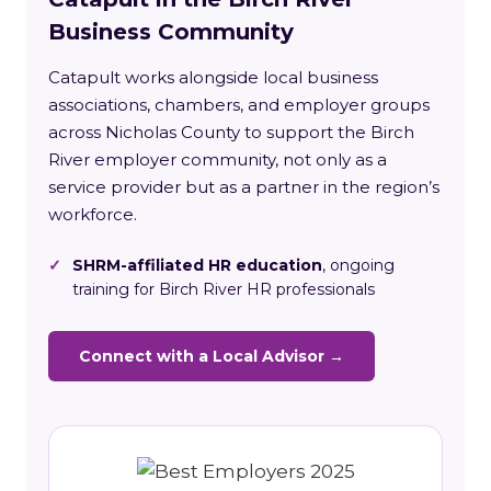
Business Community
Catapult works alongside local business
associations, chambers, and employer groups
across Nicholas County to support the Birch
River employer community, not only as a
service provider but as a partner in the region’s
workforce.
✓
SHRM-affiliated HR education
, ongoing
training for Birch River HR professionals
Connect with a Local Advisor →