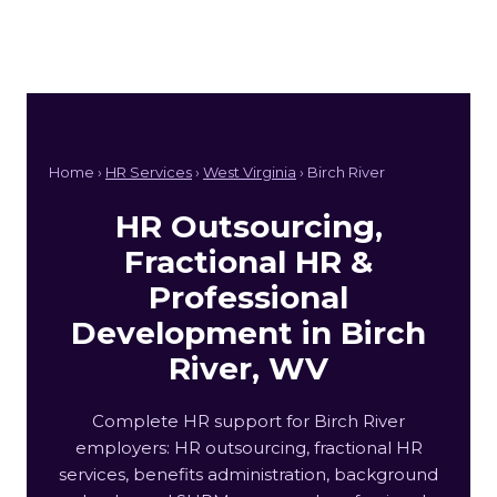
Home ›
HR Services
›
West Virginia
› Birch River
HR Outsourcing,
Fractional HR &
Professional
Development in Birch
River, WV
Complete HR support for Birch River
employers: HR outsourcing, fractional HR
services, benefits administration, background