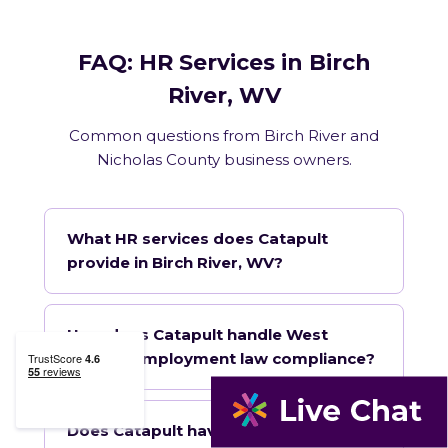
FAQ: HR Services in Birch
River, WV
Common questions from Birch River and
Nicholas County business owners.
What HR services does Catapult
provide in Birch River, WV?
How does Catapult handle West
Virginia employment law compliance?
Does Catapult have a local office in