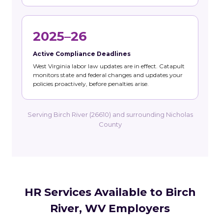
2025–26
Active Compliance Deadlines
West Virginia labor law updates are in effect. Catapult
monitors state and federal changes and updates your
policies proactively, before penalties arise.
Serving Birch River (26610) and surrounding Nicholas
County
HR Services Available to Birch
River, WV Employers