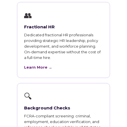
👥
Fractional HR
Dedicated fractional HR professionals
providing strategic HR leadership, policy
development, and workforce planning.
On-demand expertise without the cost of
a full-time hire.
Learn More →
🔍
Background Checks
FCRA-compliant screening: criminal,
employment, education verification, and