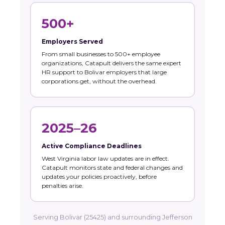
500+
Employers Served
From small businesses to 500+ employee
organizations, Catapult delivers the same expert
HR support to Bolivar employers that large
corporations get, without the overhead.
2025–26
Active Compliance Deadlines
West Virginia labor law updates are in effect.
Catapult monitors state and federal changes and
updates your policies proactively, before
penalties arise.
Serving Bolivar (25425) and surrounding Jefferson