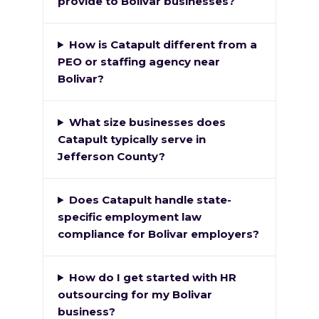
provide to Bolivar businesses?
How is Catapult different from a
PEO or staffing agency near
Bolivar?
What size businesses does
Catapult typically serve in
Jefferson County?
Does Catapult handle state-
specific employment law
compliance for Bolivar employers?
How do I get started with HR
outsourcing for my Bolivar
business?