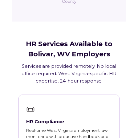
County
HR Services Available to
Bolivar, WV Employers
Services are provided remotely. No local
office required. West Virginia-specific HR
expertise, 24-hour response.
📜
HR Compliance
Real-time West Virginia employment law
monitoring with proactive handbook and