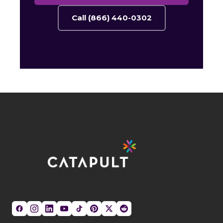
Call (866) 440-0302