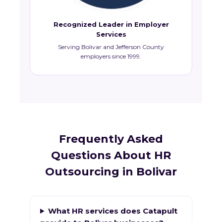
Recognized Leader in Employer
Services
Serving Bolivar and Jefferson County
employers since 1999.
Frequently Asked
Questions About HR
Outsourcing in Bolivar
What HR services does Catapult