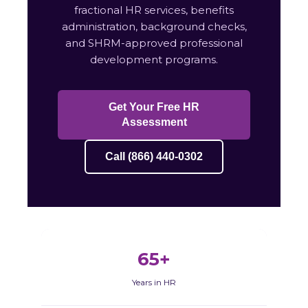
fractional HR services, benefits
administration, background checks,
and SHRM-approved professional
development programs.
Get Your Free HR
Assessment
Call (866) 440-0302
65+
Years in HR