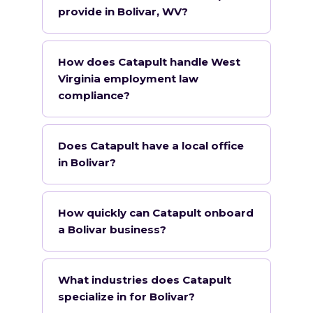
provide in Bolivar, WV?
How does Catapult handle West
Virginia employment law
compliance?
Does Catapult have a local office
in Bolivar?
How quickly can Catapult onboard
a Bolivar business?
What industries does Catapult
specialize in for Bolivar?