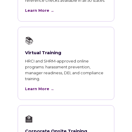
reference checks available in all 50 states.
Learn More →
📚
Virtual Training
HRCI and SHRM-approved online
programs: harassment prevention,
manager readiness, DEI, and compliance
training.
Learn More →
🏫
Corporate Onsite Training