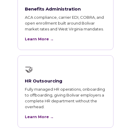
Benefits Administration
ACA compliance, carrier EDI, COBRA, and
open enrollment built around Bolivar
market rates and West Virginia mandates.
Learn More →
🤝
HR Outsourcing
Fully managed HR operations, onboarding
to offboarding, giving Bolivar employers a
complete HR department without the
overhead.
Learn More →