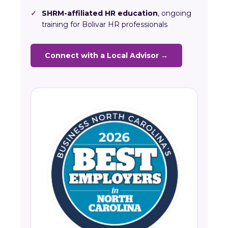
✓
SHRM-affiliated HR education
, ongoing
training for Bolivar HR professionals
Connect with a Local Advisor →