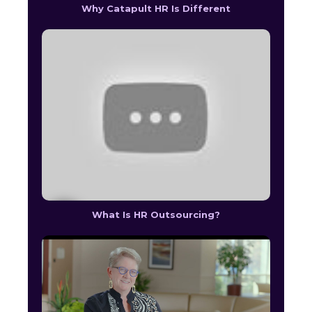
Why Catapult HR Is Different
What Is HR Outsourcing?