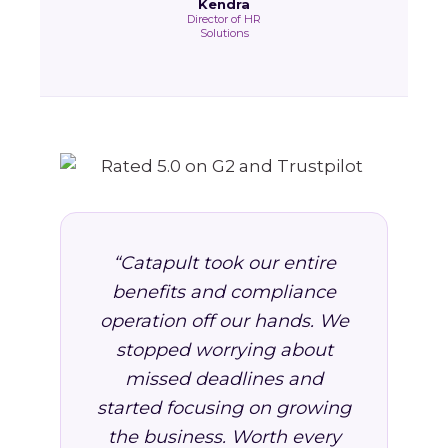
Kendra
Director of HR
Solutions
“Catapult took our entire
benefits and compliance
operation off our hands. We
stopped worrying about
missed deadlines and
started focusing on growing
the business. Worth every