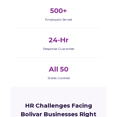
500+
Employers Served
24-Hr
Response Guarantee
All 50
States Covered
HR Challenges Facing
Bolivar Businesses Right