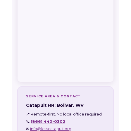
SERVICE AREA & CONTACT
Catapult HR: Bolivar, WV
📍 Remote-first. No local office required
📞
(866) 440-0302
✉
info@letscatapult.org