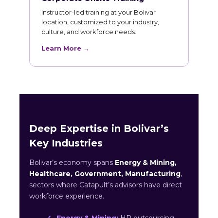
Instructor-led training at your Bolivar
location, customized to your industry,
culture, and workforce needs.
Learn More →
Deep Expertise in Bolivar’s
Key Industries
Bolivar’s economy spans
Energy & Mining,
Healthcare, Government, Manufacturing
,
sectors where Catapult’s advisors have direct
workforce experience.