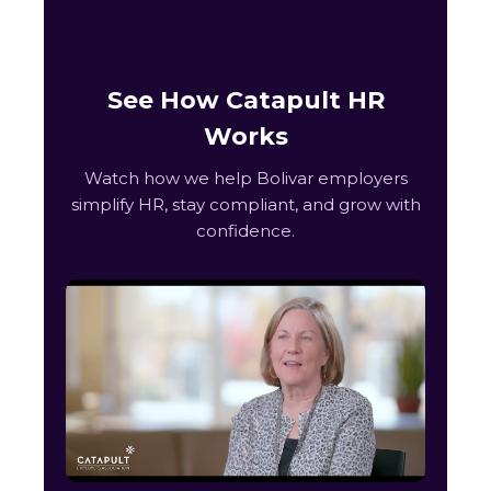
See How Catapult HR
Works
Watch how we help Bolivar employers
simplify HR, stay compliant, and grow with
confidence.