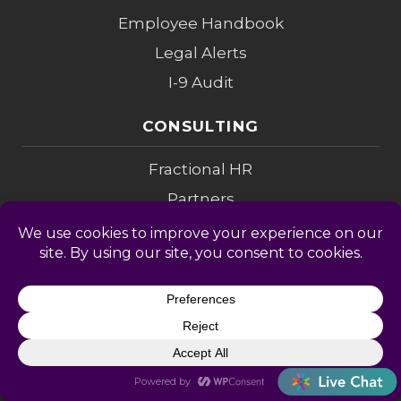
Employee Handbook
Legal Alerts
I-9 Audit
CONSULTING
Fractional HR
Partners
Investigations
Compensation
Change Mgmt
Coaching
M&A Diligence
LEGAL