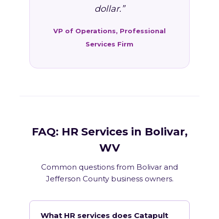
dollar.”
VP of Operations, Professional
Services Firm
FAQ: HR Services in Bolivar,
WV
Common questions from Bolivar and
Jefferson County business owners.
What HR services does Catapult