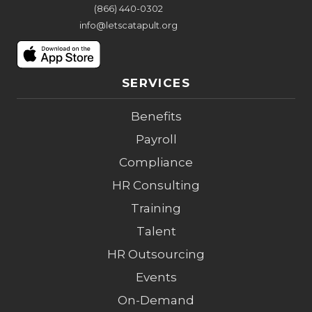
(866) 440-0302
info@letscatapult.org
SERVICES
Benefits
Payroll
Compliance
HR Consulting
Training
Talent
HR Outsourcing
Events
On-Demand