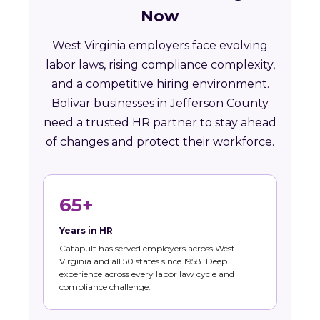
Now
West Virginia employers face evolving
labor laws, rising compliance complexity,
and a competitive hiring environment.
Bolivar businesses in Jefferson County
need a trusted HR partner to stay ahead
of changes and protect their workforce.
65+
Years in HR
Catapult has served employers across West
Virginia and all 50 states since 1958. Deep
experience across every labor law cycle and
compliance challenge.