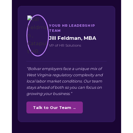
YOUR HR LEADERSHIP
TEAM
Jill Feldman, MBA
VP of HR Solutions
“Bolivar employers face a unique mix of
West Virginia regulatory complexity and
local labor market conditions. Our team
stays ahead of both so you can focus on
growing your business.”
Talk to Our Team →