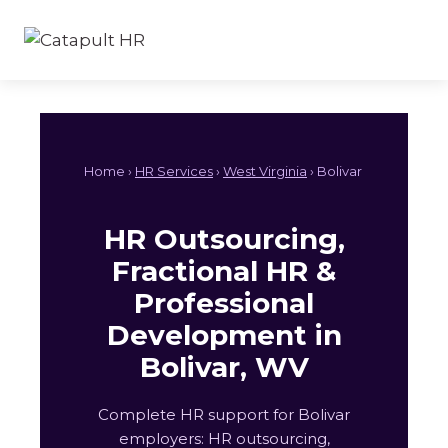
Skip
to
content
Home ›
HR Services
›
West Virginia
› Bolivar
HR Outsourcing,
Fractional HR &
Professional
Development in
Bolivar, WV
Complete HR support for Bolivar
employers: HR outsourcing,