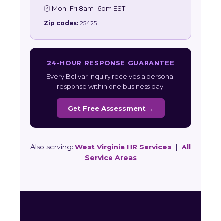
🕐 Mon–Fri 8am–6pm EST
Zip codes:
25425
24-HOUR RESPONSE GUARANTEE
Every Bolivar inquiry receives a personal
response within one business day.
Get Free Assessment →
Also serving:
West Virginia HR Services
|
All
Service Areas