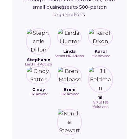
small businesses to 500-person
organizations.
Linda
Karol
Senior HR Advisor
HR Advisor
Stephanie
Lead HR Advisor
Cindy
Breni
HR Advisor
HR Advisor
Jill
VP of HR
Solutions