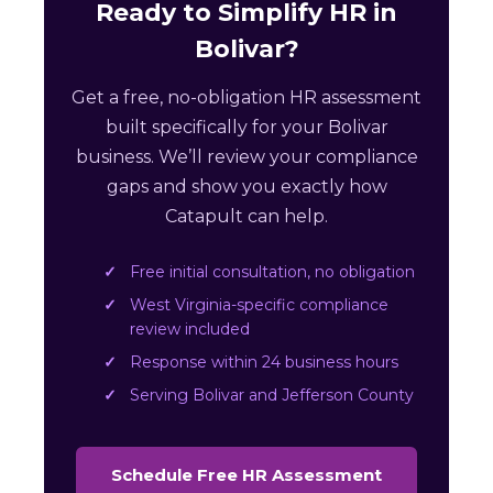
Ready to Simplify HR in
Bolivar?
Get a free, no-obligation HR assessment
built specifically for your Bolivar
business. We’ll review your compliance
gaps and show you exactly how
Catapult can help.
Free initial consultation, no obligation
West Virginia-specific compliance
review included
Response within 24 business hours
Serving Bolivar and Jefferson County
Schedule Free HR Assessment