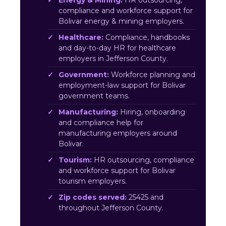
Energy & Mining:
HR outsourcing,
compliance and workforce support for
Bolivar energy & mining employers.
Healthcare:
Compliance, handbooks
and day-to-day HR for healthcare
employers in Jefferson County.
Government:
Workforce planning and
employment-law support for Bolivar
government teams.
Manufacturing:
Hiring, onboarding
and compliance help for
manufacturing employers around
Bolivar.
Tourism:
HR outsourcing, compliance
and workforce support for Bolivar
tourism employers.
Zip codes served:
25425 and
throughout Jefferson County.