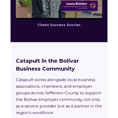
Client Success Stories
Catapult in the Bolivar
Business Community
Catapult works alongside local business
associations, chambers, and employer
groups across Jefferson County to support
the Bolivar employer community, not only
as a service provider but as a partner in the
region’s workforce.