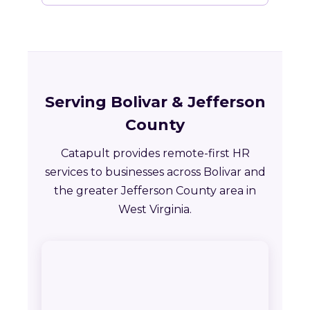
Serving Bolivar & Jefferson
County
Catapult provides remote-first HR
services to businesses across Bolivar and
the greater Jefferson County area in
West Virginia.