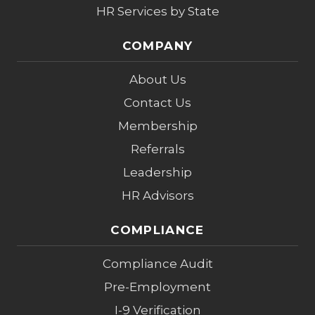
HR Services by State
COMPANY
About Us
Contact Us
Membership
Referrals
Leadership
HR Advisors
COMPLIANCE
Compliance Audit
Pre-Employment
I-9 Verification