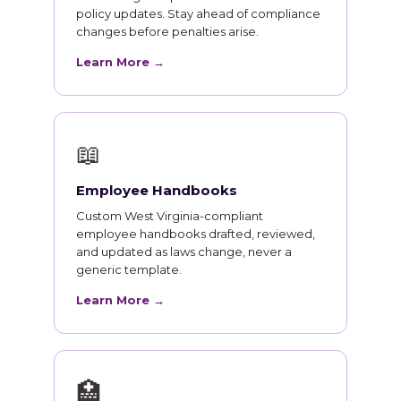
policy updates. Stay ahead of compliance
changes before penalties arise.
Learn More →
📖
Employee Handbooks
Custom West Virginia-compliant
employee handbooks drafted, reviewed,
and updated as laws change, never a
generic template.
Learn More →
🏥