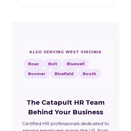
ALSO SERVING WEST VIRGINIA
Boaz
Bolt
Bluewell
Boomer
Bluefield
Booth
The Catapult HR Team
Behind Your Business
Certified HR professionals dedicated to
serving employers across the US, from