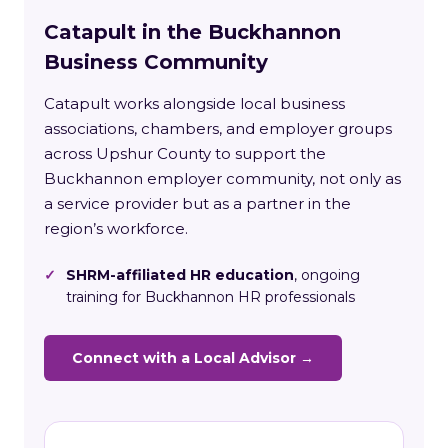
Catapult in the Buckhannon
Business Community
Catapult works alongside local business
associations, chambers, and employer groups
across Upshur County to support the
Buckhannon employer community, not only as
a service provider but as a partner in the
region’s workforce.
✓
SHRM-affiliated HR education
, ongoing
training for Buckhannon HR professionals
Connect with a Local Advisor →