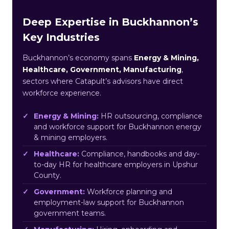
Deep Expertise in Buckhannon’s
Key Industries
Buckhannon’s economy spans
Energy & Mining,
Healthcare, Government, Manufacturing
,
sectors where Catapult’s advisors have direct
workforce experience.
Energy & Mining:
HR outsourcing, compliance
and workforce support for Buckhannon energy
& mining employers.
Healthcare:
Compliance, handbooks and day-
to-day HR for healthcare employers in Upshur
County.
Government:
Workforce planning and
employment-law support for Buckhannon
government teams.