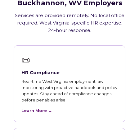
Buckhannon, WV Employers
Services are provided remotely. No local office
required. West Virginia-specific HR expertise,
24-hour response.
📜
HR Compliance
Real-time West Virginia employment law
monitoring with proactive handbook and policy
updates. Stay ahead of compliance changes
before penalties arise.
Learn More →