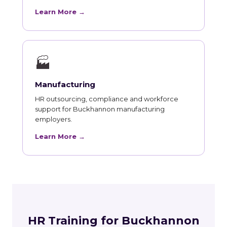
Learn More →
🏭
Manufacturing
HR outsourcing, compliance and workforce
support for Buckhannon manufacturing
employers.
Learn More →
HR Training for Buckhannon