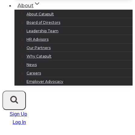
About
About Catapult
Board of Directors
Leadership Team
HR Advisors
Our Partners
Why Catapult
News
Careers
Employer Advocacy
Sign Up
Log In