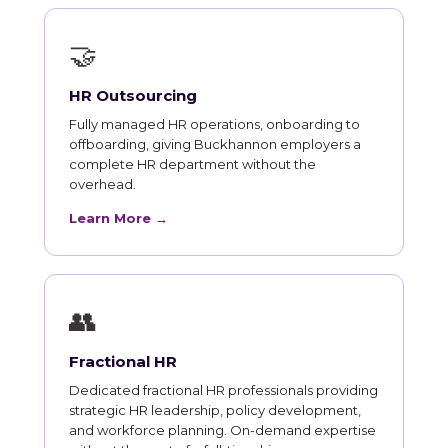
🤝
HR Outsourcing
Fully managed HR operations, onboarding to
offboarding, giving Buckhannon employers a
complete HR department without the
overhead.
Learn More →
👥
Fractional HR
Dedicated fractional HR professionals providing
strategic HR leadership, policy development,
and workforce planning. On-demand expertise