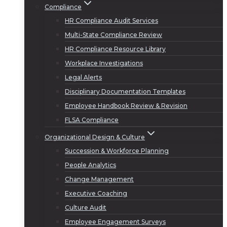
Compliance
HR Compliance Audit Services
Multi-State Compliance Review
HR Compliance Resource Library
Workplace Investigations
Legal Alerts
Disciplinary Documentation Templates
Employee Handbook Review & Revision
FLSA Compliance
Organizational Design & Culture
Succession & Workforce Planning
People Analytics
Change Management
Executive Coaching
Culture Audit
Employee Engagement Surveys