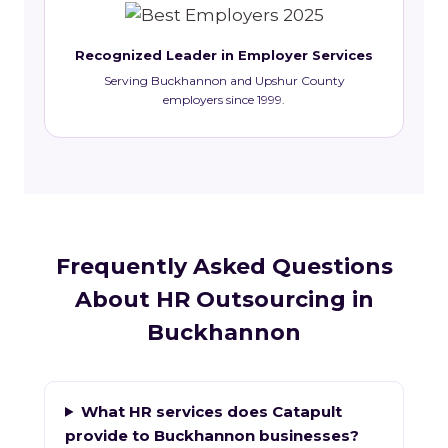
Recognized Leader in Employer Services
Serving Buckhannon and Upshur County
employers since 1999.
Frequently Asked Questions
About HR Outsourcing in
Buckhannon
What HR services does Catapult
provide to Buckhannon businesses?