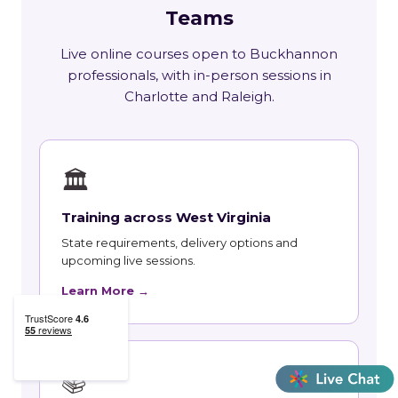
Teams
Live online courses open to Buckhannon
professionals, with in-person sessions in
Charlotte and Raleigh.
🏛
Training across West Virginia
State requirements, delivery options and
upcoming live sessions.
Learn More →
📚