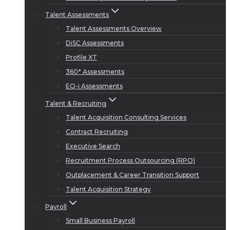
Talent Assessments
Talent Assessments Overview
DiSC Assessments
Profile XT
360° Assessments
EQ-i Assessments
Talent & Recruiting
Talent Acquisition Consulting Services
Contract Recruiting
Executive Search
Recruitment Process Outsourcing (RPO)
Outplacement & Career Transition Support
Talent Acquisition Strategy
Payroll
Small Business Payroll