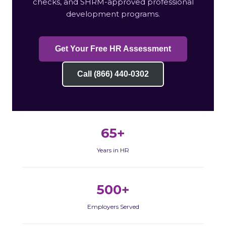
checks, and SHRM-approved professional
development programs.
Get Your Free HR Assessment
Call (866) 440-0302
65+
Years in HR
500+
Employers Served