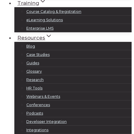
Training
Course Catalog & Registration
eLearning Solutions
Enterprise LMS
Resources
Blog
Case Studies
Guides
Glossary
Research
HR Tools
Webinars & Events
Conferences
Podcasts
Developer Integration
Integrations