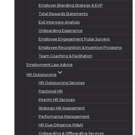
Employer Branding Strategy & EVP
Total Rewards Statements
Exit Interview Analysis
Onboarding Experience
Employee Engagement Pulse Surveys
Employee Recognition & Incentive Programs
Team Coaching & Facilitation
Employment Law Advice
HR Outsourcing
HR Outsourcing Services
Fractional HR
Interim HR Services
Strategic HR Assessment
Performance Management
HR Due Diligence (M&A)
Onboarding & Offboarding Services