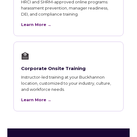
HRCI and SHRM-approved online programs:
harassment prevention, manager readiness,
DEI, and compliance training.
Learn More →
🏫
Corporate Onsite Training
Instructor-led training at your Buckhannon
location, customized to your industry, culture,
and workforce needs.
Learn More →