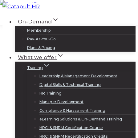
Skip
to
Log In
Sign Up
On-Demand
content
Membership
Pay-As-You-Go
Plans & Pricing
What we offer
Training
Leadership & Management Development
Digital Skills & Technical Training
HR Training
Manager Development
Compliance & Harassment Training
eLearning Solutions & On-Demand Training
HRCI & SHRM Certification Course
HRCI & SHRM Recertification Credits