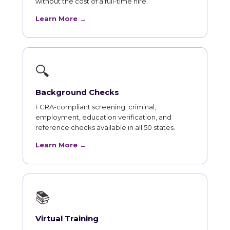
without the cost of a full-time hire.
Learn More →
🔍
Background Checks
FCRA-compliant screening: criminal,
employment, education verification, and
reference checks available in all 50 states.
Learn More →
📚
Virtual Training