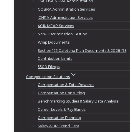
FSA, HSA & HRA Administration
COBRA Administration Services
ICHRA Administration Services
401K MEAP Services
Non-Discrimination Testing
Wrap Documents
Section 125 Cafeteria Plan Documents & 2026 IRS
Contribution Limits
5500 Filings
Compensation Solutions
Compensation & Total Rewards
Compensation Consulting
Benchmarking Studies & Salary Data Analysis
Career Levels & Pay Bands
Compensation Planning
Salary & HR Trend Data