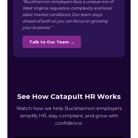
“Buckhannon employers face a unique mix of
West Virginia regulatory complexity and local
labor market conditions. Our team stays
ahead of both so you can focus on growing
your business.”
Talk to Our Team →
See How Catapult HR Works
Watch how we help Buckhannon employers
simplify HR, stay compliant, and grow with
confidence.