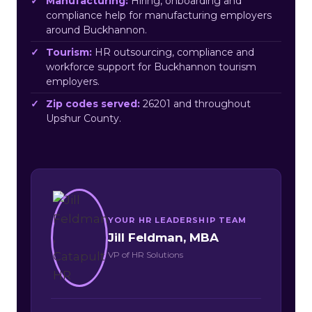
Manufacturing:
Hiring, onboarding and
compliance help for manufacturing employers
around Buckhannon.
Tourism:
HR outsourcing, compliance and
workforce support for Buckhannon tourism
employers.
Zip codes served:
26201 and throughout
Upshur County.
YOUR HR LEADERSHIP TEAM
Jill Feldman, MBA
VP of HR Solutions