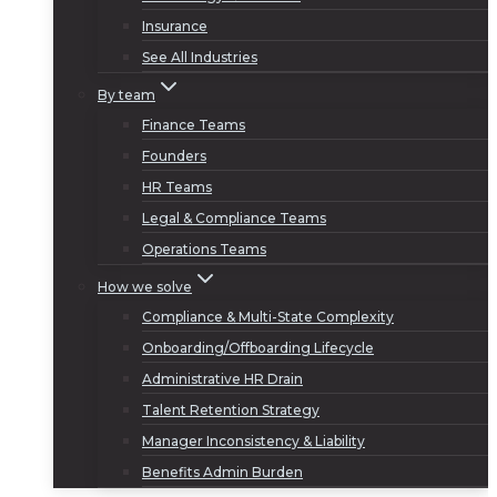
Insurance
See All Industries
By team
Finance Teams
Founders
HR Teams
Legal & Compliance Teams
Operations Teams
How we solve
Compliance & Multi-State Complexity
Onboarding/Offboarding Lifecycle
Administrative HR Drain
Talent Retention Strategy
Manager Inconsistency & Liability
Benefits Admin Burden