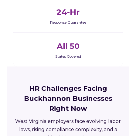
24-Hr
Response Guarantee
All 50
States Covered
HR Challenges Facing
Buckhannon Businesses
Right Now
West Virginia employers face evolving labor
laws, rising compliance complexity, and a