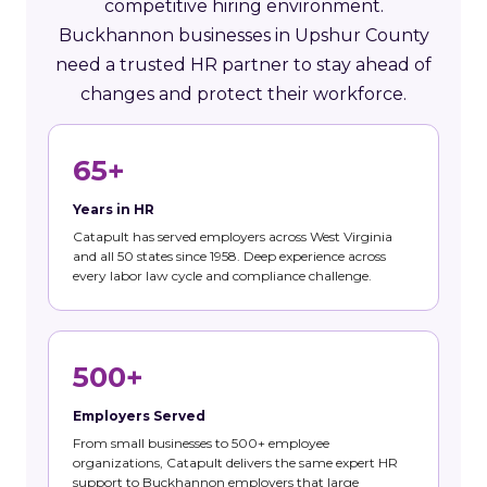
competitive hiring environment.
Buckhannon businesses in Upshur County
need a trusted HR partner to stay ahead of
changes and protect their workforce.
65+
Years in HR
Catapult has served employers across West Virginia
and all 50 states since 1958. Deep experience across
every labor law cycle and compliance challenge.
500+
Employers Served
From small businesses to 500+ employee
organizations, Catapult delivers the same expert HR
support to Buckhannon employers that large