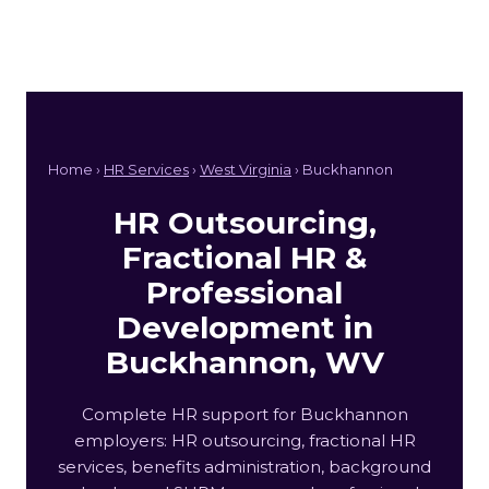
Home ›
HR Services
›
West Virginia
› Buckhannon
HR Outsourcing,
Fractional HR &
Professional
Development in
Buckhannon, WV
Complete HR support for Buckhannon
employers: HR outsourcing, fractional HR
services, benefits administration, background