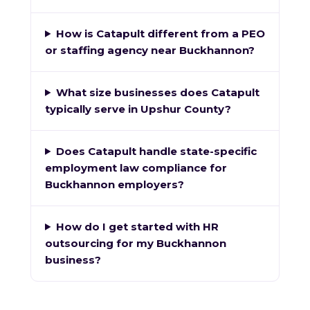
How is Catapult different from a PEO
or staffing agency near Buckhannon?
What size businesses does Catapult
typically serve in Upshur County?
Does Catapult handle state-specific
employment law compliance for
Buckhannon employers?
How do I get started with HR
outsourcing for my Buckhannon
business?