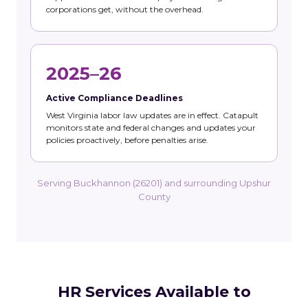
corporations get, without the overhead.
2025–26
Active Compliance Deadlines
West Virginia labor law updates are in effect. Catapult
monitors state and federal changes and updates your
policies proactively, before penalties arise.
Serving Buckhannon (26201) and surrounding Upshur
County
HR Services Available to