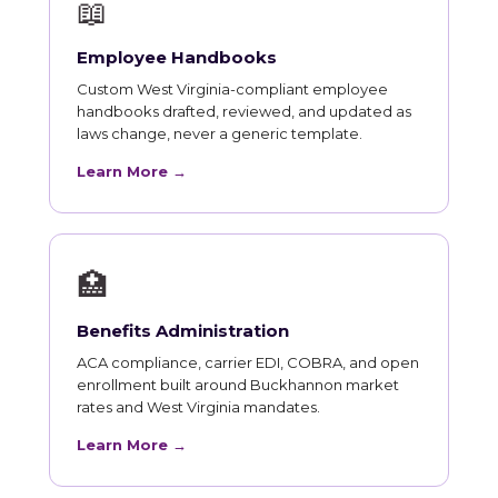
📖
Employee Handbooks
Custom West Virginia-compliant employee
handbooks drafted, reviewed, and updated as
laws change, never a generic template.
Learn More →
🏥
Benefits Administration
ACA compliance, carrier EDI, COBRA, and open
enrollment built around Buckhannon market
rates and West Virginia mandates.
Learn More →