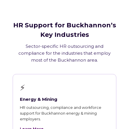
HR Support for Buckhannon’s
Key Industries
Sector-specific HR outsourcing and
compliance for the industries that employ
most of the Buckhannon area.
⚡
Energy & Mining
HR outsourcing, compliance and workforce
support for Buckhannon energy & mining
employers.
Learn More →