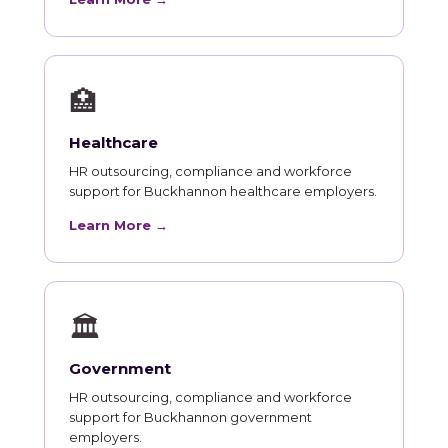
🏥
Healthcare
HR outsourcing, compliance and workforce
support for Buckhannon healthcare employers.
Learn More →
🏛
Government
HR outsourcing, compliance and workforce
support for Buckhannon government
employers.