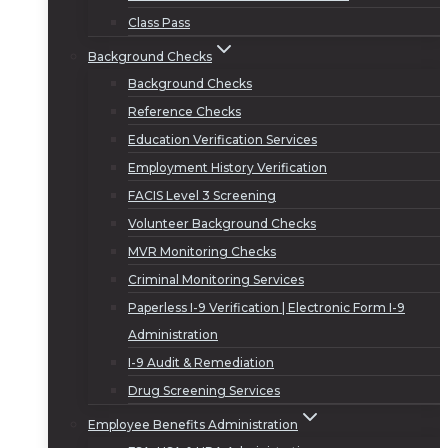
Class Pass
Background Checks
Background Checks
Reference Checks
Education Verification Services
Employment History Verification
FACIS Level 3 Screening
Volunteer Background Checks
MVR Monitoring Checks
Criminal Monitoring Services
Paperless I-9 Verification | Electronic Form I-9
Administration
I-9 Audit & Remediation
Drug Screening Services
Employee Benefits Administration