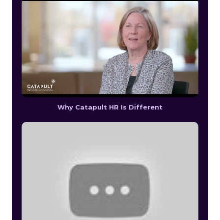
Why Catapult HR Is Different