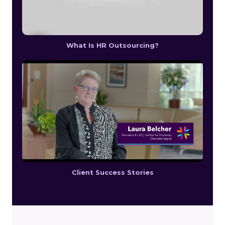
What Is HR Outsourcing?
Client Success Stories