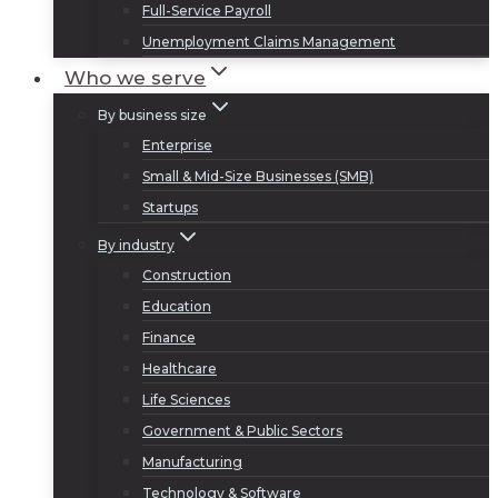
Full-Service Payroll
Unemployment Claims Management
Who we serve
By business size
Enterprise
Small & Mid-Size Businesses (SMB)
Startups
By industry
Construction
Education
Finance
Healthcare
Life Sciences
Government & Public Sectors
Manufacturing
Technology & Software