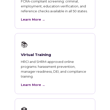
FCRA-compliant screening: criminal,
employment, education verification, and
reference checks available in all 50 states.
Learn More →
📚
Virtual Training
HRCI and SHRM-approved online
programs: harassment prevention,
manager readiness, DEI, and compliance
training.
Learn More →