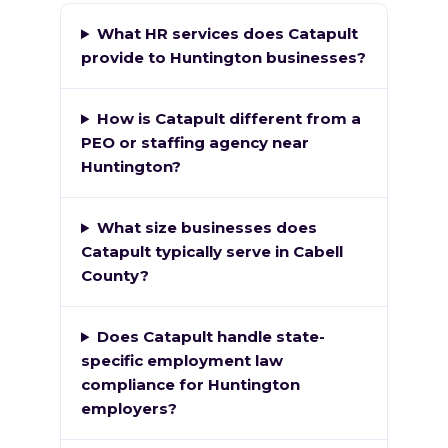
What HR services does Catapult
provide to Huntington businesses?
How is Catapult different from a
PEO or staffing agency near
Huntington?
What size businesses does
Catapult typically serve in Cabell
County?
Does Catapult handle state-
specific employment law
compliance for Huntington
employers?