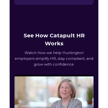
See How Catapult HR
Works
Watch how we help Huntington
employers simplify HR, stay compliant, and
grow with confidence.