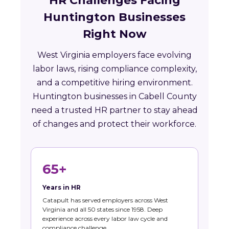
HR Challenges Facing
Huntington Businesses
Right Now
West Virginia employers face evolving
labor laws, rising compliance complexity,
and a competitive hiring environment.
Huntington businesses in Cabell County
need a trusted HR partner to stay ahead
of changes and protect their workforce.
65+
Years in HR
Catapult has served employers across West
Virginia and all 50 states since 1958. Deep
experience across every labor law cycle and
compliance challenge.