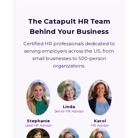
The Catapult HR Team
Behind Your Business
Certified HR professionals dedicated to
serving employers across the US, from
small businesses to 500-person
organizations.
Linda
Senior HR Advisor
Stephanie
Karol
Lead HR Advisor
HR Advisor