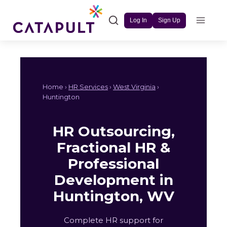
Skip
to
Log In
Sign Up
content
Home ›
HR Services
›
West Virginia
›
Huntington
HR Outsourcing,
Fractional HR &
Professional
Development in
Huntington, WV
Complete HR support for