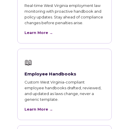
Real-time West Virginia employment law
monitoring with proactive handbook and
policy updates. Stay ahead of compliance
changes before penalties arise.
Learn More →
📖
Employee Handbooks
Custom West Virginia-compliant
employee handbooks drafted, reviewed,
and updated as laws change, never a
generic template.
Learn More →