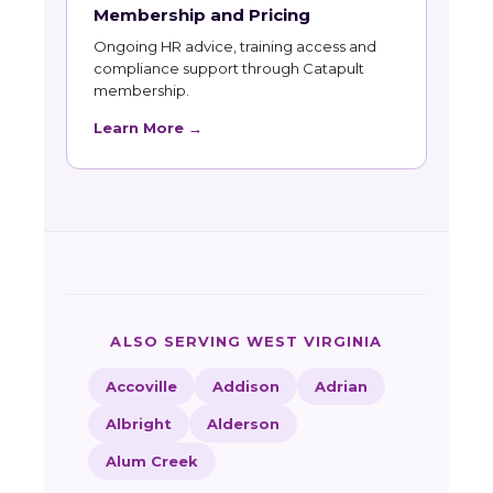
Membership and Pricing
Ongoing HR advice, training access and
compliance support through Catapult
membership.
Learn More →
ALSO SERVING WEST VIRGINIA
Accoville
Addison
Adrian
Albright
Alderson
Alum Creek