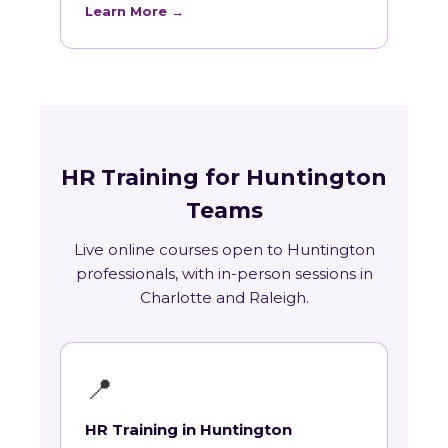
Learn More →
HR Training for Huntington
Teams
Live online courses open to Huntington
professionals, with in-person sessions in
Charlotte and Raleigh.
📍
HR Training in Huntington