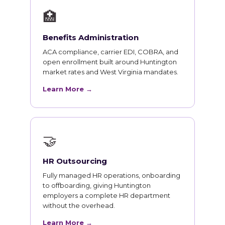
🏥
Benefits Administration
ACA compliance, carrier EDI, COBRA, and
open enrollment built around Huntington
market rates and West Virginia mandates.
Learn More →
🤝
HR Outsourcing
Fully managed HR operations, onboarding
to offboarding, giving Huntington
employers a complete HR department
without the overhead.
Learn More →