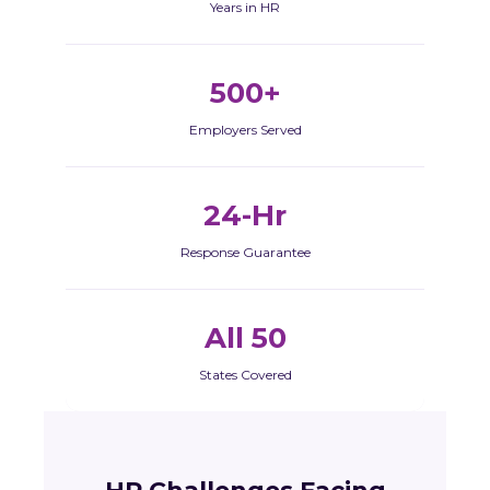
Years in HR
500+
Employers Served
24-Hr
Response Guarantee
All 50
States Covered