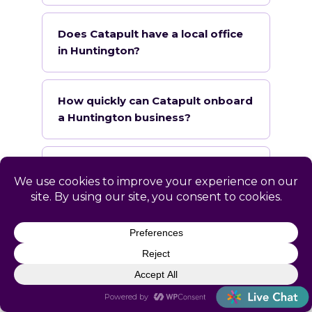
Does Catapult have a local office
in Huntington?
How quickly can Catapult onboard
a Huntington business?
What industries does Catapult
specialize in for Huntington?
Serving Huntington &