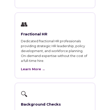
👥
Fractional HR
Dedicated fractional HR professionals
providing strategic HR leadership, policy
development, and workforce planning.
On-demand expertise without the cost of
a full-time hire.
Learn More →
🔍
Background Checks