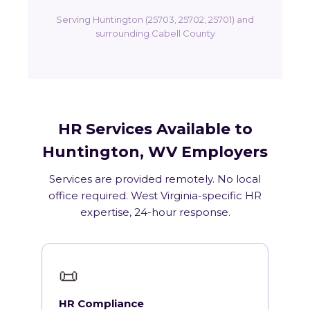
Serving Huntington (25703, 25702, 25701) and
surrounding Cabell County
HR Services Available to
Huntington, WV Employers
Services are provided remotely. No local
office required. West Virginia-specific HR
expertise, 24-hour response.
📜
HR Compliance