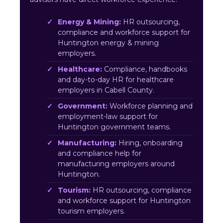
Energy & Mining:
HR outsourcing,
compliance and workforce support for
Huntington energy & mining
employers.
Healthcare:
Compliance, handbooks
and day-to-day HR for healthcare
employers in Cabell County.
Government:
Workforce planning and
employment-law support for
Huntington government teams.
Manufacturing:
Hiring, onboarding
and compliance help for
manufacturing employers around
Huntington.
Tourism:
HR outsourcing, compliance
and workforce support for Huntington
tourism employers.