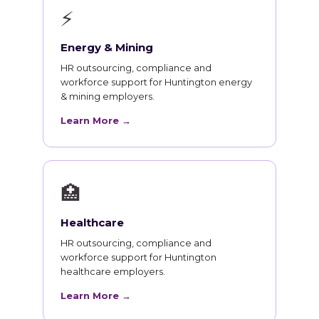
⚡
Energy & Mining
HR outsourcing, compliance and
workforce support for Huntington energy
& mining employers.
Learn More →
🏥
Healthcare
HR outsourcing, compliance and
workforce support for Huntington
healthcare employers.
Learn More →