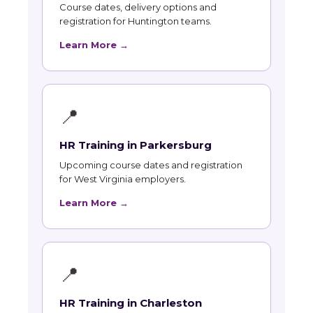
Course dates, delivery options and
registration for Huntington teams.
Learn More →
📍
HR Training in Parkersburg
Upcoming course dates and registration
for West Virginia employers.
Learn More →
📍
HR Training in Charleston