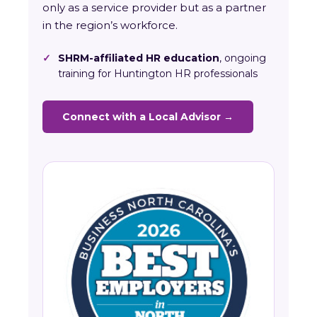
only as a service provider but as a partner
in the region’s workforce.
✓
SHRM-affiliated HR education
, ongoing
training for Huntington HR professionals
Connect with a Local Advisor →