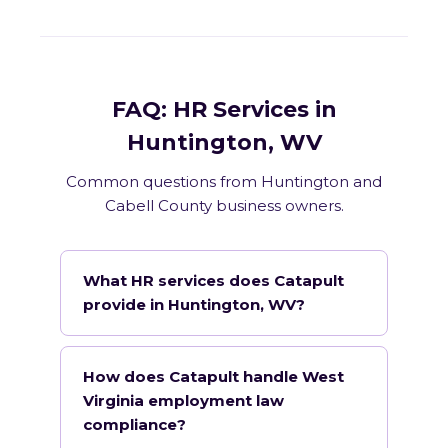
FAQ: HR Services in
Huntington, WV
Common questions from Huntington and
Cabell County business owners.
What HR services does Catapult
provide in Huntington, WV?
How does Catapult handle West
Virginia employment law
compliance?