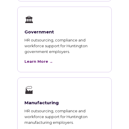
🏛
Government
HR outsourcing, compliance and
workforce support for Huntington
government employers.
Learn More →
🏭
Manufacturing
HR outsourcing, compliance and
workforce support for Huntington
manufacturing employers.