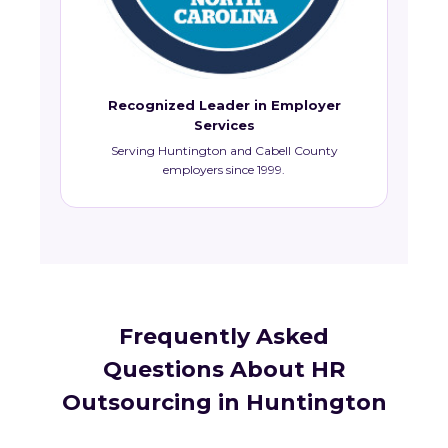
Recognized Leader in Employer
Services
Serving Huntington and Cabell County
employers since 1999.
Frequently Asked
Questions About HR
Outsourcing in Huntington