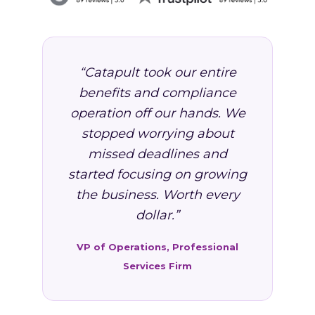
“Catapult took our entire
benefits and compliance
operation off our hands. We
stopped worrying about
missed deadlines and
started focusing on growing
the business. Worth every
dollar.”
VP of Operations, Professional
Services Firm