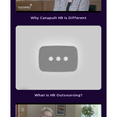
Why Catapult HR Is Different
What Is HR Outsourcing?