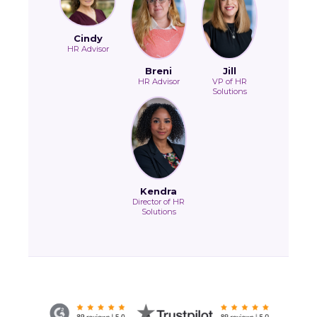
Cindy
HR Advisor
Breni
Jill
HR Advisor
VP of HR
Solutions
Kendra
Director of HR
Solutions