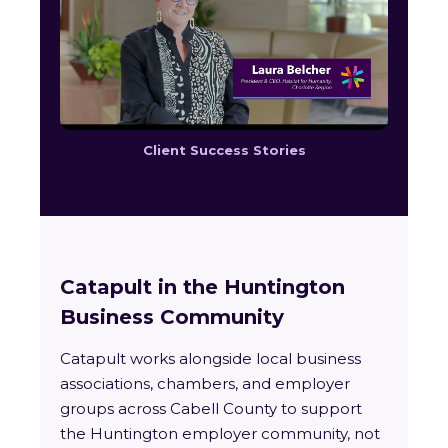
Client Success Stories
Catapult in the Huntington
Business Community
Catapult works alongside local business
associations, chambers, and employer
groups across Cabell County to support
the Huntington employer community, not