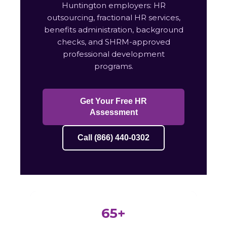
Huntington employers: HR
outsourcing, fractional HR services,
benefits administration, background
checks, and SHRM-approved
professional development
programs.
Get Your Free HR
Assessment
Call (866) 440-0302
65+