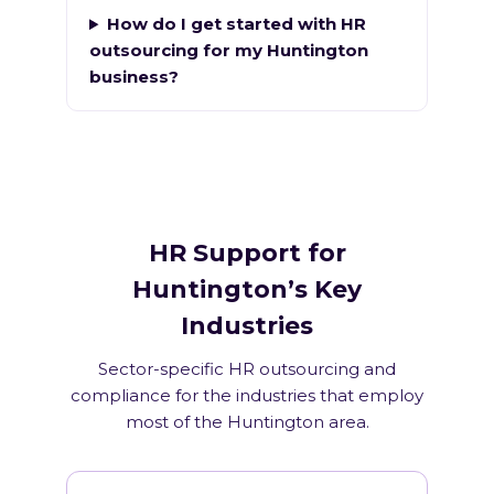
How do I get started with HR
outsourcing for my Huntington
business?
HR Support for
Huntington’s Key
Industries
Sector-specific HR outsourcing and
compliance for the industries that employ
most of the Huntington area.