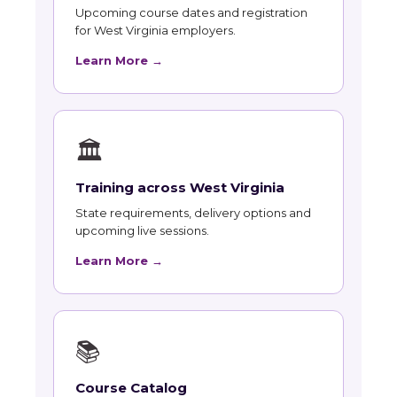
Upcoming course dates and registration
for West Virginia employers.
Learn More →
🏛
Training across West Virginia
State requirements, delivery options and
upcoming live sessions.
Learn More →
📚
Course Catalog