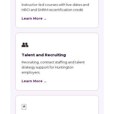
Instructor-led courses with live dates and
HRCI and SHRM recertification credit.
Learn More →
👥
Talent and Recruiting
Recruiting, contract staffing and talent
strategy support for Huntington
employers.
Learn More →
🃏