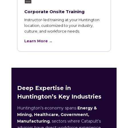
🏫
Corporate Onsite Training
Instructor-led training at your Huntington
location, customized to your industry,
culture, and workforce needs.
Learn More →
Deep Expertise in
Huntington’s Key Industries
Huntington’s economy spans
Energy &
Mining, Healthcare, Government,
Manufacturing
, sectors where Catapult’s
advisors have direct workforce experience.