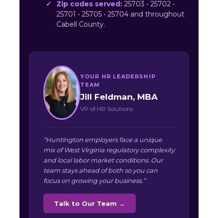
Zip codes served:
25703 • 25702 •
25701 • 25705 • 25704 and throughout
Cabell County.
YOUR HR LEADERSHIP
TEAM
Jill Feldman, MBA
VP of HR Solutions
“Huntington employers face a unique
mix of West Virginia regulatory complexity
and local labor market conditions. Our
team stays ahead of both so you can
focus on growing your business.”
Talk to Our Team →