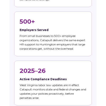
500+
Employers Served
From small businesses to 500+ employee
organizations, Catapult delivers the same expert
HR support to Huntington employers that large
corporations get, without the overhead.
2025–26
Active Compliance Deadlines
West Virginia labor law updates are in effect.
Catapult monitors state and federal changes and
updates your policies proactively, before
penalties arise.