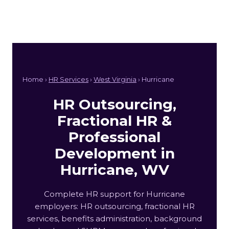
Home ›
HR Services
›
West Virginia
› Hurricane
HR Outsourcing,
Fractional HR &
Professional
Development in
Hurricane, WV
Complete HR support for Hurricane
employers: HR outsourcing, fractional HR
services, benefits administration, background