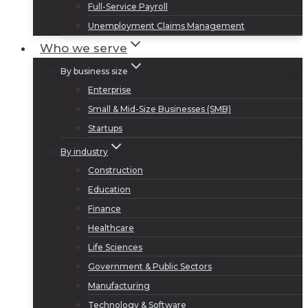
Full-Service Payroll
Unemployment Claims Management
Who we serve
By business size
Enterprise
Small & Mid-Size Businesses (SMB)
Startups
By industry
Construction
Education
Finance
Healthcare
Life Sciences
Government & Public Sectors
Manufacturing
Technology & Software