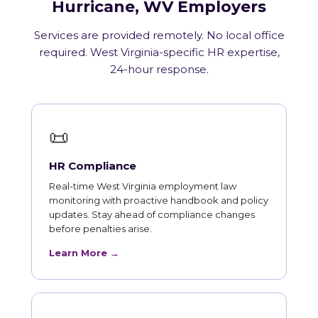
Hurricane, WV Employers
Services are provided remotely. No local office
required. West Virginia-specific HR expertise,
24-hour response.
📜
HR Compliance
Real-time West Virginia employment law
monitoring with proactive handbook and policy
updates. Stay ahead of compliance changes
before penalties arise.
Learn More →