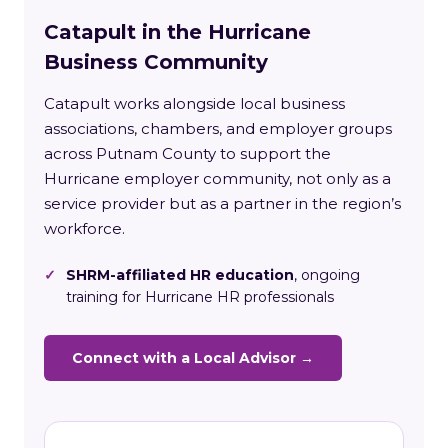
Catapult in the Hurricane
Business Community
Catapult works alongside local business
associations, chambers, and employer groups
across Putnam County to support the
Hurricane employer community, not only as a
service provider but as a partner in the region’s
workforce.
✓
SHRM-affiliated HR education
, ongoing
training for Hurricane HR professionals
Connect with a Local Advisor →