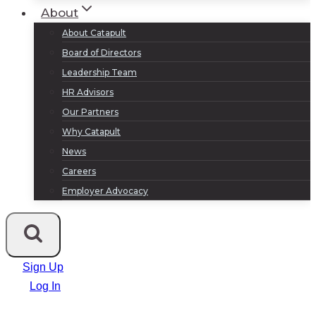
About
About Catapult
Board of Directors
Leadership Team
HR Advisors
Our Partners
Why Catapult
News
Careers
Employer Advocacy
Sign Up
Log In