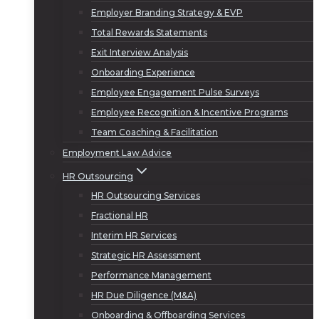
Employer Branding Strategy & EVP
Total Rewards Statements
Exit Interview Analysis
Onboarding Experience
Employee Engagement Pulse Surveys
Employee Recognition & Incentive Programs
Team Coaching & Facilitation
Employment Law Advice
HR Outsourcing
HR Outsourcing Services
Fractional HR
Interim HR Services
Strategic HR Assessment
Performance Management
HR Due Diligence (M&A)
Onboarding & Offboarding Services