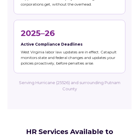
corporations get, without the overhead.
2025–26
Active Compliance Deadlines
West Virginia labor law updates are in effect. Catapult
monitors state and federal changes and updates your
policies proactively, before penalties arise.
Serving Hurricane (25526) and surrounding Putnam
County
HR Services Available to