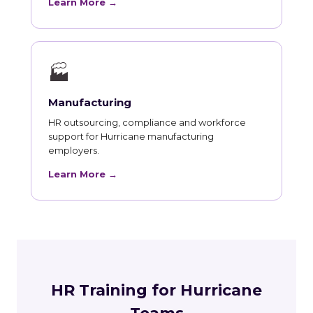
Learn More →
🏭
Manufacturing
HR outsourcing, compliance and workforce
support for Hurricane manufacturing
employers.
Learn More →
HR Training for Hurricane