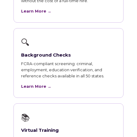
without the cost of a full-time hire.
Learn More →
🔍
Background Checks
FCRA-compliant screening: criminal,
employment, education verification, and
reference checks available in all 50 states.
Learn More →
📚
Virtual Training