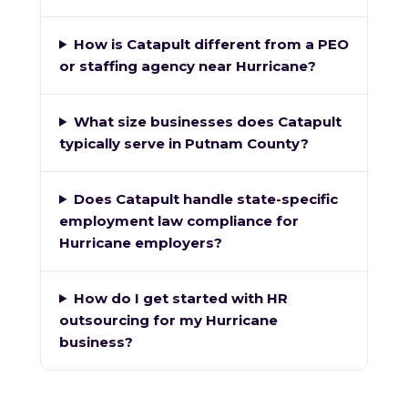
How is Catapult different from a PEO
or staffing agency near Hurricane?
What size businesses does Catapult
typically serve in Putnam County?
Does Catapult handle state-specific
employment law compliance for
Hurricane employers?
How do I get started with HR
outsourcing for my Hurricane
business?