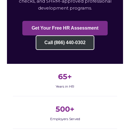
checks, and SHRM-approved professional
development programs.
Get Your Free HR Assessment
Call (866) 440-0302
65+
Years in HR
500+
Employers Served