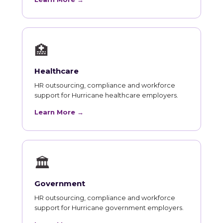
🏥
Healthcare
HR outsourcing, compliance and workforce
support for Hurricane healthcare employers.
Learn More →
🏛
Government
HR outsourcing, compliance and workforce
support for Hurricane government employers.