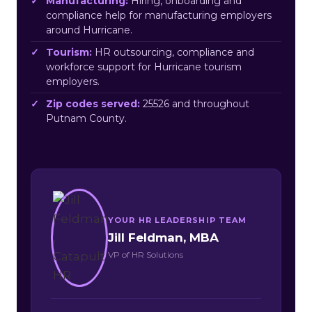
Manufacturing:
Hiring, onboarding and
compliance help for manufacturing employers
around Hurricane.
Tourism:
HR outsourcing, compliance and
workforce support for Hurricane tourism
employers.
Zip codes served:
25526 and throughout
Putnam County.
YOUR HR LEADERSHIP TEAM
Jill Feldman, MBA
VP of HR Solutions