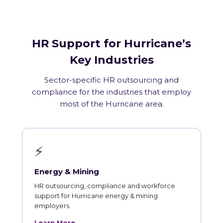
HR Support for Hurricane’s
Key Industries
Sector-specific HR outsourcing and
compliance for the industries that employ
most of the Hurricane area.
⚡
Energy & Mining
HR outsourcing, compliance and workforce
support for Hurricane energy & mining
employers.
Learn More →