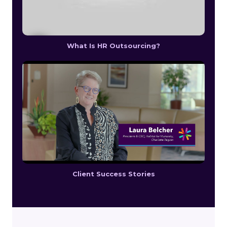
What Is HR Outsourcing?
Client Success Stories