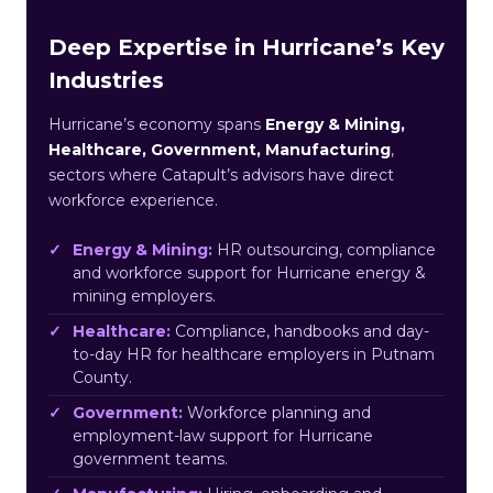
Deep Expertise in Hurricane’s Key
Industries
Hurricane’s economy spans
Energy & Mining,
Healthcare, Government, Manufacturing
,
sectors where Catapult’s advisors have direct
workforce experience.
Energy & Mining:
HR outsourcing, compliance
and workforce support for Hurricane energy &
mining employers.
Healthcare:
Compliance, handbooks and day-
to-day HR for healthcare employers in Putnam
County.
Government:
Workforce planning and
employment-law support for Hurricane
government teams.