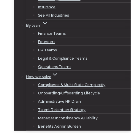
Insurance
See All Industries
By team
Finance Teams
Founders
HR Teams
Legal & Compliance Teams
Operations Teams
How we solve
Compliance & Multi-State Complexity
Onboarding/Offboarding Lifecycle
Administrative HR Drain
Talent Retention Strategy
Manager Inconsistency & Liability
Benefits Admin Burden