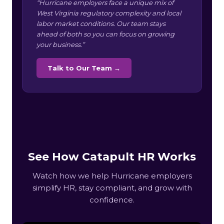
“Hurricane employers face a unique mix of
West Virginia regulatory complexity and local
labor market conditions. Our team stays
ahead of both so you can focus on growing
your business.”
Talk to Our Team →
See How Catapult HR Works
Watch how we help Hurricane employers
simplify HR, stay compliant, and grow with
confidence.