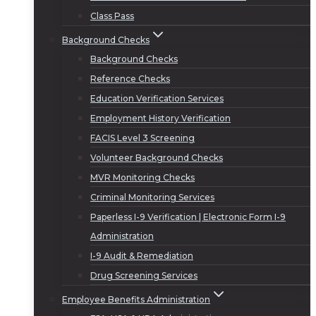
Class Pass
Background Checks
Background Checks
Reference Checks
Education Verification Services
Employment History Verification
FACIS Level 3 Screening
Volunteer Background Checks
MVR Monitoring Checks
Criminal Monitoring Services
Paperless I-9 Verification | Electronic Form I-9
Administration
I-9 Audit & Remediation
Drug Screening Services
Employee Benefits Administration