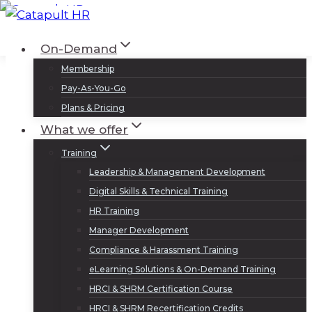
Skip
to
Log In
Sign Up
On-Demand
content
Membership
Pay-As-You-Go
Plans & Pricing
What we offer
Training
Leadership & Management Development
Digital Skills & Technical Training
HR Training
Manager Development
Compliance & Harassment Training
eLearning Solutions & On-Demand Training
HRCI & SHRM Certification Course
HRCI & SHRM Recertification Credits