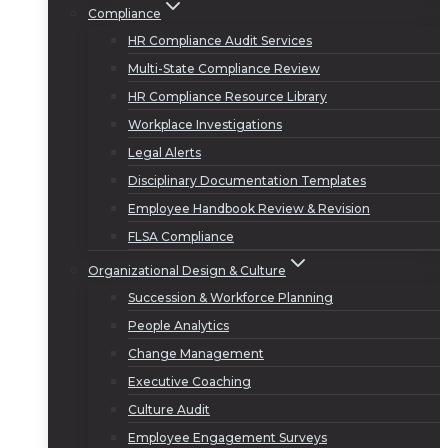
Compliance
HR Compliance Audit Services
Multi-State Compliance Review
HR Compliance Resource Library
Workplace Investigations
Legal Alerts
Disciplinary Documentation Templates
Employee Handbook Review & Revision
FLSA Compliance
Organizational Design & Culture
Succession & Workforce Planning
People Analytics
Change Management
Executive Coaching
Culture Audit
Employee Engagement Surveys