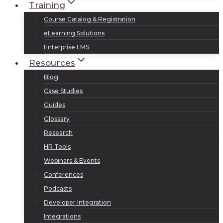
Training
Course Catalog & Registration
eLearning Solutions
Enterprise LMS
Resources
Blog
Case Studies
Guides
Glossary
Research
HR Tools
Webinars & Events
Conferences
Podcasts
Developer Integration
Integrations