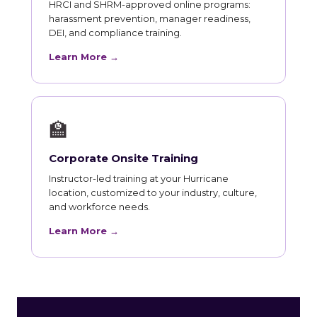
HRCI and SHRM-approved online programs:
harassment prevention, manager readiness,
DEI, and compliance training.
Learn More →
🏫
Corporate Onsite Training
Instructor-led training at your Hurricane
location, customized to your industry, culture,
and workforce needs.
Learn More →