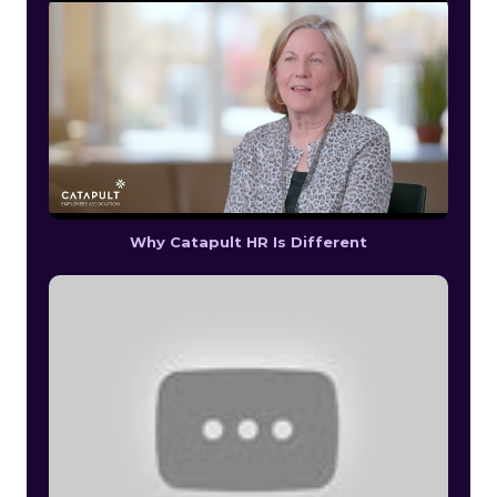
Why Catapult HR Is Different