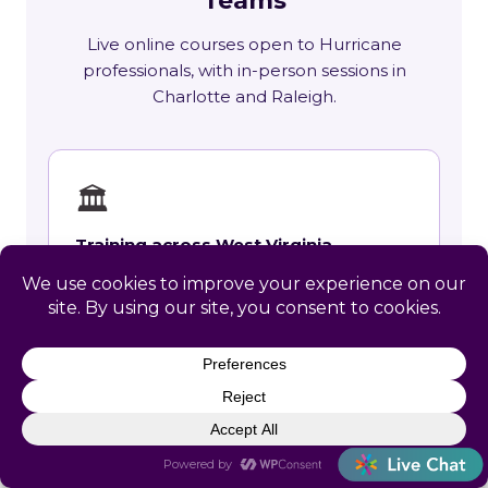
Teams
Live online courses open to Hurricane
professionals, with in-person sessions in
Charlotte and Raleigh.
🏛
Training across West Virginia
State requirements, delivery options and
upcoming live sessions.
Learn More →
📚