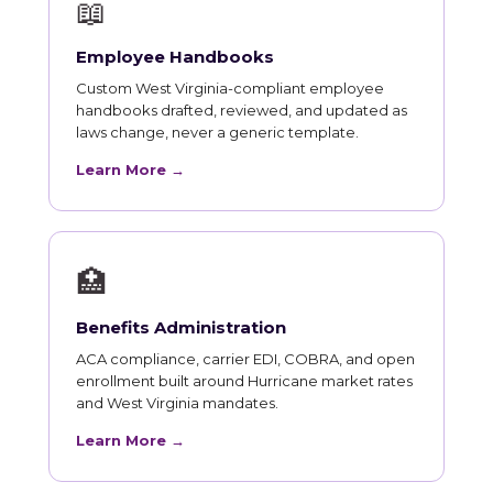
📖
Employee Handbooks
Custom West Virginia-compliant employee
handbooks drafted, reviewed, and updated as
laws change, never a generic template.
Learn More →
🏥
Benefits Administration
ACA compliance, carrier EDI, COBRA, and open
enrollment built around Hurricane market rates
and West Virginia mandates.
Learn More →