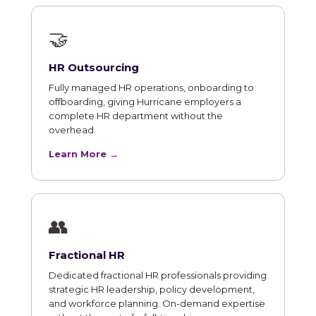
🤝
HR Outsourcing
Fully managed HR operations, onboarding to
offboarding, giving Hurricane employers a
complete HR department without the
overhead.
Learn More →
👥
Fractional HR
Dedicated fractional HR professionals providing
strategic HR leadership, policy development,
and workforce planning. On-demand expertise