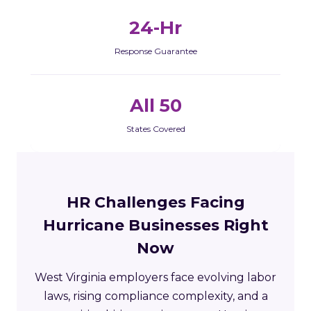
24-Hr
Response Guarantee
All 50
States Covered
HR Challenges Facing
Hurricane Businesses Right
Now
West Virginia employers face evolving labor
laws, rising compliance complexity, and a