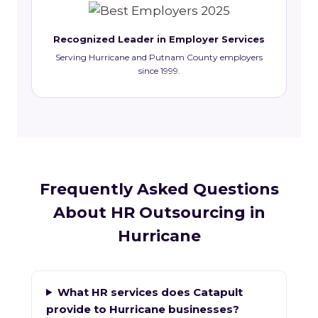
Recognized Leader in Employer Services
Serving Hurricane and Putnam County employers
since 1999.
Frequently Asked Questions
About HR Outsourcing in
Hurricane
What HR services does Catapult
provide to Hurricane businesses?