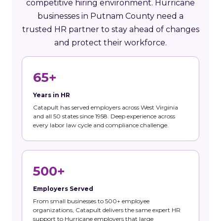
competitive hiring environment. Hurricane
businesses in Putnam County need a
trusted HR partner to stay ahead of changes
and protect their workforce.
65+
Years in HR
Catapult has served employers across West Virginia
and all 50 states since 1958. Deep experience across
every labor law cycle and compliance challenge.
500+
Employers Served
From small businesses to 500+ employee
organizations, Catapult delivers the same expert HR
support to Hurricane employers that large