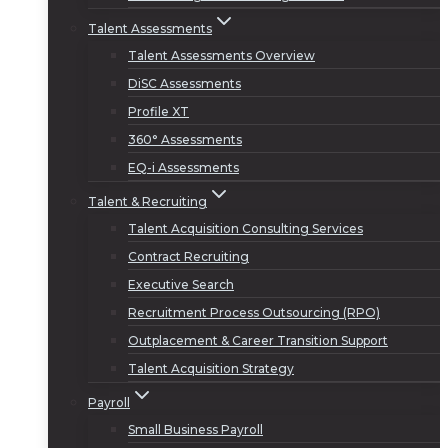
Talent Assessments
Talent Assessments Overview
DiSC Assessments
Profile XT
360° Assessments
EQ-i Assessments
Talent & Recruiting
Talent Acquisition Consulting Services
Contract Recruiting
Executive Search
Recruitment Process Outsourcing (RPO)
Outplacement & Career Transition Support
Talent Acquisition Strategy
Payroll
Small Business Payroll