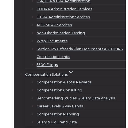
FSA, HSA & HRA Administration
COBRA Administration Services
ICHRA Administration Services
401K MEAP Services
Non-Discrimination Testing
Wrap Documents
Section 125 Cafeteria Plan Documents & 2026 IRS
Contribution Limits
5500 Filings
Compensation Solutions
Compensation & Total Rewards
Compensation Consulting
Benchmarking Studies & Salary Data Analysis
Career Levels & Pay Bands
Compensation Planning
Salary & HR Trend Data