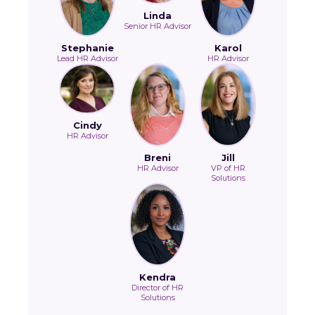
Linda
Senior HR Advisor
Stephanie
Karol
Lead HR Advisor
HR Advisor
Cindy
HR Advisor
Breni
Jill
HR Advisor
VP of HR
Solutions
Kendra
Director of HR
Solutions