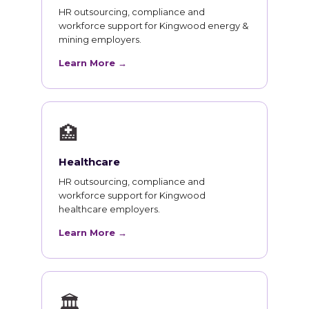
HR outsourcing, compliance and
workforce support for Kingwood energy &
mining employers.
Learn More →
🏥
Healthcare
HR outsourcing, compliance and
workforce support for Kingwood
healthcare employers.
Learn More →
🏛