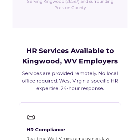
Serving Kingwood (26537) and surrounding
Preston County
HR Services Available to
Kingwood, WV Employers
Services are provided remotely. No local
office required. West Virginia-specific HR
expertise, 24-hour response.
📜
HR Compliance
Real-time West Virginia employment law