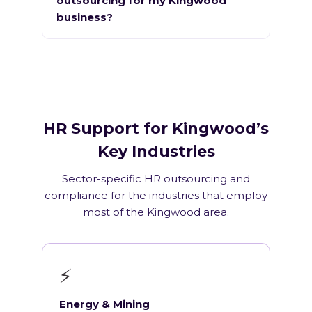
outsourcing for my Kingwood
business?
HR Support for Kingwood’s
Key Industries
Sector-specific HR outsourcing and
compliance for the industries that employ
most of the Kingwood area.
⚡
Energy & Mining