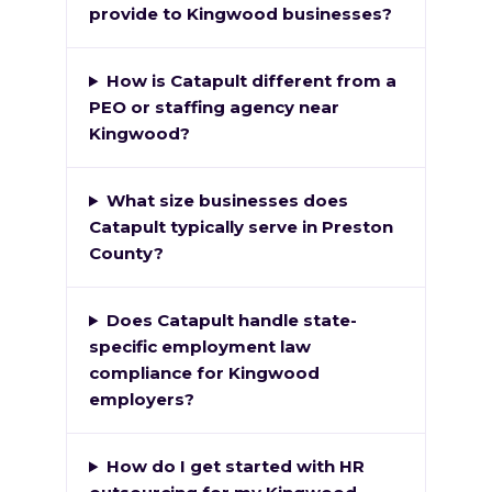
provide to Kingwood businesses?
How is Catapult different from a
PEO or staffing agency near
Kingwood?
What size businesses does
Catapult typically serve in Preston
County?
Does Catapult handle state-
specific employment law
compliance for Kingwood
employers?
How do I get started with HR