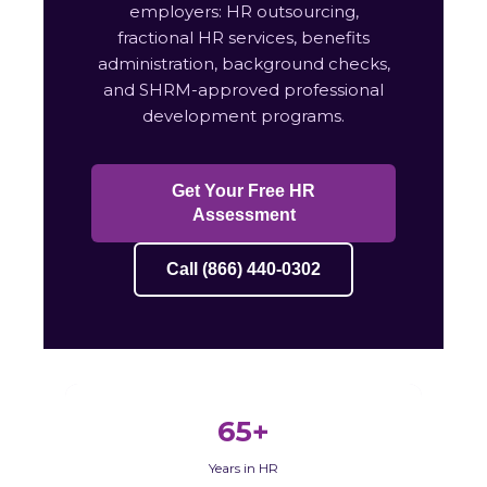
employers: HR outsourcing,
fractional HR services, benefits
administration, background checks,
and SHRM-approved professional
development programs.
Get Your Free HR
Assessment
Call (866) 440-0302
65+
Years in HR