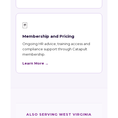
🃏
Membership and Pricing
Ongoing HR advice, training access and
compliance support through Catapult
membership.
Learn More →
ALSO SERVING WEST VIRGINIA