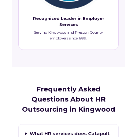
Recognized Leader in Employer
Services
Serving Kingwood and Preston County
employers since 1999.
Frequently Asked
Questions About HR
Outsourcing in Kingwood
What HR services does Catapult