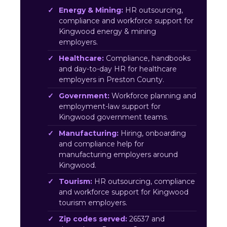
Energy & Mining:
HR outsourcing,
compliance and workforce support for
Kingwood energy & mining
employers.
Healthcare:
Compliance, handbooks
and day-to-day HR for healthcare
employers in Preston County.
Government:
Workforce planning and
employment-law support for
Kingwood government teams.
Manufacturing:
Hiring, onboarding
and compliance help for
manufacturing employers around
Kingwood.
Tourism:
HR outsourcing, compliance
and workforce support for Kingwood
tourism employers.
Zip codes served:
26537 and