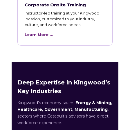
Corporate Onsite Training
Instructor-led training at your Kingwood
location, customized to your industry,
culture, and workforce needs.
Learn More →
Deep Expertise in Kingwood’s
Key Industries
Kingwood’s economy spans
Energy & Mining,
Healthcare, Government, Manufacturing
,
sectors where Catapult’s advisors have direct
workforce experience.