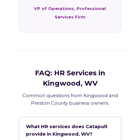
VP of Operations, Professional
Services Firm
FAQ: HR Services in
Kingwood, WV
Common questions from Kingwood and
Preston County business owners.
What HR services does Catapult
provide in Kingwood, WV?