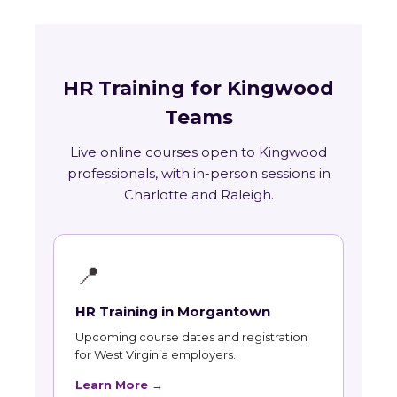
HR Training for Kingwood
Teams
Live online courses open to Kingwood
professionals, with in-person sessions in
Charlotte and Raleigh.
📍
HR Training in Morgantown
Upcoming course dates and registration
for West Virginia employers.
Learn More →