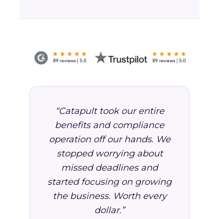
“Catapult took our entire
benefits and compliance
operation off our hands. We
stopped worrying about
missed deadlines and
started focusing on growing
the business. Worth every
dollar.”