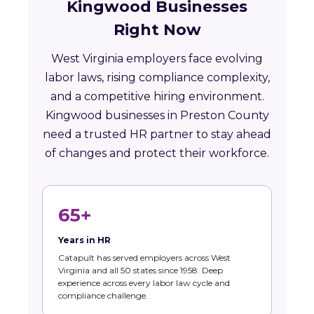
Kingwood Businesses
Right Now
West Virginia employers face evolving
labor laws, rising compliance complexity,
and a competitive hiring environment.
Kingwood businesses in Preston County
need a trusted HR partner to stay ahead
of changes and protect their workforce.
65+
Years in HR
Catapult has served employers across West
Virginia and all 50 states since 1958. Deep
experience across every labor law cycle and
compliance challenge.