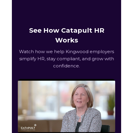
See How Catapult HR
Works
Watch how we help Kingwood employers
simplify HR, stay compliant, and grow with
confidence.