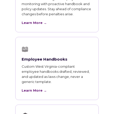
monitoring with proactive handbook and
policy updates. Stay ahead of compliance
changes before penalties arise.
Learn More →
📖
Employee Handbooks
Custom West Virginia-compliant
employee handbooks drafted, reviewed,
and updated as laws change, never a
generic template.
Learn More →