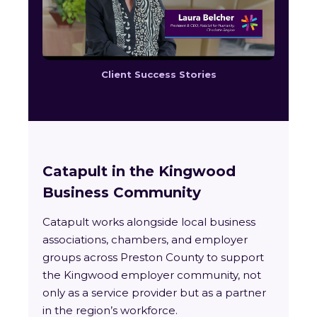
Client Success Stories
Catapult in the Kingwood
Business Community
Catapult works alongside local business
associations, chambers, and employer
groups across Preston County to support
the Kingwood employer community, not
only as a service provider but as a partner
in the region’s workforce.