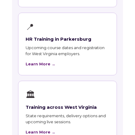
📍
HR Training in Parkersburg
Upcoming course dates and registration
for West Virginia employers.
Learn More →
🏛
Training across West Virginia
State requirements, delivery options and
upcoming live sessions.
Learn More →