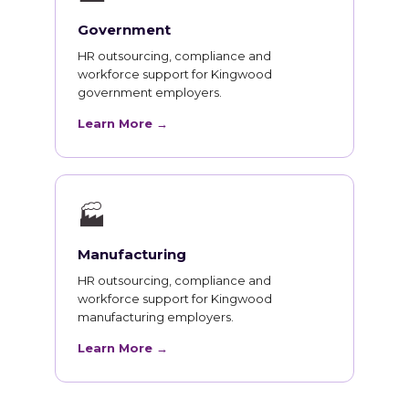
Government
HR outsourcing, compliance and
workforce support for Kingwood
government employers.
Learn More →
🏭
Manufacturing
HR outsourcing, compliance and
workforce support for Kingwood
manufacturing employers.
Learn More →