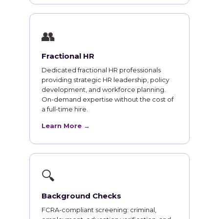
👥
Fractional HR
Dedicated fractional HR professionals
providing strategic HR leadership, policy
development, and workforce planning.
On-demand expertise without the cost of
a full-time hire.
Learn More →
🔍
Background Checks
FCRA-compliant screening: criminal,