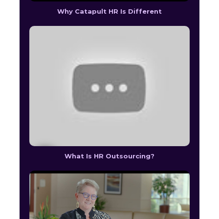
Why Catapult HR Is Different
What Is HR Outsourcing?