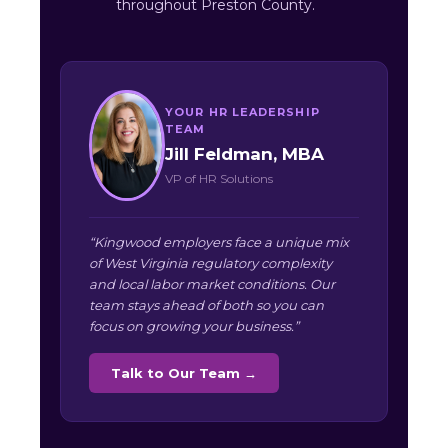
throughout Preston County.
YOUR HR LEADERSHIP
TEAM
Jill Feldman, MBA
VP of HR Solutions
“Kingwood employers face a unique mix
of West Virginia regulatory complexity
and local labor market conditions. Our
team stays ahead of both so you can
focus on growing your business.”
Talk to Our Team →