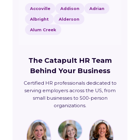
Accoville
Addison
Adrian
Albright
Alderson
Alum Creek
The Catapult HR Team
Behind Your Business
Certified HR professionals dedicated to
serving employers across the US, from
small businesses to 500-person
organizations.