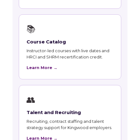
📚
Course Catalog
Instructor-led courses with live dates and
HRCI and SHRM recertification credit.
Learn More →
👥
Talent and Recruiting
Recruiting, contract staffing and talent
strategy support for Kingwood employers.
Learn More →