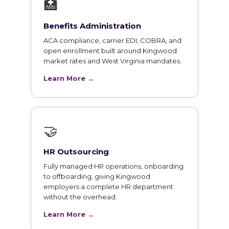
🏥
Benefits Administration
ACA compliance, carrier EDI, COBRA, and
open enrollment built around Kingwood
market rates and West Virginia mandates.
Learn More →
🤝
HR Outsourcing
Fully managed HR operations, onboarding
to offboarding, giving Kingwood
employers a complete HR department
without the overhead.
Learn More →