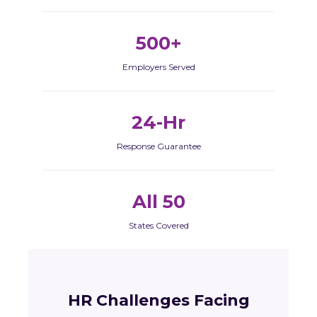
500+
Employers Served
24-Hr
Response Guarantee
All 50
States Covered
HR Challenges Facing