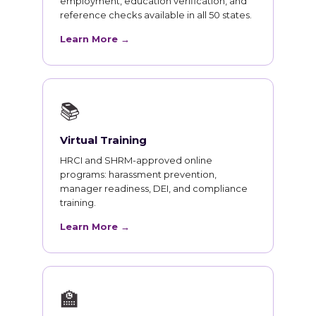
employment, education verification, and
reference checks available in all 50 states.
Learn More →
📚
Virtual Training
HRCI and SHRM-approved online
programs: harassment prevention,
manager readiness, DEI, and compliance
training.
Learn More →
🏫