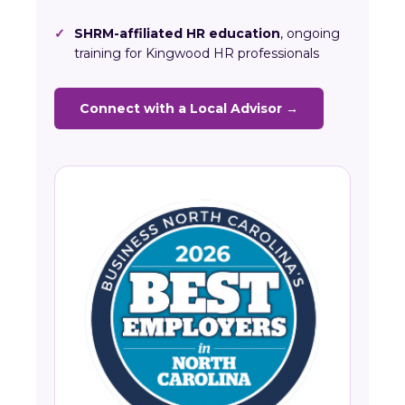
✓
SHRM-affiliated HR education
, ongoing
training for Kingwood HR professionals
Connect with a Local Advisor →