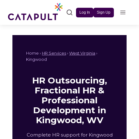
Skip
to
Log In
Sign Up
content
Home ›
HR Services
›
West Virginia
›
Kingwood
HR Outsourcing,
Fractional HR &
Professional
Development in
Kingwood, WV
Complete HR support for Kingwood