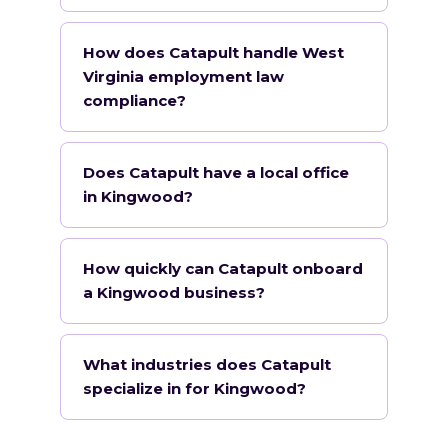
How does Catapult handle West
Virginia employment law
compliance?
Does Catapult have a local office
in Kingwood?
How quickly can Catapult onboard
a Kingwood business?
What industries does Catapult
specialize in for Kingwood?