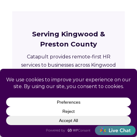
Serving Kingwood &
Preston County
Catapult provides remote-first HR
services to businesses across Kingwood
and the greater Preston County area in
West Virginia.