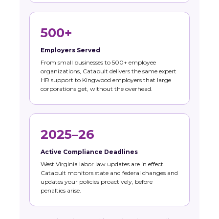
500+
Employers Served
From small businesses to 500+ employee
organizations, Catapult delivers the same expert
HR support to Kingwood employers that large
corporations get, without the overhead.
2025–26
Active Compliance Deadlines
West Virginia labor law updates are in effect.
Catapult monitors state and federal changes and
updates your policies proactively, before
penalties arise.