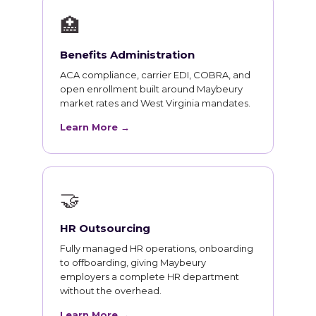
🏥
Benefits Administration
ACA compliance, carrier EDI, COBRA, and
open enrollment built around Maybeury
market rates and West Virginia mandates.
Learn More →
🤝
HR Outsourcing
Fully managed HR operations, onboarding
to offboarding, giving Maybeury
employers a complete HR department
without the overhead.
Learn More →