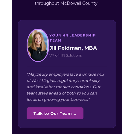
throughout McDowell County.
YOUR HR LEADERSHIP
TEAM
Jill Feldman, MBA
VP of HR Solutions
“Maybeury employers face a unique mix
of West Virginia regulatory complexity
and local labor market conditions. Our
team stays ahead of both so you can
focus on growing your business.”
Talk to Our Team →