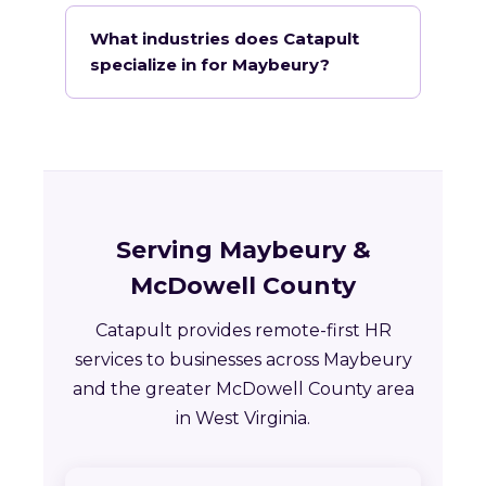
What industries does Catapult
specialize in for Maybeury?
Serving Maybeury &
McDowell County
Catapult provides remote-first HR
services to businesses across Maybeury
and the greater McDowell County area
in West Virginia.