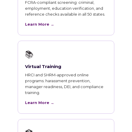
FCRA-compliant screening: criminal,
employment, education verification, and
reference checks available in all 50 states.
Learn More →
📚
Virtual Training
HRCI and SHRM-approved online
programs: harassment prevention,
manager readiness, DEI, and compliance
training.
Learn More →