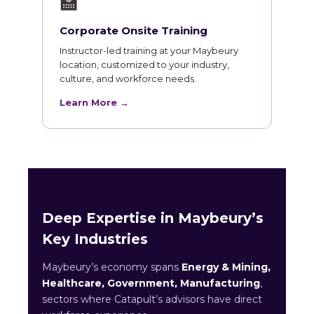
🏫
Corporate Onsite Training
Instructor-led training at your Maybeury
location, customized to your industry,
culture, and workforce needs.
Learn More →
Deep Expertise in Maybeury’s
Key Industries
Maybeury’s economy spans
Energy & Mining,
Healthcare, Government, Manufacturing
,
sectors where Catapult’s advisors have direct