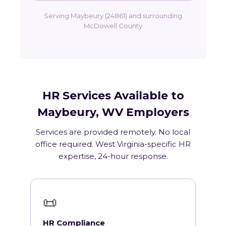
Serving Maybeury (24861) and surrounding
McDowell County
HR Services Available to
Maybeury, WV Employers
Services are provided remotely. No local
office required. West Virginia-specific HR
expertise, 24-hour response.
📜
HR Compliance