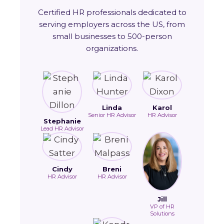
Certified HR professionals dedicated to
serving employers across the US, from
small businesses to 500-person
organizations.
Linda
Karol
Senior HR Advisor
HR Advisor
Stephanie
Lead HR Advisor
Cindy
Breni
HR Advisor
HR Advisor
Jill
VP of HR
Solutions