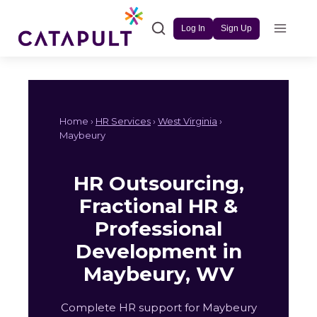
Skip
to
Log In
Sign Up
content
Home ›
HR Services
›
West Virginia
›
Maybeury
HR Outsourcing,
Fractional HR &
Professional
Development in
Maybeury, WV
Complete HR support for Maybeury