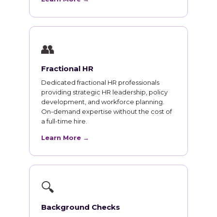
👥
Fractional HR
Dedicated fractional HR professionals
providing strategic HR leadership, policy
development, and workforce planning.
On-demand expertise without the cost of
a full-time hire.
Learn More →
🔍
Background Checks