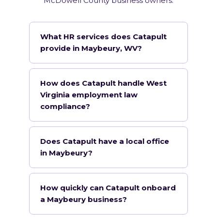
McDowell County business owners.
What HR services does Catapult
provide in Maybeury, WV?
How does Catapult handle West
Virginia employment law
compliance?
Does Catapult have a local office
in Maybeury?
How quickly can Catapult onboard
a Maybeury business?