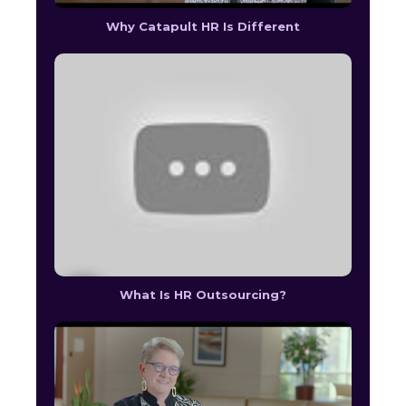
Why Catapult HR Is Different
What Is HR Outsourcing?