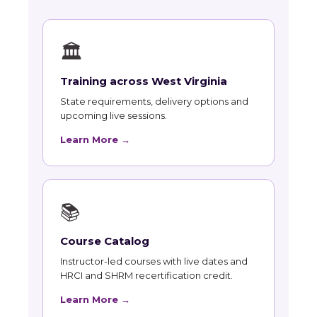
🏛
Training across West Virginia
State requirements, delivery options and
upcoming live sessions.
Learn More →
📚
Course Catalog
Instructor-led courses with live dates and
HRCI and SHRM recertification credit.
Learn More →