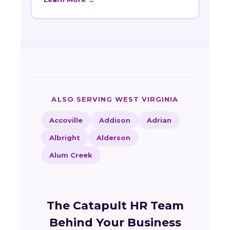
ALSO SERVING WEST VIRGINIA
Accoville
Addison
Adrian
Albright
Alderson
Alum Creek
The Catapult HR Team
Behind Your Business