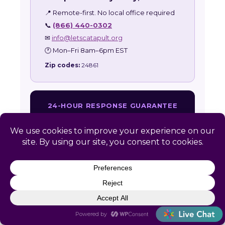
📍 Remote-first. No local office required
📞
(866) 440-0302
✉
info@letscatapult.org
🕐 Mon–Fri 8am–6pm EST
Zip codes:
24861
24-HOUR RESPONSE GUARANTEE
Every Maybeury inquiry receives a personal
response within one business day.
Get Free Assessment →
Also serving:
West Virginia HR Services
|
All
Service Areas