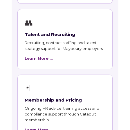
👥
Talent and Recruiting
Recruiting, contract staffing and talent
strategy support for Maybeury employers.
Learn More →
🃏
Membership and Pricing
Ongoing HR advice, training access and
compliance support through Catapult
membership.
Learn More →