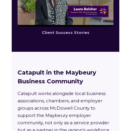
Client Success Stories
Catapult in the Maybeury
Business Community
Catapult works alongside local business
associations, chambers, and employer
groups across McDowell County to
support the Maybeury employer
community, not only as a service provider
but as a partner in the region’s workforce.