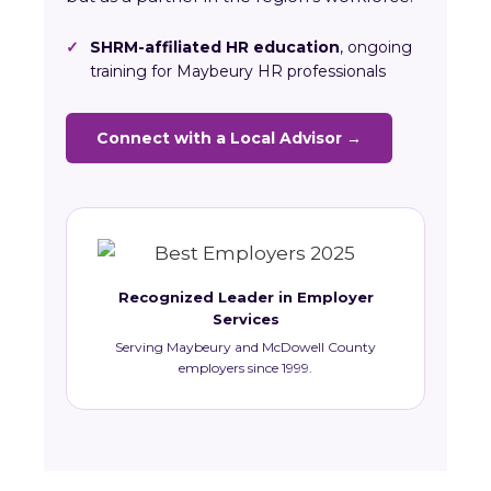
✓
SHRM-affiliated HR education
, ongoing
training for Maybeury HR professionals
Connect with a Local Advisor →
Recognized Leader in Employer
Services
Serving Maybeury and McDowell County
employers since 1999.