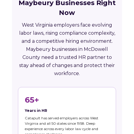
Maybeury Businesses Right
Now
West Virginia employers face evolving
labor laws, rising compliance complexity,
and a competitive hiring environment.
Maybeury businesses in McDowell
County need a trusted HR partner to
stay ahead of changes and protect their
workforce.
65+
Years in HR
Catapult has served employers across West
Virginia and all 50 states since 1958. Deep
experience across every labor law cycle and