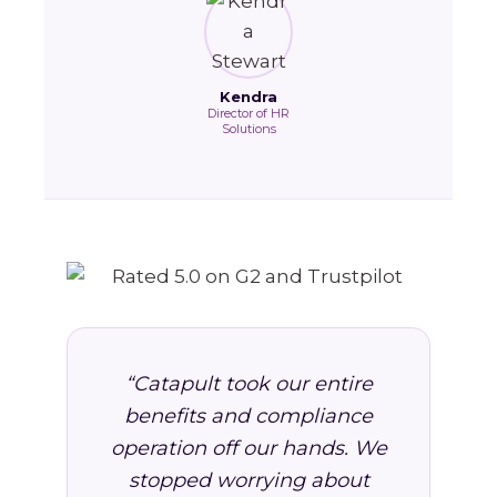
Kendra
Director of HR
Solutions
“Catapult took our entire
benefits and compliance
operation off our hands. We
stopped worrying about