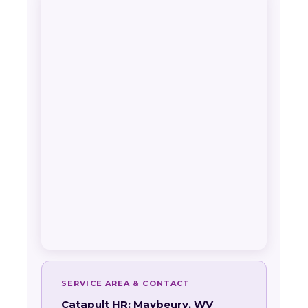
SERVICE AREA & CONTACT
Catapult HR: Maybeury, WV