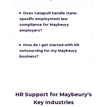
Does Catapult handle state-
specific employment law
compliance for Maybeury
employers?
How do I get started with HR
outsourcing for my Maybeury
business?
HR Support for Maybeury’s
Key Industries