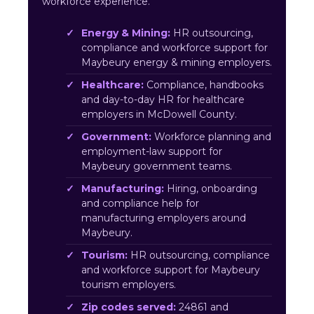
workforce experience.
Energy & Mining:
HR outsourcing,
compliance and workforce support for
Maybeury energy & mining employers.
Healthcare:
Compliance, handbooks
and day-to-day HR for healthcare
employers in McDowell County.
Government:
Workforce planning and
employment-law support for
Maybeury government teams.
Manufacturing:
Hiring, onboarding
and compliance help for
manufacturing employers around
Maybeury.
Tourism:
HR outsourcing, compliance
and workforce support for Maybeury
tourism employers.
Zip codes served:
24861 and