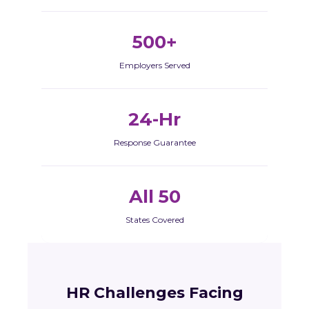
500+
Employers Served
24-Hr
Response Guarantee
All 50
States Covered
HR Challenges Facing