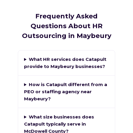
Frequently Asked
Questions About HR
Outsourcing in Maybeury
What HR services does Catapult
provide to Maybeury businesses?
How is Catapult different from a
PEO or staffing agency near
Maybeury?
What size businesses does
Catapult typically serve in
McDowell County?