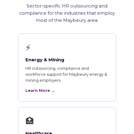
Sector-specific HR outsourcing and
compliance for the industries that employ
most of the Maybeury area.
⚡
Energy & Mining
HR outsourcing, compliance and
workforce support for Maybeury energy &
mining employers.
Learn More →
🏥
Healthcare