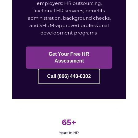
employers: HR outsourcing,
fractional HR services, benefits
administration, background checks,
and SHRM-approved professional
development programs.
Get Your Free HR
Assessment
Call (866) 440-0302
65+
Years in HR