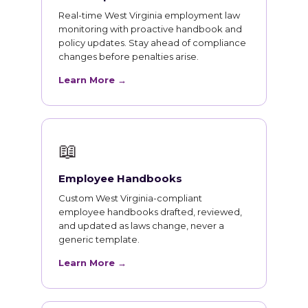
Real-time West Virginia employment law
monitoring with proactive handbook and
policy updates. Stay ahead of compliance
changes before penalties arise.
Learn More →
📖
Employee Handbooks
Custom West Virginia-compliant
employee handbooks drafted, reviewed,
and updated as laws change, never a
generic template.
Learn More →