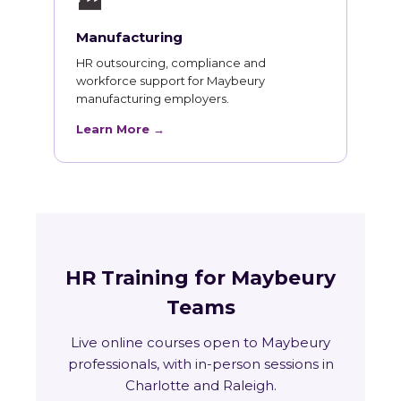
🏭
Manufacturing
HR outsourcing, compliance and
workforce support for Maybeury
manufacturing employers.
Learn More →
HR Training for Maybeury
Teams
Live online courses open to Maybeury
professionals, with in-person sessions in
Charlotte and Raleigh.