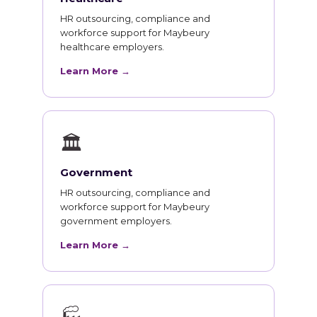
HR outsourcing, compliance and
workforce support for Maybeury
healthcare employers.
Learn More →
🏛
Government
HR outsourcing, compliance and
workforce support for Maybeury
government employers.
Learn More →