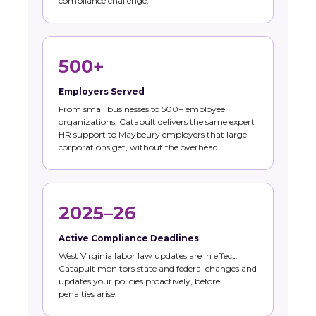
compliance challenge.
500+
Employers Served
From small businesses to 500+ employee
organizations, Catapult delivers the same expert
HR support to Maybeury employers that large
corporations get, without the overhead.
2025–26
Active Compliance Deadlines
West Virginia labor law updates are in effect.
Catapult monitors state and federal changes and
updates your policies proactively, before
penalties arise.