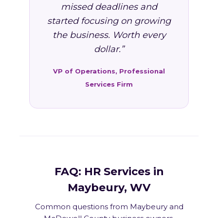
missed deadlines and
started focusing on growing
the business. Worth every
dollar.”
VP of Operations, Professional
Services Firm
FAQ: HR Services in
Maybeury, WV
Common questions from Maybeury and