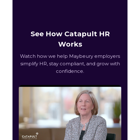
See How Catapult HR
Works
Watch how we help Maybeury employers
simplify HR, stay compliant, and grow with
confidence.