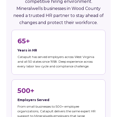
competitive hiring environment.
Mineralwells businesses in Wood County
need a trusted HR partner to stay ahead of
changes and protect their workforce.
65+
Years in HR
Catapult has served employers across West Virginia
and all 50 states since 1958. Deep experience across
every labor law cycle and compliance challenge.
500+
Employers Served
From small businesses to 500+ employee
organizations, Catapult delivers the same expert HR
support to Mineralwells employers that large