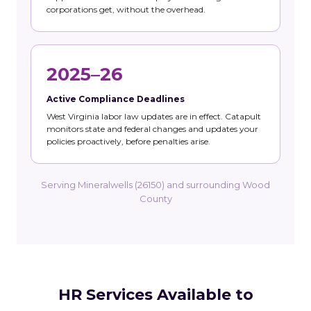
corporations get, without the overhead.
2025–26
Active Compliance Deadlines
West Virginia labor law updates are in effect. Catapult
monitors state and federal changes and updates your
policies proactively, before penalties arise.
Serving Mineralwells (26150) and surrounding Wood
County
HR Services Available to