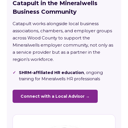
Catapult in the Mineralwells
Business Community
Catapult works alongside local business
associations, chambers, and employer groups
across Wood County to support the
Mineralwells employer community, not only as
a service provider but as a partner in the
region’s workforce.
✓
SHRM-affiliated HR education
, ongoing
training for Mineralwells HR professionals
Connect with a Local Advisor →