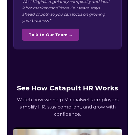
West Virginia regulatory complexity and local
labor market conditions. Our team stays
ahead of both so you can focus on growing
your business.”
Talk to Our Team →
See How Catapult HR Works
Watch how we help Mineralwells employers
simplify HR, stay compliant, and grow with
confidence.