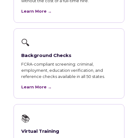
without the cost of a full-time hire.
Learn More →
🔍
Background Checks
FCRA-compliant screening: criminal,
employment, education verification, and
reference checks available in all 50 states.
Learn More →
📚
Virtual Training