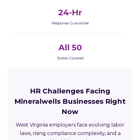
24-Hr
Response Guarantee
All 50
States Covered
HR Challenges Facing
Mineralwells Businesses Right
Now
West Virginia employers face evolving labor
laws, rising compliance complexity, and a