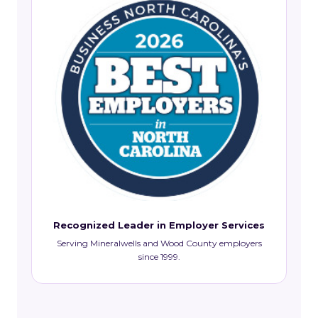
Recognized Leader in Employer Services
Serving Mineralwells and Wood County employers
since 1999.