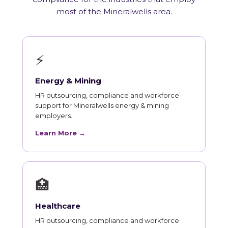
most of the Mineralwells area.
⚡
Energy & Mining
HR outsourcing, compliance and workforce
support for Mineralwells energy & mining
employers.
Learn More →
🏥
Healthcare
HR outsourcing, compliance and workforce