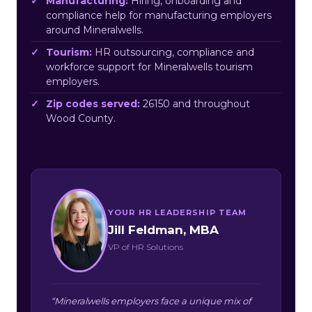
Manufacturing:
Hiring, onboarding and
compliance help for manufacturing employers
around Mineralwells.
Tourism:
HR outsourcing, compliance and
workforce support for Mineralwells tourism
employers.
Zip codes served:
26150 and throughout
Wood County.
YOUR HR LEADERSHIP TEAM
Jill Feldman, MBA
VP of HR Solutions
“Mineralwells employers face a unique mix of