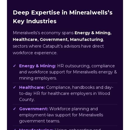
Deep Expertise in Mineralwells’s
Key Industries
Mineralwells’s economy spans
Energy & Mining,
Healthcare, Government, Manufacturing
,
sectors where Catapult’s advisors have direct
workforce experience.
Energy & Mining:
HR outsourcing, compliance
and workforce support for Mineralwells energy &
mining employers.
Healthcare:
Compliance, handbooks and day-
to-day HR for healthcare employers in Wood
County.
Government:
Workforce planning and
employment-law support for Mineralwells
government teams.