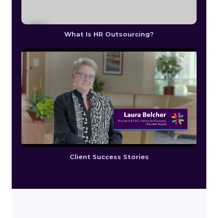
What Is HR Outsourcing?
Client Success Stories