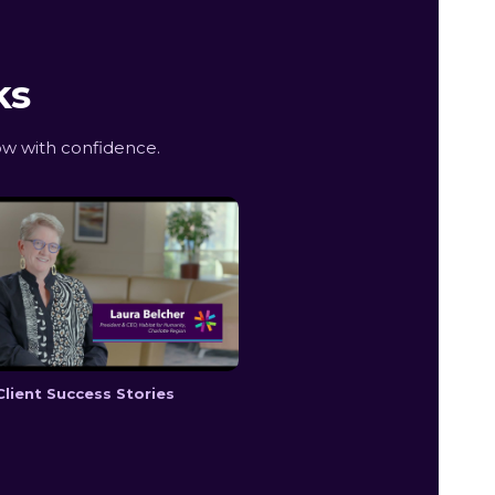
ks
ow with confidence.
Client Success Stories