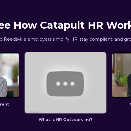
ee How Catapult HR Wor
Reedsville employers simplify HR, stay compliant, and gr
erent
What Is HR Outsourcing?