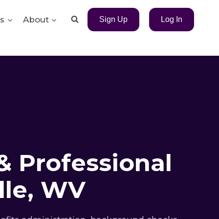
s
About
Sign Up
Log In
& Professional
lle, WV