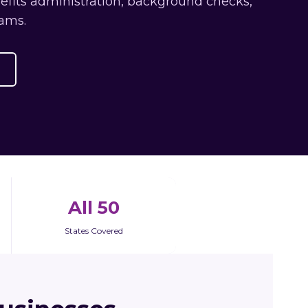
nefits administration, background checks,
ams.
All 50
States Covered