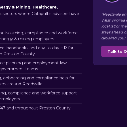
ergy & Mining, Healthcare,
g
, sectors where Catapult’s advisors have
“Reedsville em
West Virginia
local labor m
stays ahead o
utsourcing, compliance and workforce
growing your 
 energy & mining employers.
e, handbooks and day-to-day HR for
Talk to 
in Preston County.
ce planning and employment-law
e government teams.
g, onboarding and compliance help for
rs around Reedsville.
ng, compliance and workforce support
 employers.
47 and throughout Preston County.