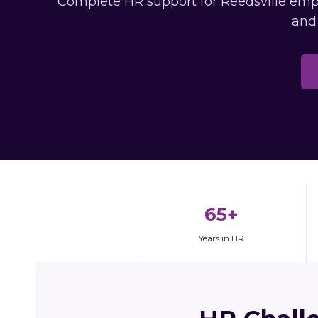
Complete HR support for Reedsville emplo
and
65+
Years in HR