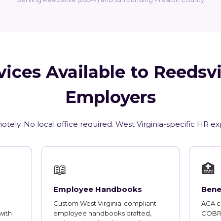
ices Available to Reedsv
Employers
tely. No local office required. West Virginia-specific HR e
📖
🏥
Employee Handbooks
Bene
Custom West Virginia-compliant
ACA co
with
employee handbooks drafted,
COBRA