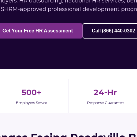
yers: HR outsourcing, fractional HR services, be
 SHRM-approved professional development progr
Get Your Free HR Assessment
Call (866) 440-0302
500+
24-Hr
Employers Served
Response Guarantee