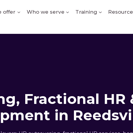
 offer
Who we serve
Training
Resource
g, Fractional HR 
pment in Reedsvi