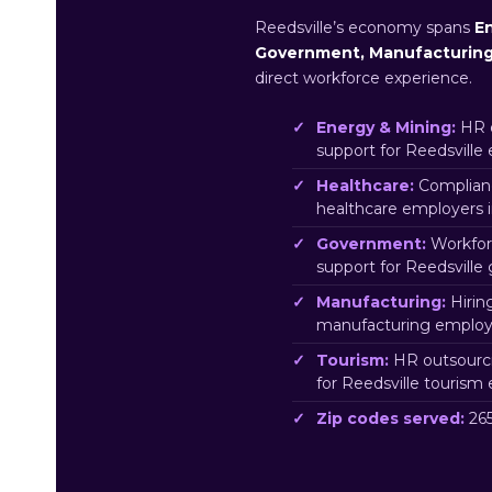
Reedsville’s economy spans
En
Government, Manufacturin
direct workforce experience.
Energy & Mining:
HR o
support for Reedsville
Healthcare:
Complianc
healthcare employers 
Government:
Workfor
support for Reedsvill
Manufacturing:
Hirin
manufacturing employe
Tourism:
HR outsourci
for Reedsville tourism
Zip codes served:
265