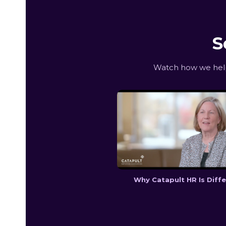
S
Watch how we help 
Why Catapult HR Is Diff