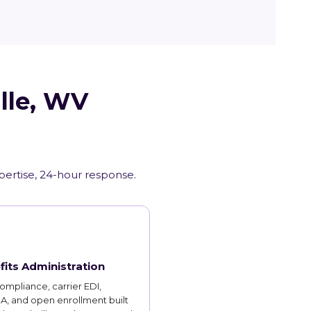
ille, WV
xpertise, 24-hour response.
fits Administration
mpliance, carrier EDI,
, and open enrollment built