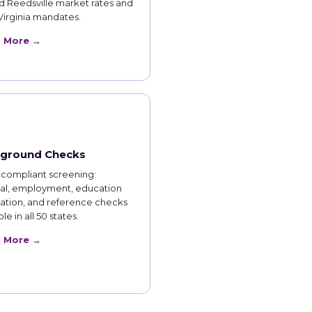
d Reedsville market rates and
Virginia mandates.
n More →
ground Checks
compliant screening:
nal, employment, education
cation, and reference checks
le in all 50 states.
n More →