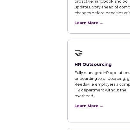
proactive handbook and poli
updates. Stay ahead of comp
changes before penalties aris
Learn More →
🤝
HR Outsourcing
Fully managed HR operations
onboarding to offboarding, g
Reedsville employers a comp
HR department without the
overhead.
Learn More →