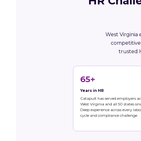
HR Challe
West Virginia 
competitive
trusted 
65+
Years in HR
Catapult has served employers ac
West Virginia and all 50 states sin
Deep experience across every labo
cycle and compliance challenge.