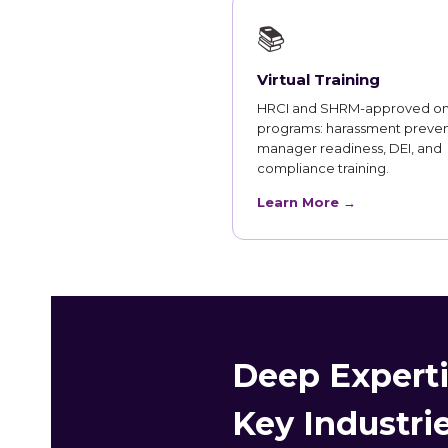
📚
Virtual Training
HRCI and SHRM-approved on
programs: harassment preven
manager readiness, DEI, and
compliance training.
Learn More →
Deep Expertis
Key Industri