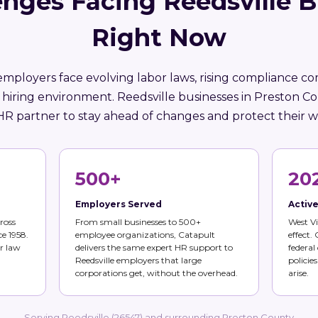
nges Facing Reedsville 
Right Now
employers face evolving labor laws, rising compliance co
 hiring environment. Reedsville businesses in Preston C
HR partner to stay ahead of changes and protect their w
500+
20
Employers Served
Activ
ross
From small businesses to 500+
West Vi
ce 1958.
employee organizations, Catapult
effect.
r law
delivers the same expert HR support to
federal
Reedsville employers that large
policie
corporations get, without the overhead.
arise.
Serving Reedsville (26547) and surrounding Preston County