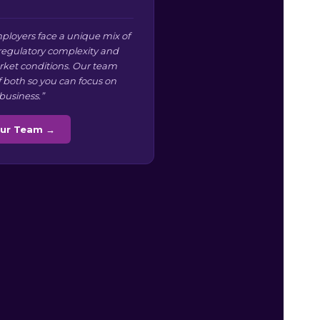
ployers face a unique mix of
 regulatory complexity and
arket conditions. Our team
f both so you can focus on
business.”
Our Team →