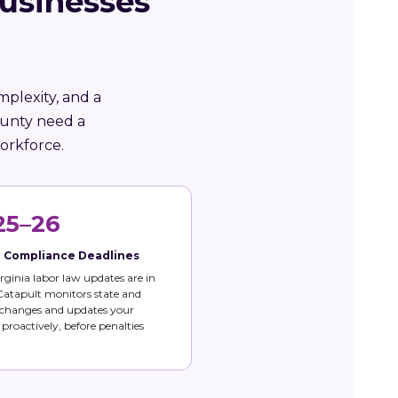
Businesses
mplexity, and a
ounty need a
orkforce.
25–26
e Compliance Deadlines
rginia labor law updates are in
 Catapult monitors state and
 changes and updates your
s proactively, before penalties