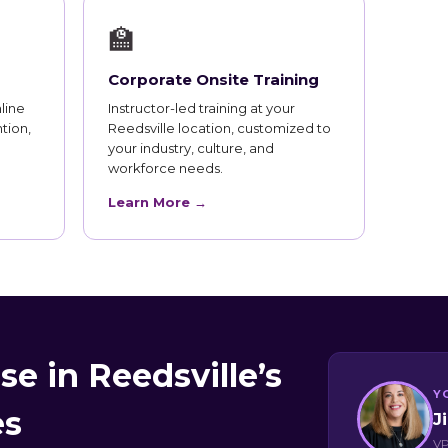
🏫
Corporate Onsite Training
line
Instructor-led training at your
tion,
Reedsville location, customized to
your industry, culture, and
workforce needs.
Learn More →
e in Reedsville’s
Y
es
J
VP