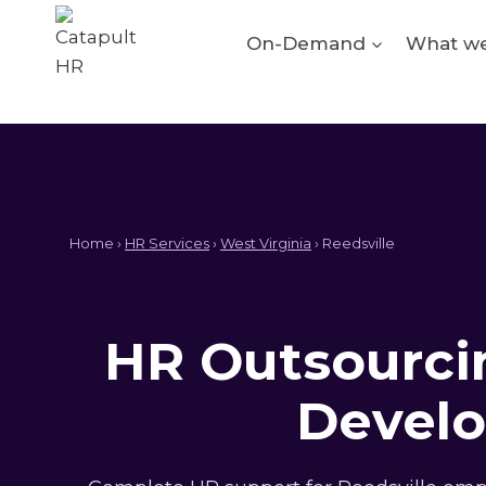
Skip
to
On-Demand
What we
content
Home ›
HR Services
›
West Virginia
› Reedsville
HR Outsourcin
Develo