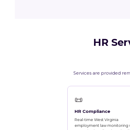
HR Serv
Services are provided remo
📜
HR Compliance
Real-time West Virginia
employment law monitoring 