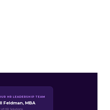
OUR HR LEADERSHIP TEAM
ill Feldman, MBA
 of HR Solutions