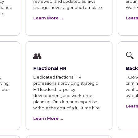
cy
reviewed, and updated as laws
aroun
liance
change, never a generic template.
West 
e.
Learn More →
Lear
👥
🔍
Fractional HR
Back
,
Dedicated fractional HR
FCRA-
iving
professionals providing strategic
crimi
lete
HR leadership, policy
verifi
development, and workforce
availab
planning. On-demand expertise
Lear
without the cost of a full-time hire.
Learn More →