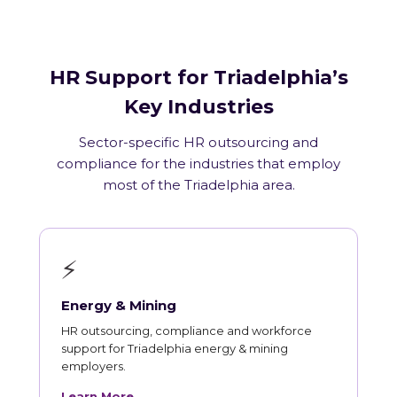
HR Support for Triadelphia’s
Key Industries
Sector-specific HR outsourcing and
compliance for the industries that employ
most of the Triadelphia area.
⚡
Energy & Mining
HR outsourcing, compliance and workforce
support for Triadelphia energy & mining
employers.
Learn More →