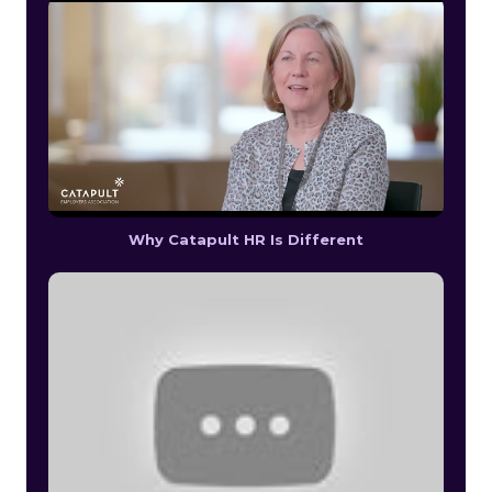
Why Catapult HR Is Different