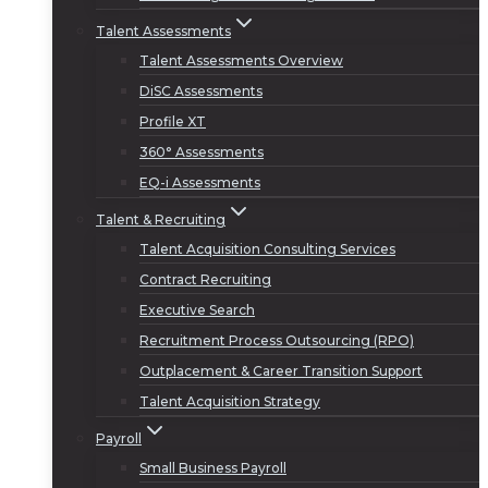
Talent Assessments
Talent Assessments Overview
DiSC Assessments
Profile XT
360° Assessments
EQ-i Assessments
Talent & Recruiting
Talent Acquisition Consulting Services
Contract Recruiting
Executive Search
Recruitment Process Outsourcing (RPO)
Outplacement & Career Transition Support
Talent Acquisition Strategy
Payroll
Small Business Payroll