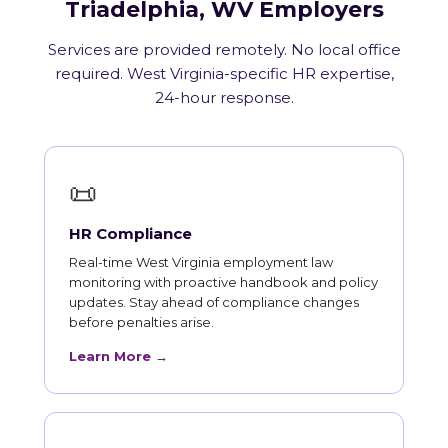
Triadelphia, WV Employers
Services are provided remotely. No local office
required. West Virginia-specific HR expertise,
24-hour response.
📜
HR Compliance
Real-time West Virginia employment law
monitoring with proactive handbook and policy
updates. Stay ahead of compliance changes
before penalties arise.
Learn More →