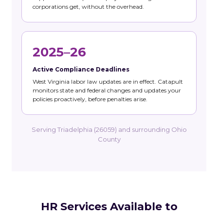
corporations get, without the overhead.
2025–26
Active Compliance Deadlines
West Virginia labor law updates are in effect. Catapult
monitors state and federal changes and updates your
policies proactively, before penalties arise.
Serving Triadelphia (26059) and surrounding Ohio
County
HR Services Available to