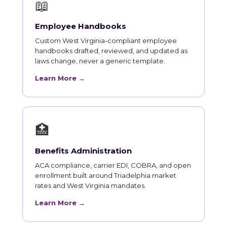
📖
Employee Handbooks
Custom West Virginia-compliant employee
handbooks drafted, reviewed, and updated as
laws change, never a generic template.
Learn More →
🏥
Benefits Administration
ACA compliance, carrier EDI, COBRA, and open
enrollment built around Triadelphia market
rates and West Virginia mandates.
Learn More →