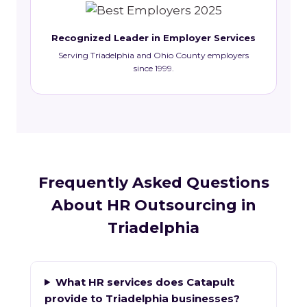
Recognized Leader in Employer Services
Serving Triadelphia and Ohio County employers
since 1999.
Frequently Asked Questions
About HR Outsourcing in
Triadelphia
What HR services does Catapult
provide to Triadelphia businesses?