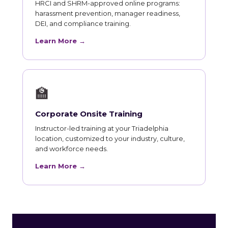
HRCI and SHRM-approved online programs:
harassment prevention, manager readiness,
DEI, and compliance training.
Learn More →
🏫
Corporate Onsite Training
Instructor-led training at your Triadelphia
location, customized to your industry, culture,
and workforce needs.
Learn More →