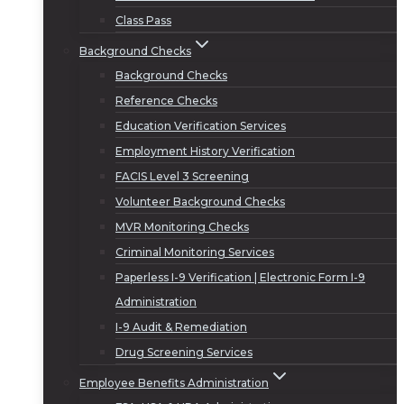
Class Pass
Background Checks
Background Checks
Reference Checks
Education Verification Services
Employment History Verification
FACIS Level 3 Screening
Volunteer Background Checks
MVR Monitoring Checks
Criminal Monitoring Services
Paperless I-9 Verification | Electronic Form I-9
Administration
I-9 Audit & Remediation
Drug Screening Services
Employee Benefits Administration