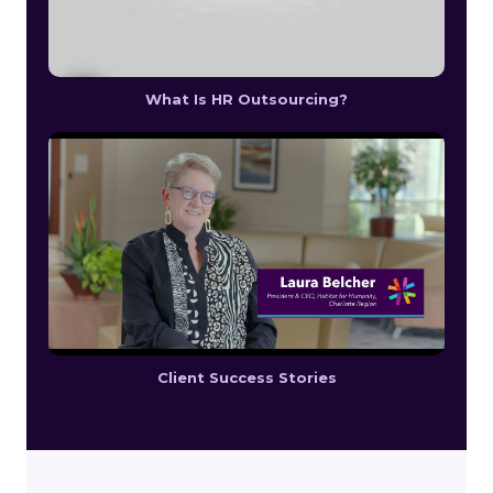
What Is HR Outsourcing?
Client Success Stories