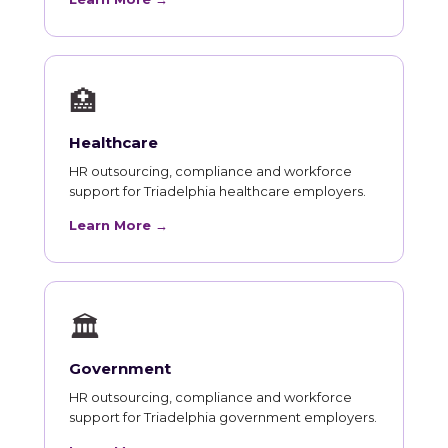
🏥
Healthcare
HR outsourcing, compliance and workforce
support for Triadelphia healthcare employers.
Learn More →
🏛
Government
HR outsourcing, compliance and workforce
support for Triadelphia government employers.