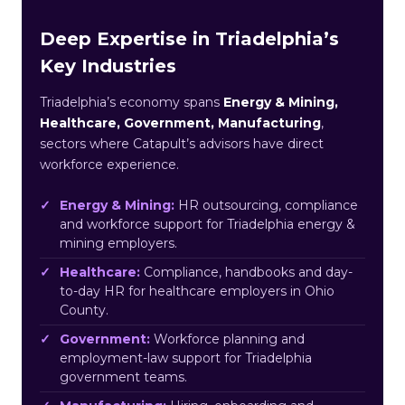
Deep Expertise in Triadelphia’s
Key Industries
Triadelphia’s economy spans
Energy & Mining,
Healthcare, Government, Manufacturing
,
sectors where Catapult’s advisors have direct
workforce experience.
Energy & Mining:
HR outsourcing, compliance
and workforce support for Triadelphia energy &
mining employers.
Healthcare:
Compliance, handbooks and day-
to-day HR for healthcare employers in Ohio
County.
Government:
Workforce planning and
employment-law support for Triadelphia
government teams.