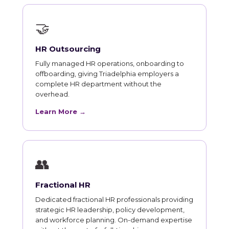
🤝
HR Outsourcing
Fully managed HR operations, onboarding to
offboarding, giving Triadelphia employers a
complete HR department without the
overhead.
Learn More →
👥
Fractional HR
Dedicated fractional HR professionals providing
strategic HR leadership, policy development,
and workforce planning. On-demand expertise