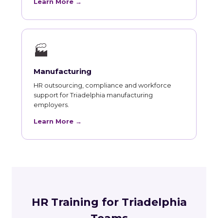
Learn More →
🏭
Manufacturing
HR outsourcing, compliance and workforce
support for Triadelphia manufacturing
employers.
Learn More →
HR Training for Triadelphia