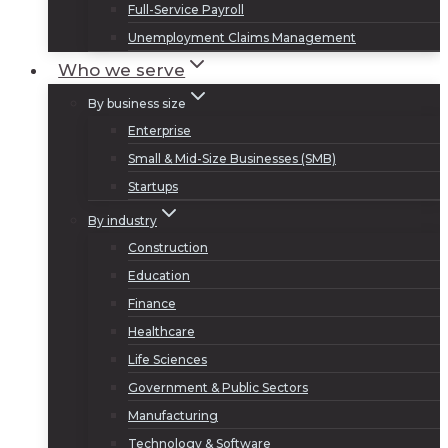
Full-Service Payroll
Unemployment Claims Management
Who we serve
By business size
Enterprise
Small & Mid-Size Businesses (SMB)
Startups
By industry
Construction
Education
Finance
Healthcare
Life Sciences
Government & Public Sectors
Manufacturing
Technology & Software