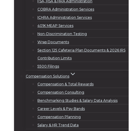
FSA, HSA & HRA Administration
COBRA Administration Services
ICHRA Administration Services
401K MEAP Services
Non-Discrimination Testing
Wrap Documents
Section 125 Cafeteria Plan Documents & 2026 IRS
Contribution Limits
5500 Filings
Compensation Solutions
Compensation & Total Rewards
Compensation Consulting
Benchmarking Studies & Salary Data Analysis
Career Levels & Pay Bands
Compensation Planning
Salary & HR Trend Data