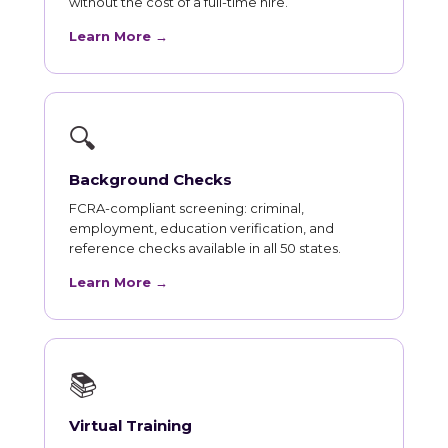
without the cost of a full-time hire.
Learn More →
🔍
Background Checks
FCRA-compliant screening: criminal,
employment, education verification, and
reference checks available in all 50 states.
Learn More →
📚
Virtual Training