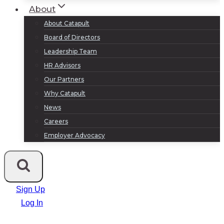
About
About Catapult
Board of Directors
Leadership Team
HR Advisors
Our Partners
Why Catapult
News
Careers
Employer Advocacy
Sign Up
Log In