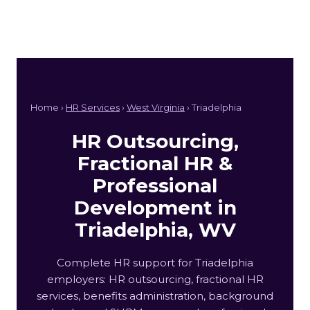
Home ›
HR Services
›
West Virginia
› Triadelphia
HR Outsourcing,
Fractional HR &
Professional
Development in
Triadelphia, WV
Complete HR support for Triadelphia
employers: HR outsourcing, fractional HR
services, benefits administration, background