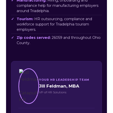
Manufacturing:
Hiring, onboarding and
compliance help for manufacturing employers
around Triadelphia.
Tourism:
HR outsourcing, compliance and
workforce support for Triadelphia tourism
employers.
Zip codes served:
26059 and throughout Ohio
County.
YOUR HR LEADERSHIP TEAM
Jill Feldman, MBA
VP of HR Solutions