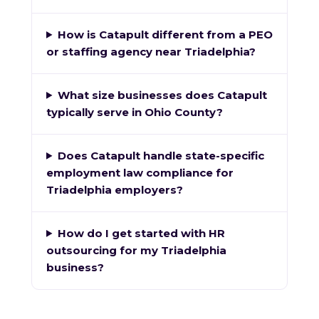
How is Catapult different from a PEO
or staffing agency near Triadelphia?
What size businesses does Catapult
typically serve in Ohio County?
Does Catapult handle state-specific
employment law compliance for
Triadelphia employers?
How do I get started with HR
outsourcing for my Triadelphia
business?