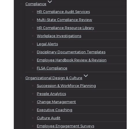
Compliance
HR Compliance Audit Services
Multi-State Compliance Review
HR Compliance Resource Library
Workplace Investigations
Legal Alerts
Disciplinary Documentation Templates
Employee Handbook Review & Revision
FLSA Compliance
Organizational Design & Culture
Succession & Workforce Planning
People Analytics
Change Management
Executive Coaching
Culture Audit
Employee Engagement Surveys