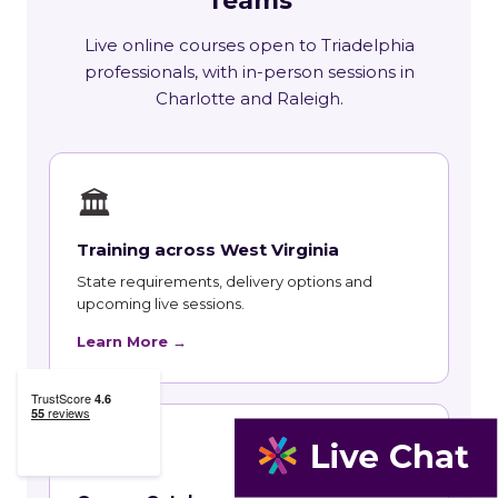
Teams
Live online courses open to Triadelphia
professionals, with in-person sessions in
Charlotte and Raleigh.
🏛
Training across West Virginia
State requirements, delivery options and
upcoming live sessions.
Learn More →
📚