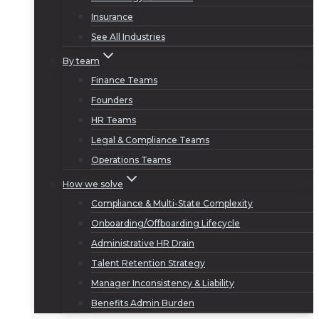
Insurance
See All Industries
By team
Finance Teams
Founders
HR Teams
Legal & Compliance Teams
Operations Teams
How we solve
Compliance & Multi-State Complexity
Onboarding/Offboarding Lifecycle
Administrative HR Drain
Talent Retention Strategy
Manager Inconsistency & Liability
Benefits Admin Burden