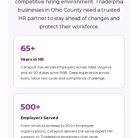
competitive hiring environment. Triadelphia
businesses in Ohio County need a trusted
HR partner to stay ahead of changes and
protect their workforce.
65+
Years in HR
Catapult has served employers across West Virginia
and all 50 states since 1958. Deep experience across
every labor law cycle and compliance challenge.
500+
Employers Served
From small businesses to 500+ employee
organizations, Catapult delivers the same expert HR
support to Triadelphia employers that large