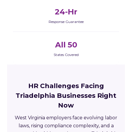
24-Hr
Response Guarantee
All 50
States Covered
HR Challenges Facing
Triadelphia Businesses Right
Now
West Virginia employers face evolving labor
laws, rising compliance complexity, and a