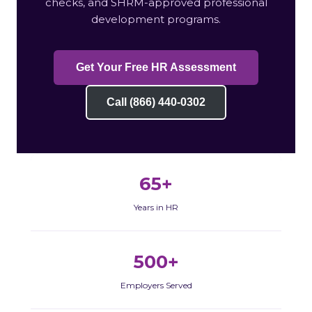
checks, and SHRM-approved professional
development programs.
Get Your Free HR Assessment
Call (866) 440-0302
65+
Years in HR
500+
Employers Served