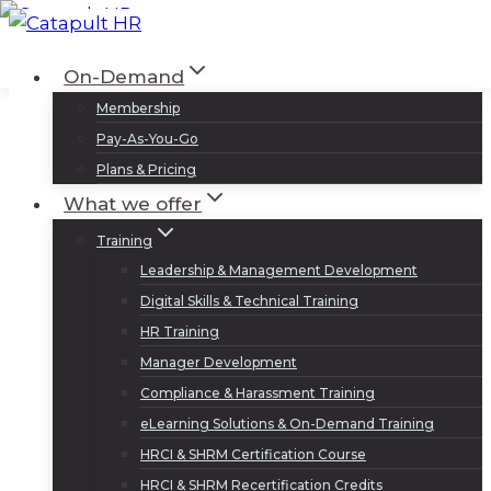
Skip
to
Log In
Sign Up
On-Demand
content
Membership
Pay-As-You-Go
Plans & Pricing
What we offer
Training
Leadership & Management Development
Digital Skills & Technical Training
HR Training
Manager Development
Compliance & Harassment Training
eLearning Solutions & On-Demand Training
HRCI & SHRM Certification Course
HRCI & SHRM Recertification Credits