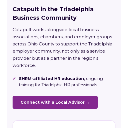
Catapult in the Triadelphia
Business Community
Catapult works alongside local business
associations, chambers, and employer groups
across Ohio County to support the Triadelphia
employer community, not only as a service
provider but as a partner in the region’s
workforce.
✓
SHRM-affiliated HR education
, ongoing
training for Triadelphia HR professionals
Connect with a Local Advisor →