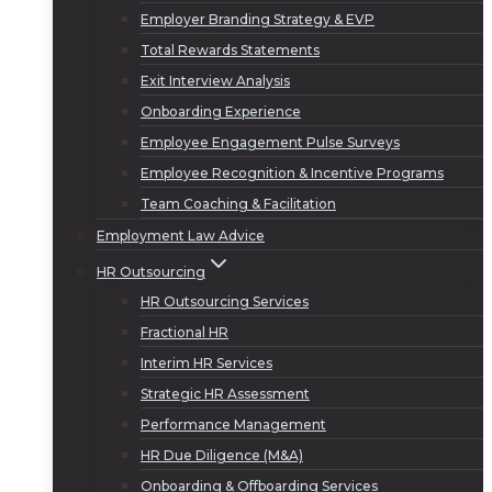
Employer Branding Strategy & EVP
Total Rewards Statements
Exit Interview Analysis
Onboarding Experience
Employee Engagement Pulse Surveys
Employee Recognition & Incentive Programs
Team Coaching & Facilitation
Employment Law Advice
HR Outsourcing
HR Outsourcing Services
Fractional HR
Interim HR Services
Strategic HR Assessment
Performance Management
HR Due Diligence (M&A)
Onboarding & Offboarding Services