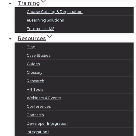
Training
Course Catalog & Registration
eLearning Solutions
Enterprise LMS
Resources
Blog
Case Studies
Guides
Glossary
Research
HR Tools
Webinars & Events
Conferences
Podcasts
Developer Integration
Integrations