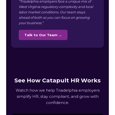
“Triadelphia employers face a unique mix of
West Virginia regulatory complexity and local
labor market conditions. Our team stays
ahead of both so you can focus on growing
your business.”
Talk to Our Team →
See How Catapult HR Works
Watch how we help Triadelphia employers
simplify HR, stay compliant, and grow with
confidence.