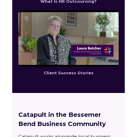
What Is HR Outsourcing?
Client Success Stories
Catapult in the Bessemer
Bend Business Community
Catapult works alongside local business