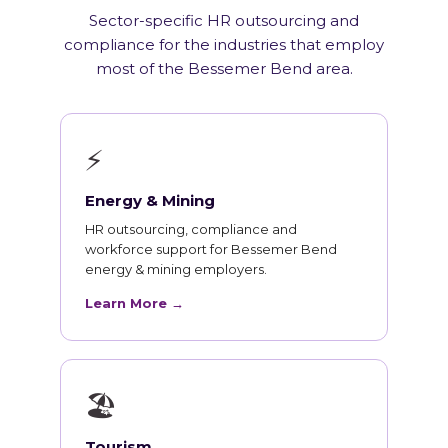
Sector-specific HR outsourcing and
compliance for the industries that employ
most of the Bessemer Bend area.
⚡
Energy & Mining
HR outsourcing, compliance and
workforce support for Bessemer Bend
energy & mining employers.
Learn More →
🏖
Tourism