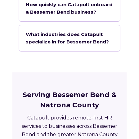
How quickly can Catapult onboard
a Bessemer Bend business?
What industries does Catapult
specialize in for Bessemer Bend?
Serving Bessemer Bend &
Natrona County
Catapult provides remote-first HR
services to businesses across Bessemer
Bend and the greater Natrona County