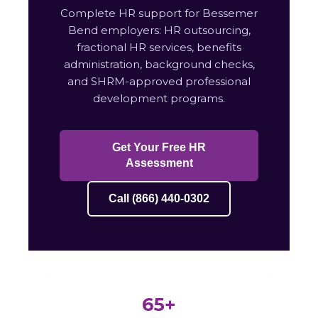
Complete HR support for Bessemer
Bend employers: HR outsourcing,
fractional HR services, benefits
administration, background checks,
and SHRM-approved professional
development programs.
Get Your Free HR
Assessment
Call (866) 440-0302
65+