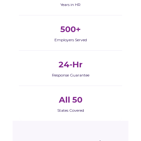
Years in HR
500+
Employers Served
24-Hr
Response Guarantee
All 50
States Covered