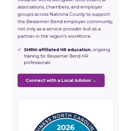
associations, chambers, and employer
groups across Natrona County to support
the Bessemer Bend employer community,
not only as a service provider but as a
partner in the region’s workforce.
✓
SHRM-affiliated HR education
, ongoing
training for Bessemer Bend HR
professionals
Connect with a Local Advisor →