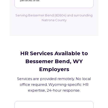
penalties arise.
Serving Bessemer Bend (82604) and surrounding
Natrona County
HR Services Available to
Bessemer Bend, WY
Employers
Services are provided remotely. No local
office required. Wyoming-specific HR
expertise, 24-hour response.