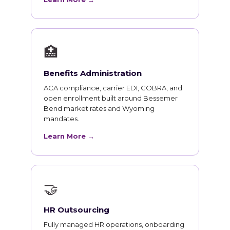
🏥
Benefits Administration
ACA compliance, carrier EDI, COBRA, and
open enrollment built around Bessemer
Bend market rates and Wyoming
mandates.
Learn More →
🤝
HR Outsourcing
Fully managed HR operations, onboarding