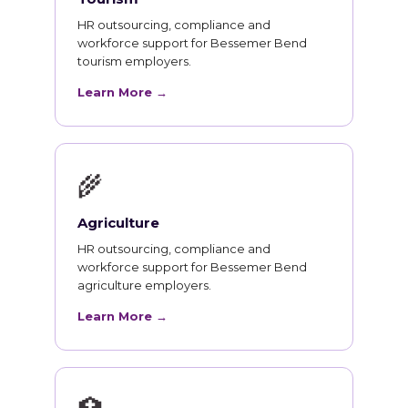
HR outsourcing, compliance and
workforce support for Bessemer Bend
tourism employers.
Learn More →
🌾
Agriculture
HR outsourcing, compliance and
workforce support for Bessemer Bend
agriculture employers.
Learn More →