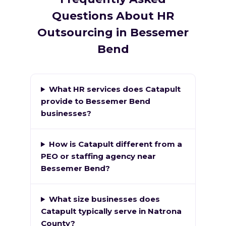
Questions About HR
Outsourcing in Bessemer
Bend
What HR services does Catapult
provide to Bessemer Bend
businesses?
How is Catapult different from a
PEO or staffing agency near
Bessemer Bend?
What size businesses does
Catapult typically serve in Natrona
County?