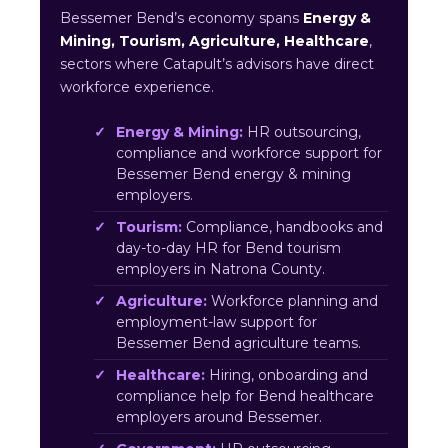
Bessemer Bend’s economy spans
Energy &
Mining, Tourism, Agriculture, Healthcare
,
sectors where Catapult’s advisors have direct
workforce experience.
Energy & Mining:
HR outsourcing,
compliance and workforce support for
Bessemer Bend energy & mining
employers.
Tourism:
Compliance, handbooks and
day-to-day HR for Bend tourism
employers in Natrona County.
Agriculture:
Workforce planning and
employment-law support for
Bessemer Bend agriculture teams.
Healthcare:
Hiring, onboarding and
compliance help for Bend healthcare
employers around Bessemer.