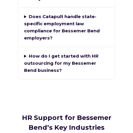
Does Catapult handle state-
specific employment law
compliance for Bessemer Bend
employers?
How do I get started with HR
outsourcing for my Bessemer
Bend business?
HR Support for Bessemer
Bend’s Key Industries