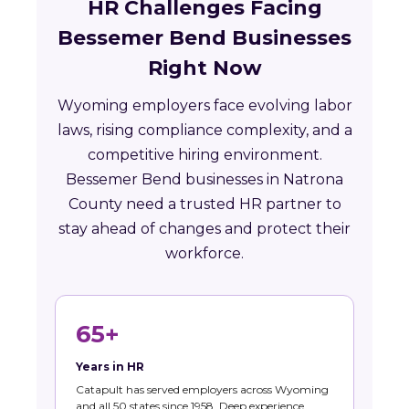
HR Challenges Facing
Bessemer Bend Businesses
Right Now
Wyoming employers face evolving labor
laws, rising compliance complexity, and a
competitive hiring environment.
Bessemer Bend businesses in Natrona
County need a trusted HR partner to
stay ahead of changes and protect their
workforce.
65+
Years in HR
Catapult has served employers across Wyoming
and all 50 states since 1958. Deep experience