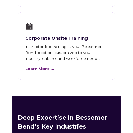
🏫
Corporate Onsite Training
Instructor-led training at your Bessemer
Bend location, customized to your
industry, culture, and workforce needs.
Learn More →
Deep Expertise in Bessemer
Bend’s Key Industries