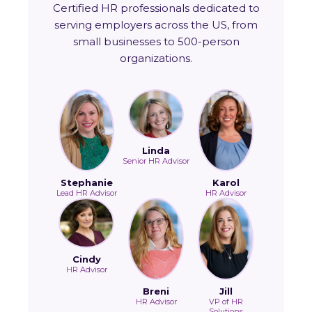
Certified HR professionals dedicated to
serving employers across the US, from
small businesses to 500-person
organizations.
Linda
Senior HR Advisor
Stephanie
Karol
Lead HR Advisor
HR Advisor
Cindy
HR Advisor
Breni
Jill
HR Advisor
VP of HR
Solutions