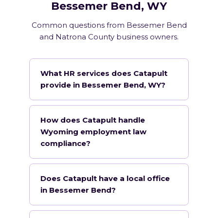
Bessemer Bend, WY
Common questions from Bessemer Bend
and Natrona County business owners.
What HR services does Catapult
provide in Bessemer Bend, WY?
How does Catapult handle
Wyoming employment law
compliance?
Does Catapult have a local office
in Bessemer Bend?