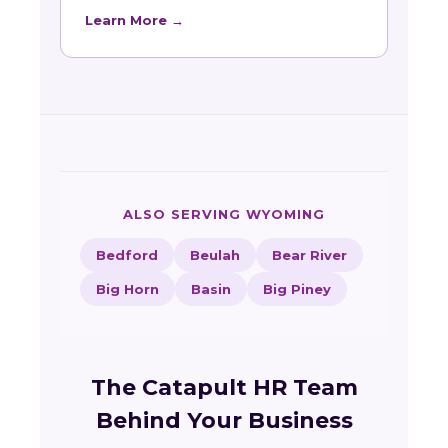
Learn More →
ALSO SERVING WYOMING
Bedford
Beulah
Bear River
Big Horn
Basin
Big Piney
The Catapult HR Team
Behind Your Business