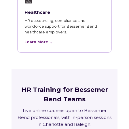
🏥
Healthcare
HR outsourcing, compliance and
workforce support for Bessemer Bend
healthcare employers.
Learn More →
HR Training for Bessemer
Bend Teams
Live online courses open to Bessemer
Bend professionals, with in-person sessions
in Charlotte and Raleigh.