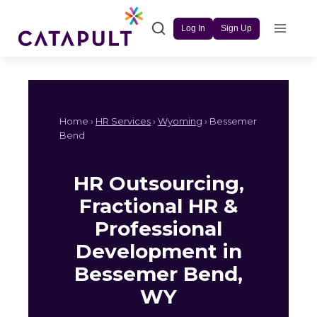
Skip
to
Log In
Sign Up
content
Home ›
HR Services
›
Wyoming
› Bessemer
Bend
HR Outsourcing,
Fractional HR &
Professional
Development in
Bessemer Bend,
WY