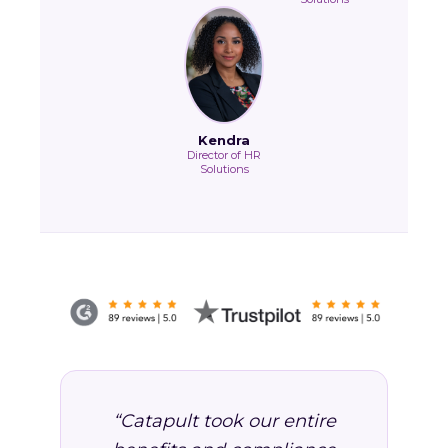
Kendra
Director of HR
Solutions
“Catapult took our entire