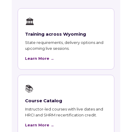
🏛
Training across Wyoming
State requirements, delivery options and
upcoming live sessions.
Learn More →
📚
Course Catalog
Instructor-led courses with live dates and
HRCI and SHRM recertification credit.
Learn More →