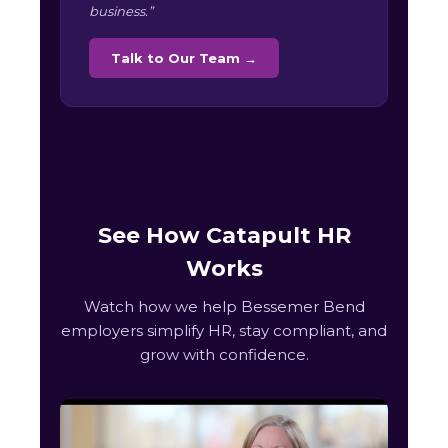
business.”
Talk to Our Team →
See How Catapult HR
Works
Watch how we help Bessemer Bend
employers simplify HR, stay compliant, and
grow with confidence.