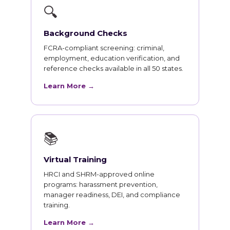
🔍
Background Checks
FCRA-compliant screening: criminal,
employment, education verification, and
reference checks available in all 50 states.
Learn More →
📚
Virtual Training
HRCI and SHRM-approved online
programs: harassment prevention,
manager readiness, DEI, and compliance
training.
Learn More →