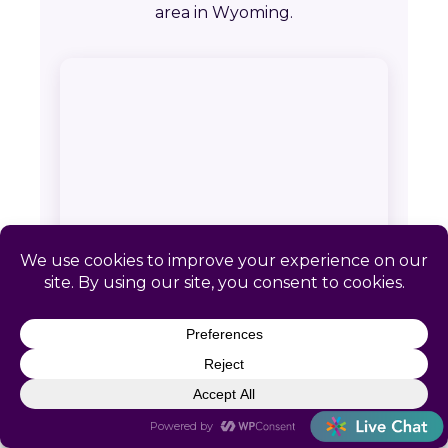
area in Wyoming.