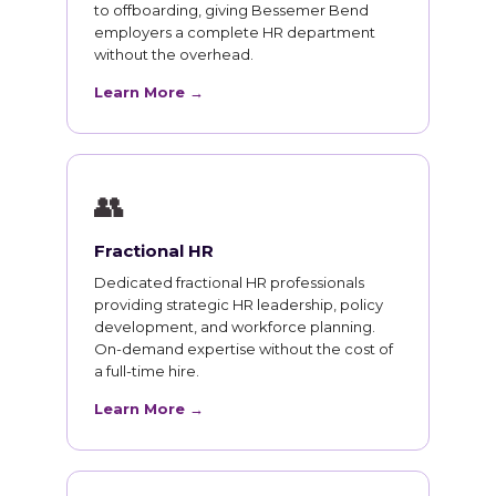
to offboarding, giving Bessemer Bend
employers a complete HR department
without the overhead.
Learn More →
👥
Fractional HR
Dedicated fractional HR professionals
providing strategic HR leadership, policy
development, and workforce planning.
On-demand expertise without the cost of
a full-time hire.
Learn More →