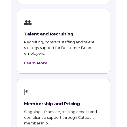
👥
Talent and Recruiting
Recruiting, contract staffing and talent
strategy support for Bessemer Bend
employers.
Learn More →
🃏
Membership and Pricing
Ongoing HR advice, training access and
compliance support through Catapult
membership.