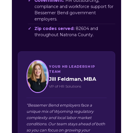
Government:
HR outsourcing,
compliance and workforce support for
Bessemer Bend government
employers.
Zip codes served:
82604 and
throughout Natrona County.
YOUR HR LEADERSHIP
TEAM
Jill Feldman, MBA
VP of HR Solutions
“Bessemer Bend employers face a
unique mix of Wyoming regulatory
complexity and local labor market
conditions. Our team stays ahead of both
so you can focus on growing your