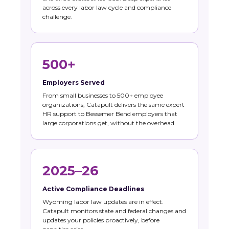
across every labor law cycle and compliance
challenge.
500+
Employers Served
From small businesses to 500+ employee
organizations, Catapult delivers the same expert
HR support to Bessemer Bend employers that
large corporations get, without the overhead.
2025–26
Active Compliance Deadlines
Wyoming labor law updates are in effect.
Catapult monitors state and federal changes and
updates your policies proactively, before