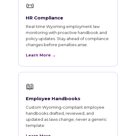
📜
HR Compliance
Real-time Wyoming employment law
monitoring with proactive handbook and
policy updates. Stay ahead of compliance
changes before penalties arise.
Learn More →
📖
Employee Handbooks
Custom Wyoming-compliant employee
handbooks drafted, reviewed, and
updated as laws change, never a generic
template.
Learn More →