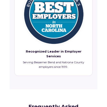
Recognized Leader in Employer
Services
Serving Bessemer Bend and Natrona County
employers since 1999.
Frequently Asked