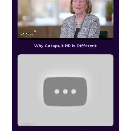
Why Catapult HR Is Different