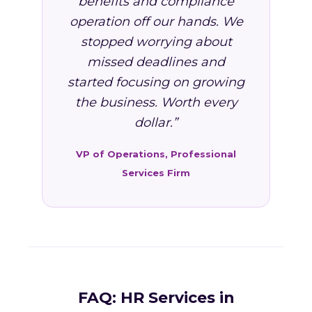
benefits and compliance
operation off our hands. We
stopped worrying about
missed deadlines and
started focusing on growing
the business. Worth every
dollar.”
VP of Operations, Professional
Services Firm
FAQ: HR Services in