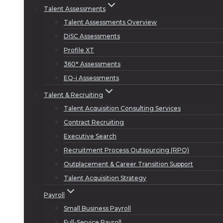
Talent Assessments
Talent Assessments Overview
DiSC Assessments
Profile XT
360° Assessments
EQ-i Assessments
Talent & Recruiting
Talent Acquisition Consulting Services
Contract Recruiting
Executive Search
Recruitment Process Outsourcing (RPO)
Outplacement & Career Transition Support
Talent Acquisition Strategy
Payroll
Small Business Payroll
Full-Service Payroll