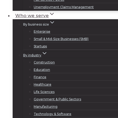
Unemployment Claims Management
Who we serve
By business size
Enterprise
Small & Mid-Size Businesses (SMB)
Startups
By industry
Construction
Education
Finance
Healthcare
Life Sciences
Government & Public Sectors
Manufacturing
Technology & Software