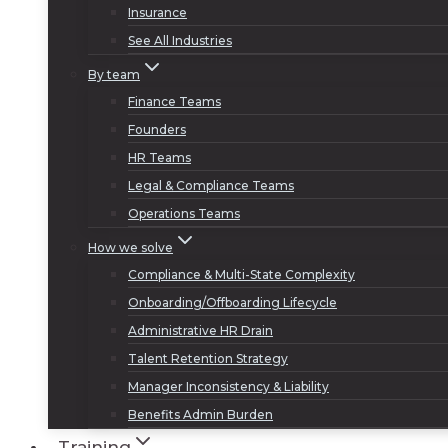
Insurance
See All Industries
By team
Finance Teams
Founders
HR Teams
Legal & Compliance Teams
Operations Teams
How we solve
Compliance & Multi-State Complexity
Onboarding/Offboarding Lifecycle
Administrative HR Drain
Talent Retention Strategy
Manager Inconsistency & Liability
Benefits Admin Burden
Training