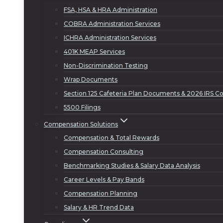
FSA, HSA & HRA Administration
COBRA Administration Services
ICHRA Administration Services
401K MEAP Services
Non-Discrimination Testing
Wrap Documents
Section 125 Cafeteria Plan Documents & 2026 IRS Co
5500 Filings
Compensation Solutions
Compensation & Total Rewards
Compensation Consulting
Benchmarking Studies & Salary Data Analysis
Career Levels & Pay Bands
Compensation Planning
Salary & HR Trend Data