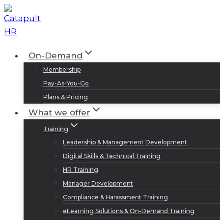
Skip
to
content
On-Demand
Membership
Pay-As-You-Go
Plans & Pricing
What we offer
Training
Leadership & Management Development
Digital Skills & Technical Training
HR Training
Manager Development
Compliance & Harassment Training
eLearning Solutions & On-Demand Training