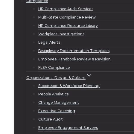
Compliance
HR Compliance Audit Services
Multi-State Compliance Review
HR Compliance Resource Library
Workplace Investigations
Legal Alerts
Disciplinary Documentation Templates
Employee Handbook Review & Revision
FLSA Compliance
Organizational Design & Culture
Succession & Workforce Planning
People Analytics
Change Management
Executive Coaching
Culture Audit
Employee Engagement Surveys