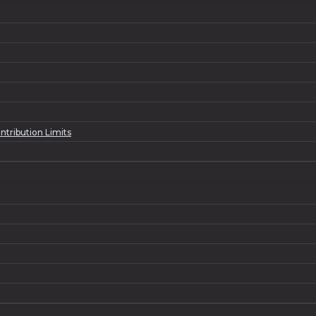
ntribution Limits