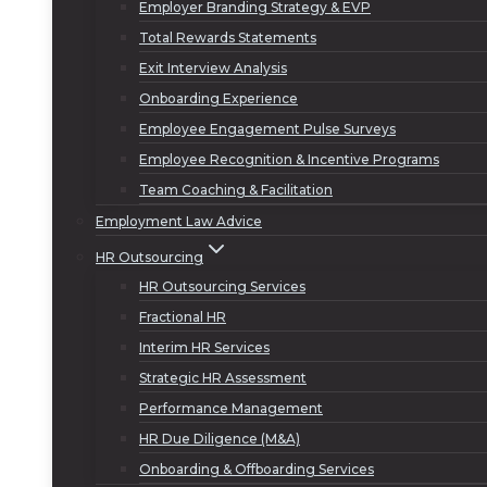
Employer Branding Strategy & EVP
Total Rewards Statements
Exit Interview Analysis
Onboarding Experience
Employee Engagement Pulse Surveys
Employee Recognition & Incentive Programs
Team Coaching & Facilitation
Employment Law Advice
HR Outsourcing
HR Outsourcing Services
Fractional HR
Interim HR Services
Strategic HR Assessment
Performance Management
HR Due Diligence (M&A)
Onboarding & Offboarding Services