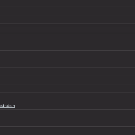
istration