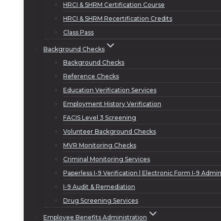
HRCI & SHRM Certification Course
HRCI & SHRM Recertification Credits
Class Pass
Background Checks
Background Checks
Reference Checks
Education Verification Services
Employment History Verification
FACIS Level 3 Screening
Volunteer Background Checks
MVR Monitoring Checks
Criminal Monitoring Services
Paperless I-9 Verification | Electronic Form I-9 Admin
I-9 Audit & Remediation
Drug Screening Services
Employee Benefits Administration