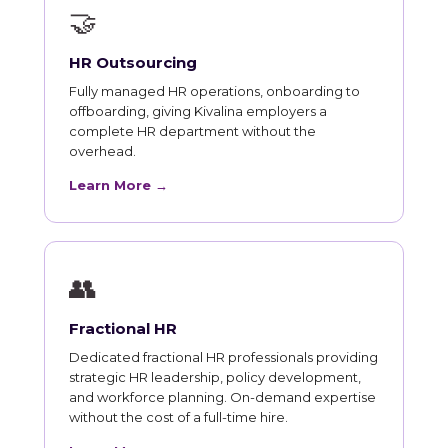
🤝
HR Outsourcing
Fully managed HR operations, onboarding to
offboarding, giving Kivalina employers a
complete HR department without the
overhead.
Learn More →
👥
Fractional HR
Dedicated fractional HR professionals providing
strategic HR leadership, policy development,
and workforce planning. On-demand expertise
without the cost of a full-time hire.