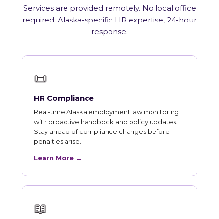
Services are provided remotely. No local office
required. Alaska-specific HR expertise, 24-hour
response.
📜
HR Compliance
Real-time Alaska employment law monitoring
with proactive handbook and policy updates.
Stay ahead of compliance changes before
penalties arise.
Learn More →
📖