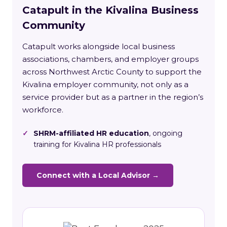
Catapult in the Kivalina Business
Community
Catapult works alongside local business
associations, chambers, and employer groups
across Northwest Arctic County to support the
Kivalina employer community, not only as a
service provider but as a partner in the region’s
workforce.
✓
SHRM-affiliated HR education
, ongoing
training for Kivalina HR professionals
Connect with a Local Advisor →