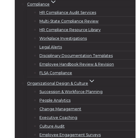
Compliance
HR Compliance Audit Services
Multi-State Compliance Review
HR Compliance Resource Library
Workplace Investigations
Legal Alerts
Disciplinary Documentation Templates
Employee Handbook Review & Revision
FLSA Compliance
Organizational Design & Culture
Succession & Workforce Planning
People Analytics
Change Management
Executive Coaching
Culture Audit
Employee Engagement Surveys