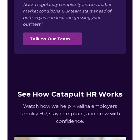
Alaska regulatory complexity and local labor
market conditions. Our team stays ahead of
both so you can focus on growing your
business.”
Talk to Our Team →
See How Catapult HR Works
Watch how we help Kivalina employers
simplify HR, stay compliant, and grow with
confidence.