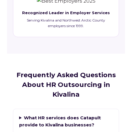
Recognized Leader in Employer Services
Serving Kivalina and Northwest Arctic County
employers since 1999.
Frequently Asked Questions
About HR Outsourcing in
Kivalina
What HR services does Catapult
provide to Kivalina businesses?