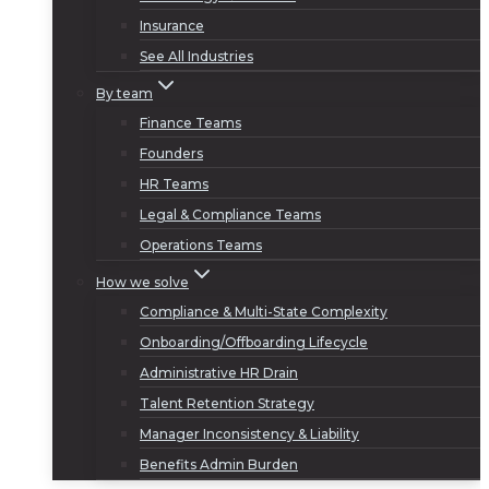
Insurance
See All Industries
By team
Finance Teams
Founders
HR Teams
Legal & Compliance Teams
Operations Teams
How we solve
Compliance & Multi-State Complexity
Onboarding/Offboarding Lifecycle
Administrative HR Drain
Talent Retention Strategy
Manager Inconsistency & Liability
Benefits Admin Burden