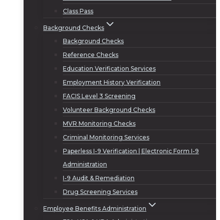
Class Pass
Background Checks
Background Checks
Reference Checks
Education Verification Services
Employment History Verification
FACIS Level 3 Screening
Volunteer Background Checks
MVR Monitoring Checks
Criminal Monitoring Services
Paperless I-9 Verification | Electronic Form I-9
Administration
I-9 Audit & Remediation
Drug Screening Services
Employee Benefits Administration