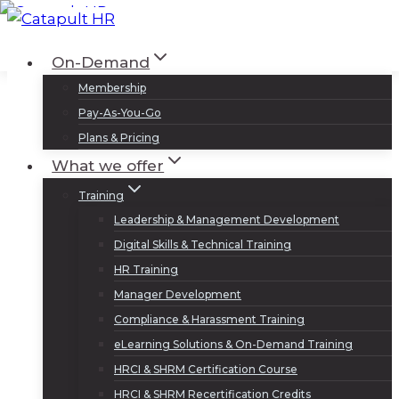
Skip
to
Log In
Sign Up
On-Demand
content
Membership
Pay-As-You-Go
Plans & Pricing
What we offer
Training
Leadership & Management Development
Digital Skills & Technical Training
HR Training
Manager Development
Compliance & Harassment Training
eLearning Solutions & On-Demand Training
HRCI & SHRM Certification Course
HRCI & SHRM Recertification Credits