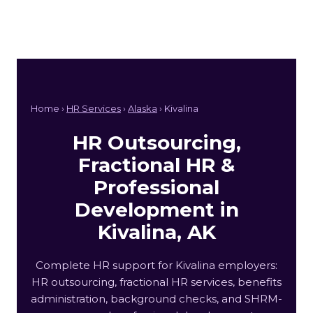
Home ›
HR Services
›
Alaska
› Kivalina
HR Outsourcing,
Fractional HR &
Professional
Development in
Kivalina, AK
Complete HR support for Kivalina employers:
HR outsourcing, fractional HR services, benefits
administration, background checks, and SHRM-