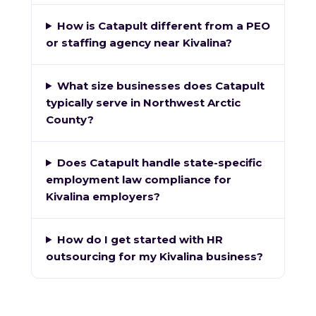
How is Catapult different from a PEO
or staffing agency near Kivalina?
What size businesses does Catapult
typically serve in Northwest Arctic
County?
Does Catapult handle state-specific
employment law compliance for
Kivalina employers?
How do I get started with HR
outsourcing for my Kivalina business?