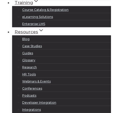
Training
Course Catalog & Registration
eLearning Solutions
Enterprise LMS
Resources
Blog
Case Studies
Guides
Glossary
Research
HR Tools
Webinars & Events
Conferences
Podcasts
Developer Integration
Integrations