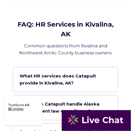
FAQ: HR Services in Kivalina,
AK
Common questions from Kivalina and
Northwest Arctic County business owners.
What HR services does Catapult
provide in Kivalina, AK?
How does Catapult handle Alaska
employment law compliance?