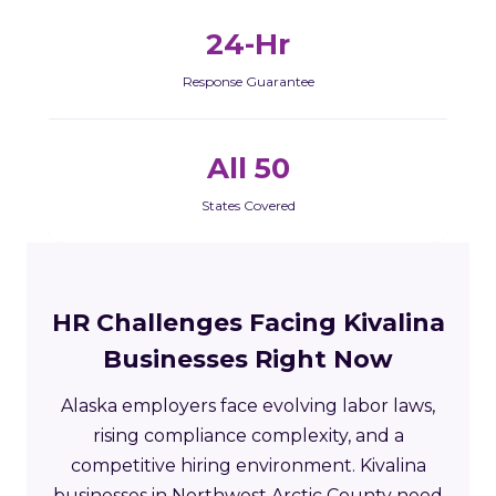
24-Hr
Response Guarantee
All 50
States Covered
HR Challenges Facing Kivalina
Businesses Right Now
Alaska employers face evolving labor laws,
rising compliance complexity, and a
competitive hiring environment. Kivalina
businesses in Northwest Arctic County need