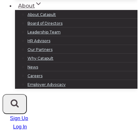
About
About Catapult
Board of Directors
Leadership Team
HR Advisors
Our Partners
Why Catapult
News
Careers
Employer Advocacy
Sign Up
Log In