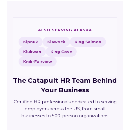
ALSO SERVING ALASKA
Kipnuk
Klawock
King Salmon
Klukwan
King Cove
Knik-Fairview
The Catapult HR Team Behind
Your Business
Certified HR professionals dedicated to serving
employers across the US, from small
businesses to 500-person organizations.