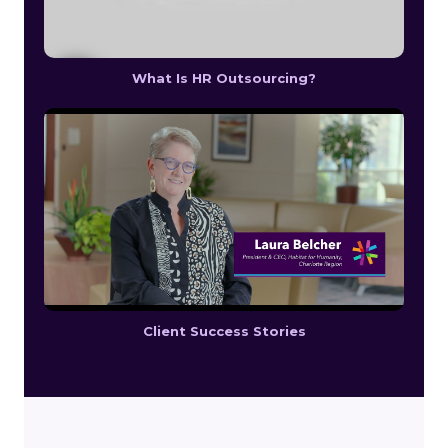
What Is HR Outsourcing?
Client Success Stories