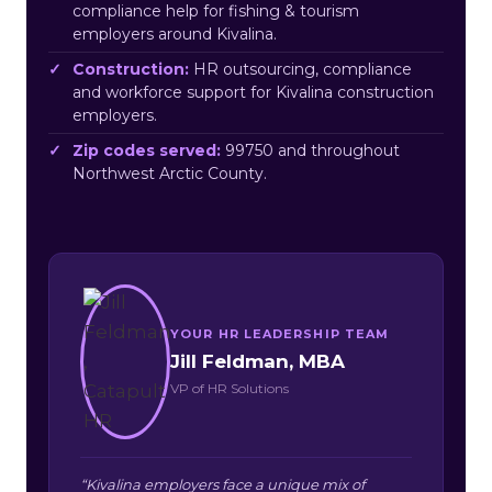
compliance help for fishing & tourism
employers around Kivalina.
Construction:
HR outsourcing, compliance
and workforce support for Kivalina construction
employers.
Zip codes served:
99750 and throughout
Northwest Arctic County.
YOUR HR LEADERSHIP TEAM
Jill Feldman, MBA
VP of HR Solutions
“Kivalina employers face a unique mix of