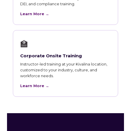
DEI, and compliance training.
Learn More →
🏫
Corporate Onsite Training
Instructor-led training at your Kivalina location,
customized to your industry, culture, and
workforce needs.
Learn More →