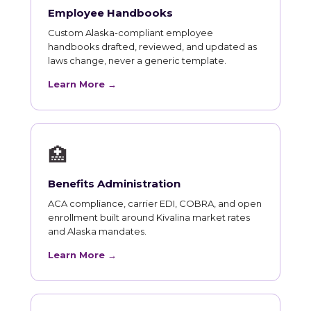
Employee Handbooks
Custom Alaska-compliant employee
handbooks drafted, reviewed, and updated as
laws change, never a generic template.
Learn More →
🏥
Benefits Administration
ACA compliance, carrier EDI, COBRA, and open
enrollment built around Kivalina market rates
and Alaska mandates.
Learn More →