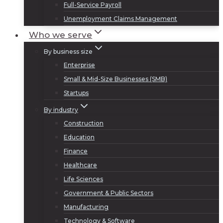
Full-Service Payroll
Unemployment Claims Management
Who we serve
By business size
Enterprise
Small & Mid-Size Businesses (SMB)
Startups
By industry
Construction
Education
Finance
Healthcare
Life Sciences
Government & Public Sectors
Manufacturing
Technology & Software