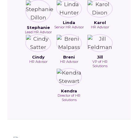
Linda
Karol
Stephanie
Senior HR Advisor
HR Advisor
Lead HR Advisor
Cindy
Breni
Jill
HR Advisor
HR Advisor
VP of HR
Solutions
Kendra
Director of HR
Solutions