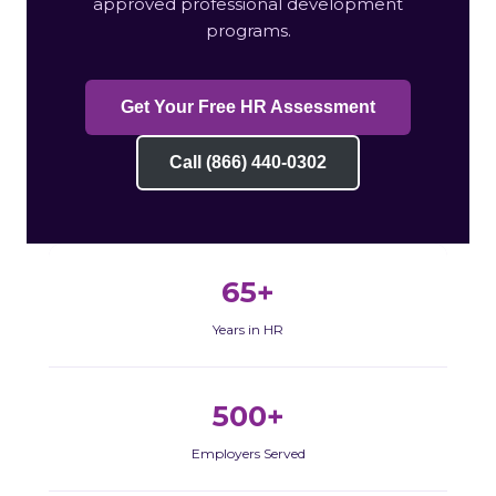
approved professional development
programs.
Get Your Free HR Assessment
Call (866) 440-0302
65+
Years in HR
500+
Employers Served