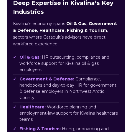
Deep Expertise in Kivalina’s Key
Industries
Kivalina’s economy spans
Oil & Gas, Government
& Defense, Healthcare, Fishing & Tourism
,
sectors where Catapult’s advisors have direct
workforce experience.
Oil & Gas:
HR outsourcing, compliance and
workforce support for Kivalina oil & gas
employers.
Government & Defense:
Compliance,
handbooks and day-to-day HR for government
& defense employers in Northwest Arctic
County.
Healthcare:
Workforce planning and
employment-law support for Kivalina healthcare
teams.
Fishing & Tourism:
Hiring, onboarding and