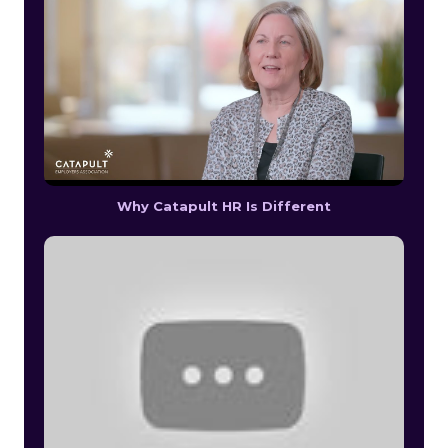
Why Catapult HR Is Different