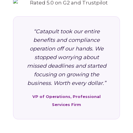
“Catapult took our entire
benefits and compliance
operation off our hands. We
stopped worrying about
missed deadlines and started
focusing on growing the
business. Worth every dollar.”
VP of Operations, Professional
Services Firm