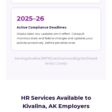
2025–26
Active Compliance Deadlines
Alaska labor law updates are in effect. Catapult
monitors state and federal changes and updates your
policies proactively, before penalties arise.
Serving Kivalina (99750) and surrounding Northwest
Arctic County
HR Services Available to
Kivalina, AK Employers