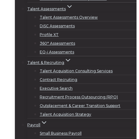
Talent Assessments
Talent Assessments Overview
DiSC Assessments
Profile XT
360° Assessments
EQ-i Assessments
Talent & Recruiting
Talent Acquisition Consulting Services
Contract Recruiting
Executive Search
Recruitment Process Outsourcing (RPO)
Outplacement & Career Transition Support
Talent Acquisition Strategy
Payroll
Small Business Payroll