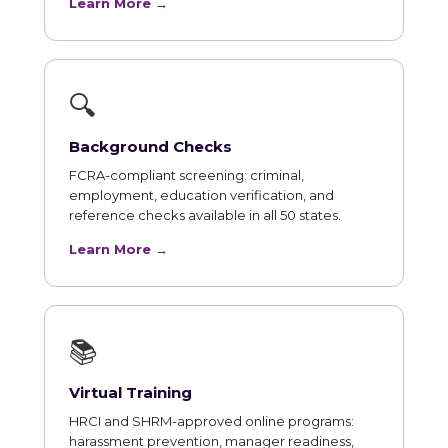
Learn More →
🔍
Background Checks
FCRA-compliant screening: criminal,
employment, education verification, and
reference checks available in all 50 states.
Learn More →
📚
Virtual Training
HRCI and SHRM-approved online programs:
harassment prevention, manager readiness,