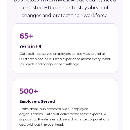
a trusted HR partner to stay ahead of
changes and protect their workforce.
65+
Years in HR
Catapult has served employers across Alaska and all
50 states since 1958. Deep experience across every labor
law cycle and compliance challenge.
500+
Employers Served
From small businesses to 500+ employee
organizations, Catapult delivers the same expert HR
support to Kivalina employers that large corporations
get, without the overhead.