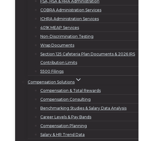
FSA, HSA & HRA Administration
COBRA Administration Services
ICHRA Administration Services
401K MEAP Services
Non-Discrimination Testing
Wrap Documents
Section 125 Cafeteria Plan Documents & 2026 IRS
Contribution Limits
5500 Filings
Compensation Solutions
Compensation & Total Rewards
Compensation Consulting
Benchmarking Studies & Salary Data Analysis
Career Levels & Pay Bands
Compensation Planning
Salary & HR Trend Data