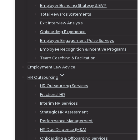
Employer Branding Strategy & EVP
Total Rewards Statements
Exit Interview Analysis
Onboarding Experience
Employee Engagement Pulse Surveys
Employee Recognition & Incentive Programs
Team Coaching & Facilitation
Employment Law Advice
HR Outsourcing
HR Outsourcing Services
Fractional HR
Interim HR Services
Strategic HR Assessment
Performance Management
HR Due Diligence (M&A)
Onboarding & Offboarding Services