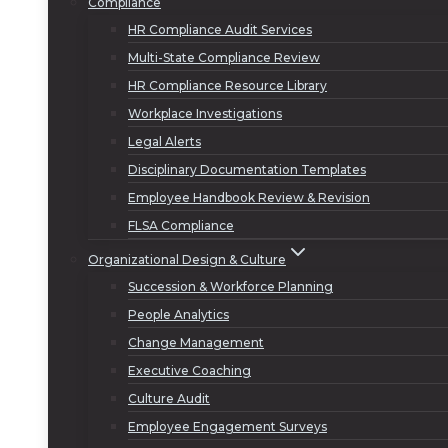
Compliance
HR Compliance Audit Services
Multi-State Compliance Review
HR Compliance Resource Library
Workplace Investigations
Legal Alerts
Disciplinary Documentation Templates
Employee Handbook Review & Revision
FLSA Compliance
Organizational Design & Culture
Succession & Workforce Planning
People Analytics
Change Management
Executive Coaching
Culture Audit
Employee Engagement Surveys