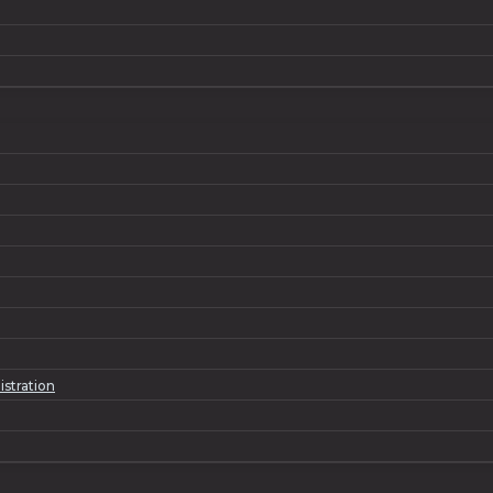
istration