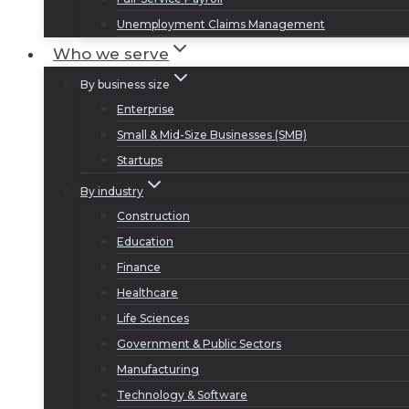
Unemployment Claims Management
Who we serve
By business size
Enterprise
Small & Mid-Size Businesses (SMB)
Startups
By industry
Construction
Education
Finance
Healthcare
Life Sciences
Government & Public Sectors
Manufacturing
Technology & Software