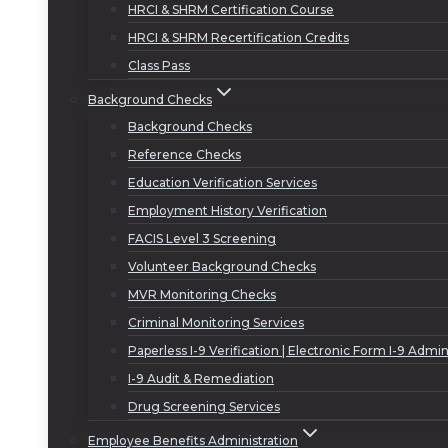
HRCI & SHRM Certification Course
HRCI & SHRM Recertification Credits
Class Pass
Background Checks
Background Checks
Reference Checks
Education Verification Services
Employment History Verification
FACIS Level 3 Screening
Volunteer Background Checks
MVR Monitoring Checks
Criminal Monitoring Services
Paperless I-9 Verification | Electronic Form I-9 Admin
I-9 Audit & Remediation
Drug Screening Services
Employee Benefits Administration