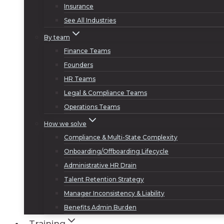
Insurance
See All Industries
By team
Finance Teams
Founders
HR Teams
Legal & Compliance Teams
Operations Teams
How we solve
Compliance & Multi-State Complexity
Onboarding/Offboarding Lifecycle
Administrative HR Drain
Talent Retention Strategy
Manager Inconsistency & Liability
Benefits Admin Burden
Training