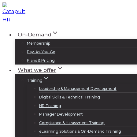
Skip
to
content
On-Demand
Membership
Pay-As-You-Go
Plans & Pricing
What we offer
Training
Leadership & Management Development
Digital Skills & Technical Training
HR Training
Manager Development
Compliance & Harassment Training
eLearning Solutions & On-Demand Training