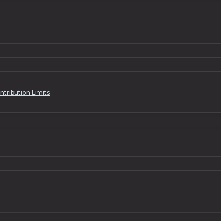
ntribution Limits