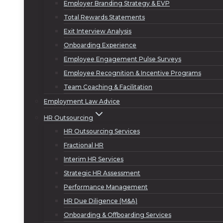
Employer Branding Strategy & EVP
Total Rewards Statements
Exit Interview Analysis
Onboarding Experience
Employee Engagement Pulse Surveys
Employee Recognition & Incentive Programs
Team Coaching & Facilitation
Employment Law Advice
HR Outsourcing
HR Outsourcing Services
Fractional HR
Interim HR Services
Strategic HR Assessment
Performance Management
HR Due Diligence (M&A)
Onboarding & Offboarding Services