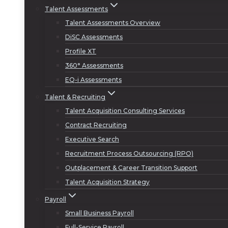
Talent Assessments
Talent Assessments Overview
DiSC Assessments
Profile XT
360° Assessments
EQ-i Assessments
Talent & Recruiting
Talent Acquisition Consulting Services
Contract Recruiting
Executive Search
Recruitment Process Outsourcing (RPO)
Outplacement & Career Transition Support
Talent Acquisition Strategy
Payroll
Small Business Payroll
Full-Service Payroll