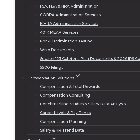
FSA, HSA & HRA Administration
COBRA Administration Services
ICHRA Administration Services
401K MEAP Services
Non-Discrimination Testing
Wrap Documents
Section 125 Cafeteria Plan Documents & 2026 IRS Co
5500 Filings
Compensation Solutions
Compensation & Total Rewards
Compensation Consulting
Benchmarking Studies & Salary Data Analysis
Career Levels & Pay Bands
Compensation Planning
Salary & HR Trend Data