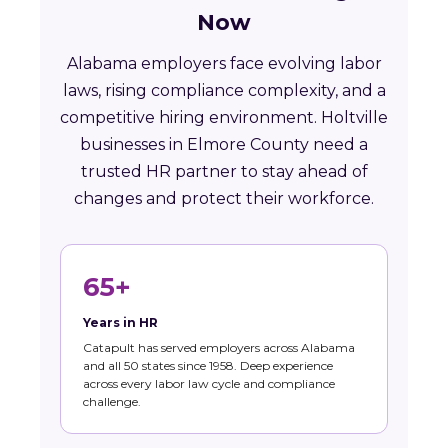
Now
Alabama employers face evolving labor
laws, rising compliance complexity, and a
competitive hiring environment. Holtville
businesses in Elmore County need a
trusted HR partner to stay ahead of
changes and protect their workforce.
65+
Years in HR
Catapult has served employers across Alabama
and all 50 states since 1958. Deep experience
across every labor law cycle and compliance
challenge.