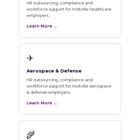
HR outsourcing, compliance and
workforce support for Holtville healthcare
employers.
Learn More →
✈
Aerospace & Defense
HR outsourcing, compliance and
workforce support for Holtville aerospace
& defense employers.
Learn More →
🌾