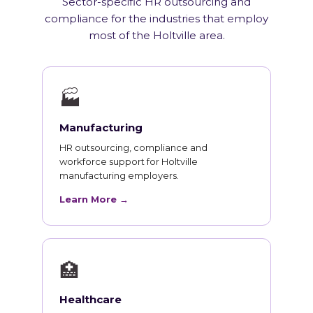
Sector-specific HR outsourcing and
compliance for the industries that employ
most of the Holtville area.
🏭
Manufacturing
HR outsourcing, compliance and
workforce support for Holtville
manufacturing employers.
Learn More →
🏥
Healthcare