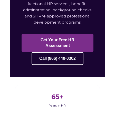
fractional HR services, benefits
administration, background checks,
and SHRM-approved professional
development programs.
Get Your Free HR
Assessment
Call (866) 440-0302
65+
Years in HR