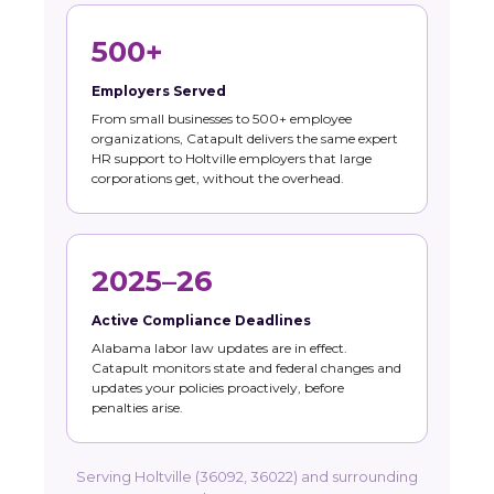
500+
Employers Served
From small businesses to 500+ employee
organizations, Catapult delivers the same expert
HR support to Holtville employers that large
corporations get, without the overhead.
2025–26
Active Compliance Deadlines
Alabama labor law updates are in effect.
Catapult monitors state and federal changes and
updates your policies proactively, before
penalties arise.
Serving Holtville (36092, 36022) and surrounding