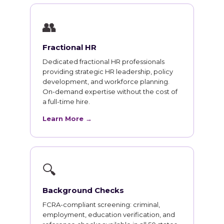
👥
Fractional HR
Dedicated fractional HR professionals
providing strategic HR leadership, policy
development, and workforce planning.
On-demand expertise without the cost of
a full-time hire.
Learn More →
🔍
Background Checks
FCRA-compliant screening: criminal,
employment, education verification, and