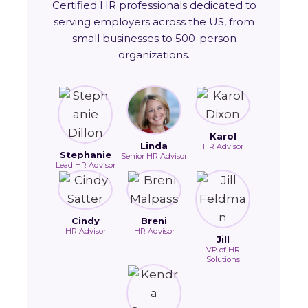
Certified HR professionals dedicated to
serving employers across the US, from
small businesses to 500-person
organizations.
Karol
Linda
HR Advisor
Stephanie
Senior HR Advisor
Lead HR Advisor
Cindy
Breni
HR Advisor
HR Advisor
Jill
VP of HR
Solutions