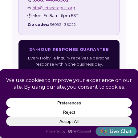
📞
(866) 440-0302
✉
info@letscatapult.org
🕐 Mon–Fri 8am–6pm EST
Zip codes:
36092 • 36022
24-HOUR RESPONSE GUARANTEE
Every Holtville inquiry receives a personal
response within one business day.
Get Free Assessment →
Also serving:
Alabama HR Services
|
All
Service Areas