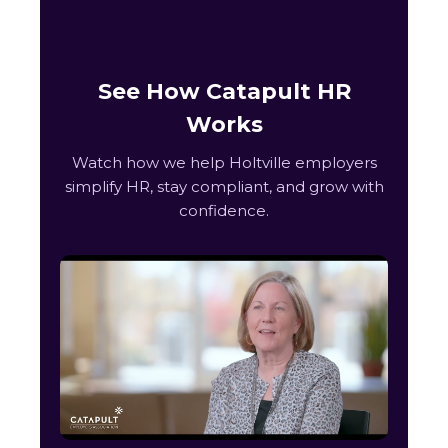
See How Catapult HR
Works
Watch how we help Holtville employers
simplify HR, stay compliant, and grow with
confidence.