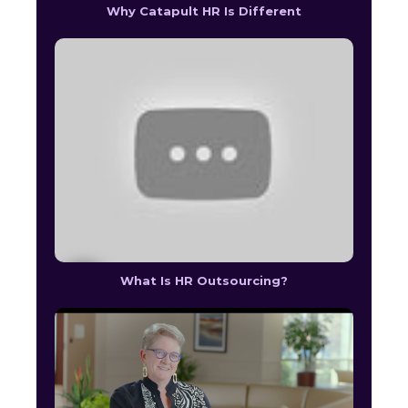
Why Catapult HR Is Different
What Is HR Outsourcing?