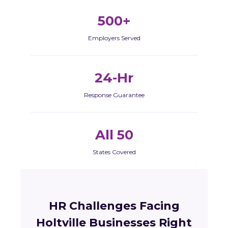
500+
Employers Served
24-Hr
Response Guarantee
All 50
States Covered
HR Challenges Facing
Holtville Businesses Right