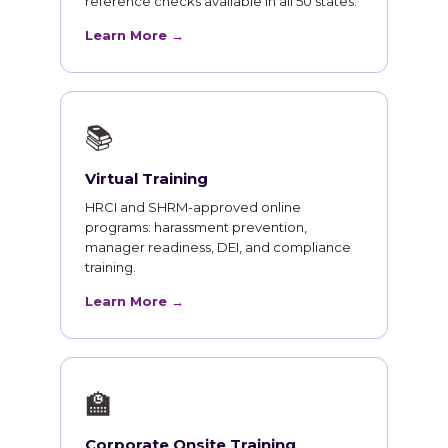
reference checks available in all 50 states.
Learn More →
📚
Virtual Training
HRCI and SHRM-approved online
programs: harassment prevention,
manager readiness, DEI, and compliance
training.
Learn More →
🏫
Corporate Onsite Training