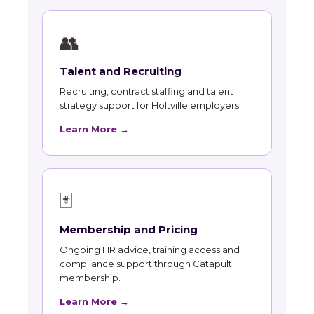
👥
Talent and Recruiting
Recruiting, contract staffing and talent
strategy support for Holtville employers.
Learn More →
🃏
Membership and Pricing
Ongoing HR advice, training access and
compliance support through Catapult
membership.
Learn More →