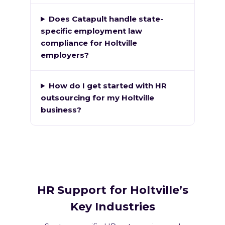
Does Catapult handle state-
specific employment law
compliance for Holtville
employers?
How do I get started with HR
outsourcing for my Holtville
business?
HR Support for Holtville’s
Key Industries