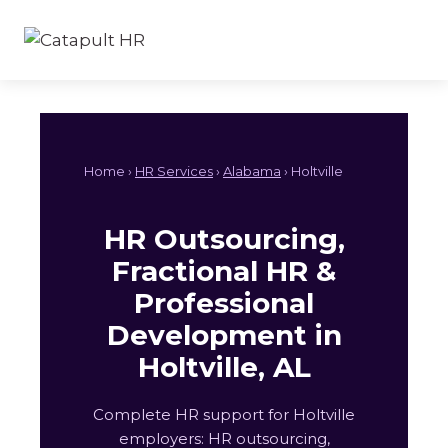
Skip
to
content
Home ›
HR Services
›
Alabama
› Holtville
HR Outsourcing,
Fractional HR &
Professional
Development in
Holtville, AL
Complete HR support for Holtville
employers: HR outsourcing,