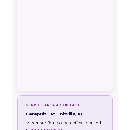
SERVICE AREA & CONTACT
Catapult HR: Holtville, AL
📍 Remote-first. No local office required