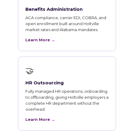
Benefits Administration
ACA compliance, carrier EDI, COBRA, and
open enrollment built around Holtville
market rates and Alabama mandates.
Learn More →
🤝
HR Outsourcing
Fully managed HR operations, onboarding
to offboarding, giving Holtville employers a
complete HR department without the
overhead.
Learn More →