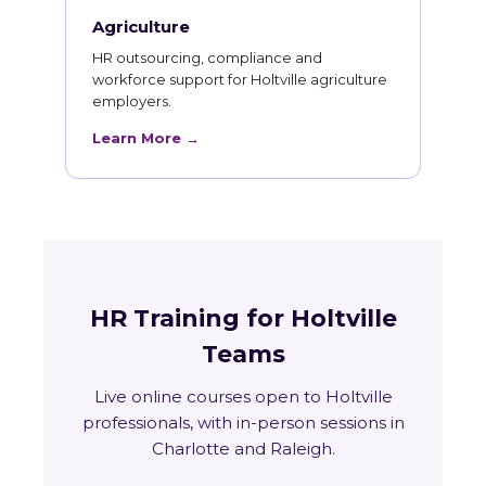
Agriculture
HR outsourcing, compliance and
workforce support for Holtville agriculture
employers.
Learn More →
HR Training for Holtville
Teams
Live online courses open to Holtville
professionals, with in-person sessions in
Charlotte and Raleigh.