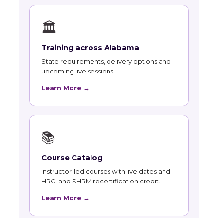
🏛
Training across Alabama
State requirements, delivery options and
upcoming live sessions.
Learn More →
📚
Course Catalog
Instructor-led courses with live dates and
HRCI and SHRM recertification credit.
Learn More →