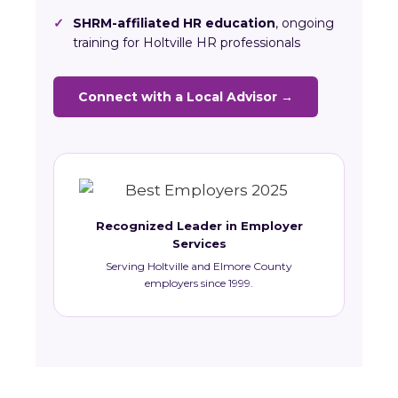
✓
SHRM-affiliated HR education
, ongoing
training for Holtville HR professionals
Connect with a Local Advisor →
Recognized Leader in Employer
Services
Serving Holtville and Elmore County
employers since 1999.