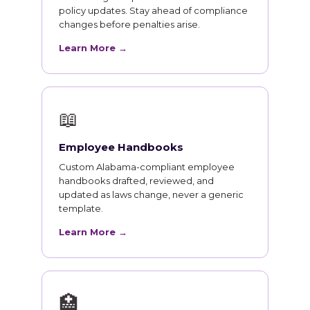
policy updates. Stay ahead of compliance
changes before penalties arise.
Learn More →
📖
Employee Handbooks
Custom Alabama-compliant employee
handbooks drafted, reviewed, and
updated as laws change, never a generic
template.
Learn More →
🏥