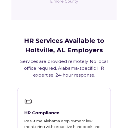
Elmore County
HR Services Available to
Holtville, AL Employers
Services are provided remotely. No local
office required. Alabama-specific HR
expertise, 24-hour response.
📜
HR Compliance
Real-time Alabama employment law
monitoring with proactive handbook and