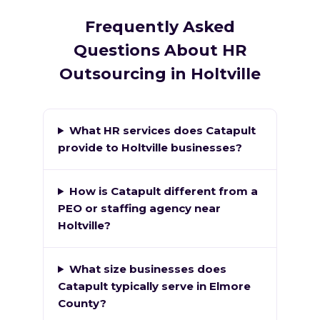
Frequently Asked
Questions About HR
Outsourcing in Holtville
What HR services does Catapult
provide to Holtville businesses?
How is Catapult different from a
PEO or staffing agency near
Holtville?
What size businesses does
Catapult typically serve in Elmore
County?