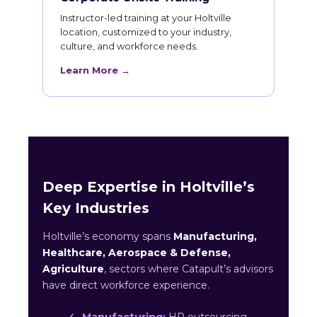
Instructor-led training at your Holtville
location, customized to your industry,
culture, and workforce needs.
Learn More →
Deep Expertise in Holtville’s
Key Industries
Holtville’s economy spans
Manufacturing,
Healthcare, Aerospace & Defense,
Agriculture
, sectors where Catapult’s advisors
have direct workforce experience.