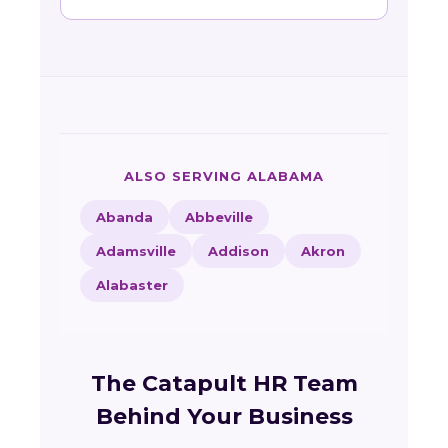
ALSO SERVING ALABAMA
Abanda
Abbeville
Adamsville
Addison
Akron
Alabaster
The Catapult HR Team
Behind Your Business