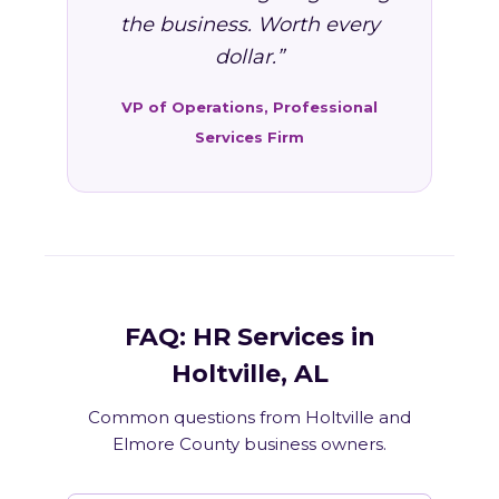
the business. Worth every
dollar.”
VP of Operations, Professional
Services Firm
FAQ: HR Services in
Holtville, AL
Common questions from Holtville and
Elmore County business owners.