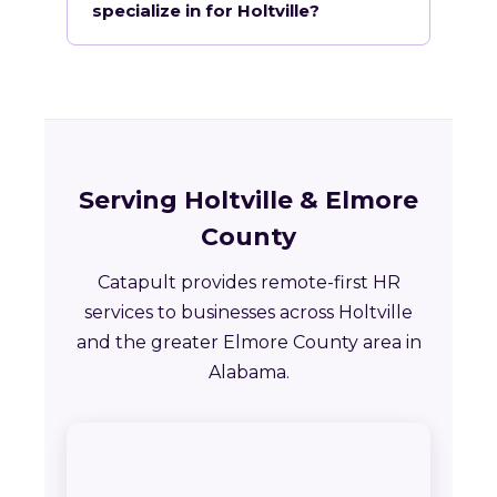
specialize in for Holtville?
Serving Holtville & Elmore
County
Catapult provides remote-first HR
services to businesses across Holtville
and the greater Elmore County area in
Alabama.