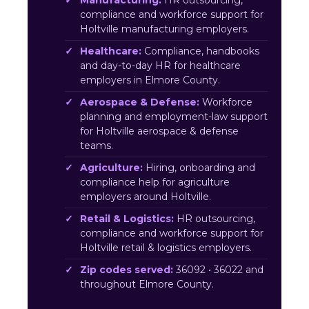
Manufacturing:
HR outsourcing,
compliance and workforce support for
Holtville manufacturing employers.
Healthcare:
Compliance, handbooks
and day-to-day HR for healthcare
employers in Elmore County.
Aerospace & Defense:
Workforce
planning and employment-law support
for Holtville aerospace & defense
teams.
Agriculture:
Hiring, onboarding and
compliance help for agriculture
employers around Holtville.
Retail & Logistics:
HR outsourcing,
compliance and workforce support for
Holtville retail & logistics employers.
Zip codes served:
36092 • 36022 and
throughout Elmore County.