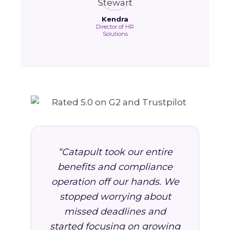
Kendra
Director of HR
Solutions
“Catapult took our entire
benefits and compliance
operation off our hands. We
stopped worrying about
missed deadlines and
started focusing on growing