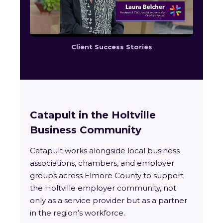
Client Success Stories
Catapult in the Holtville
Business Community
Catapult works alongside local business
associations, chambers, and employer
groups across Elmore County to support
the Holtville employer community, not
only as a service provider but as a partner
in the region’s workforce.