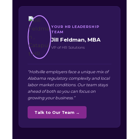
YOUR HR LEADERSHIP
TEAM
Jill Feldman, MBA
VP of HR Solutions
“Holtville employers face a unique mix of
Alabama regulatory complexity and local
labor market conditions. Our team stays
ahead of both so you can focus on
growing your business.”
Talk to Our Team →