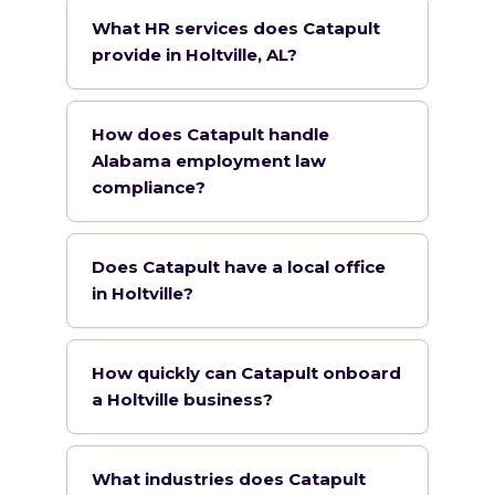
What HR services does Catapult
provide in Holtville, AL?
How does Catapult handle
Alabama employment law
compliance?
Does Catapult have a local office
in Holtville?
How quickly can Catapult onboard
a Holtville business?
What industries does Catapult