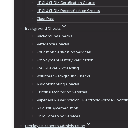
HRCI & SHRM Certification Course
HRCI & SHRM Recertification Credits
Class Pass
Background Checks
Background Checks
Reference Checks
Education Verification Services
Employment History Verification
FACIS Level 3 Screening
Volunteer Background Checks
MVR Monitoring Checks
Criminal Monitoring Services
Paperless I-9 Verification | Electronic Form I-9 Admin
I-9 Audit & Remediation
Drug Screening Services
Employee Benefits Administration