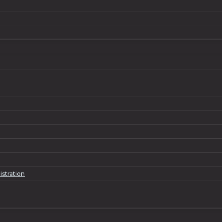
istration