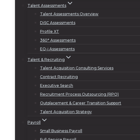
Talent Assessments
Talent Assessments Overview
DiSC Assessments
Profile XT
360° Assessments
EQ-i Assessments
Talent & Recruiting
Talent Acquisition Consulting Services
Contract Recruiting
Executive Search
Recruitment Process Outsourcing (RPO)
Outplacement & Career Transition Support
Talent Acquisition Strategy
Payroll
Small Business Payroll
Full-Service Payroll