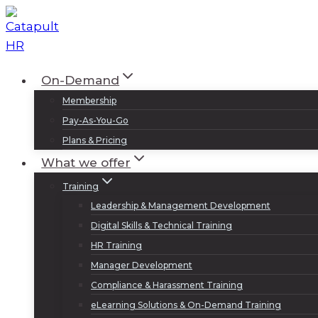
Skip
to
content
On-Demand
Membership
Pay-As-You-Go
Plans & Pricing
What we offer
Training
Leadership & Management Development
Digital Skills & Technical Training
HR Training
Manager Development
Compliance & Harassment Training
eLearning Solutions & On-Demand Training