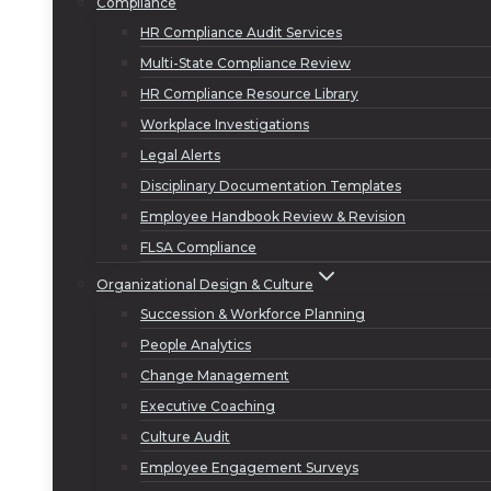
Compliance
HR Compliance Audit Services
Multi-State Compliance Review
HR Compliance Resource Library
Workplace Investigations
Legal Alerts
Disciplinary Documentation Templates
Employee Handbook Review & Revision
FLSA Compliance
Organizational Design & Culture
Succession & Workforce Planning
People Analytics
Change Management
Executive Coaching
Culture Audit
Employee Engagement Surveys