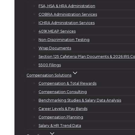
FSA, HSA & HRA Administration
COBRA Administration Services
ICHRA Administration Services
401K MEAP Services
Non-Discrimination Testing
Wrap Documents
Section 125 Cafeteria Plan Documents & 2026 IRS Co
5500 Filings
Compensation Solutions
Compensation & Total Rewards
Compensation Consulting
Benchmarking Studies & Salary Data Analysis
Career Levels & Pay Bands
Compensation Planning
Salary & HR Trend Data