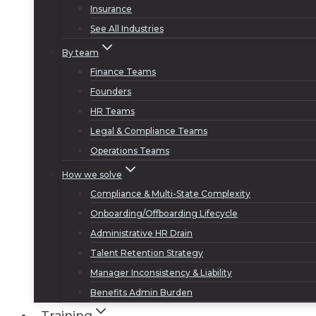
Insurance
See All Industries
By team
Finance Teams
Founders
HR Teams
Legal & Compliance Teams
Operations Teams
How we solve
Compliance & Multi-State Complexity
Onboarding/Offboarding Lifecycle
Administrative HR Drain
Talent Retention Strategy
Manager Inconsistency & Liability
Benefits Admin Burden
Training