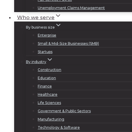
Unemployment Claims Management
Who we serve
By business size
Enterprise
Small & Mid-Size Businesses (SMB)
Startups
By industry
Construction
Education
Finance
Healthcare
Life Sciences
Government & Public Sectors
Manufacturing
Technology & Software