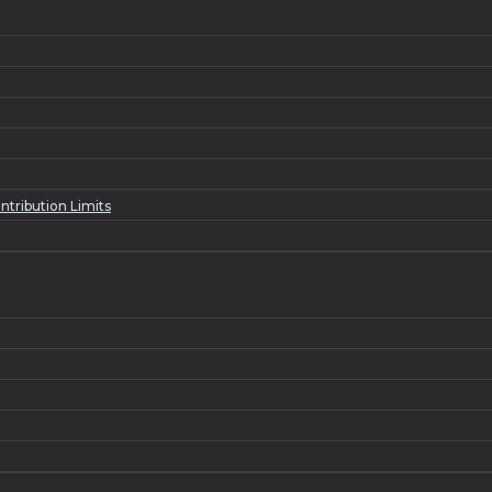
ntribution Limits