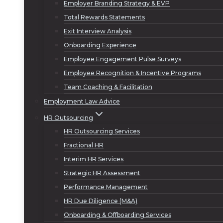
Employer Branding Strategy & EVP
Total Rewards Statements
Exit Interview Analysis
Onboarding Experience
Employee Engagement Pulse Surveys
Employee Recognition & Incentive Programs
Team Coaching & Facilitation
Employment Law Advice
HR Outsourcing
HR Outsourcing Services
Fractional HR
Interim HR Services
Strategic HR Assessment
Performance Management
HR Due Diligence (M&A)
Onboarding & Offboarding Services