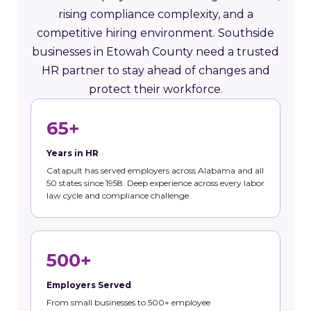
rising compliance complexity, and a
competitive hiring environment. Southside
businesses in Etowah County need a trusted
HR partner to stay ahead of changes and
protect their workforce.
65+
Years in HR
Catapult has served employers across Alabama and all
50 states since 1958. Deep experience across every labor
law cycle and compliance challenge.
500+
Employers Served
From small businesses to 500+ employee