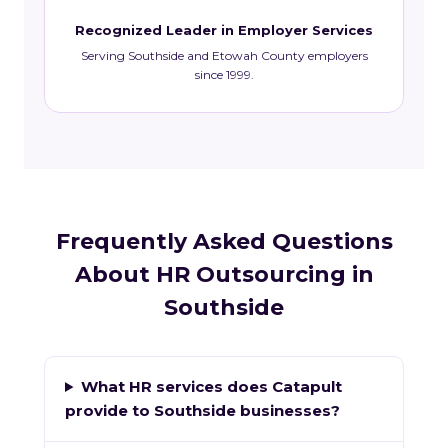
Recognized Leader in Employer Services
Serving Southside and Etowah County employers
since 1999.
Frequently Asked Questions
About HR Outsourcing in
Southside
What HR services does Catapult
provide to Southside businesses?