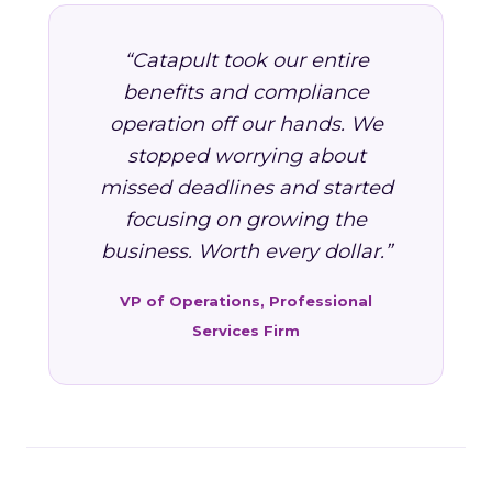
“Catapult took our entire
benefits and compliance
operation off our hands. We
stopped worrying about
missed deadlines and started
focusing on growing the
business. Worth every dollar.”
VP of Operations, Professional
Services Firm