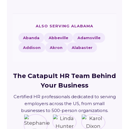
ALSO SERVING ALABAMA
Abanda
Abbeville
Adamsville
Addison
Akron
Alabaster
The Catapult HR Team Behind
Your Business
Certified HR professionals dedicated to serving
employers across the US, from small
businesses to 500-person organizations.