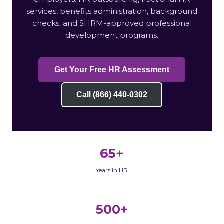
services, benefits administration, background
checks, and SHRM-approved professional
development programs.
Get Your Free HR Assessment
Call (866) 440-0302
65+
Years in HR
500+