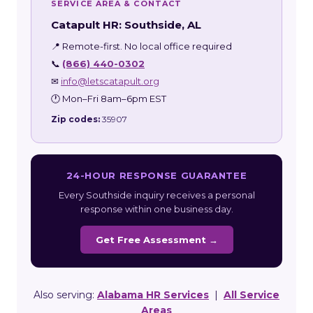
SERVICE AREA & CONTACT
Catapult HR: Southside, AL
📍 Remote-first. No local office required
📞
(866) 440-0302
✉
info@letscatapult.org
🕐 Mon–Fri 8am–6pm EST
Zip codes:
35907
24-HOUR RESPONSE GUARANTEE
Every Southside inquiry receives a personal
response within one business day.
Get Free Assessment →
Also serving:
Alabama HR Services
|
All Service
Areas