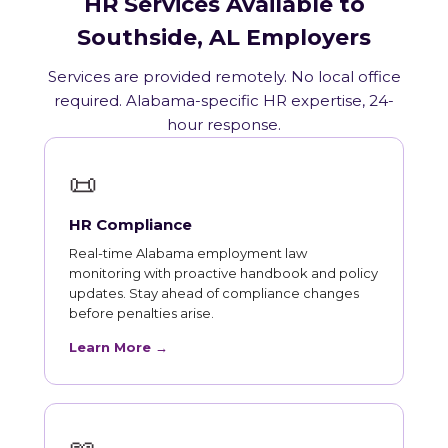
HR Services Available to
Southside, AL Employers
Services are provided remotely. No local office
required. Alabama-specific HR expertise, 24-
hour response.
📜
HR Compliance
Real-time Alabama employment law
monitoring with proactive handbook and policy
updates. Stay ahead of compliance changes
before penalties arise.
Learn More →