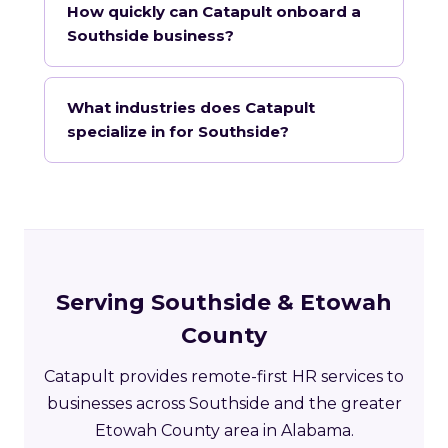
How quickly can Catapult onboard a
Southside business?
What industries does Catapult
specialize in for Southside?
Serving Southside & Etowah
County
Catapult provides remote-first HR services to
businesses across Southside and the greater
Etowah County area in Alabama.