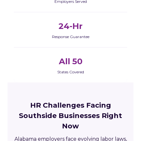
Employers Served
24-Hr
Response Guarantee
All 50
States Covered
HR Challenges Facing
Southside Businesses Right
Now
Alabama employers face evolving labor laws,