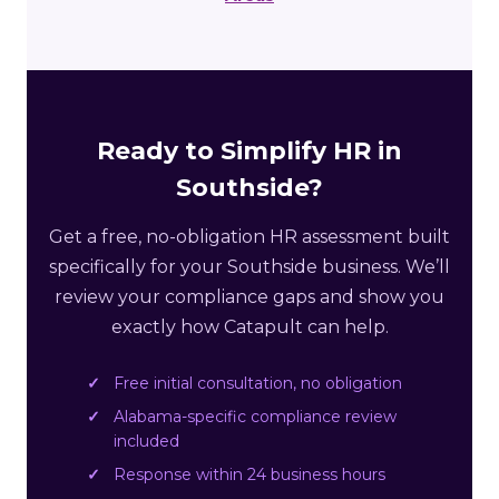
Ready to Simplify HR in
Southside?
Get a free, no-obligation HR assessment built
specifically for your Southside business. We’ll
review your compliance gaps and show you
exactly how Catapult can help.
Free initial consultation, no obligation
Alabama-specific compliance review
included
Response within 24 business hours