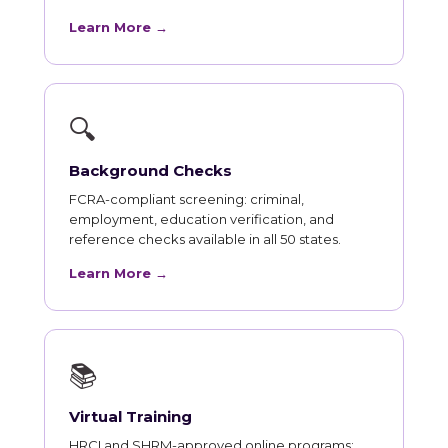
Learn More →
🔍
Background Checks
FCRA-compliant screening: criminal,
employment, education verification, and
reference checks available in all 50 states.
Learn More →
📚
Virtual Training
HRCI and SHRM-approved online programs: