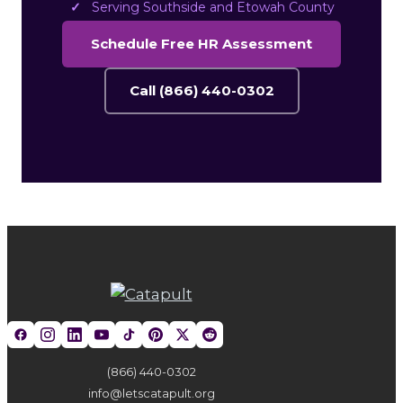
Serving Southside and Etowah County
Schedule Free HR Assessment
Call (866) 440-0302
(866) 440-0302
info@letscatapult.org