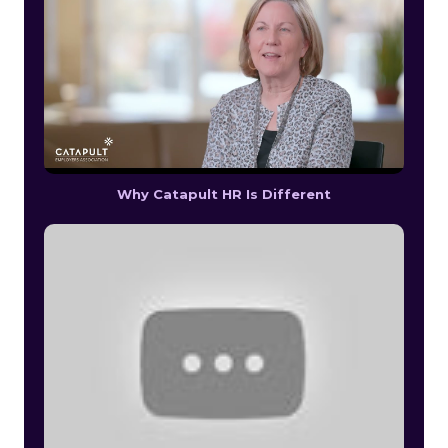
Why Catapult HR Is Different