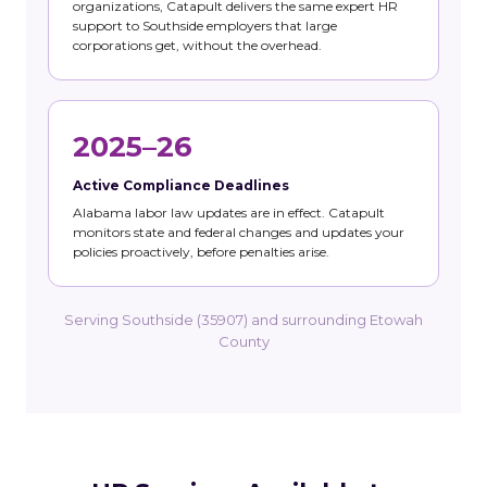
organizations, Catapult delivers the same expert HR
support to Southside employers that large
corporations get, without the overhead.
2025–26
Active Compliance Deadlines
Alabama labor law updates are in effect. Catapult
monitors state and federal changes and updates your
policies proactively, before penalties arise.
Serving Southside (35907) and surrounding Etowah
County