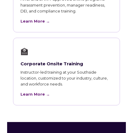
harassment prevention, manager readiness,
DEI, and compliance training.
Learn More →
🏫
Corporate Onsite Training
Instructor-led training at your Southside
location, customized to your industry, culture,
and workforce needs.
Learn More →