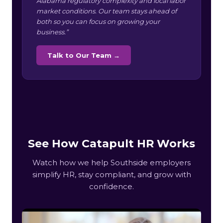
Alabama regulatory complexity and local labor
market conditions. Our team stays ahead of
both so you can focus on growing your
business.”
Talk to Our Team →
See How Catapult HR Works
Watch how we help Southside employers
simplify HR, stay compliant, and grow with
confidence.