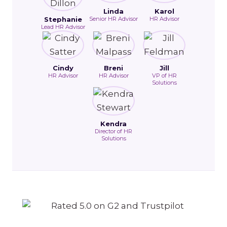
Linda
Karol
Stephanie
Senior HR Advisor
HR Advisor
Lead HR Advisor
Cindy
Breni
Jill
HR Advisor
HR Advisor
VP of HR
Solutions
Kendra
Director of HR
Solutions