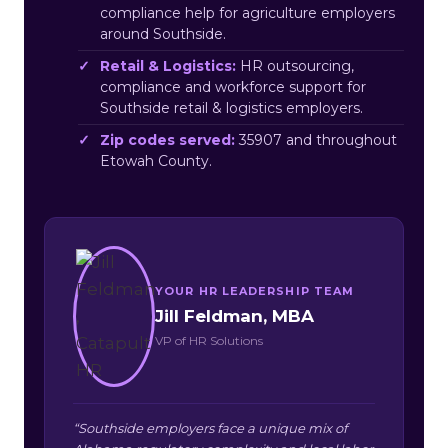
compliance help for agriculture employers
around Southside.
Retail & Logistics:
HR outsourcing,
compliance and workforce support for
Southside retail & logistics employers.
Zip codes served:
35907 and throughout
Etowah County.
YOUR HR LEADERSHIP TEAM
Jill Feldman, MBA
VP of HR Solutions
“Southside employers face a unique mix of