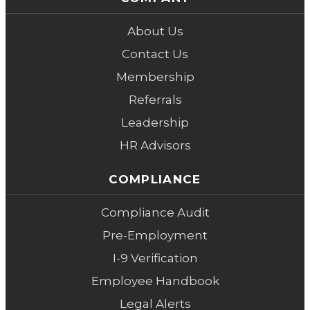
About Us
Contact Us
Membership
Referrals
Leadership
HR Advisors
COMPLIANCE
Compliance Audit
Pre-Employment
I-9 Verification
Employee Handbook
Legal Alerts