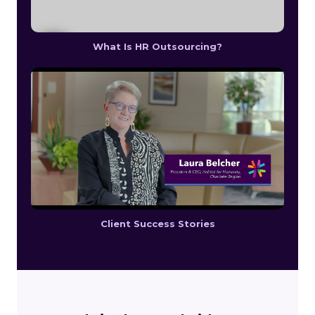
What Is HR Outsourcing?
Client Success Stories