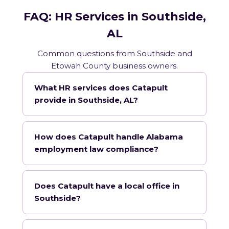
FAQ: HR Services in Southside,
AL
Common questions from Southside and
Etowah County business owners.
What HR services does Catapult
provide in Southside, AL?
How does Catapult handle Alabama
employment law compliance?
Does Catapult have a local office in
Southside?