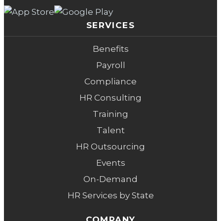
SERVICES
Benefits
Payroll
Compliance
HR Consulting
Training
Talent
HR Outsourcing
Events
On-Demand
HR Services by State
COMPANY