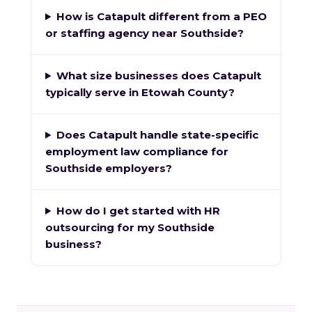
How is Catapult different from a PEO
or staffing agency near Southside?
What size businesses does Catapult
typically serve in Etowah County?
Does Catapult handle state-specific
employment law compliance for
Southside employers?
How do I get started with HR
outsourcing for my Southside
business?