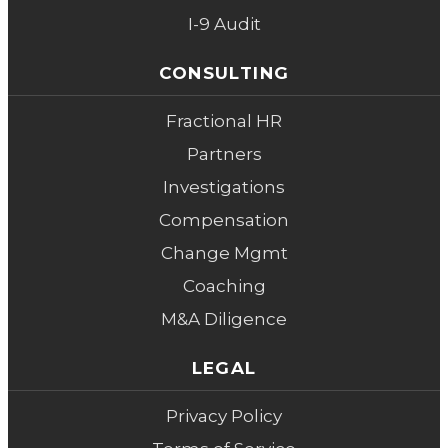
I-9 Audit
CONSULTING
Fractional HR
Partners
Investigations
Compensation
Change Mgmt
Coaching
M&A Diligence
LEGAL
Privacy Policy