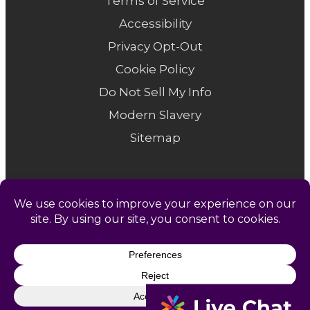
Terms of Service
Accessibility
Privacy Opt-Out
Cookie Policy
Do Not Sell My Info
Modern Slavery
Sitemap
© 1958-2026 Catapult