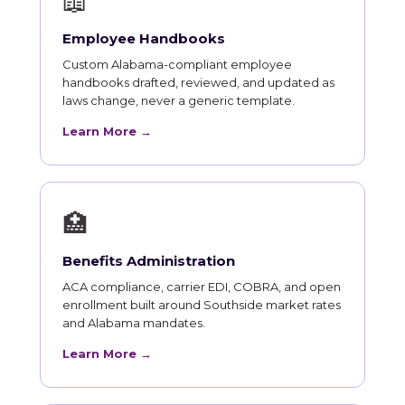
📖
Employee Handbooks
Custom Alabama-compliant employee
handbooks drafted, reviewed, and updated as
laws change, never a generic template.
Learn More →
🏥
Benefits Administration
ACA compliance, carrier EDI, COBRA, and open
enrollment built around Southside market rates
and Alabama mandates.
Learn More →