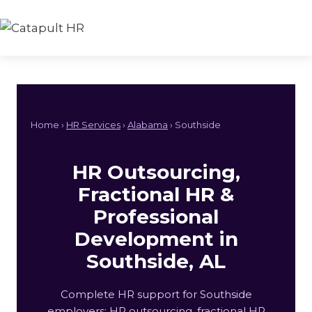
Skip
to
content
Home ›
HR Services
›
Alabama
› Southside
HR Outsourcing,
Fractional HR &
Professional
Development in
Southside, AL
Complete HR support for Southside
employers: HR outsourcing, fractional HR