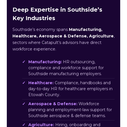
Deep Expertise in Southside’s
Key Industries
Southside’s economy spans
Manufacturing,
Healthcare, Aerospace & Defense, Agriculture
,
sectors where Catapult’s advisors have direct
workforce experience.
Manufacturing:
HR outsourcing,
compliance and workforce support for
Southside manufacturing employers.
Healthcare:
Compliance, handbooks and
day-to-day HR for healthcare employers in
Etowah County.
Aerospace & Defense:
Workforce
planning and employment-law support for
Southside aerospace & defense teams.
Agriculture:
Hiring, onboarding and