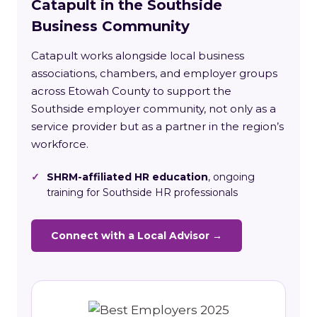
Catapult in the Southside
Business Community
Catapult works alongside local business
associations, chambers, and employer groups
across Etowah County to support the
Southside employer community, not only as a
service provider but as a partner in the region’s
workforce.
✓
SHRM-affiliated HR education
, ongoing
training for Southside HR professionals
Connect with a Local Advisor →