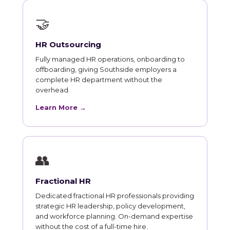
🤝
HR Outsourcing
Fully managed HR operations, onboarding to
offboarding, giving Southside employers a
complete HR department without the
overhead.
Learn More →
👥
Fractional HR
Dedicated fractional HR professionals providing
strategic HR leadership, policy development,
and workforce planning. On-demand expertise
without the cost of a full-time hire.