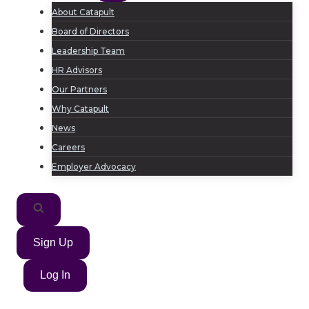
About Catapult
Board of Directors
Leadership Team
HR Advisors
Our Partners
Why Catapult
News
Careers
Employer Advocacy
Sign Up
Log In