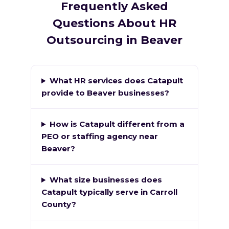
Frequently Asked
Questions About HR
Outsourcing in Beaver
What HR services does Catapult
provide to Beaver businesses?
How is Catapult different from a
PEO or staffing agency near
Beaver?
What size businesses does
Catapult typically serve in Carroll
County?