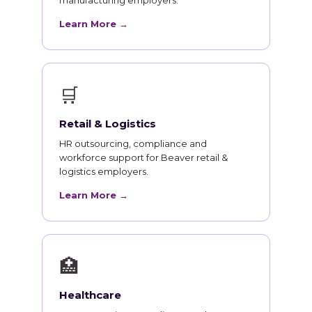
manufacturing employers.
Learn More →
🛒
Retail & Logistics
HR outsourcing, compliance and
workforce support for Beaver retail &
logistics employers.
Learn More →
🏥
Healthcare