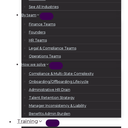
See All Industries
By team
Finance Teams
Founders
HR Teams
Legal & Compliance Teams
Operations Teams
How we solve
Compliance & Multi-State Complexity
Onboarding/Offboarding Lifecycle
Administrative HR Drain
Talent Retention Strategy
Manager Inconsistency & Liability
Benefits Admin Burden
Training