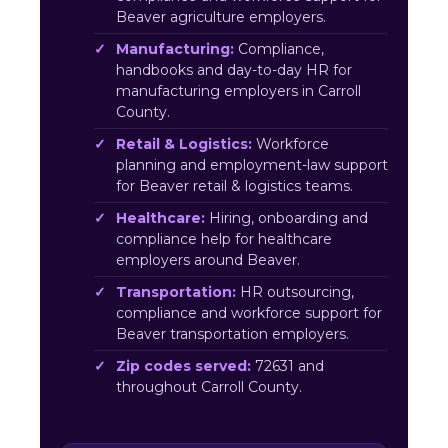
Beaver agriculture employers.
Manufacturing:
Compliance,
handbooks and day-to-day HR for
manufacturing employers in Carroll
County.
Retail & Logistics:
Workforce
planning and employment-law support
for Beaver retail & logistics teams.
Healthcare:
Hiring, onboarding and
compliance help for healthcare
employers around Beaver.
Transportation:
HR outsourcing,
compliance and workforce support for
Beaver transportation employers.
Zip codes served:
72631 and
throughout Carroll County.