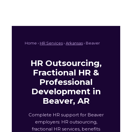
Home ›
HR Services
›
Arkansas
› Beaver
HR Outsourcing,
Fractional HR &
Professional
Development in
Beaver, AR
Complete HR support for Beaver
employers: HR outsourcing,
fractional HR services, benefits