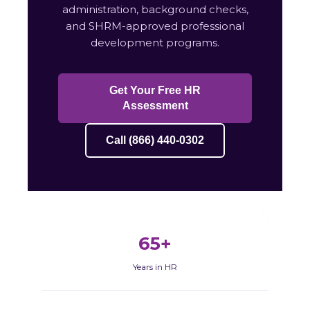
administration, background checks,
and SHRM-approved professional
development programs.
Get Your Free HR
Assessment
Call (866) 440-0302
65+
Years in HR