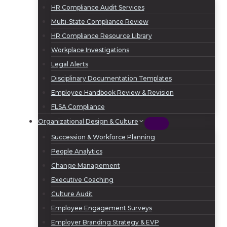
HR Compliance Audit Services
Multi-State Compliance Review
HR Compliance Resource Library
Workplace Investigations
Legal Alerts
Disciplinary Documentation Templates
Employee Handbook Review & Revision
FLSA Compliance
Organizational Design & Culture
Succession & Workforce Planning
People Analytics
Change Management
Executive Coaching
Culture Audit
Employee Engagement Surveys
Employer Branding Strategy & EVP