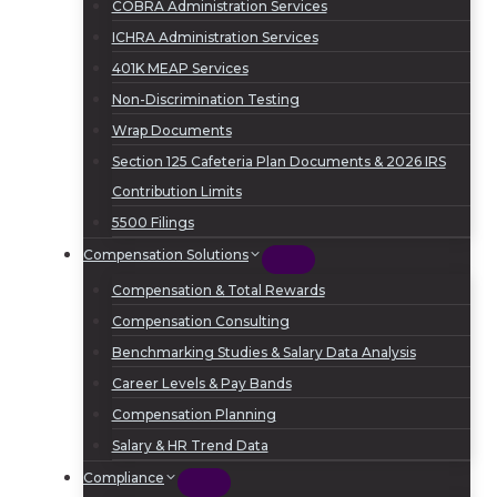
COBRA Administration Services
ICHRA Administration Services
401K MEAP Services
Non-Discrimination Testing
Wrap Documents
Section 125 Cafeteria Plan Documents & 2026 IRS
Contribution Limits
5500 Filings
Compensation Solutions
Compensation & Total Rewards
Compensation Consulting
Benchmarking Studies & Salary Data Analysis
Career Levels & Pay Bands
Compensation Planning
Salary & HR Trend Data
Compliance