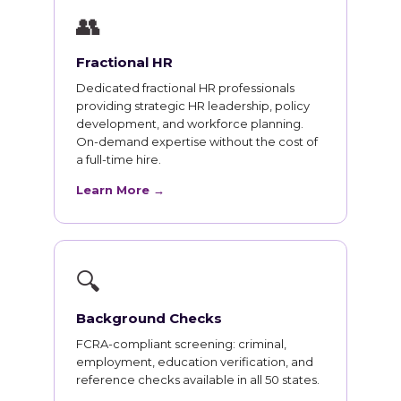
👥
Fractional HR
Dedicated fractional HR professionals
providing strategic HR leadership, policy
development, and workforce planning.
On-demand expertise without the cost of
a full-time hire.
Learn More →
🔍
Background Checks
FCRA-compliant screening: criminal,
employment, education verification, and
reference checks available in all 50 states.