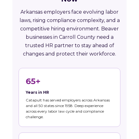
Arkansas employers face evolving labor
laws, rising compliance complexity, and a
competitive hiring environment. Beaver
businesses in Carroll County need a
trusted HR partner to stay ahead of
changes and protect their workforce.
65+
Years in HR
Catapult has served employers across Arkansas
and all 50 states since 1958. Deep experience
across every labor law cycle and compliance
challenge.