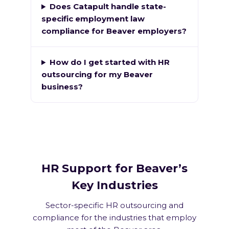
Does Catapult handle state-
specific employment law
compliance for Beaver employers?
How do I get started with HR
outsourcing for my Beaver
business?
HR Support for Beaver’s
Key Industries
Sector-specific HR outsourcing and
compliance for the industries that employ