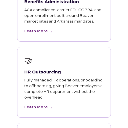
Benefits Administration
ACA compliance, carrier EDI, COBRA, and
open enrollment built around Beaver
market rates and Arkansas mandates.
Learn More →
🤝
HR Outsourcing
Fully managed HR operations, onboarding
to offboarding, giving Beaver employers a
complete HR department without the
overhead.
Learn More →