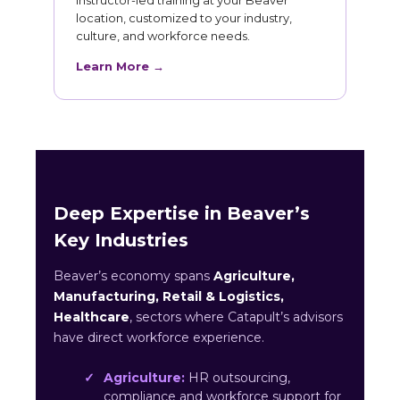
Instructor-led training at your Beaver
location, customized to your industry,
culture, and workforce needs.
Learn More →
Deep Expertise in Beaver’s
Key Industries
Beaver’s economy spans
Agriculture,
Manufacturing, Retail & Logistics,
Healthcare
, sectors where Catapult’s advisors
have direct workforce experience.
Agriculture:
HR outsourcing,
compliance and workforce support for