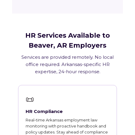
HR Services Available to
Beaver, AR Employers
Services are provided remotely. No local
office required. Arkansas-specific HR
expertise, 24-hour response.
📜
HR Compliance
Real-time Arkansas employment law
monitoring with proactive handbook and
policy updates. Stay ahead of compliance