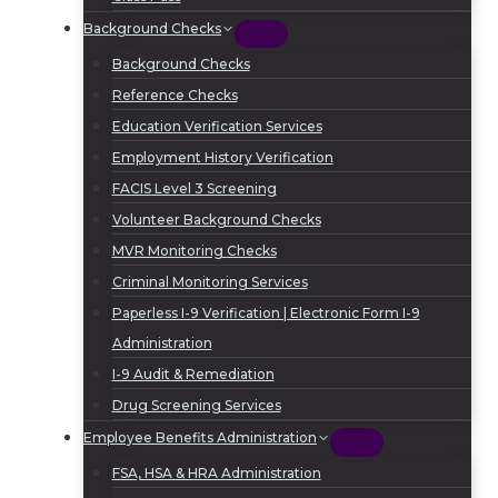
Background Checks
Background Checks
Reference Checks
Education Verification Services
Employment History Verification
FACIS Level 3 Screening
Volunteer Background Checks
MVR Monitoring Checks
Criminal Monitoring Services
Paperless I-9 Verification | Electronic Form I-9
Administration
I-9 Audit & Remediation
Drug Screening Services
Employee Benefits Administration
FSA, HSA & HRA Administration