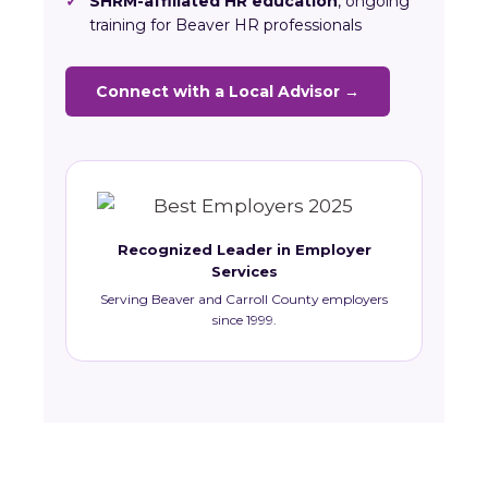
✓
SHRM-affiliated HR education
, ongoing
training for Beaver HR professionals
Connect with a Local Advisor →
Recognized Leader in Employer
Services
Serving Beaver and Carroll County employers
since 1999.