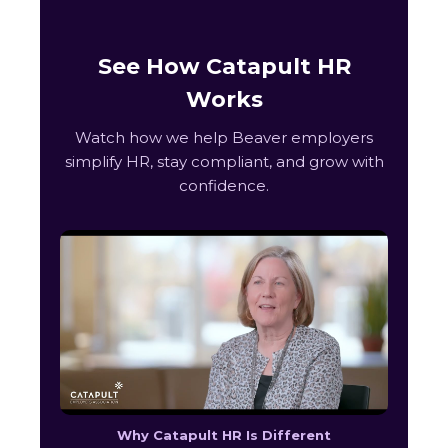
See How Catapult HR
Works
Watch how we help Beaver employers
simplify HR, stay compliant, and grow with
confidence.
Why Catapult HR Is Different