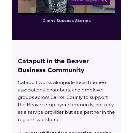
Client Success Stories
Catapult in the Beaver
Business Community
Catapult works alongside local business
associations, chambers, and employer
groups across Carroll County to support
the Beaver employer community, not only
as a service provider but as a partner in the
region’s workforce.