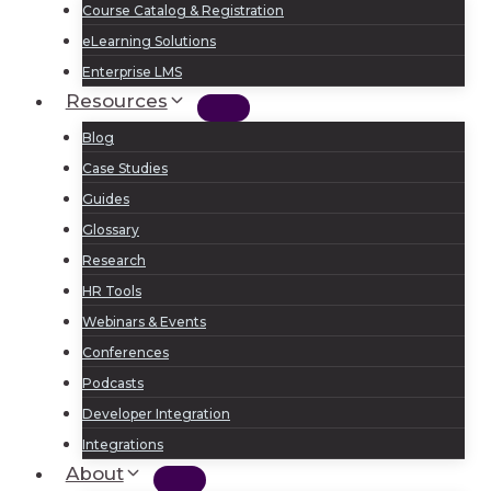
Course Catalog & Registration
eLearning Solutions
Enterprise LMS
Resources
Blog
Case Studies
Guides
Glossary
Research
HR Tools
Webinars & Events
Conferences
Podcasts
Developer Integration
Integrations
About