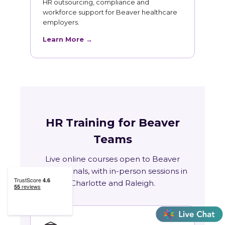
HR outsourcing, compliance and
workforce support for Beaver healthcare
employers.
Learn More →
HR Training for Beaver
Teams
Live online courses open to Beaver
professionals, with in-person sessions in
Charlotte and Raleigh.