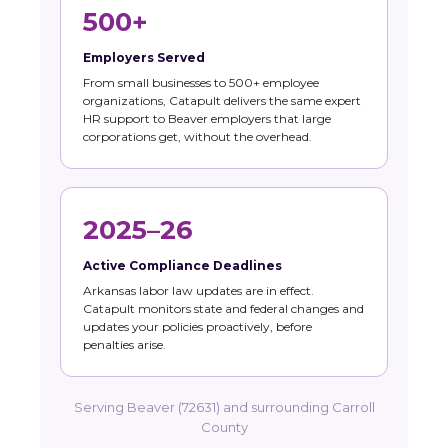
500+
Employers Served
From small businesses to 500+ employee
organizations, Catapult delivers the same expert
HR support to Beaver employers that large
corporations get, without the overhead.
2025–26
Active Compliance Deadlines
Arkansas labor law updates are in effect.
Catapult monitors state and federal changes and
updates your policies proactively, before
penalties arise.
Serving Beaver (72631) and surrounding Carroll
County