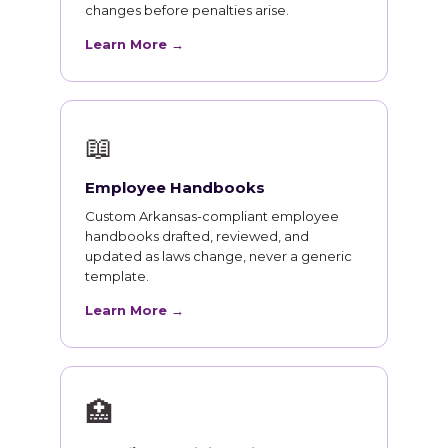
changes before penalties arise.
Learn More →
📖
Employee Handbooks
Custom Arkansas-compliant employee
handbooks drafted, reviewed, and
updated as laws change, never a generic
template.
Learn More →
🏥