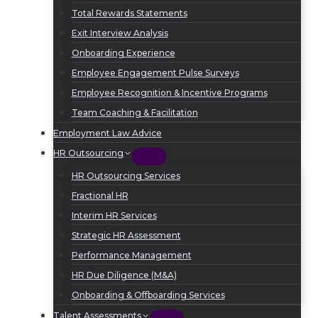
Total Rewards Statements
Exit Interview Analysis
Onboarding Experience
Employee Engagement Pulse Surveys
Employee Recognition & Incentive Programs
Team Coaching & Facilitation
Employment Law Advice
HR Outsourcing
HR Outsourcing Services
Fractional HR
Interim HR Services
Strategic HR Assessment
Performance Management
HR Due Diligence (M&A)
Onboarding & Offboarding Services
Talent Assessments