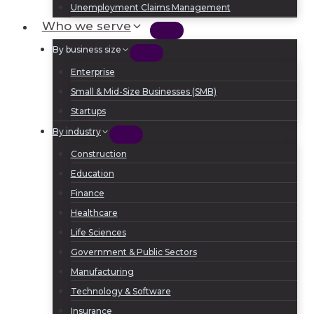
Unemployment Claims Management
Who we serve
By business size
Enterprise
Small & Mid-Size Businesses (SMB)
Startups
By industry
Construction
Education
Finance
Healthcare
Life Sciences
Government & Public Sectors
Manufacturing
Technology & Software
Insurance