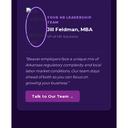
YOUR HR LEADERSHIP
TEAM
Jill Feldman, MBA
VP of HR Solutions
“Beaver employers face a unique mix of
Arkansas regulatory complexity and local
labor market conditions. Our team stays
ahead of both so you can focus on
growing your business.”
Talk to Our Team →