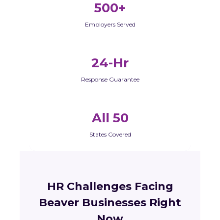
500+
Employers Served
24-Hr
Response Guarantee
All 50
States Covered
HR Challenges Facing
Beaver Businesses Right
Now