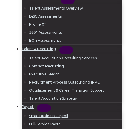
Talent Assessments Overview
DiSC Assessments
Profile XT
360° Assessments
EQ-i Assessments
Talent & Recruiting
Talent Acquisition Consulting Services
Contract Recruiting
Executive Search
Recruitment Process Outsourcing (RPO)
Outplacement & Career Transition Support
Talent Acquisition Strategy
Payroll
Small Business Payroll
Full-Service Payroll