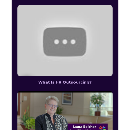
What Is HR Outsourcing?