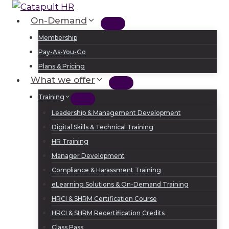
Skip
to
On-Demand
Log In
Sign Up
content
Membership
Pay-As-You-Go
Plans & Pricing
What we offer
Training
Leadership & Management Development
Digital Skills & Technical Training
HR Training
Manager Development
Compliance & Harassment Training
eLearning Solutions & On-Demand Training
HRCI & SHRM Certification Course
HRCI & SHRM Recertification Credits
Class Pass