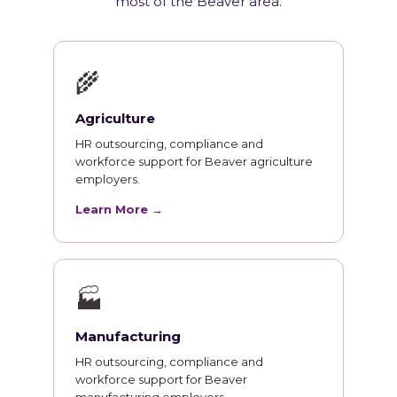
most of the Beaver area.
🌾
Agriculture
HR outsourcing, compliance and
workforce support for Beaver agriculture
employers.
Learn More →
🏭
Manufacturing
HR outsourcing, compliance and
workforce support for Beaver