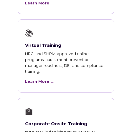
Learn More →
📚
Virtual Training
HRCI and SHRM-approved online
programs: harassment prevention,
manager readiness, DEI, and compliance
training.
Learn More →
🏫
Corporate Onsite Training