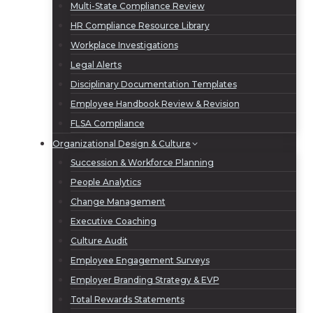
Multi-State Compliance Review
HR Compliance Resource Library
Workplace Investigations
Legal Alerts
Disciplinary Documentation Templates
Employee Handbook Review & Revision
FLSA Compliance
Organizational Design & Culture
Succession & Workforce Planning
People Analytics
Change Management
Executive Coaching
Culture Audit
Employee Engagement Surveys
Employer Branding Strategy & EVP
Total Rewards Statements