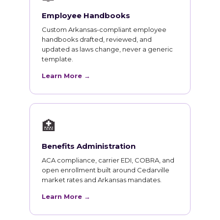
Employee Handbooks
Custom Arkansas-compliant employee
handbooks drafted, reviewed, and
updated as laws change, never a generic
template.
Learn More →
🏥
Benefits Administration
ACA compliance, carrier EDI, COBRA, and
open enrollment built around Cedarville
market rates and Arkansas mandates.
Learn More →