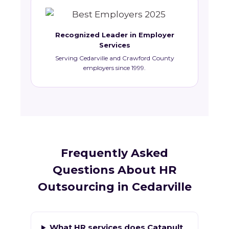
Recognized Leader in Employer
Services
Serving Cedarville and Crawford County
employers since 1999.
Frequently Asked
Questions About HR
Outsourcing in Cedarville
What HR services does Catapult