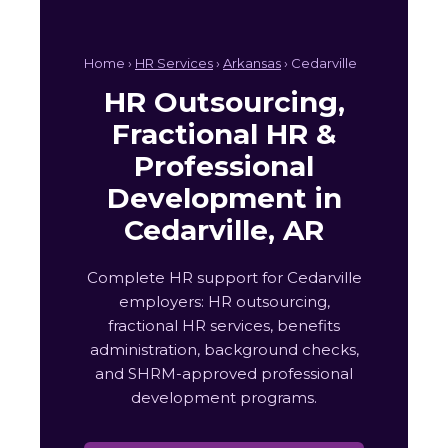
Home ›
HR Services
›
Arkansas
› Cedarville
HR Outsourcing,
Fractional HR &
Professional
Development in
Cedarville, AR
Complete HR support for Cedarville
employers: HR outsourcing,
fractional HR services, benefits
administration, background checks,
and SHRM-approved professional
development programs.