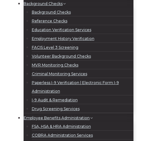
Background Checks
Background Checks
Reference Checks
Education Verification Services
Employment History Verification
FACIS Level 3 Screening
Volunteer Background Checks
MVR Monitoring Checks
Criminal Monitoring Services
Paperless I-9 Verification | Electronic Form I-9
Administration
I-9 Audit & Remediation
Drug Screening Services
Employee Benefits Administration
FSA, HSA & HRA Administration
COBRA Administration Services