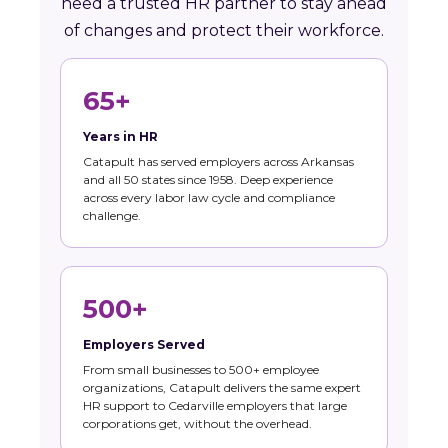
need a trusted HR partner to stay ahead
of changes and protect their workforce.
65+
Years in HR
Catapult has served employers across Arkansas
and all 50 states since 1958. Deep experience
across every labor law cycle and compliance
challenge.
500+
Employers Served
From small businesses to 500+ employee
organizations, Catapult delivers the same expert
HR support to Cedarville employers that large
corporations get, without the overhead.