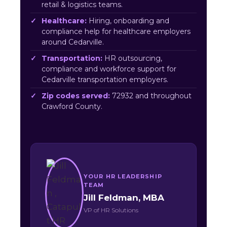
retail & logistics teams.
Healthcare:
Hiring, onboarding and
compliance help for healthcare employers
around Cedarville.
Transportation:
HR outsourcing,
compliance and workforce support for
Cedarville transportation employers.
Zip codes served:
72932 and throughout
Crawford County.
YOUR HR LEADERSHIP
TEAM
Jill Feldman, MBA
VP of HR Solutions