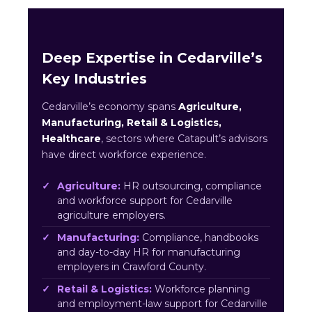
Deep Expertise in Cedarville’s
Key Industries
Cedarville’s economy spans
Agriculture,
Manufacturing, Retail & Logistics,
Healthcare
, sectors where Catapult’s advisors
have direct workforce experience.
Agriculture:
HR outsourcing, compliance
and workforce support for Cedarville
agriculture employers.
Manufacturing:
Compliance, handbooks
and day-to-day HR for manufacturing
employers in Crawford County.
Retail & Logistics:
Workforce planning
and employment-law support for Cedarville