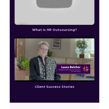
What Is HR Outsourcing?
Client Success Stories