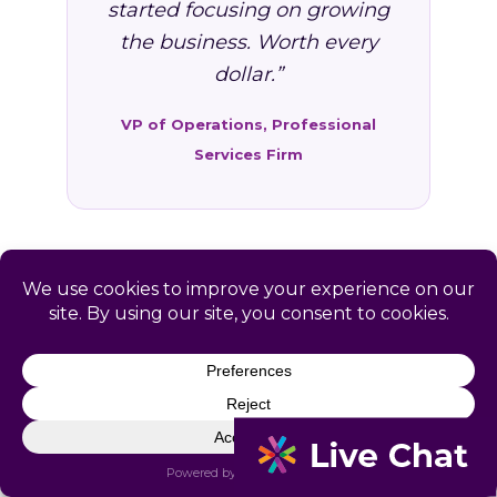
started focusing on growing
the business. Worth every
dollar.”
VP of Operations, Professional
Services Firm
FAQ: HR Services in
Cedarville, AR
Common questions from Cedarville and
Crawford County business owners.