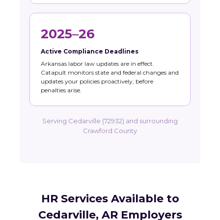
2025–26
Active Compliance Deadlines
Arkansas labor law updates are in effect.
Catapult monitors state and federal changes and
updates your policies proactively, before
penalties arise.
Serving Cedarville (72932) and surrounding
Crawford County
HR Services Available to
Cedarville, AR Employers