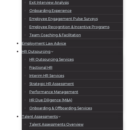
Exit Interview Analysis
Onboarding Experience
Employee Engagement Pulse Surveys
Employee Recognition & Incentive Programs
Team Coaching & Facilitation
Employment Law Advice
HR Outsourcing
HR Outsourcing Services
Fractional HR
Interim HR Services
Strategic HR Assessment
Performance Management
HR Due Diligence (M&A)
Onboarding & Offboarding Services
Talent Assessments
Talent Assessments Overview