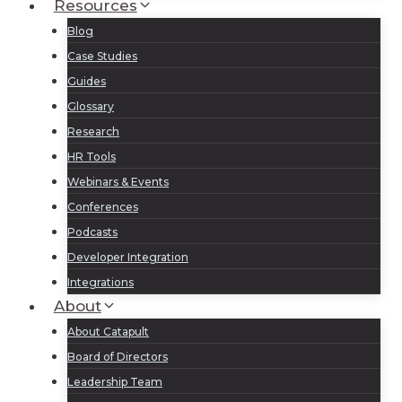
Resources
Blog
Case Studies
Guides
Glossary
Research
HR Tools
Webinars & Events
Conferences
Podcasts
Developer Integration
Integrations
About
About Catapult
Board of Directors
Leadership Team