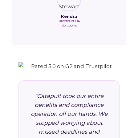
Kendra
Director of HR
Solutions
“Catapult took our entire
benefits and compliance
operation off our hands. We
stopped worrying about
missed deadlines and