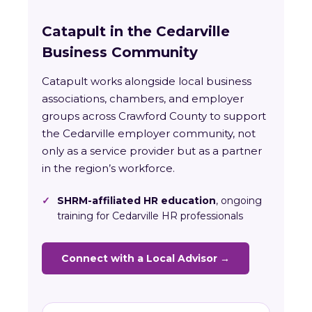
Catapult in the Cedarville
Business Community
Catapult works alongside local business
associations, chambers, and employer
groups across Crawford County to support
the Cedarville employer community, not
only as a service provider but as a partner
in the region’s workforce.
✓
SHRM-affiliated HR education
, ongoing
training for Cedarville HR professionals
Connect with a Local Advisor →