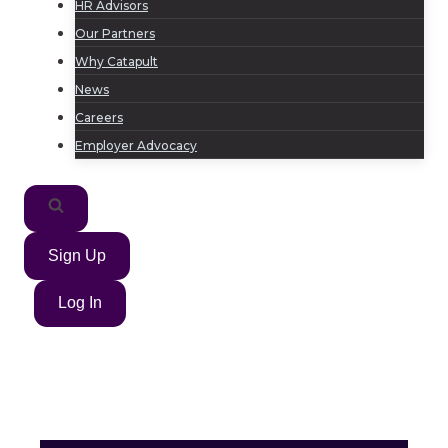
HR Advisors
Our Partners
Why Catapult
News
Careers
Employer Advocacy
Sign Up
Log In