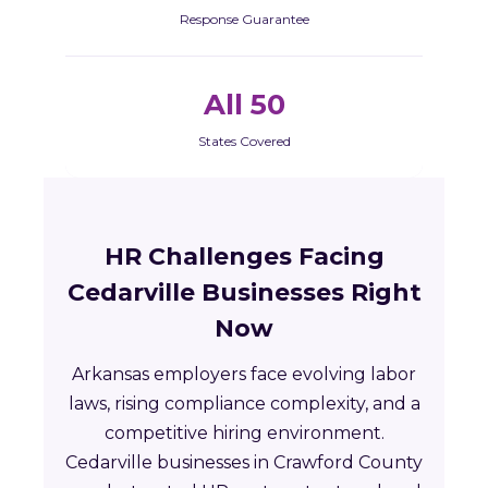
Response Guarantee
All 50
States Covered
HR Challenges Facing
Cedarville Businesses Right
Now
Arkansas employers face evolving labor
laws, rising compliance complexity, and a
competitive hiring environment.
Cedarville businesses in Crawford County