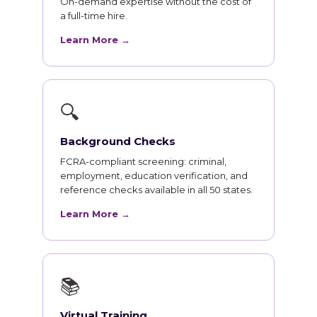
On-demand expertise without the cost of
a full-time hire.
Learn More →
🔍
Background Checks
FCRA-compliant screening: criminal,
employment, education verification, and
reference checks available in all 50 states.
Learn More →
📚
Virtual Training