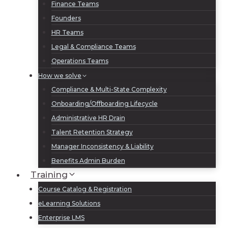
Finance Teams
Founders
HR Teams
Legal & Compliance Teams
Operations Teams
How we solve
Compliance & Multi-State Complexity
Onboarding/Offboarding Lifecycle
Administrative HR Drain
Talent Retention Strategy
Manager Inconsistency & Liability
Benefits Admin Burden
Training
Course Catalog & Registration
eLearning Solutions
Enterprise LMS