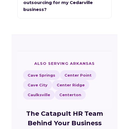
outsourcing for my Cedarville
business?
ALSO SERVING ARKANSAS
Cave Springs
Center Point
Cave City
Center Ridge
Caulksville
Centerton
The Catapult HR Team
Behind Your Business