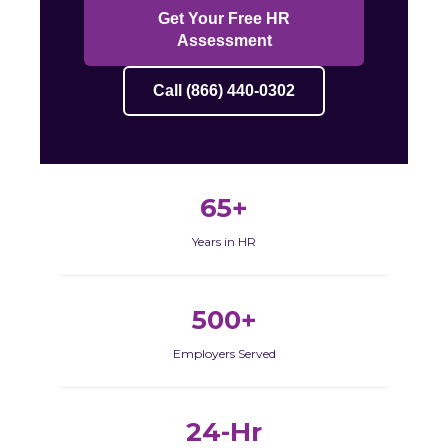
Get Your Free HR
Assessment
Call (866) 440-0302
65+
Years in HR
500+
Employers Served
24-Hr