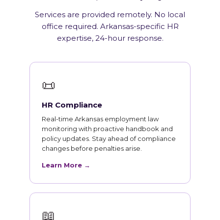
Services are provided remotely. No local
office required. Arkansas-specific HR
expertise, 24-hour response.
📜
HR Compliance
Real-time Arkansas employment law
monitoring with proactive handbook and
policy updates. Stay ahead of compliance
changes before penalties arise.
Learn More →
📖