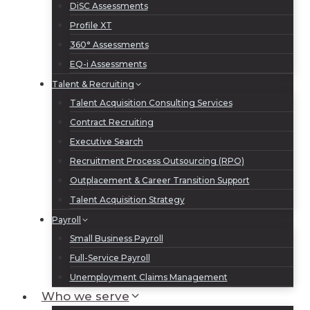
DiSC Assessments
Profile XT
360° Assessments
EQ-i Assessments
Talent & Recruiting
Talent Acquisition Consulting Services
Contract Recruiting
Executive Search
Recruitment Process Outsourcing (RPO)
Outplacement & Career Transition Support
Talent Acquisition Strategy
Payroll
Small Business Payroll
Full-Service Payroll
Unemployment Claims Management
Who we serve