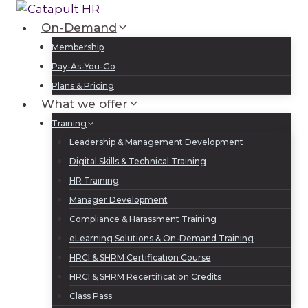
Skip
to
On-Demand
Log In
Sign Up
content
Membership
Pay-As-You-Go
Plans & Pricing
What we offer
Training
Leadership & Management Development
Digital Skills & Technical Training
HR Training
Manager Development
Compliance & Harassment Training
eLearning Solutions & On-Demand Training
HRCI & SHRM Certification Course
HRCI & SHRM Recertification Credits
Class Pass