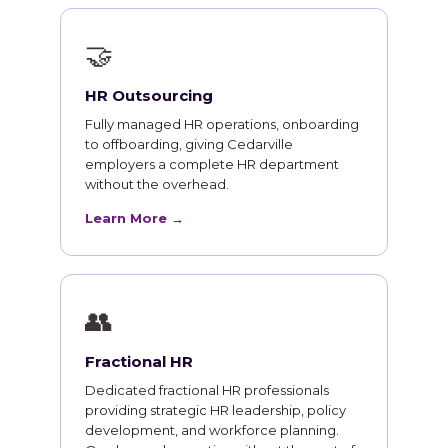
🤝
HR Outsourcing
Fully managed HR operations, onboarding
to offboarding, giving Cedarville
employers a complete HR department
without the overhead.
Learn More →
👥
Fractional HR
Dedicated fractional HR professionals
providing strategic HR leadership, policy
development, and workforce planning.