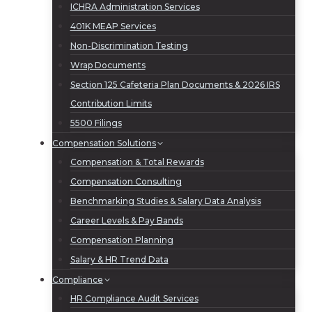
ICHRA Administration Services
401K MEAP Services
Non-Discrimination Testing
Wrap Documents
Section 125 Cafeteria Plan Documents & 2026 IRS
Contribution Limits
5500 Filings
Compensation Solutions
Compensation & Total Rewards
Compensation Consulting
Benchmarking Studies & Salary Data Analysis
Career Levels & Pay Bands
Compensation Planning
Salary & HR Trend Data
Compliance
HR Compliance Audit Services