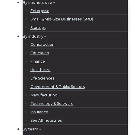
By business size
Enterprise
Small & Mid-Size Businesses (SMB)
Startups
By industry
Construction
Education
Finance
Healthcare
Life Sciences
Government & Public Sectors
Manufacturing
Technology & Software
Insurance
See All Industries
By team