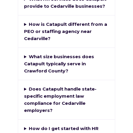
provide to Cedarville businesses?
How is Catapult different from a
PEO or staffing agency near
Cedarville?
What size businesses does
Catapult typically serve in
Crawford County?
Does Catapult handle state-
specific employment law
compliance for Cedarville
employers?
How do I get started with HR