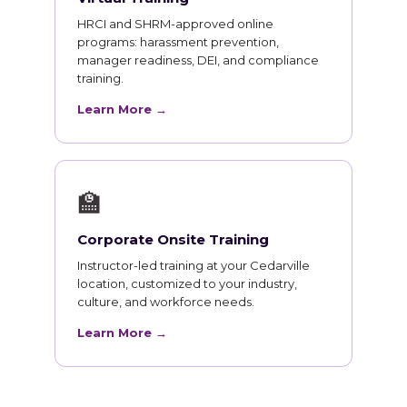
HRCI and SHRM-approved online
programs: harassment prevention,
manager readiness, DEI, and compliance
training.
Learn More →
🏫
Corporate Onsite Training
Instructor-led training at your Cedarville
location, customized to your industry,
culture, and workforce needs.
Learn More →