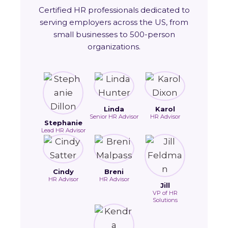
Certified HR professionals dedicated to
serving employers across the US, from
small businesses to 500-person
organizations.
Linda
Karol
Senior HR Advisor
HR Advisor
Stephanie
Lead HR Advisor
Cindy
Breni
HR Advisor
HR Advisor
Jill
VP of HR
Solutions