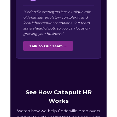
“Cedarville employers face a unique mix
of Arkansas regulatory complexity and
local labor market conditions. Our team
stays ahead of both so you can focus on
growing your business.”
Talk to Our Team →
See How Catapult HR
Works
Watch how we help Cedarville employers