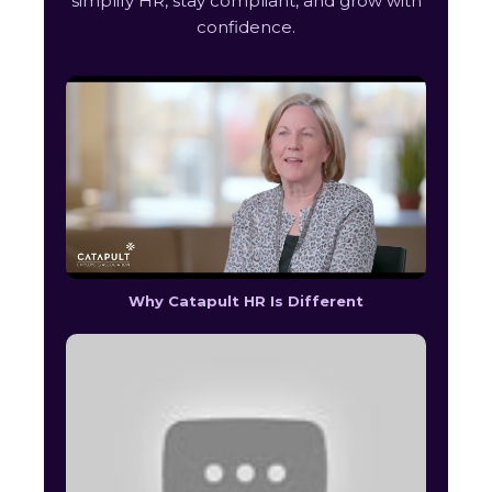
simplify HR, stay compliant, and grow with
confidence.
Why Catapult HR Is Different