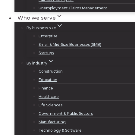
Unemployment Claims Management
Who we serve
By business size
Enterprise
Small & Mid-Size Businesses (SMB)
Startups
By industry
Construction
Education
Finance
Healthcare
Life Sciences
Government & Public Sectors
Manufacturing
Technology & Software