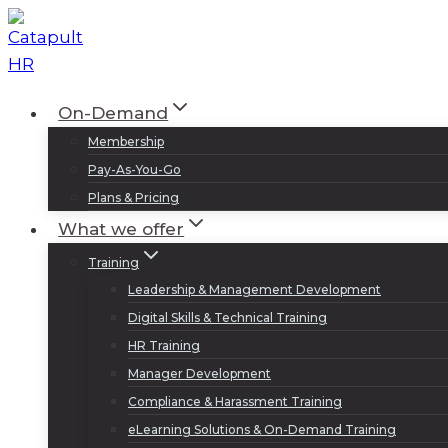
Skip
to
content
On-Demand
Membership
Pay-As-You-Go
Plans & Pricing
What we offer
Training
Leadership & Management Development
Digital Skills & Technical Training
HR Training
Manager Development
Compliance & Harassment Training
eLearning Solutions & On-Demand Training