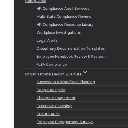
Compliance
HR Compliance Audit Services
Multi-State Compliance Review
HR Compliance Resource Library
Workplace Investigations
Legal Alerts
Disciplinary Documentation Templates
Employee Handbook Review & Revision
FLSA Compliance
Organizational Design & Culture
Succession & Workforce Planning
People Analytics
Change Management
Executive Coaching
Culture Audit
Employee Engagement Surveys