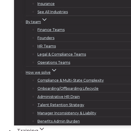
Insurance
See All Industries
By team
Finance Teams
Founders
HR Teams
Legal & Compliance Teams
Operations Teams
How we solve
Compliance & Multi-State Complexity
Onboarding/Offboarding Lifecycle
Administrative HR Drain
Talent Retention Strategy
Manager Inconsistency & Liability
Benefits Admin Burden
Training