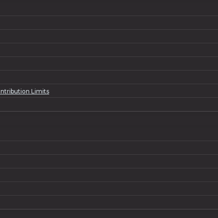
ntribution Limits