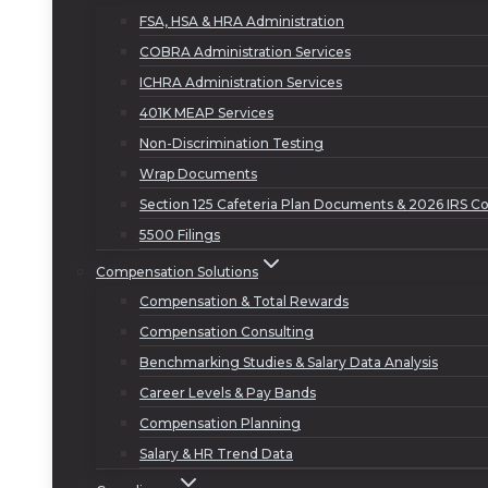
FSA, HSA & HRA Administration
COBRA Administration Services
ICHRA Administration Services
401K MEAP Services
Non-Discrimination Testing
Wrap Documents
Section 125 Cafeteria Plan Documents & 2026 IRS Co
5500 Filings
Compensation Solutions
Compensation & Total Rewards
Compensation Consulting
Benchmarking Studies & Salary Data Analysis
Career Levels & Pay Bands
Compensation Planning
Salary & HR Trend Data