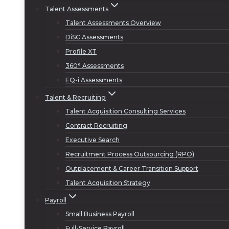
Talent Assessments
Talent Assessments Overview
DiSC Assessments
Profile XT
360° Assessments
EQ-i Assessments
Talent & Recruiting
Talent Acquisition Consulting Services
Contract Recruiting
Executive Search
Recruitment Process Outsourcing (RPO)
Outplacement & Career Transition Support
Talent Acquisition Strategy
Payroll
Small Business Payroll
Full-Service Payroll