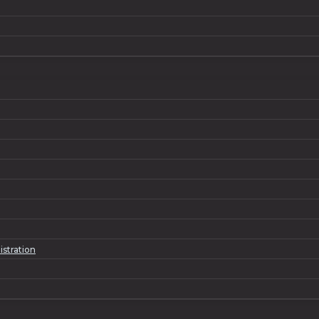
istration