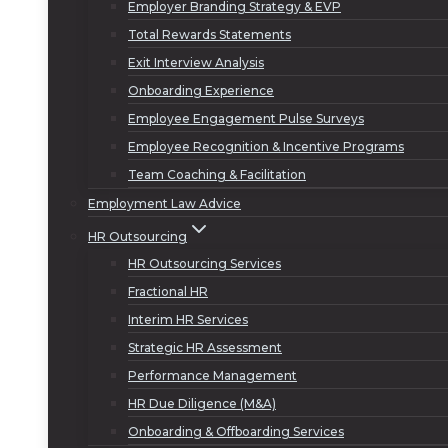
Employer Branding Strategy & EVP
Total Rewards Statements
Exit Interview Analysis
Onboarding Experience
Employee Engagement Pulse Surveys
Employee Recognition & Incentive Programs
Team Coaching & Facilitation
Employment Law Advice
HR Outsourcing
HR Outsourcing Services
Fractional HR
Interim HR Services
Strategic HR Assessment
Performance Management
HR Due Diligence (M&A)
Onboarding & Offboarding Services