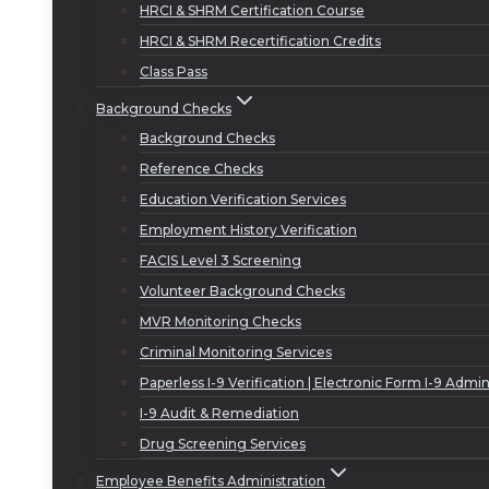
HRCI & SHRM Certification Course
HRCI & SHRM Recertification Credits
Class Pass
Background Checks
Background Checks
Reference Checks
Education Verification Services
Employment History Verification
FACIS Level 3 Screening
Volunteer Background Checks
MVR Monitoring Checks
Criminal Monitoring Services
Paperless I-9 Verification | Electronic Form I-9 Admin
I-9 Audit & Remediation
Drug Screening Services
Employee Benefits Administration