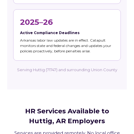
2025–26
Active Compliance Deadlines
Arkansas labor law updates are in effect. Catapult
monitors state and federal changes and updates your
policies proactively, before penalties arise.
Serving Huttig (71747) and surrounding Union County
HR Services Available to
Huttig, AR Employers
Services are provided remotely. No local office