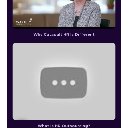
Why Catapult HR Is Different
What Is HR Outsourcing?