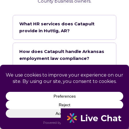
County business owners.
What HR services does Catapult
provide in Huttig, AR?
How does Catapult handle Arkansas
employment law compliance?
Does Catapult have a local office in
Huttig?
How quickly can Catapult onboard a
Huttig business?