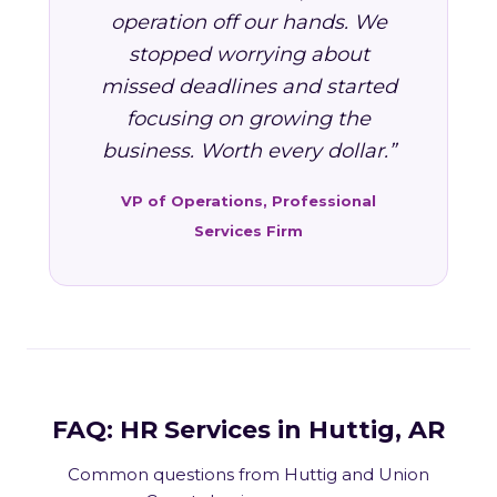
operation off our hands. We
stopped worrying about
missed deadlines and started
focusing on growing the
business. Worth every dollar.”
VP of Operations, Professional
Services Firm
FAQ: HR Services in Huttig, AR
Common questions from Huttig and Union