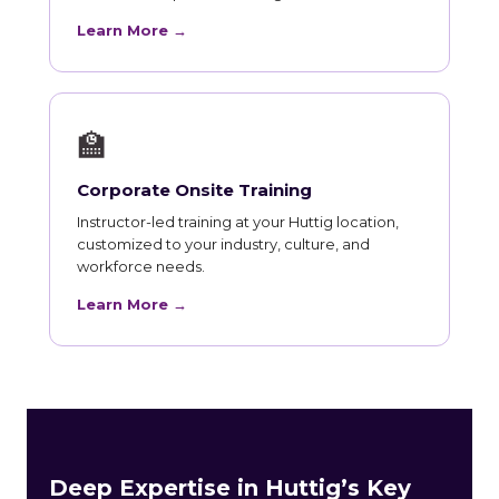
Learn More →
🏫
Corporate Onsite Training
Instructor-led training at your Huttig location,
customized to your industry, culture, and
workforce needs.
Learn More →
Deep Expertise in Huttig’s Key