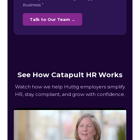
business.”
Talk to Our Team →
See How Catapult HR Works
Watch how we help Huttig employers simplify
HR, stay compliant, and grow with confidence.