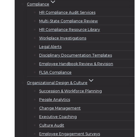
Compliance
HR Compliance Audit Services
Multi-State Compliance Review
HR Compliance Resource Library
Workplace Investigations
Legal Alerts
Disciplinary Documentation Templates
Employee Handbook Review & Revision
FLSA Compliance
Organizational Design & Culture
Succession & Workforce Planning
People Analytics
Change Management
Executive Coaching
Culture Audit
Employee Engagement Surveys