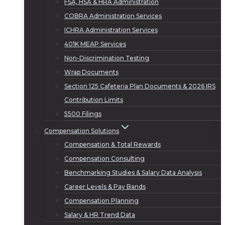
FSA, HSA & HRA Administration
COBRA Administration Services
ICHRA Administration Services
401K MEAP Services
Non-Discrimination Testing
Wrap Documents
Section 125 Cafeteria Plan Documents & 2026 IRS
Contribution Limits
5500 Filings
Compensation Solutions
Compensation & Total Rewards
Compensation Consulting
Benchmarking Studies & Salary Data Analysis
Career Levels & Pay Bands
Compensation Planning
Salary & HR Trend Data