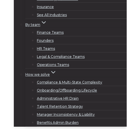
Insurance
See All Industries
By team
Finance Teams
Founders
HR Teams
Legal & Compliance Teams
Operations Teams
How we solve
Compliance & Multi-State Complexity
Onboarding/Offboarding Lifecycle
Administrative HR Drain
Talent Retention Strategy
Manager Inconsistency & Liability
Benefits Admin Burden