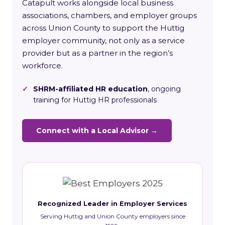
Catapult works alongside local business
associations, chambers, and employer groups
across Union County to support the Huttig
employer community, not only as a service
provider but as a partner in the region’s
workforce.
✓
SHRM-affiliated HR education
, ongoing
training for Huttig HR professionals
Connect with a Local Advisor →
Recognized Leader in Employer Services
Serving Huttig and Union County employers since