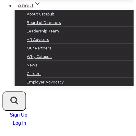
About
About Catapult
Board of Directors
Leadership Team
HR Advisors
Our Partners
Why Catapult
News
Careers
Employer Advocacy
Sign Up
Log In