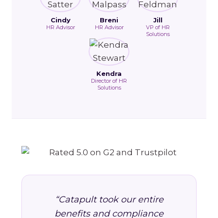
Cindy
Breni
Jill
HR Advisor
HR Advisor
VP of HR
Solutions
Kendra
Director of HR
Solutions
“Catapult took our entire
benefits and compliance