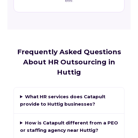
1999.
Frequently Asked Questions
About HR Outsourcing in
Huttig
What HR services does Catapult
provide to Huttig businesses?
How is Catapult different from a PEO
or staffing agency near Huttig?