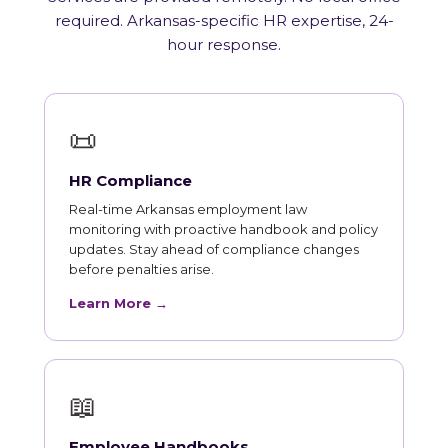
required. Arkansas-specific HR expertise, 24-
hour response.
📜
HR Compliance
Real-time Arkansas employment law
monitoring with proactive handbook and policy
updates. Stay ahead of compliance changes
before penalties arise.
Learn More →
📖
Employee Handbooks