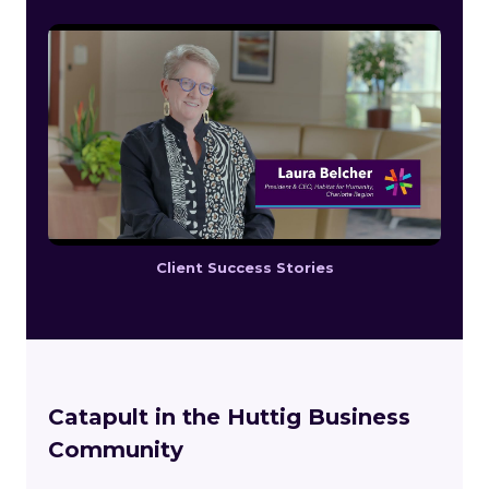
Client Success Stories
Catapult in the Huttig Business
Community