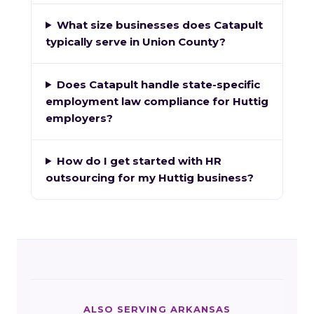
What size businesses does Catapult
typically serve in Union County?
Does Catapult handle state-specific
employment law compliance for Huttig
employers?
How do I get started with HR
outsourcing for my Huttig business?
ALSO SERVING ARKANSAS