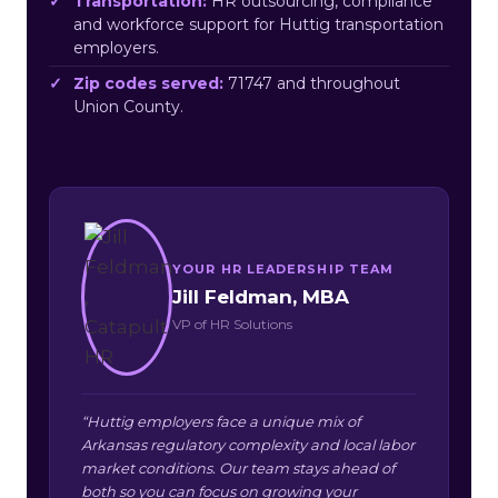
Transportation:
HR outsourcing, compliance
and workforce support for Huttig transportation
employers.
Zip codes served:
71747 and throughout
Union County.
YOUR HR LEADERSHIP TEAM
Jill Feldman, MBA
VP of HR Solutions
“Huttig employers face a unique mix of
Arkansas regulatory complexity and local labor
market conditions. Our team stays ahead of
both so you can focus on growing your