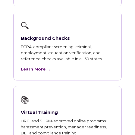
🔍
Background Checks
FCRA-compliant screening: criminal,
employment, education verification, and
reference checks available in all 50 states.
Learn More →
📚
Virtual Training
HRCI and SHRM-approved online programs:
harassment prevention, manager readiness,
DEI, and compliance training.