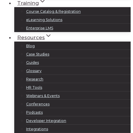
Training
Course Catalog & Registration
eLearning Solutions
Enterprise LMS
Resources
Blog
Case Studies
Guides
Glossary
Research
HR Tools
Webinars & Events
Conferences
Podcasts
Developer Integration
Integrations