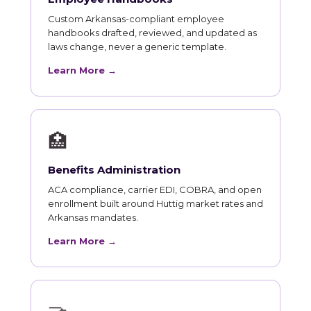
Custom Arkansas-compliant employee
handbooks drafted, reviewed, and updated as
laws change, never a generic template.
Learn More →
🏥
Benefits Administration
ACA compliance, carrier EDI, COBRA, and open
enrollment built around Huttig market rates and
Arkansas mandates.
Learn More →