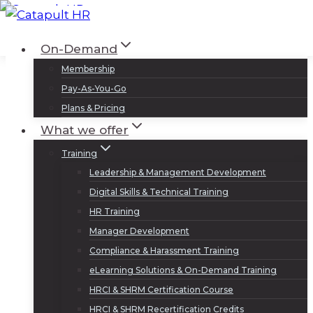
Skip
to
Log In
Sign Up
On-Demand
content
Membership
Pay-As-You-Go
Plans & Pricing
What we offer
Training
Leadership & Management Development
Digital Skills & Technical Training
HR Training
Manager Development
Compliance & Harassment Training
eLearning Solutions & On-Demand Training
HRCI & SHRM Certification Course
HRCI & SHRM Recertification Credits