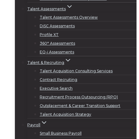
Talent Assessments
Talent Assessments Overview
DiSC Assessments
Profile XT
360° Assessments
EQ-i Assessments
Talent & Recruiting
Talent Acquisition Consulting Services
Contract Recruiting
Executive Search
Recruitment Process Outsourcing (RPO)
Outplacement & Career Transition Support
Talent Acquisition Strategy
Payroll
Small Business Payroll