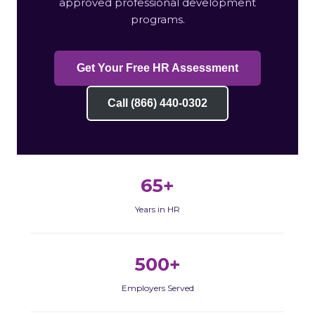
approved professional development
programs.
Get Your Free HR Assessment
Call (866) 440-0302
65+
Years in HR
500+
Employers Served