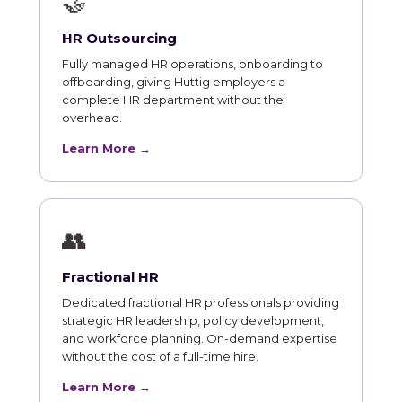
🤝
HR Outsourcing
Fully managed HR operations, onboarding to
offboarding, giving Huttig employers a
complete HR department without the
overhead.
Learn More →
👥
Fractional HR
Dedicated fractional HR professionals providing
strategic HR leadership, policy development,
and workforce planning. On-demand expertise
without the cost of a full-time hire.
Learn More →