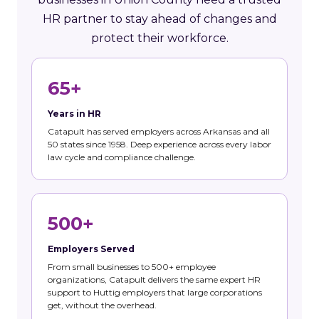
HR partner to stay ahead of changes and
protect their workforce.
65+
Years in HR
Catapult has served employers across Arkansas and all
50 states since 1958. Deep experience across every labor
law cycle and compliance challenge.
500+
Employers Served
From small businesses to 500+ employee
organizations, Catapult delivers the same expert HR
support to Huttig employers that large corporations
get, without the overhead.