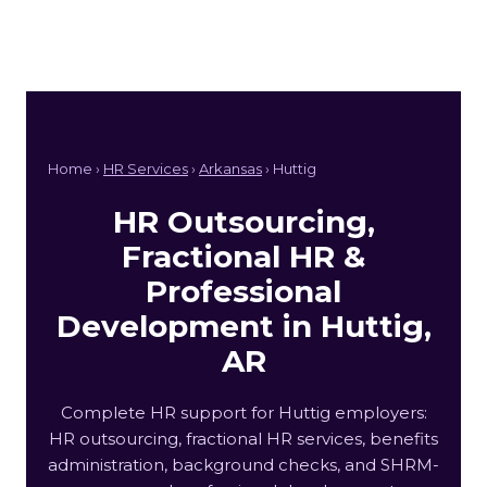
Home ›
HR Services
›
Arkansas
› Huttig
HR Outsourcing,
Fractional HR &
Professional
Development in Huttig,
AR
Complete HR support for Huttig employers:
HR outsourcing, fractional HR services, benefits
administration, background checks, and SHRM-