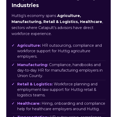
Industries
Huttig’s economy spans
Agriculture,
Manufacturing, Retail & Logistics, Healthcare
,
sectors where Catapult’s advisors have direct
workforce experience.
Agriculture:
HR outsourcing, compliance and
workforce support for Huttig agriculture
employers.
Manufacturing:
Compliance, handbooks and
day-to-day HR for manufacturing employers in
Union County.
Retail & Logistics:
Workforce planning and
employment-law support for Huttig retail &
logistics teams.
Healthcare:
Hiring, onboarding and compliance
help for healthcare employers around Huttig.