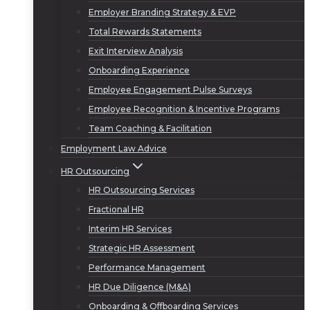
Employer Branding Strategy & EVP
Total Rewards Statements
Exit Interview Analysis
Onboarding Experience
Employee Engagement Pulse Surveys
Employee Recognition & Incentive Programs
Team Coaching & Facilitation
Employment Law Advice
HR Outsourcing
HR Outsourcing Services
Fractional HR
Interim HR Services
Strategic HR Assessment
Performance Management
HR Due Diligence (M&A)
Onboarding & Offboarding Services