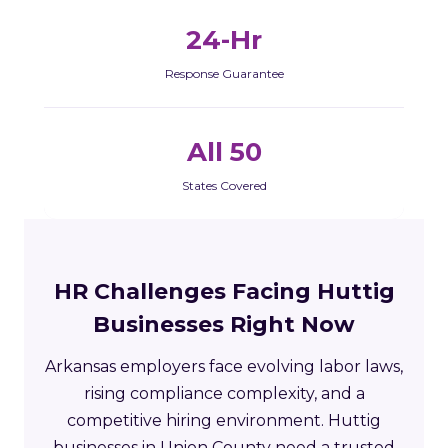
24-Hr
Response Guarantee
All 50
States Covered
HR Challenges Facing Huttig
Businesses Right Now
Arkansas employers face evolving labor laws,
rising compliance complexity, and a
competitive hiring environment. Huttig
businesses in Union County need a trusted