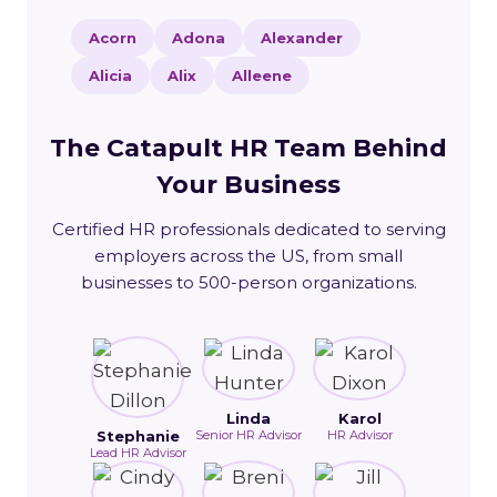
Acorn
Adona
Alexander
Alicia
Alix
Alleene
The Catapult HR Team Behind
Your Business
Certified HR professionals dedicated to serving
employers across the US, from small
businesses to 500-person organizations.
Linda
Karol
Stephanie
Senior HR Advisor
HR Advisor
Lead HR Advisor