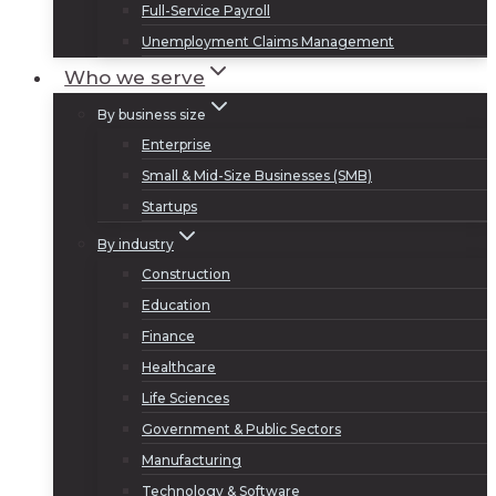
Full-Service Payroll
Unemployment Claims Management
Who we serve
By business size
Enterprise
Small & Mid-Size Businesses (SMB)
Startups
By industry
Construction
Education
Finance
Healthcare
Life Sciences
Government & Public Sectors
Manufacturing
Technology & Software