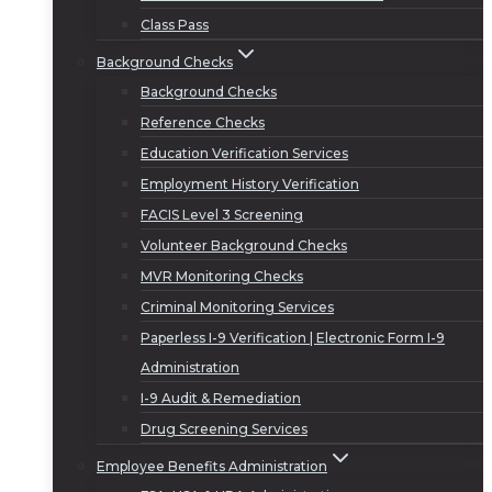
Class Pass
Background Checks
Background Checks
Reference Checks
Education Verification Services
Employment History Verification
FACIS Level 3 Screening
Volunteer Background Checks
MVR Monitoring Checks
Criminal Monitoring Services
Paperless I-9 Verification | Electronic Form I-9
Administration
I-9 Audit & Remediation
Drug Screening Services
Employee Benefits Administration