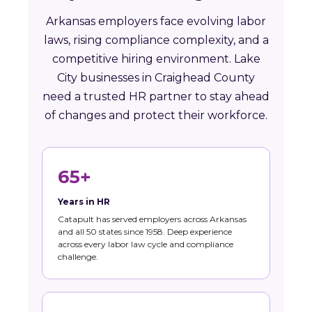
Arkansas employers face evolving labor
laws, rising compliance complexity, and a
competitive hiring environment. Lake
City businesses in Craighead County
need a trusted HR partner to stay ahead
of changes and protect their workforce.
65+
Years in HR
Catapult has served employers across Arkansas
and all 50 states since 1958. Deep experience
across every labor law cycle and compliance
challenge.