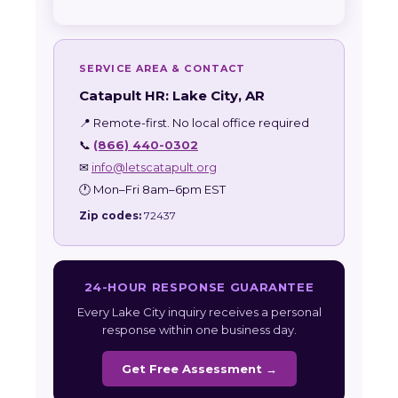
SERVICE AREA & CONTACT
Catapult HR: Lake City, AR
📍 Remote-first. No local office required
📞
(866) 440-0302
✉
info@letscatapult.org
🕐 Mon–Fri 8am–6pm EST
Zip codes:
72437
24-HOUR RESPONSE GUARANTEE
Every Lake City inquiry receives a personal
response within one business day.
Get Free Assessment →