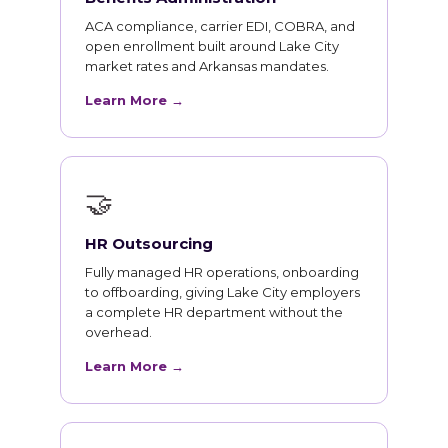
ACA compliance, carrier EDI, COBRA, and
open enrollment built around Lake City
market rates and Arkansas mandates.
Learn More →
🤝
HR Outsourcing
Fully managed HR operations, onboarding
to offboarding, giving Lake City employers
a complete HR department without the
overhead.
Learn More →