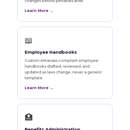
changes before penalties arise.
Learn More →
📖
Employee Handbooks
Custom Arkansas-compliant employee
handbooks drafted, reviewed, and
updated as laws change, never a generic
template.
Learn More →
🏥
Benefits Administration