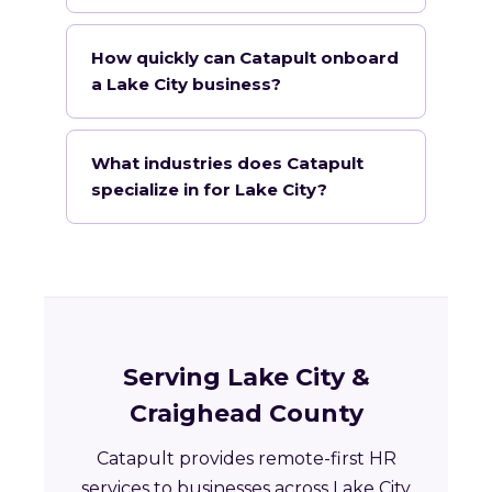
How quickly can Catapult onboard
a Lake City business?
What industries does Catapult
specialize in for Lake City?
Serving Lake City &
Craighead County
Catapult provides remote-first HR
services to businesses across Lake City