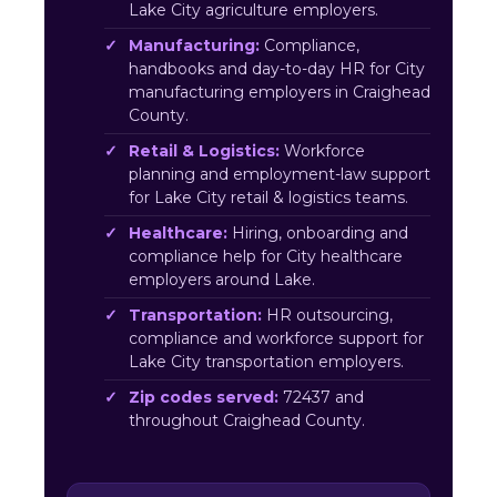
Lake City agriculture employers.
Manufacturing:
Compliance,
handbooks and day-to-day HR for City
manufacturing employers in Craighead
County.
Retail & Logistics:
Workforce
planning and employment-law support
for Lake City retail & logistics teams.
Healthcare:
Hiring, onboarding and
compliance help for City healthcare
employers around Lake.
Transportation:
HR outsourcing,
compliance and workforce support for
Lake City transportation employers.
Zip codes served:
72437 and
throughout Craighead County.