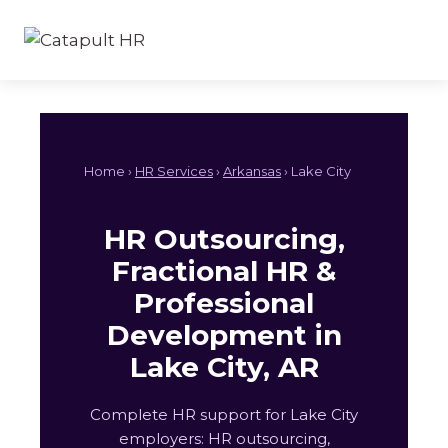
Skip
to
content
Home ›
HR Services
›
Arkansas
› Lake City
HR Outsourcing,
Fractional HR &
Professional
Development in
Lake City, AR
Complete HR support for Lake City
employers: HR outsourcing,