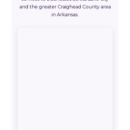
and the greater Craighead County area
in Arkansas.