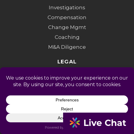
Investigations
Compensation
Change Mgmt
Coaching
M&A Diligence
LEGAL
Privacy Policy
Terms of Service
Accessibility
Privacy Opt-Out
Cookie Policy
Do Not Sell My Info