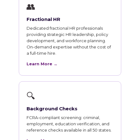
👥
Fractional HR
Dedicated fractional HR professionals
providing strategic HR leadership, policy
development, and workforce planning.
On-demand expertise without the cost of
a full-time hire.
Learn More →
🔍
Background Checks
FCRA-compliant screening: criminal,
employment, education verification, and
reference checks available in all 50 states.