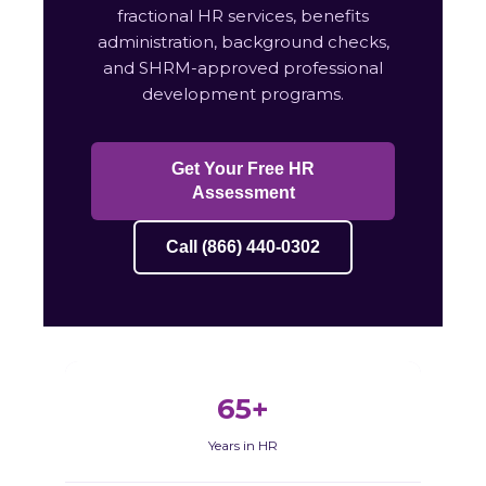
fractional HR services, benefits
administration, background checks,
and SHRM-approved professional
development programs.
Get Your Free HR
Assessment
Call (866) 440-0302
65+
Years in HR