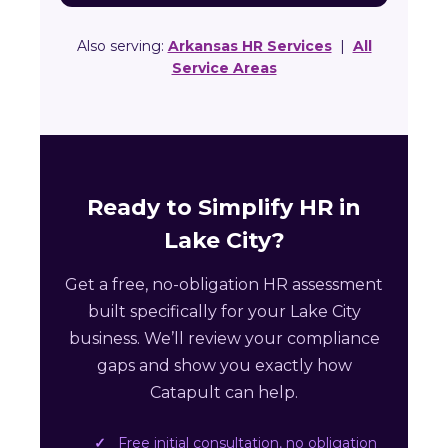
Also serving:
Arkansas HR Services
|
All
Service Areas
Ready to Simplify HR in
Lake City?
Get a free, no-obligation HR assessment
built specifically for your Lake City
business. We’ll review your compliance
gaps and show you exactly how
Catapult can help.
Free initial consultation, no obligation