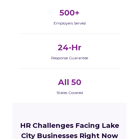
500+
Employers Served
24-Hr
Response Guarantee
All 50
States Covered
HR Challenges Facing Lake
City Businesses Right Now