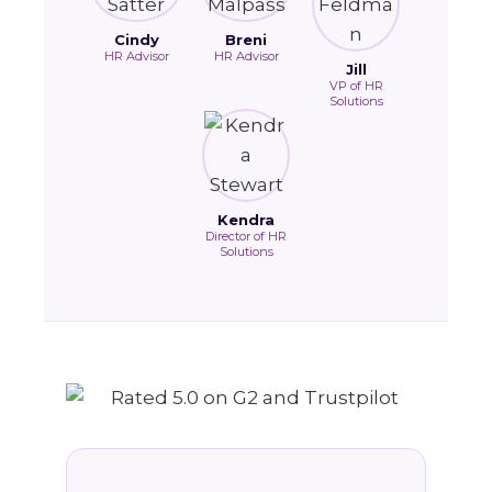
Cindy
Breni
HR Advisor
HR Advisor
Jill
VP of HR
Solutions
Kendra
Director of HR
Solutions