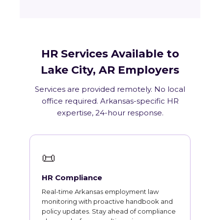
HR Services Available to
Lake City, AR Employers
Services are provided remotely. No local
office required. Arkansas-specific HR
expertise, 24-hour response.
📜
HR Compliance
Real-time Arkansas employment law
monitoring with proactive handbook and
policy updates. Stay ahead of compliance