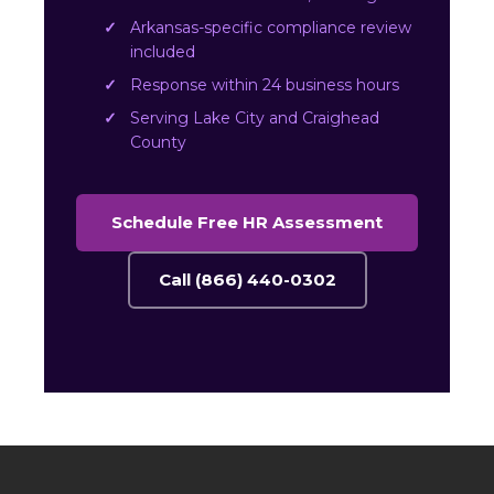
Arkansas-specific compliance review
included
Response within 24 business hours
Serving Lake City and Craighead
County
Schedule Free HR Assessment
Call (866) 440-0302