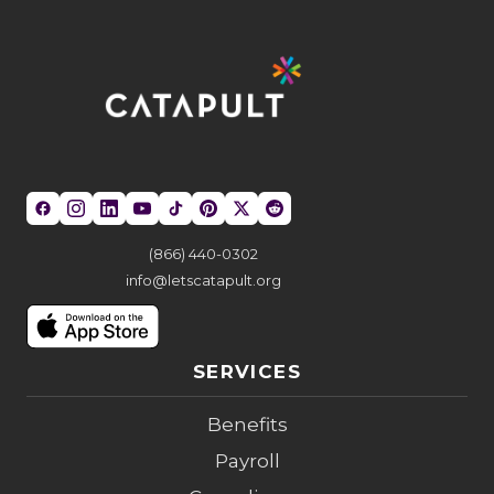
(866) 440-0302
info@letscatapult.org
SERVICES
Benefits
Payroll