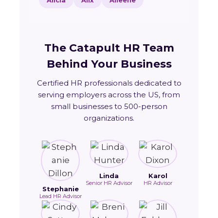
Alicia
Alix
Alleene
The Catapult HR Team
Behind Your Business
Certified HR professionals dedicated to
serving employers across the US, from
small businesses to 500-person
organizations.
Linda
Karol
Senior HR Advisor
HR Advisor
Stephanie
Lead HR Advisor