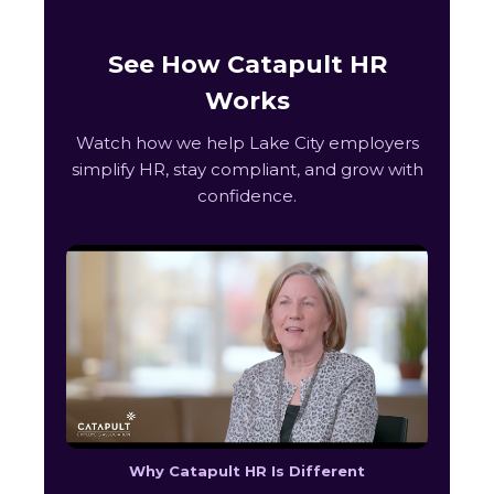
See How Catapult HR
Works
Watch how we help Lake City employers
simplify HR, stay compliant, and grow with
confidence.
Why Catapult HR Is Different