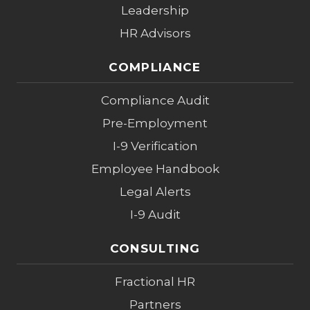
Leadership
HR Advisors
COMPLIANCE
Compliance Audit
Pre-Employment
I-9 Verification
Employee Handbook
Legal Alerts
I-9 Audit
CONSULTING
Fractional HR
Partners