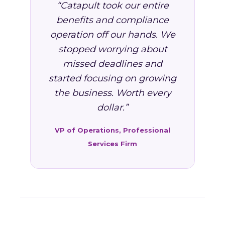
“Catapult took our entire
benefits and compliance
operation off our hands. We
stopped worrying about
missed deadlines and
started focusing on growing
the business. Worth every
dollar.”
VP of Operations, Professional
Services Firm