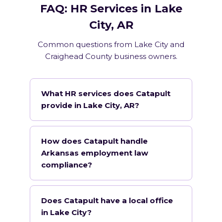
FAQ: HR Services in Lake
City, AR
Common questions from Lake City and
Craighead County business owners.
What HR services does Catapult
provide in Lake City, AR?
How does Catapult handle
Arkansas employment law
compliance?
Does Catapult have a local office
in Lake City?