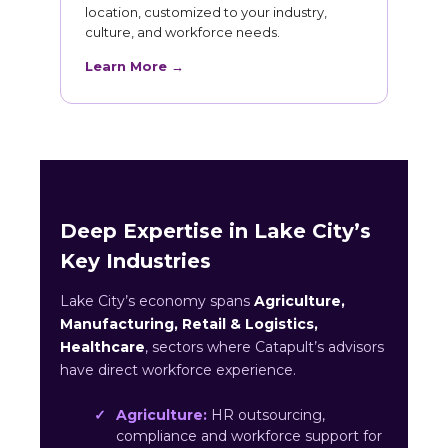
location, customized to your industry,
culture, and workforce needs.
Learn More →
Deep Expertise in Lake City’s
Key Industries
Lake City’s economy spans
Agriculture,
Manufacturing, Retail & Logistics,
Healthcare
, sectors where Catapult’s advisors
have direct workforce experience.
Agriculture:
HR outsourcing,
compliance and workforce support for