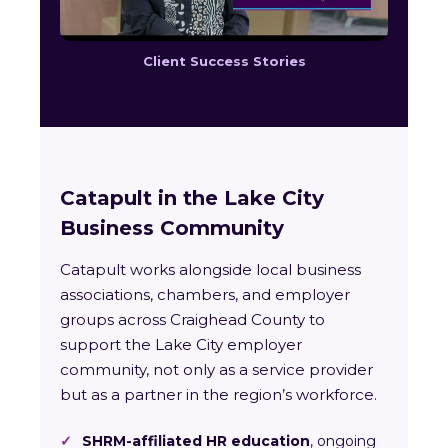
Client Success Stories
Catapult in the Lake City
Business Community
Catapult works alongside local business
associations, chambers, and employer
groups across Craighead County to
support the Lake City employer
community, not only as a service provider
but as a partner in the region’s workforce.
✓
SHRM-affiliated HR education
, ongoing