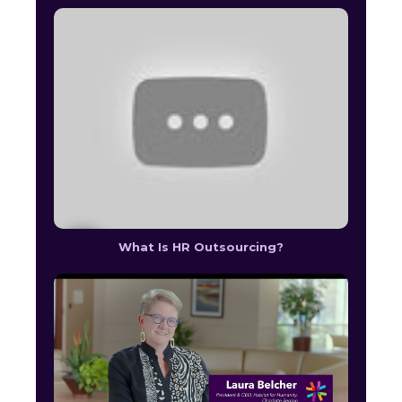
What Is HR Outsourcing?