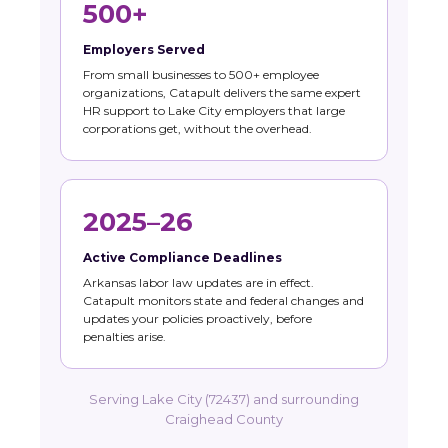
500+
Employers Served
From small businesses to 500+ employee
organizations, Catapult delivers the same expert
HR support to Lake City employers that large
corporations get, without the overhead.
2025–26
Active Compliance Deadlines
Arkansas labor law updates are in effect.
Catapult monitors state and federal changes and
updates your policies proactively, before
penalties arise.
Serving Lake City (72437) and surrounding
Craighead County