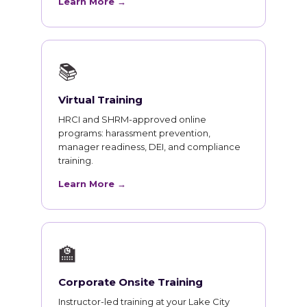
Learn More →
📚
Virtual Training
HRCI and SHRM-approved online
programs: harassment prevention,
manager readiness, DEI, and compliance
training.
Learn More →
🏫
Corporate Onsite Training
Instructor-led training at your Lake City