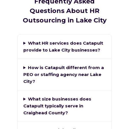
Frequently Asked
Questions About HR
Outsourcing in Lake City
What HR services does Catapult
provide to Lake City businesses?
How is Catapult different from a
PEO or staffing agency near Lake
City?
What size businesses does
Catapult typically serve in
Craighead County?