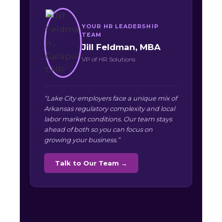
YOUR HR LEADERSHIP
TEAM
Jill Feldman, MBA
VP of HR Solutions
“Lake City employers face a unique mix of
Arkansas regulatory complexity and local
labor market conditions. Our team stays
ahead of both so you can focus on
growing your business.”
Talk to Our Team →