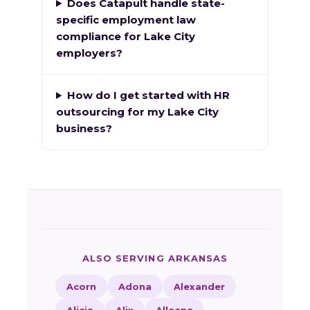
Does Catapult handle state-
specific employment law
compliance for Lake City
employers?
How do I get started with HR
outsourcing for my Lake City
business?
ALSO SERVING ARKANSAS
Acorn
Adona
Alexander