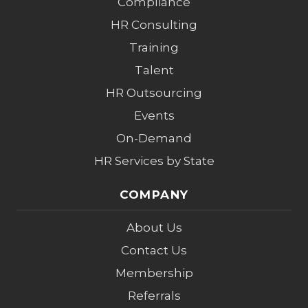
Compliance
HR Consulting
Training
Talent
HR Outsourcing
Events
On-Demand
HR Services by State
COMPANY
About Us
Contact Us
Membership
Referrals