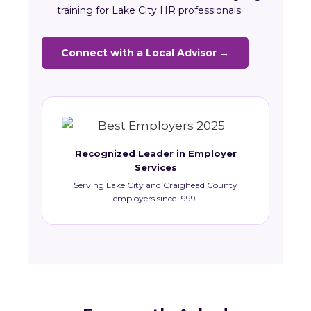
training for Lake City HR professionals
Connect with a Local Advisor →
Recognized Leader in Employer
Services
Serving Lake City and Craighead County
employers since 1999.