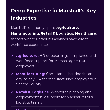
Deep Expertise in Marshall’s Key
Industries
Marshall’s economy spans
Agriculture,
Manufacturing, Retail & Logistics, Healthcare
,
sectors where Catapult’s advisors have direct
workforce experience.
Agriculture:
HR outsourcing, compliance and
workforce support for Marshall agriculture
employers.
Manufacturing:
Compliance, handbooks and
day-to-day HR for manufacturing employers in
Searcy County.
Retail & Logistics:
Workforce planning and
employment-law support for Marshall retail &
logistics teams.