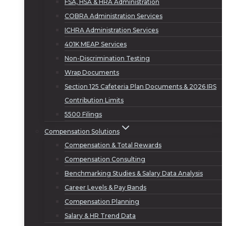
FSA, HSA & HRA Administration
COBRA Administration Services
ICHRA Administration Services
401K MEAP Services
Non-Discrimination Testing
Wrap Documents
Section 125 Cafeteria Plan Documents & 2026 IRS
Contribution Limits
5500 Filings
Compensation Solutions
Compensation & Total Rewards
Compensation Consulting
Benchmarking Studies & Salary Data Analysis
Career Levels & Pay Bands
Compensation Planning
Salary & HR Trend Data