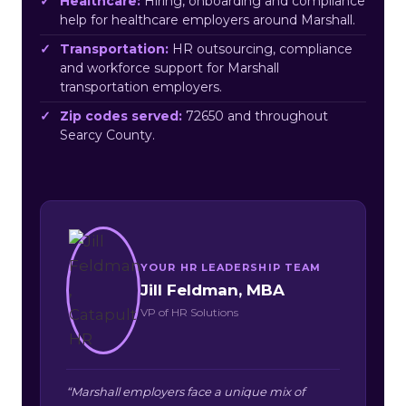
Healthcare:
Hiring, onboarding and compliance
help for healthcare employers around Marshall.
Transportation:
HR outsourcing, compliance
and workforce support for Marshall
transportation employers.
Zip codes served:
72650 and throughout
Searcy County.
YOUR HR LEADERSHIP TEAM
Jill Feldman, MBA
VP of HR Solutions
“Marshall employers face a unique mix of