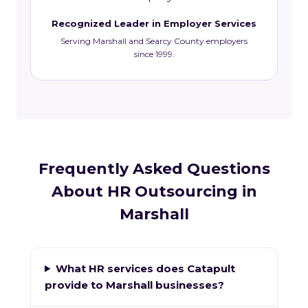
Recognized Leader in Employer Services
Serving Marshall and Searcy County employers
since 1999.
Frequently Asked Questions
About HR Outsourcing in
Marshall
What HR services does Catapult
provide to Marshall businesses?