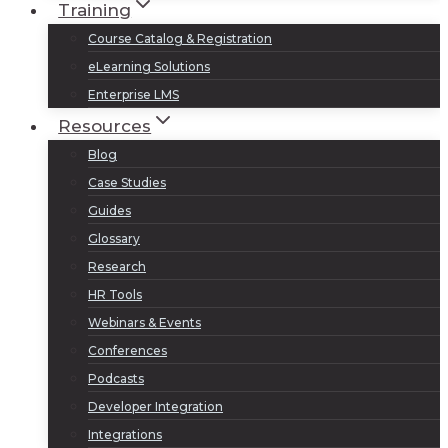
Training
Course Catalog & Registration
eLearning Solutions
Enterprise LMS
Resources
Blog
Case Studies
Guides
Glossary
Research
HR Tools
Webinars & Events
Conferences
Podcasts
Developer Integration
Integrations