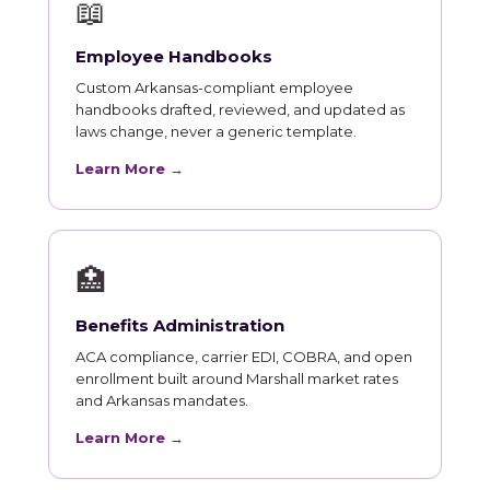
📖
Employee Handbooks
Custom Arkansas-compliant employee
handbooks drafted, reviewed, and updated as
laws change, never a generic template.
Learn More →
🏥
Benefits Administration
ACA compliance, carrier EDI, COBRA, and open
enrollment built around Marshall market rates
and Arkansas mandates.
Learn More →