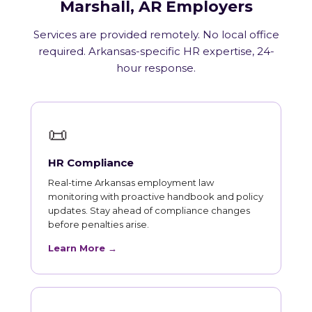
Marshall, AR Employers
Services are provided remotely. No local office
required. Arkansas-specific HR expertise, 24-
hour response.
📜
HR Compliance
Real-time Arkansas employment law
monitoring with proactive handbook and policy
updates. Stay ahead of compliance changes
before penalties arise.
Learn More →