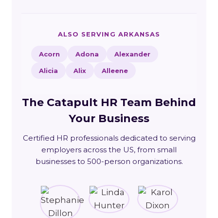
ALSO SERVING ARKANSAS
Acorn
Adona
Alexander
Alicia
Alix
Alleene
The Catapult HR Team Behind
Your Business
Certified HR professionals dedicated to serving
employers across the US, from small
businesses to 500-person organizations.