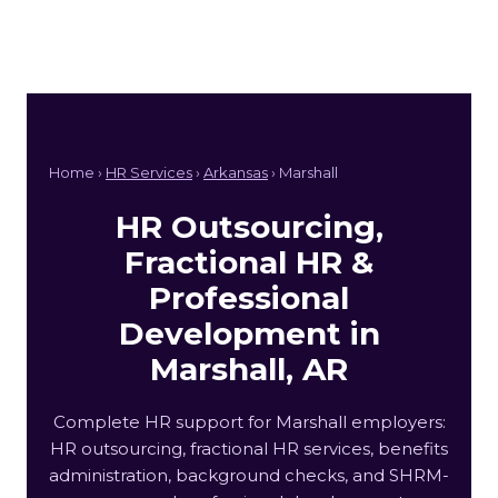
Home ›
HR Services
›
Arkansas
› Marshall
HR Outsourcing,
Fractional HR &
Professional
Development in
Marshall, AR
Complete HR support for Marshall employers:
HR outsourcing, fractional HR services, benefits
administration, background checks, and SHRM-