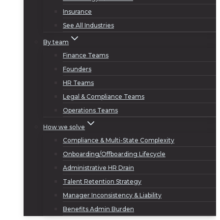
Insurance
See All Industries
By team
Finance Teams
Founders
HR Teams
Legal & Compliance Teams
Operations Teams
How we solve
Compliance & Multi-State Complexity
Onboarding/Offboarding Lifecycle
Administrative HR Drain
Talent Retention Strategy
Manager Inconsistency & Liability
Benefits Admin Burden