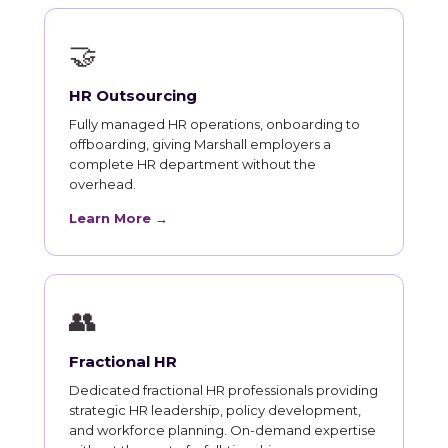
🤝
HR Outsourcing
Fully managed HR operations, onboarding to
offboarding, giving Marshall employers a
complete HR department without the
overhead.
Learn More →
👥
Fractional HR
Dedicated fractional HR professionals providing
strategic HR leadership, policy development,
and workforce planning. On-demand expertise