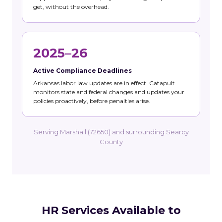
get, without the overhead.
2025–26
Active Compliance Deadlines
Arkansas labor law updates are in effect. Catapult
monitors state and federal changes and updates your
policies proactively, before penalties arise.
Serving Marshall (72650) and surrounding Searcy
County
HR Services Available to