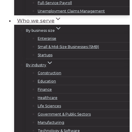
Full-Service Payroll
Unemployment Claims Management
Who we serve
By business size
Enterprise
Small & Mid-Size Businesses (SMB)
Startups
By industry
Construction
Education
Finance
Healthcare
Life Sciences
Government & Public Sectors
Manufacturing
Technology & Software