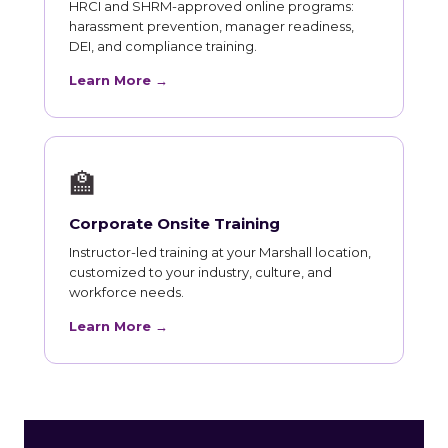
HRCI and SHRM-approved online programs:
harassment prevention, manager readiness,
DEI, and compliance training.
Learn More →
🏫
Corporate Onsite Training
Instructor-led training at your Marshall location,
customized to your industry, culture, and
workforce needs.
Learn More →