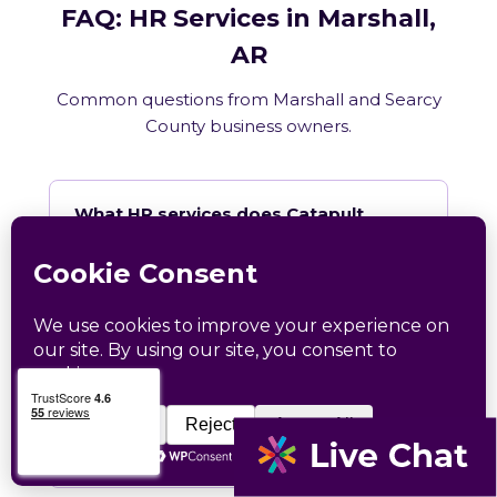
FAQ: HR Services in Marshall,
AR
Common questions from Marshall and Searcy
County business owners.
What HR services does Catapult
provide in Marshall, AR?
How does Catapult handle Arkansas
employment law compliance?
Does Catapult have a local office in
Marshall?