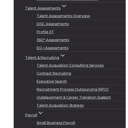
Talent Assessments
Talent Assessments Overview
DiSC Assessments
Profile XT
360° Assessments
EQ-i Assessments
Talent & Recruiting
Talent Acquisition Consulting Services
Contract Recruiting
Executive Search
Recruitment Process Outsourcing (RPO)
Outplacement & Career Transition Support
Talent Acquisition Strategy
Payroll
Small Business Payroll