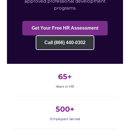
approved professional development
programs.
Get Your Free HR Assessment
Call (866) 440-0302
65+
Years in HR
500+
Employers Served