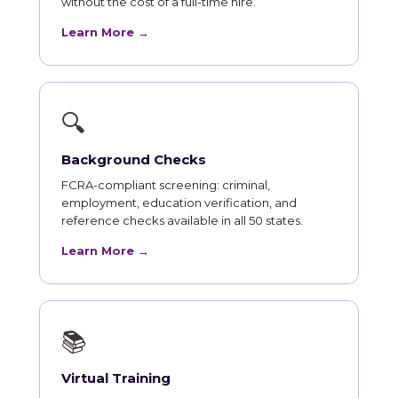
without the cost of a full-time hire.
Learn More →
🔍
Background Checks
FCRA-compliant screening: criminal,
employment, education verification, and
reference checks available in all 50 states.
Learn More →
📚
Virtual Training