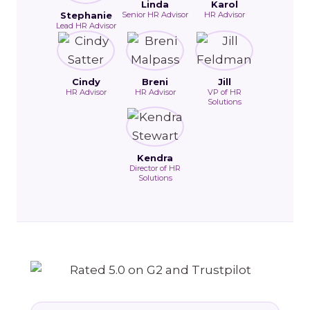
Linda
Karol
Stephanie
Senior HR Advisor
HR Advisor
Lead HR Advisor
Cindy
Breni
Jill
HR Advisor
HR Advisor
VP of HR
Solutions
Kendra
Director of HR
Solutions