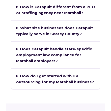
How is Catapult different from a PEO
or staffing agency near Marshall?
What size businesses does Catapult
typically serve in Searcy County?
Does Catapult handle state-specific
employment law compliance for
Marshall employers?
How do I get started with HR
outsourcing for my Marshall business?