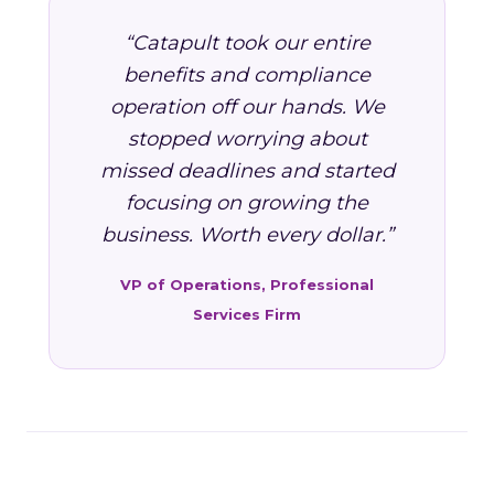
“Catapult took our entire
benefits and compliance
operation off our hands. We
stopped worrying about
missed deadlines and started
focusing on growing the
business. Worth every dollar.”
VP of Operations, Professional
Services Firm