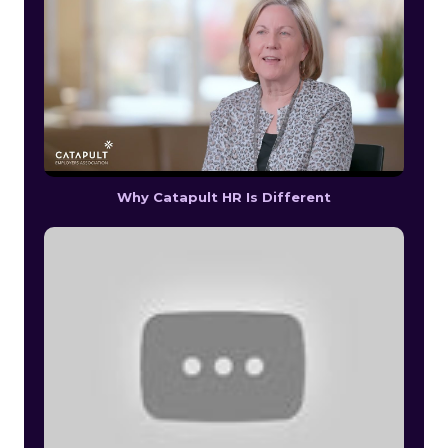
Why Catapult HR Is Different