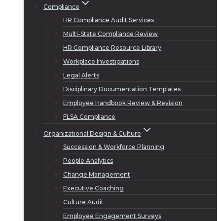
Compliance
HR Compliance Audit Services
Multi-State Compliance Review
HR Compliance Resource Library
Workplace Investigations
Legal Alerts
Disciplinary Documentation Templates
Employee Handbook Review & Revision
FLSA Compliance
Organizational Design & Culture
Succession & Workforce Planning
People Analytics
Change Management
Executive Coaching
Culture Audit
Employee Engagement Surveys