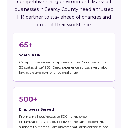
competitive hiring environment. Marshall
businesses in Searcy County need a trusted
HR partner to stay ahead of changes and
protect their workforce.
65+
Years in HR
Catapult has served employers across Arkansas and all
50 states since 1958. Deep experience across every labor
law cycle and compliance challenge.
500+
Employers Served
From small businesses to 500+ employee
organizations, Catapult delivers the same expert HR
support to Marshall employers that large corporations