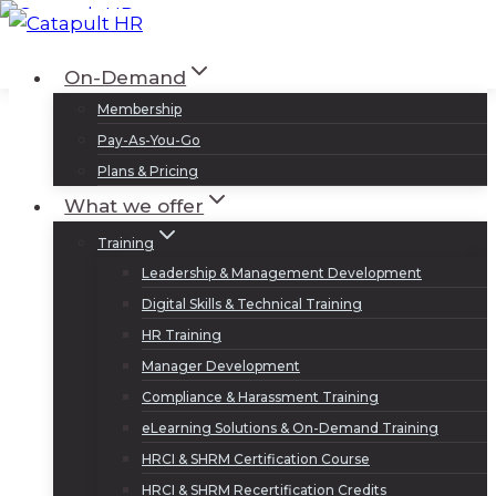
Skip
to
Log In
Sign Up
On-Demand
content
Membership
Pay-As-You-Go
Plans & Pricing
What we offer
Training
Leadership & Management Development
Digital Skills & Technical Training
HR Training
Manager Development
Compliance & Harassment Training
eLearning Solutions & On-Demand Training
HRCI & SHRM Certification Course
HRCI & SHRM Recertification Credits