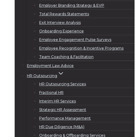
Employer Branding Strategy & EVP
Total Rewards Statements
Exit Interview Analysis
Onboarding Experience
Employee Engagement Pulse Surveys
Employee Recognition & Incentive Programs
Team Coaching & Facilitation
Employment Law Advice
HR Outsourcing
HR Outsourcing Services
Fractional HR
Interim HR Services
Strategic HR Assessment
Performance Management
HR Due Diligence (M&A)
Onboarding & Offboarding Services