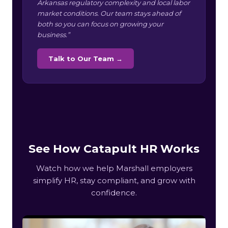
Arkansas regulatory complexity and local labor
market conditions. Our team stays ahead of
both so you can focus on growing your
business.”
Talk to Our Team →
See How Catapult HR Works
Watch how we help Marshall employers
simplify HR, stay compliant, and grow with
confidence.