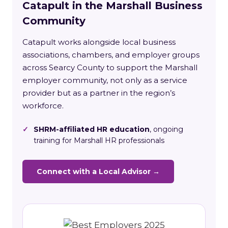
Catapult in the Marshall Business
Community
Catapult works alongside local business
associations, chambers, and employer groups
across Searcy County to support the Marshall
employer community, not only as a service
provider but as a partner in the region’s
workforce.
✓
SHRM-affiliated HR education
, ongoing
training for Marshall HR professionals
Connect with a Local Advisor →