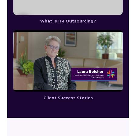
What Is HR Outsourcing?
Client Success Stories