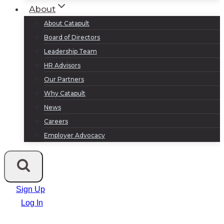
About
About Catapult
Board of Directors
Leadership Team
HR Advisors
Our Partners
Why Catapult
News
Careers
Employer Advocacy
Sign Up
Log In