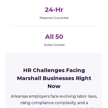
24-Hr
Response Guarantee
All 50
States Covered
HR Challenges Facing
Marshall Businesses Right
Now
Arkansas employers face evolving labor laws,
rising compliance complexity, and a