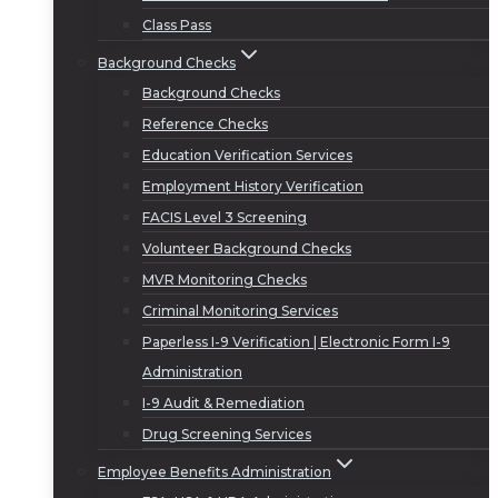
Class Pass
Background Checks
Background Checks
Reference Checks
Education Verification Services
Employment History Verification
FACIS Level 3 Screening
Volunteer Background Checks
MVR Monitoring Checks
Criminal Monitoring Services
Paperless I-9 Verification | Electronic Form I-9
Administration
I-9 Audit & Remediation
Drug Screening Services
Employee Benefits Administration