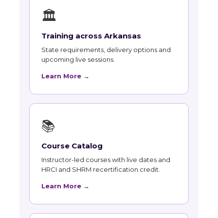
🏛
Training across Arkansas
State requirements, delivery options and
upcoming live sessions.
Learn More →
📚
Course Catalog
Instructor-led courses with live dates and
HRCI and SHRM recertification credit.
Learn More →