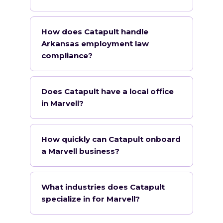
How does Catapult handle
Arkansas employment law
compliance?
Does Catapult have a local office
in Marvell?
How quickly can Catapult onboard
a Marvell business?
What industries does Catapult
specialize in for Marvell?