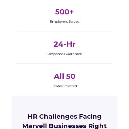
500+
Employers Served
24-Hr
Response Guarantee
All 50
States Covered
HR Challenges Facing
Marvell Businesses Right