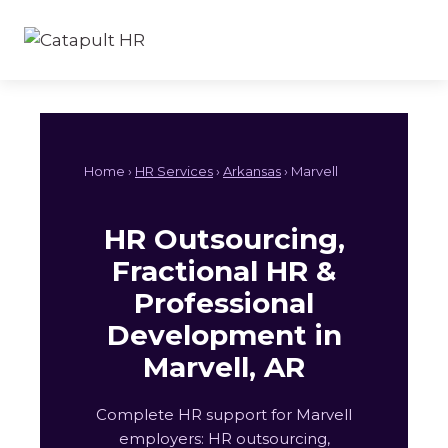
Skip
to
content
Home ›
HR Services
›
Arkansas
› Marvell
HR Outsourcing,
Fractional HR &
Professional
Development in
Marvell, AR
Complete HR support for Marvell
employers: HR outsourcing,