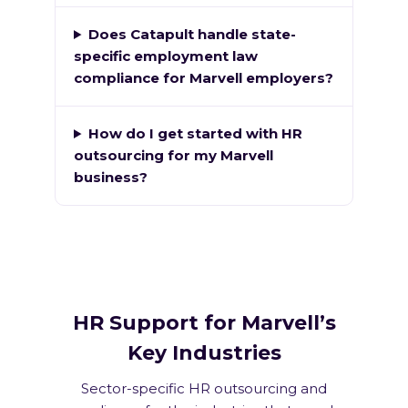
Does Catapult handle state-
specific employment law
compliance for Marvell employers?
How do I get started with HR
outsourcing for my Marvell
business?
HR Support for Marvell’s
Key Industries
Sector-specific HR outsourcing and