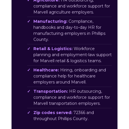
Agriculture:
HR outsourcing,
compliance and workforce support for
Marvell agriculture employers.
Manufacturing:
Compliance,
handbooks and day-to-day HR for
manufacturing employers in Phillips
County.
Retail & Logistics:
Workforce
planning and employment-law support
for Marvell retail & logistics teams.
Healthcare:
Hiring, onboarding and
compliance help for healthcare
employers around Marvell.
Transportation:
HR outsourcing,
compliance and workforce support for
Marvell transportation employers.
Zip codes served:
72366 and
throughout Phillips County.