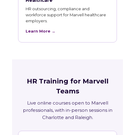
Healthcare
HR outsourcing, compliance and
workforce support for Marvell healthcare
employers.
Learn More →
HR Training for Marvell
Teams
Live online courses open to Marvell
professionals, with in-person sessions in
Charlotte and Raleigh.