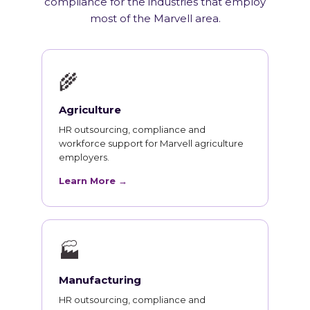
compliance for the industries that employ
most of the Marvell area.
🌾
Agriculture
HR outsourcing, compliance and
workforce support for Marvell agriculture
employers.
Learn More →
🏭
Manufacturing
HR outsourcing, compliance and