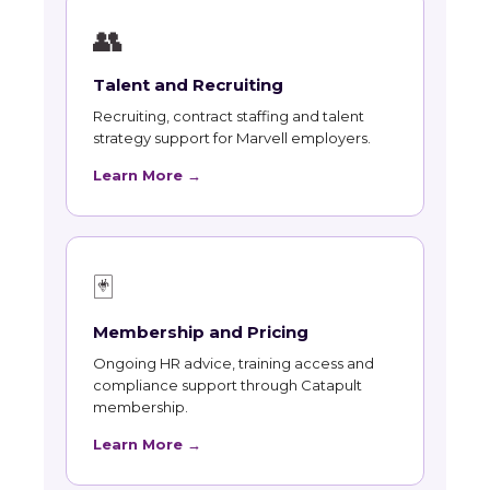
👥
Talent and Recruiting
Recruiting, contract staffing and talent
strategy support for Marvell employers.
Learn More →
🃏
Membership and Pricing
Ongoing HR advice, training access and
compliance support through Catapult
membership.
Learn More →