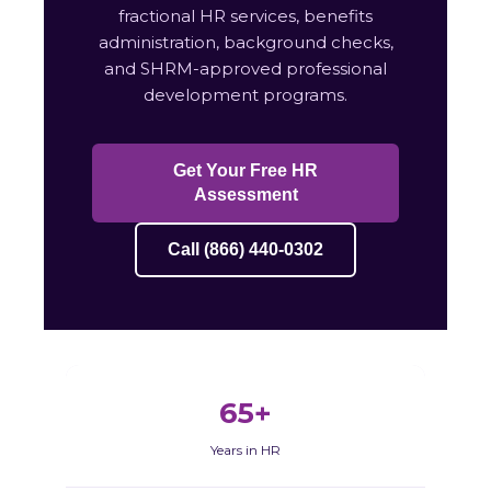
fractional HR services, benefits
administration, background checks,
and SHRM-approved professional
development programs.
Get Your Free HR
Assessment
Call (866) 440-0302
65+
Years in HR