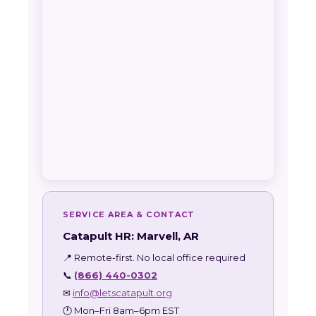
SERVICE AREA & CONTACT
Catapult HR: Marvell, AR
📍 Remote-first. No local office required
📞
(866) 440-0302
✉
info@letscatapult.org
🕐 Mon–Fri 8am–6pm EST