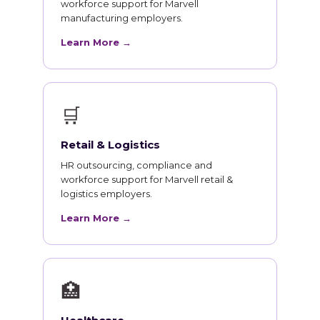
workforce support for Marvell
manufacturing employers.
Learn More →
🛒
Retail & Logistics
HR outsourcing, compliance and
workforce support for Marvell retail &
logistics employers.
Learn More →
🏥