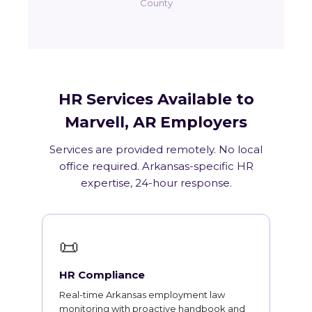
County
HR Services Available to
Marvell, AR Employers
Services are provided remotely. No local
office required. Arkansas-specific HR
expertise, 24-hour response.
📜
HR Compliance
Real-time Arkansas employment law
monitoring with proactive handbook and