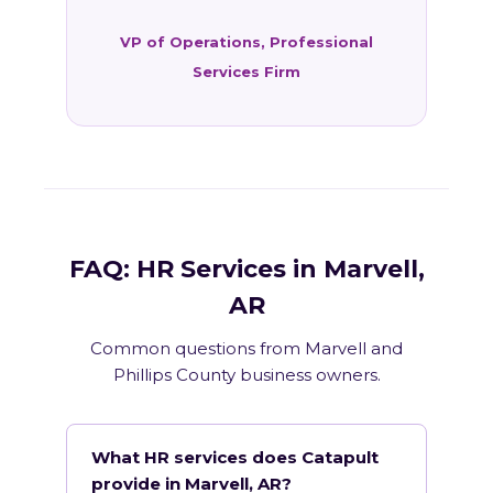
VP of Operations, Professional
Services Firm
FAQ: HR Services in Marvell,
AR
Common questions from Marvell and
Phillips County business owners.
What HR services does Catapult
provide in Marvell, AR?