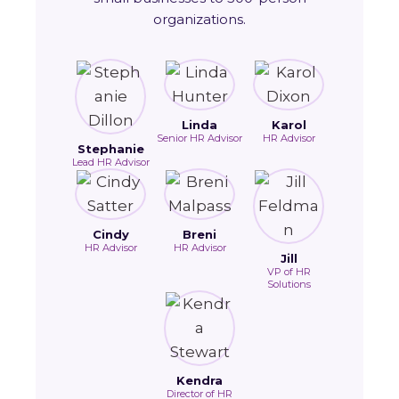
organizations.
Linda
Karol
Senior HR Advisor
HR Advisor
Stephanie
Lead HR Advisor
Cindy
Breni
HR Advisor
HR Advisor
Jill
VP of HR
Solutions
Kendra
Director of HR