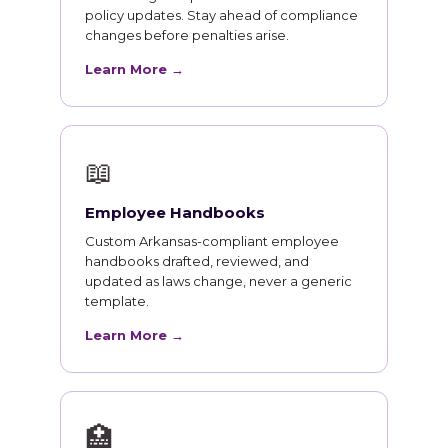
policy updates. Stay ahead of compliance
changes before penalties arise.
Learn More →
📖
Employee Handbooks
Custom Arkansas-compliant employee
handbooks drafted, reviewed, and
updated as laws change, never a generic
template.
Learn More →
🏥