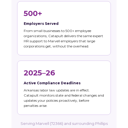
500+
Employers Served
From small businesses to 500+ employee
organizations, Catapult delivers the same expert
HR support to Marvell employers that large
corporations get, without the overhead.
2025–26
Active Compliance Deadlines
Arkansas labor law updates are in effect.
Catapult monitors state and federal changes and
updates your policies proactively, before
penalties arise.
Serving Marvell (72366) and surrounding Phillips