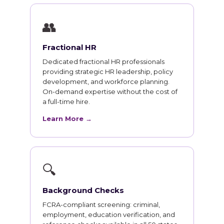
👥
Fractional HR
Dedicated fractional HR professionals
providing strategic HR leadership, policy
development, and workforce planning.
On-demand expertise without the cost of
a full-time hire.
Learn More →
🔍
Background Checks
FCRA-compliant screening: criminal,
employment, education verification, and