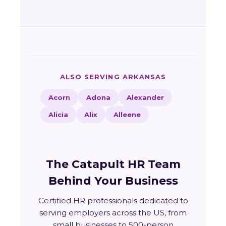
ALSO SERVING ARKANSAS
Acorn
Adona
Alexander
Alicia
Alix
Alleene
The Catapult HR Team
Behind Your Business
Certified HR professionals dedicated to
serving employers across the US, from
small businesses to 500-person