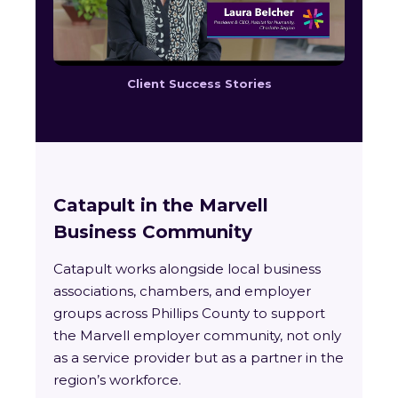
Client Success Stories
Catapult in the Marvell
Business Community
Catapult works alongside local business
associations, chambers, and employer
groups across Phillips County to support
the Marvell employer community, not only
as a service provider but as a partner in the
region’s workforce.