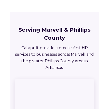
Serving Marvell & Phillips
County
Catapult provides remote-first HR
services to businesses across Marvell and
the greater Phillips County area in
Arkansas.