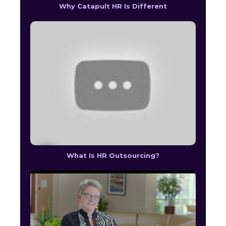
Why Catapult HR Is Different
What Is HR Outsourcing?