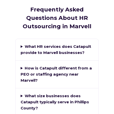
Frequently Asked
Questions About HR
Outsourcing in Marvell
What HR services does Catapult
provide to Marvell businesses?
How is Catapult different from a
PEO or staffing agency near
Marvell?
What size businesses does
Catapult typically serve in Phillips
County?