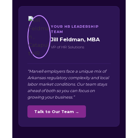
YOUR HR LEADERSHIP
TEAM
Jill Feldman, MBA
VP of HR Solutions
“Marvell employers face a unique mix of
Arkansas regulatory complexity and local
labor market conditions. Our team stays
ahead of both so you can focus on
growing your business.”
Talk to Our Team →