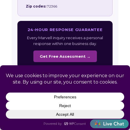
Zip codes:
72366
24-HOUR RESPONSE GUARANTEE
Every Marvell inquiry receives a personal
response within one business day.
Get Free Assessment →
Also serving:
Arkansas HR Services
|
All
Service Areas
Ready to Simplify HR in