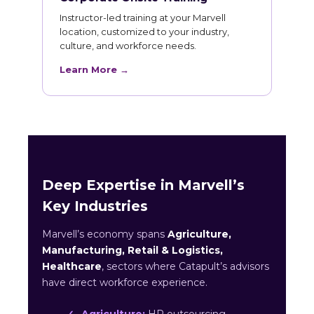
Instructor-led training at your Marvell
location, customized to your industry,
culture, and workforce needs.
Learn More →
Deep Expertise in Marvell’s
Key Industries
Marvell’s economy spans
Agriculture,
Manufacturing, Retail & Logistics,
Healthcare
, sectors where Catapult’s advisors
have direct workforce experience.