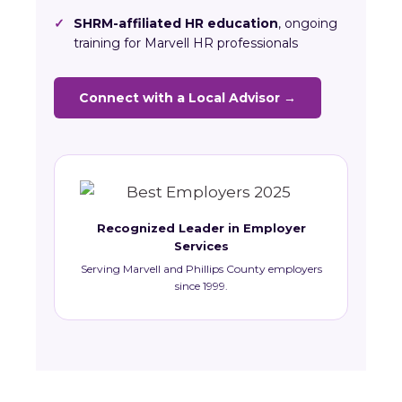
✓
SHRM-affiliated HR education
, ongoing
training for Marvell HR professionals
Connect with a Local Advisor →
Recognized Leader in Employer
Services
Serving Marvell and Phillips County employers
since 1999.