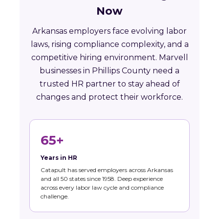
Now
Arkansas employers face evolving labor
laws, rising compliance complexity, and a
competitive hiring environment. Marvell
businesses in Phillips County need a
trusted HR partner to stay ahead of
changes and protect their workforce.
65+
Years in HR
Catapult has served employers across Arkansas
and all 50 states since 1958. Deep experience
across every labor law cycle and compliance
challenge.