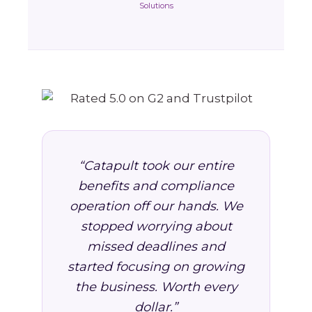
Solutions
“Catapult took our entire
benefits and compliance
operation off our hands. We
stopped worrying about
missed deadlines and
started focusing on growing
the business. Worth every
dollar.”