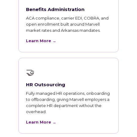
Benefits Administration
ACA compliance, carrier EDI, COBRA, and
open enrollment built around Marvell
market rates and Arkansas mandates.
Learn More →
🤝
HR Outsourcing
Fully managed HR operations, onboarding
to offboarding, giving Marvell employers a
complete HR department without the
overhead.
Learn More →