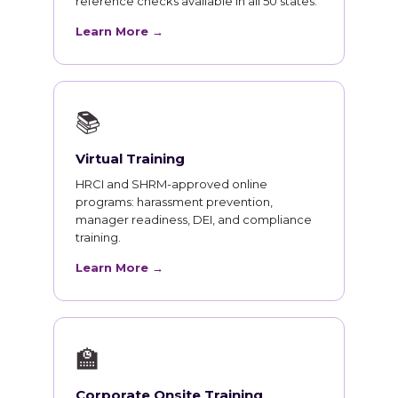
reference checks available in all 50 states.
Learn More →
📚
Virtual Training
HRCI and SHRM-approved online
programs: harassment prevention,
manager readiness, DEI, and compliance
training.
Learn More →
🏫
Corporate Onsite Training