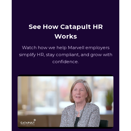
See How Catapult HR
Works
Watch how we help Marvell employers
simplify HR, stay compliant, and grow with
confidence.