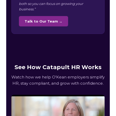
both so you can focus on growing your
business.”
Talk to Our Team →
See How Catapult HR Works
Watch how we help O'Kean employers simplify
HR, stay compliant, and grow with confidence.