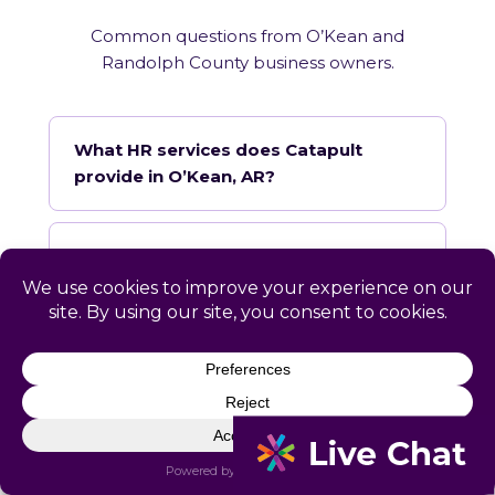
Common questions from O’Kean and
Randolph County business owners.
What HR services does Catapult
provide in O’Kean, AR?
How does Catapult handle Arkansas
employment law compliance?
Does Catapult have a local office in
O’Kean?
How quickly can Catapult onboard a
O’Kean business?