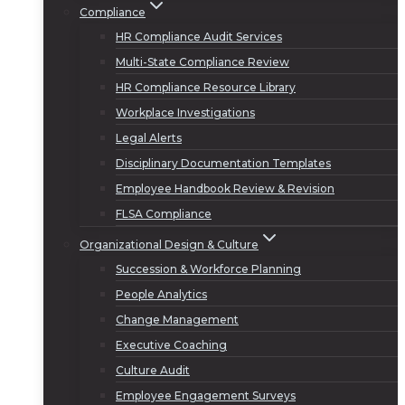
Compliance
HR Compliance Audit Services
Multi-State Compliance Review
HR Compliance Resource Library
Workplace Investigations
Legal Alerts
Disciplinary Documentation Templates
Employee Handbook Review & Revision
FLSA Compliance
Organizational Design & Culture
Succession & Workforce Planning
People Analytics
Change Management
Executive Coaching
Culture Audit
Employee Engagement Surveys