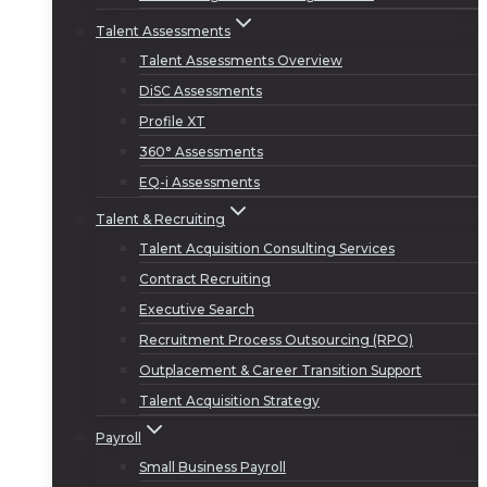
Talent Assessments
Talent Assessments Overview
DiSC Assessments
Profile XT
360° Assessments
EQ-i Assessments
Talent & Recruiting
Talent Acquisition Consulting Services
Contract Recruiting
Executive Search
Recruitment Process Outsourcing (RPO)
Outplacement & Career Transition Support
Talent Acquisition Strategy
Payroll
Small Business Payroll