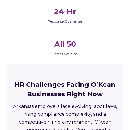
24-Hr
Response Guarantee
All 50
States Covered
HR Challenges Facing O’Kean
Businesses Right Now
Arkansas employers face evolving labor laws,
rising compliance complexity, and a
competitive hiring environment. O’Kean
businesses in Randolph County need a