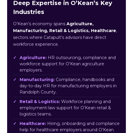
Deep Expertise in O’Kean’s Key
Industries
O’Kean’s economy spans
Agriculture,
Manufacturing, Retail & Logistics, Healthcare
,
sectors where Catapult’s advisors have direct
workforce experience.
Agriculture:
HR outsourcing, compliance and
workforce support for O’Kean agriculture
employers.
Manufacturing:
Compliance, handbooks and
day-to-day HR for manufacturing employers in
Randolph County.
Retail & Logistics:
Workforce planning and
employment-law support for O’Kean retail &
logistics teams.
Healthcare:
Hiring, onboarding and compliance
help for healthcare employers around O’Kean.