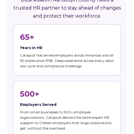
trusted HR partner to stay ahead of changes
and protect their workforce.
65+
Years in HR
Catapult has served employers across Arkansas and all
50 states since 1958. Deep experience across every labor
law cycle and compliance challenge.
500+
Employers Served
From small businesses to 500+ employee
organizations, Catapult delivers the same expert HR
support to O’Kean employers that large corporations
get, without the overhead.