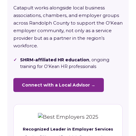
Catapult works alongside local business
associations, chambers, and employer groups
across Randolph County to support the O'Kean
employer community, not only as a service
provider but as a partner in the region’s
workforce.
✓
SHRM-affiliated HR education
, ongoing
training for O'Kean HR professionals
Connect with a Local Advisor →
Recognized Leader in Employer Services