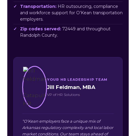
Transportation:
HR outsourcing, compliance
and workforce support for O’Kean transportation
employers.
Zip codes served:
72449 and throughout
Randolph County.
YOUR HR LEADERSHIP TEAM
Jill Feldman, MBA
VP of HR Solutions
“O’Kean employers face a unique mix of
Arkansas regulatory complexity and local labor
market conditions. Our team stays ahead of