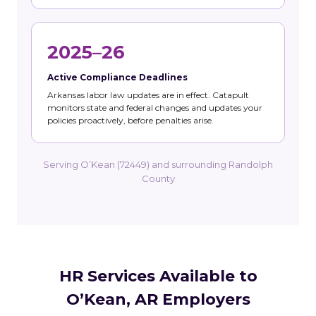
2025–26
Active Compliance Deadlines
Arkansas labor law updates are in effect. Catapult
monitors state and federal changes and updates your
policies proactively, before penalties arise.
Serving O’Kean (72449) and surrounding Randolph
County
HR Services Available to
O’Kean, AR Employers