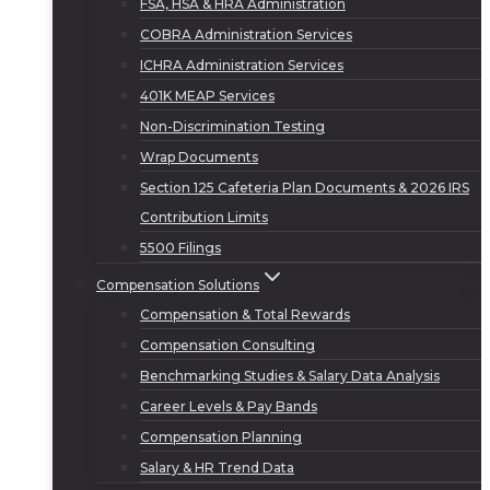
FSA, HSA & HRA Administration
COBRA Administration Services
ICHRA Administration Services
401K MEAP Services
Non-Discrimination Testing
Wrap Documents
Section 125 Cafeteria Plan Documents & 2026 IRS
Contribution Limits
5500 Filings
Compensation Solutions
Compensation & Total Rewards
Compensation Consulting
Benchmarking Studies & Salary Data Analysis
Career Levels & Pay Bands
Compensation Planning
Salary & HR Trend Data