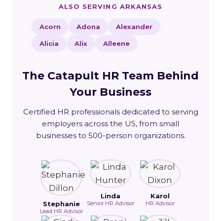
ALSO SERVING ARKANSAS
Acorn
Adona
Alexander
Alicia
Alix
Alleene
The Catapult HR Team Behind
Your Business
Certified HR professionals dedicated to serving
employers across the US, from small
businesses to 500-person organizations.
Linda
Karol
Stephanie
Senior HR Advisor
HR Advisor
Lead HR Advisor