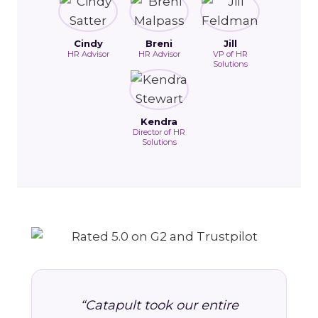
Cindy
Breni
Jill
HR Advisor
HR Advisor
VP of HR
Solutions
Kendra
Director of HR
Solutions
“Catapult took our entire