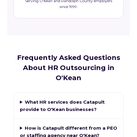
Serving O'Kean and Randolph County employers
since 1999.
Frequently Asked Questions
About HR Outsourcing in
O'Kean
What HR services does Catapult
provide to O'Kean businesses?
How is Catapult different from a PEO
or staffing agency near O'Kean?