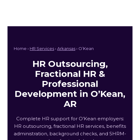
Home ›
HR Services
›
Arkansas
› O’Kean
HR Outsourcing,
Fractional HR &
Professional
Development in O’Kean,
AR
Complete HR support for O’Kean employers:
HR outsourcing, fractional HR services, benefits
administration, background checks, and SHRM-