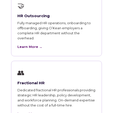
🤝
HR Outsourcing
Fully managed HR operations, onboarding to
offboarding, giving O’Kean employers a
complete HR department without the
overhead.
Learn More →
👥
Fractional HR
Dedicated fractional HR professionals providing
strategic HR leadership, policy development,
and workforce planning. On-demand expertise
without the cost of a full-time hire.