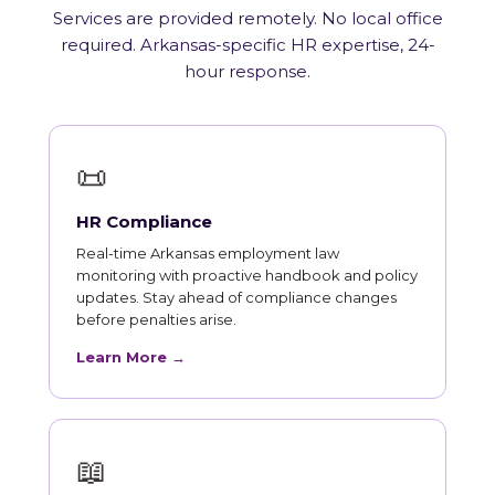
Services are provided remotely. No local office
required. Arkansas-specific HR expertise, 24-
hour response.
📜
HR Compliance
Real-time Arkansas employment law
monitoring with proactive handbook and policy
updates. Stay ahead of compliance changes
before penalties arise.
Learn More →
📖