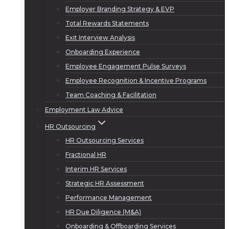
Employer Branding Strategy & EVP
Total Rewards Statements
Exit Interview Analysis
Onboarding Experience
Employee Engagement Pulse Surveys
Employee Recognition & Incentive Programs
Team Coaching & Facilitation
Employment Law Advice
HR Outsourcing
HR Outsourcing Services
Fractional HR
Interim HR Services
Strategic HR Assessment
Performance Management
HR Due Diligence (M&A)
Onboarding & Offboarding Services