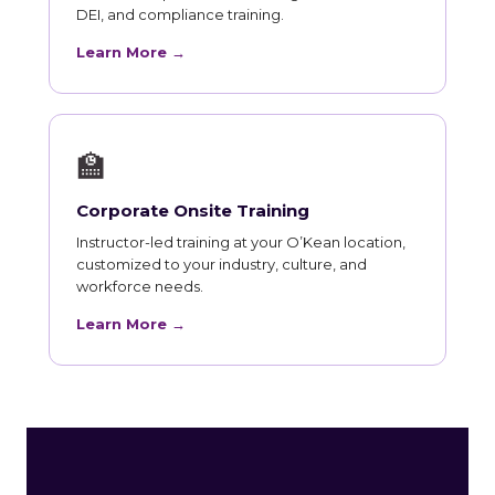
DEI, and compliance training.
Learn More →
🏫
Corporate Onsite Training
Instructor-led training at your O’Kean location,
customized to your industry, culture, and
workforce needs.
Learn More →