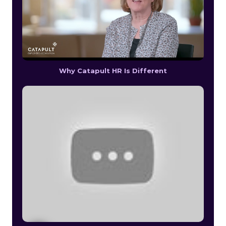
Why Catapult HR Is Different