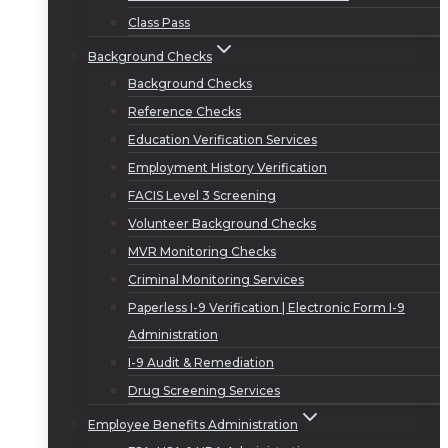
Class Pass
Background Checks
Background Checks
Reference Checks
Education Verification Services
Employment History Verification
FACIS Level 3 Screening
Volunteer Background Checks
MVR Monitoring Checks
Criminal Monitoring Services
Paperless I-9 Verification | Electronic Form I-9
Administration
I-9 Audit & Remediation
Drug Screening Services
Employee Benefits Administration