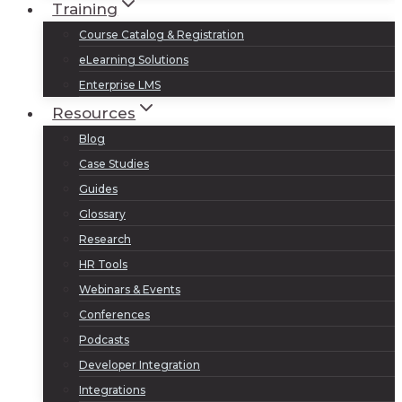
Training
Course Catalog & Registration
eLearning Solutions
Enterprise LMS
Resources
Blog
Case Studies
Guides
Glossary
Research
HR Tools
Webinars & Events
Conferences
Podcasts
Developer Integration
Integrations