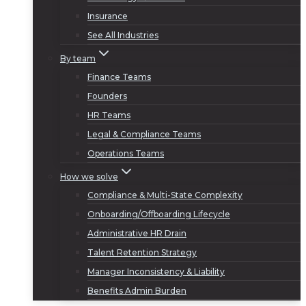
Insurance
See All Industries
By team
Finance Teams
Founders
HR Teams
Legal & Compliance Teams
Operations Teams
How we solve
Compliance & Multi-State Complexity
Onboarding/Offboarding Lifecycle
Administrative HR Drain
Talent Retention Strategy
Manager Inconsistency & Liability
Benefits Admin Burden