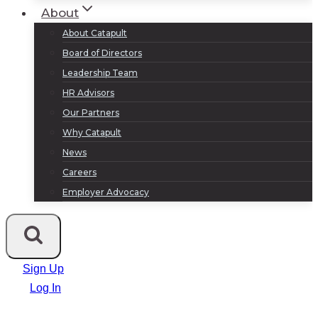
About
About Catapult
Board of Directors
Leadership Team
HR Advisors
Our Partners
Why Catapult
News
Careers
Employer Advocacy
Sign Up
Log In