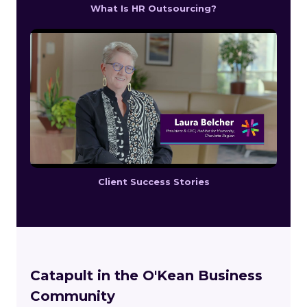
What Is HR Outsourcing?
Client Success Stories
Catapult in the O'Kean Business
Community