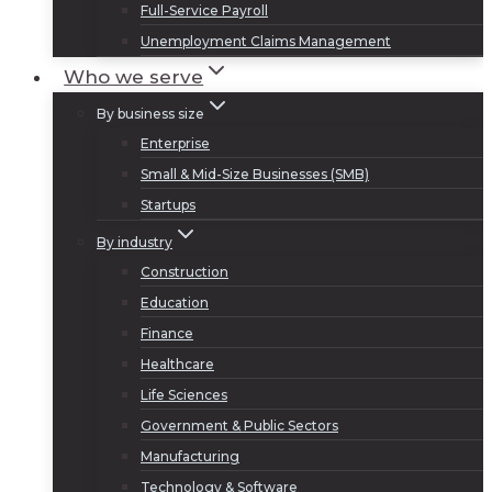
Full-Service Payroll
Unemployment Claims Management
Who we serve
By business size
Enterprise
Small & Mid-Size Businesses (SMB)
Startups
By industry
Construction
Education
Finance
Healthcare
Life Sciences
Government & Public Sectors
Manufacturing
Technology & Software