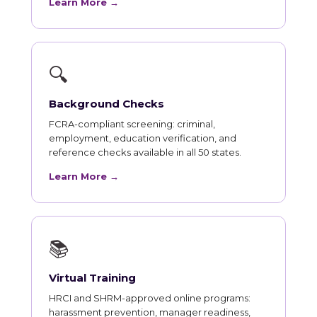
Learn More →
🔍
Background Checks
FCRA-compliant screening: criminal,
employment, education verification, and
reference checks available in all 50 states.
Learn More →
📚
Virtual Training
HRCI and SHRM-approved online programs:
harassment prevention, manager readiness,