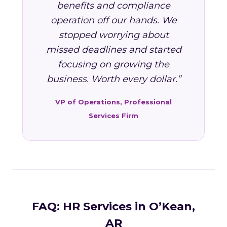
benefits and compliance
operation off our hands. We
stopped worrying about
missed deadlines and started
focusing on growing the
business. Worth every dollar.”
VP of Operations, Professional
Services Firm
FAQ: HR Services in O’Kean,
AR