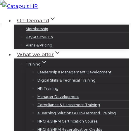
Skip
to
Log In
Sign Up
On-Demand
content
Membership
Pay-As-You-Go
Plans & Pricing
What we offer
Training
Leadership & Management Development
Digital Skills & Technical Training
HR Training
Manager Development
Compliance & Harassment Training
eLearning Solutions & On-Demand Training
HRCI & SHRM Certification Course
HRCI & SHRM Recertification Credits