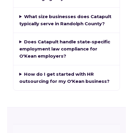
What size businesses does Catapult
typically serve in Randolph County?
Does Catapult handle state-specific
employment law compliance for
O'Kean employers?
How do I get started with HR
outsourcing for my O'Kean business?