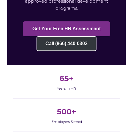
approved professional development
programs.
Get Your Free HR Assessment
Call (866) 440-0302
65+
Years in HR
500+
Employers Served