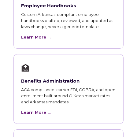
Employee Handbooks
Custom Arkansas-compliant employee
handbooks drafted, reviewed, and updated as
laws change, never a generic template.
Learn More →
🏥
Benefits Administration
ACA compliance, carrier EDI, COBRA, and open
enrollment built around O’Kean market rates
and Arkansas mandates.
Learn More →