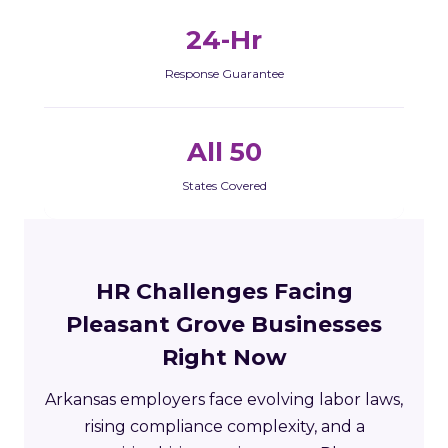
24-Hr
Response Guarantee
All 50
States Covered
HR Challenges Facing
Pleasant Grove Businesses
Right Now
Arkansas employers face evolving labor laws,
rising compliance complexity, and a