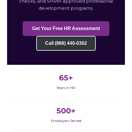
checks, and SHRM-approved professional
development programs.
Get Your Free HR Assessment
Call (866) 440-0302
65+
Years in HR
500+
Employers Served