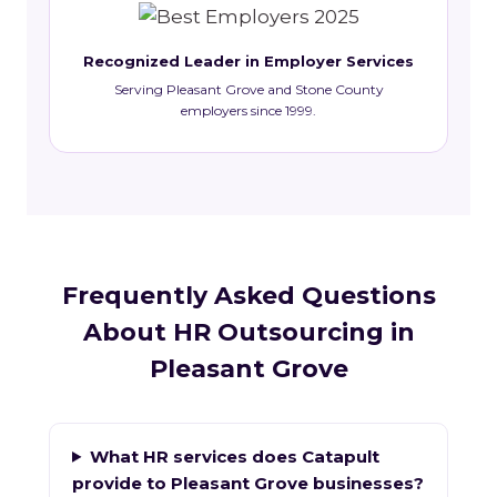
Recognized Leader in Employer Services
Serving Pleasant Grove and Stone County
employers since 1999.
Frequently Asked Questions
About HR Outsourcing in
Pleasant Grove
What HR services does Catapult
provide to Pleasant Grove businesses?