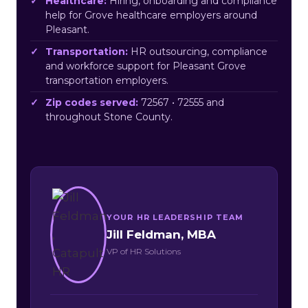
Healthcare:
Hiring, onboarding and compliance
help for Grove healthcare employers around
Pleasant.
Transportation:
HR outsourcing, compliance
and workforce support for Pleasant Grove
transportation employers.
Zip codes served:
72567 • 72555 and
throughout Stone County.
YOUR HR LEADERSHIP TEAM
Jill Feldman, MBA
VP of HR Solutions