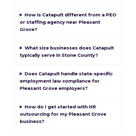
How is Catapult different from a PEO
or staffing agency near Pleasant
Grove?
What size businesses does Catapult
typically serve in Stone County?
Does Catapult handle state-specific
employment law compliance for
Pleasant Grove employers?
How do I get started with HR
outsourcing for my Pleasant Grove
business?