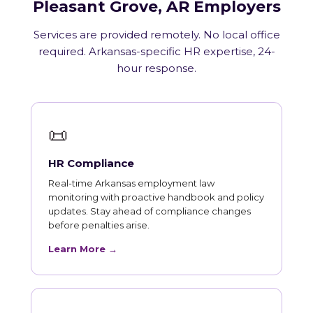
Pleasant Grove, AR Employers
Services are provided remotely. No local office
required. Arkansas-specific HR expertise, 24-
hour response.
📜
HR Compliance
Real-time Arkansas employment law
monitoring with proactive handbook and policy
updates. Stay ahead of compliance changes
before penalties arise.
Learn More →