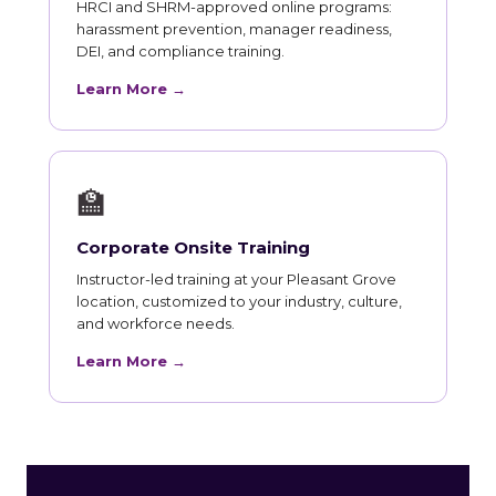
HRCI and SHRM-approved online programs:
harassment prevention, manager readiness,
DEI, and compliance training.
Learn More →
🏫
Corporate Onsite Training
Instructor-led training at your Pleasant Grove
location, customized to your industry, culture,
and workforce needs.
Learn More →