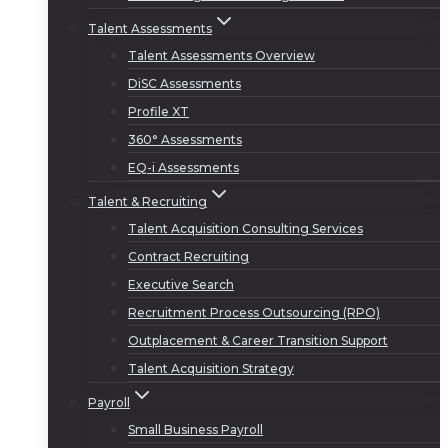
Talent Assessments
Talent Assessments Overview
DiSC Assessments
Profile XT
360° Assessments
EQ-i Assessments
Talent & Recruiting
Talent Acquisition Consulting Services
Contract Recruiting
Executive Search
Recruitment Process Outsourcing (RPO)
Outplacement & Career Transition Support
Talent Acquisition Strategy
Payroll
Small Business Payroll