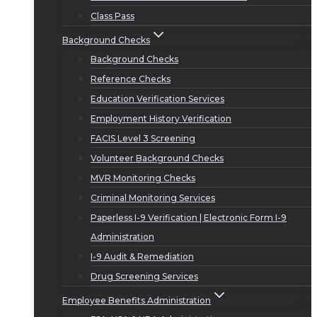
Class Pass
Background Checks
Background Checks
Reference Checks
Education Verification Services
Employment History Verification
FACIS Level 3 Screening
Volunteer Background Checks
MVR Monitoring Checks
Criminal Monitoring Services
Paperless I-9 Verification | Electronic Form I-9
Administration
I-9 Audit & Remediation
Drug Screening Services
Employee Benefits Administration