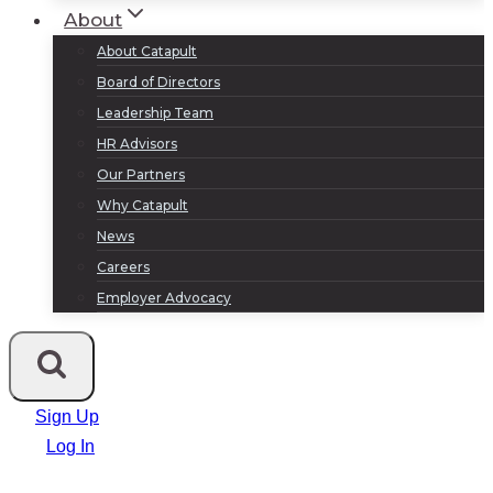
About
About Catapult
Board of Directors
Leadership Team
HR Advisors
Our Partners
Why Catapult
News
Careers
Employer Advocacy
Sign Up
Log In