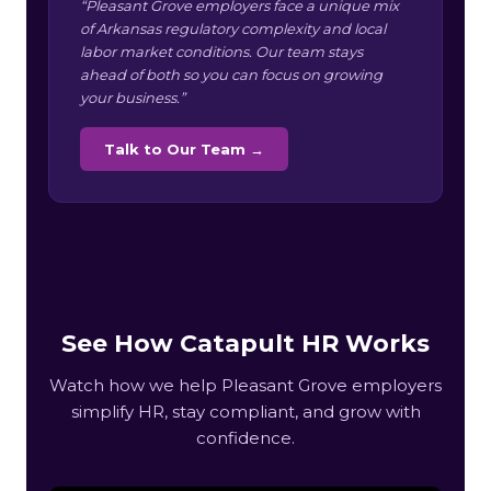
“Pleasant Grove employers face a unique mix
of Arkansas regulatory complexity and local
labor market conditions. Our team stays
ahead of both so you can focus on growing
your business.”
Talk to Our Team →
See How Catapult HR Works
Watch how we help Pleasant Grove employers
simplify HR, stay compliant, and grow with
confidence.