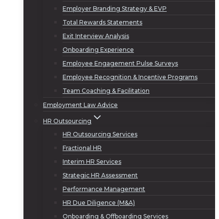
Employer Branding Strategy & EVP
Total Rewards Statements
Exit Interview Analysis
Onboarding Experience
Employee Engagement Pulse Surveys
Employee Recognition & Incentive Programs
Team Coaching & Facilitation
Employment Law Advice
HR Outsourcing
HR Outsourcing Services
Fractional HR
Interim HR Services
Strategic HR Assessment
Performance Management
HR Due Diligence (M&A)
Onboarding & Offboarding Services