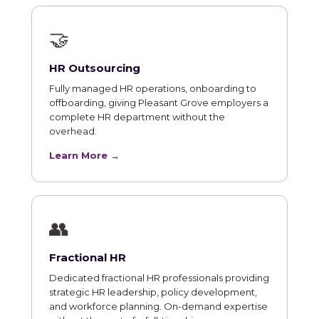
🤝
HR Outsourcing
Fully managed HR operations, onboarding to
offboarding, giving Pleasant Grove employers a
complete HR department without the
overhead.
Learn More →
👥
Fractional HR
Dedicated fractional HR professionals providing
strategic HR leadership, policy development,
and workforce planning. On-demand expertise