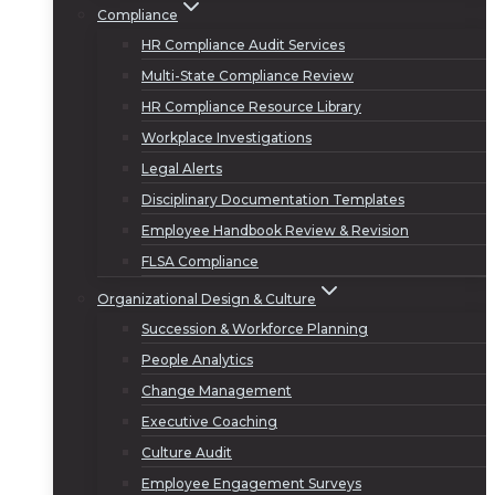
Compliance
HR Compliance Audit Services
Multi-State Compliance Review
HR Compliance Resource Library
Workplace Investigations
Legal Alerts
Disciplinary Documentation Templates
Employee Handbook Review & Revision
FLSA Compliance
Organizational Design & Culture
Succession & Workforce Planning
People Analytics
Change Management
Executive Coaching
Culture Audit
Employee Engagement Surveys