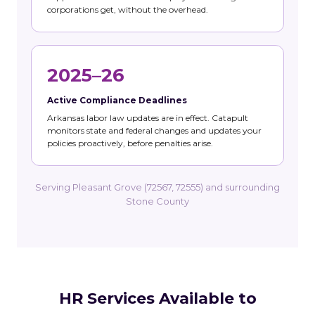
corporations get, without the overhead.
2025–26
Active Compliance Deadlines
Arkansas labor law updates are in effect. Catapult
monitors state and federal changes and updates your
policies proactively, before penalties arise.
Serving Pleasant Grove (72567, 72555) and surrounding
Stone County
HR Services Available to