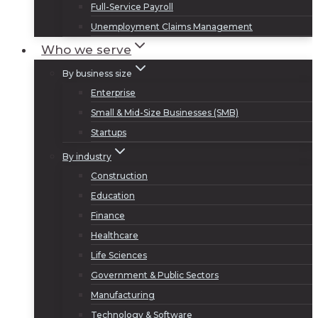
Full-Service Payroll
Unemployment Claims Management
Who we serve
By business size
Enterprise
Small & Mid-Size Businesses (SMB)
Startups
By industry
Construction
Education
Finance
Healthcare
Life Sciences
Government & Public Sectors
Manufacturing
Technology & Software