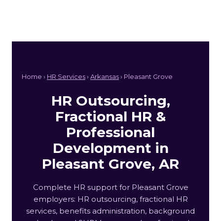
Home ›
HR Services
›
Arkansas
› Pleasant Grove
HR Outsourcing,
Fractional HR &
Professional
Development in
Pleasant Grove, AR
Complete HR support for Pleasant Grove
employers: HR outsourcing, fractional HR
services, benefits administration, background