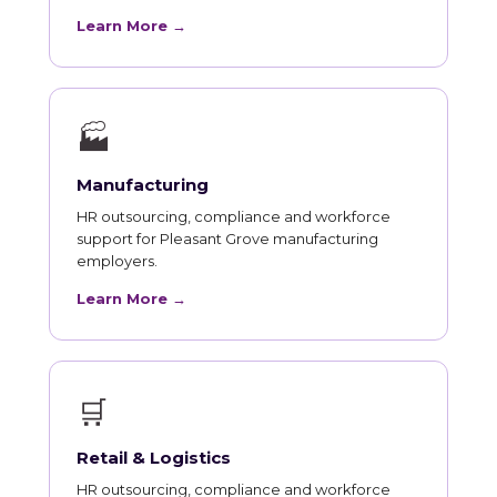
Learn More →
🏭
Manufacturing
HR outsourcing, compliance and workforce
support for Pleasant Grove manufacturing
employers.
Learn More →
🛒
Retail & Logistics
HR outsourcing, compliance and workforce