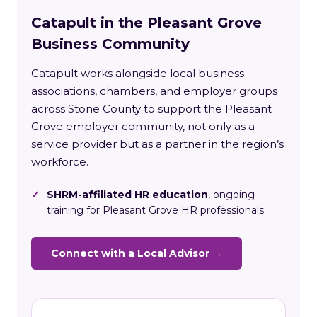
Catapult in the Pleasant Grove
Business Community
Catapult works alongside local business
associations, chambers, and employer groups
across Stone County to support the Pleasant
Grove employer community, not only as a
service provider but as a partner in the region’s
workforce.
✓
SHRM-affiliated HR education
, ongoing
training for Pleasant Grove HR professionals
Connect with a Local Advisor →