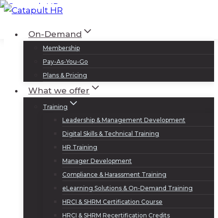
Skip
to
Log In
Sign Up
On-Demand
content
Membership
Pay-As-You-Go
Plans & Pricing
What we offer
Training
Leadership & Management Development
Digital Skills & Technical Training
HR Training
Manager Development
Compliance & Harassment Training
eLearning Solutions & On-Demand Training
HRCI & SHRM Certification Course
HRCI & SHRM Recertification Credits