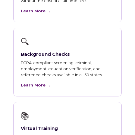
without the cost of a full-time hire.
Learn More →
🔍
Background Checks
FCRA-compliant screening: criminal,
employment, education verification, and
reference checks available in all 50 states.
Learn More →
📚
Virtual Training