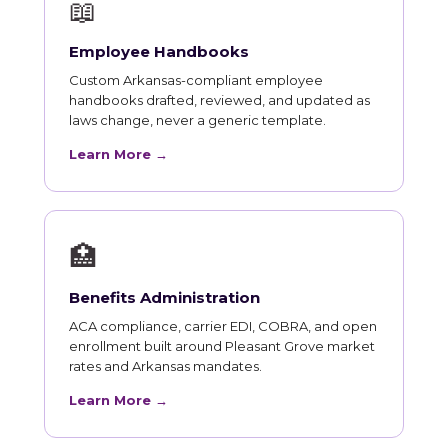
📖
Employee Handbooks
Custom Arkansas-compliant employee
handbooks drafted, reviewed, and updated as
laws change, never a generic template.
Learn More →
🏥
Benefits Administration
ACA compliance, carrier EDI, COBRA, and open
enrollment built around Pleasant Grove market
rates and Arkansas mandates.
Learn More →