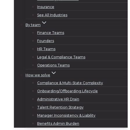
Insurance
See All Industries
By team
Finance Teams
Founders
HR Teams
Legal & Compliance Teams
Operations Teams
How we solve
Compliance & Multi-State Complexity
Onboarding/Offboarding Lifecycle
Administrative HR Drain
Talent Retention Strategy
Manager Inconsistency & Liability
Benefits Admin Burden