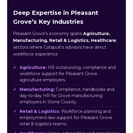
Deep Expertise in Pleasant
Grove’s Key Industries
Pleasant Grove’s economy spans
Agriculture,
Manufacturing, Retail & Logistics, Healthcare
,
sectors where Catapult’s advisors have direct
workforce experience.
Agriculture:
HR outsourcing, compliance and
workforce support for Pleasant Grove
agriculture employers.
Manufacturing:
Compliance, handbooks and
day-to-day HR for Grove manufacturing
employers in Stone County.
Retail & Logistics:
Workforce planning and
employment-law support for Pleasant Grove
retail & logistics teams.