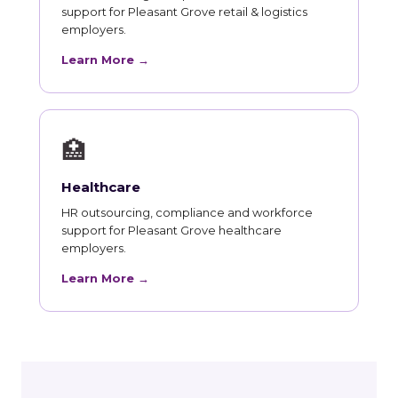
support for Pleasant Grove retail & logistics
employers.
Learn More →
🏥
Healthcare
HR outsourcing, compliance and workforce
support for Pleasant Grove healthcare
employers.
Learn More →