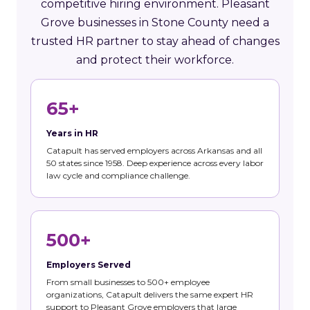
competitive hiring environment. Pleasant
Grove businesses in Stone County need a
trusted HR partner to stay ahead of changes
and protect their workforce.
65+
Years in HR
Catapult has served employers across Arkansas and all
50 states since 1958. Deep experience across every labor
law cycle and compliance challenge.
500+
Employers Served
From small businesses to 500+ employee
organizations, Catapult delivers the same expert HR
support to Pleasant Grove employers that large