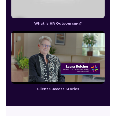
What Is HR Outsourcing?
Client Success Stories