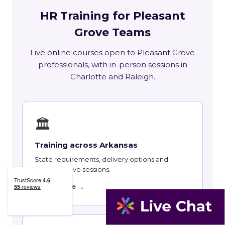
HR Training for Pleasant
Grove Teams
Live online courses open to Pleasant Grove
professionals, with in-person sessions in
Charlotte and Raleigh.
🏛
Training across Arkansas
State requirements, delivery options and
upcoming live sessions.
Learn More →