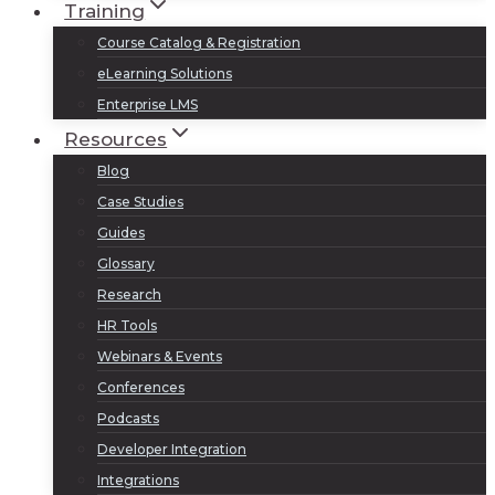
Training
Course Catalog & Registration
eLearning Solutions
Enterprise LMS
Resources
Blog
Case Studies
Guides
Glossary
Research
HR Tools
Webinars & Events
Conferences
Podcasts
Developer Integration
Integrations