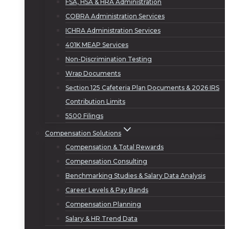
FSA, HSA & HRA Administration
COBRA Administration Services
ICHRA Administration Services
401K MEAP Services
Non-Discrimination Testing
Wrap Documents
Section 125 Cafeteria Plan Documents & 2026 IRS
Contribution Limits
5500 Filings
Compensation Solutions
Compensation & Total Rewards
Compensation Consulting
Benchmarking Studies & Salary Data Analysis
Career Levels & Pay Bands
Compensation Planning
Salary & HR Trend Data