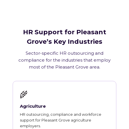
HR Support for Pleasant
Grove’s Key Industries
Sector-specific HR outsourcing and
compliance for the industries that employ
most of the Pleasant Grove area.
🌾
Agriculture
HR outsourcing, compliance and workforce
support for Pleasant Grove agriculture
employers.