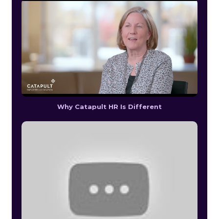
Why Catapult HR Is Different