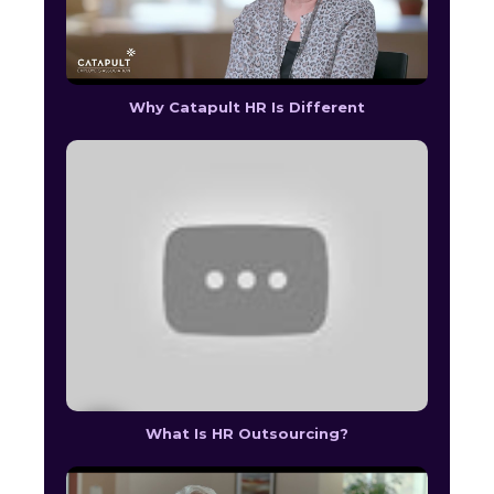
Why Catapult HR Is Different
What Is HR Outsourcing?