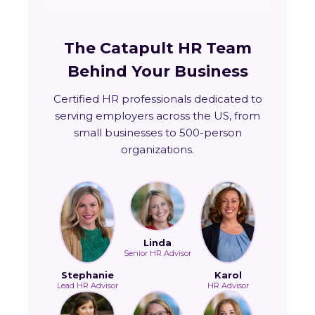
The Catapult HR Team
Behind Your Business
Certified HR professionals dedicated to
serving employers across the US, from
small businesses to 500-person
organizations.
Linda
Senior HR Advisor
Stephanie
Karol
Lead HR Advisor
HR Advisor