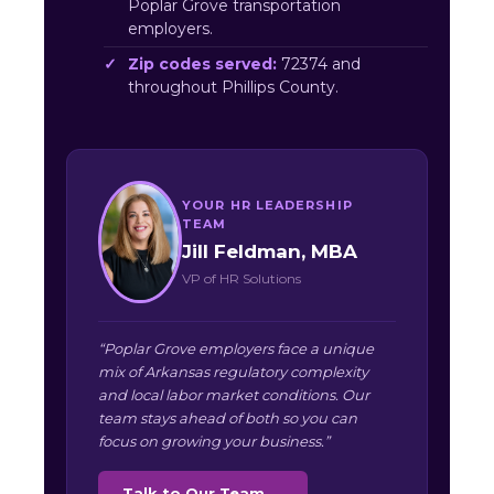
Poplar Grove transportation
employers.
Zip codes served:
72374 and
throughout Phillips County.
YOUR HR LEADERSHIP
TEAM
Jill Feldman, MBA
VP of HR Solutions
“Poplar Grove employers face a unique
mix of Arkansas regulatory complexity
and local labor market conditions. Our
team stays ahead of both so you can
focus on growing your business.”
Talk to Our Team →