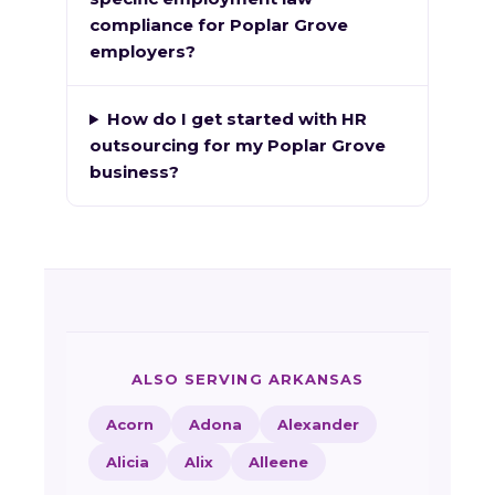
compliance for Poplar Grove
employers?
How do I get started with HR
outsourcing for my Poplar Grove
business?
ALSO SERVING ARKANSAS
Acorn
Adona
Alexander
Alicia
Alix
Alleene