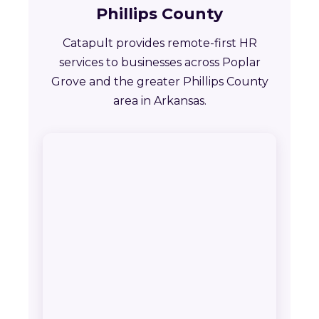
Phillips County
Catapult provides remote-first HR
services to businesses across Poplar
Grove and the greater Phillips County
area in Arkansas.