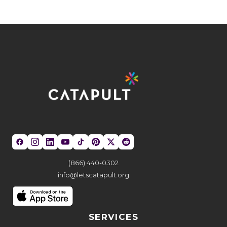
(866) 440-0302
info@letscatapult.org
SERVICES