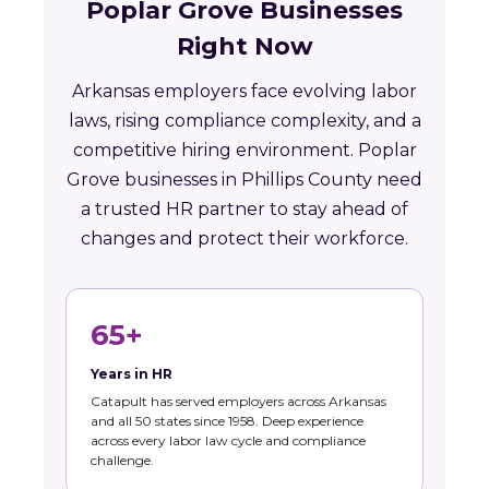
Poplar Grove Businesses
Right Now
Arkansas employers face evolving labor
laws, rising compliance complexity, and a
competitive hiring environment. Poplar
Grove businesses in Phillips County need
a trusted HR partner to stay ahead of
changes and protect their workforce.
65+
Years in HR
Catapult has served employers across Arkansas
and all 50 states since 1958. Deep experience
across every labor law cycle and compliance
challenge.