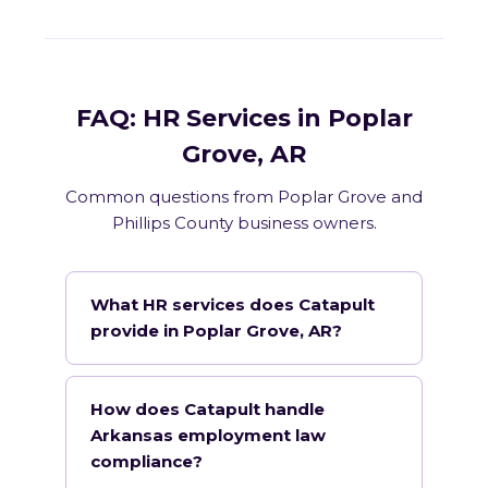
FAQ: HR Services in Poplar
Grove, AR
Common questions from Poplar Grove and
Phillips County business owners.
What HR services does Catapult
provide in Poplar Grove, AR?
How does Catapult handle
Arkansas employment law
compliance?