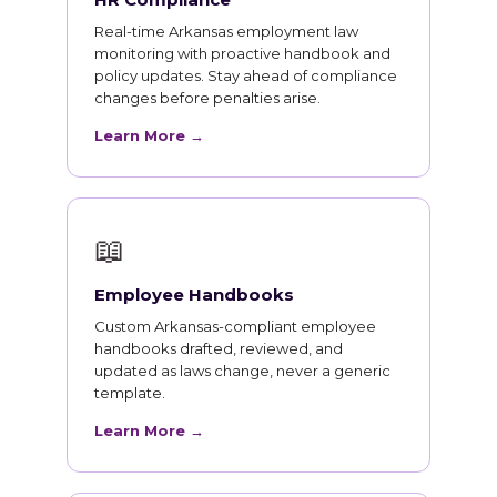
Real-time Arkansas employment law
monitoring with proactive handbook and
policy updates. Stay ahead of compliance
changes before penalties arise.
Learn More →
📖
Employee Handbooks
Custom Arkansas-compliant employee
handbooks drafted, reviewed, and
updated as laws change, never a generic
template.
Learn More →