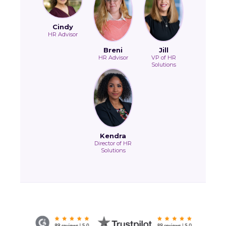
Cindy
HR Advisor
Breni
Jill
HR Advisor
VP of HR
Solutions
Kendra
Director of HR
Solutions