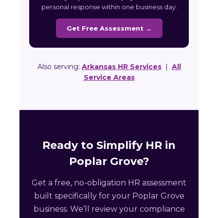
personal response within one business day.
Get Free Assessment →
Also serving:
Arkansas HR Services
|
All
Service Areas
Ready to Simplify HR in
Poplar Grove?
Get a free, no-obligation HR assessment
built specifically for your Poplar Grove
business. We’ll review your compliance