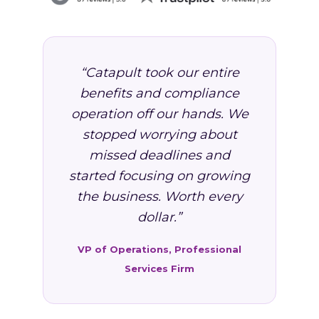
“Catapult took our entire
benefits and compliance
operation off our hands. We
stopped worrying about
missed deadlines and
started focusing on growing
the business. Worth every
dollar.”
VP of Operations, Professional
Services Firm