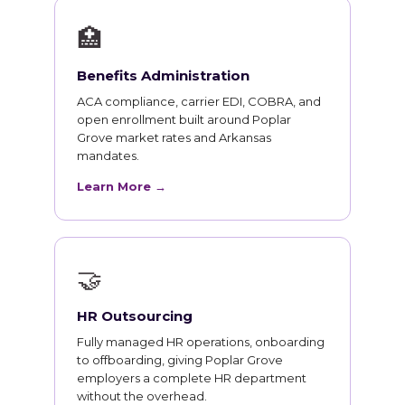
🏥
Benefits Administration
ACA compliance, carrier EDI, COBRA, and
open enrollment built around Poplar
Grove market rates and Arkansas
mandates.
Learn More →
🤝
HR Outsourcing
Fully managed HR operations, onboarding
to offboarding, giving Poplar Grove
employers a complete HR department
without the overhead.