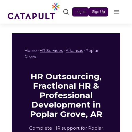
Skip
to
Log In
Sign Up
content
Home ›
HR Services
›
Arkansas
› Poplar
Grove
HR Outsourcing,
Fractional HR &
Professional
Development in
Poplar Grove, AR
Complete HR support for Poplar