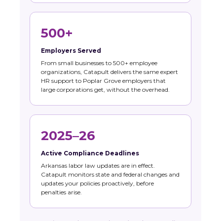
500+
Employers Served
From small businesses to 500+ employee
organizations, Catapult delivers the same expert
HR support to Poplar Grove employers that
large corporations get, without the overhead.
2025–26
Active Compliance Deadlines
Arkansas labor law updates are in effect.
Catapult monitors state and federal changes and
updates your policies proactively, before
penalties arise.