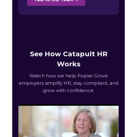
See How Catapult HR
Works
Watch how we help Poplar Grove
employers simplify HR, stay compliant, and
grow with confidence.