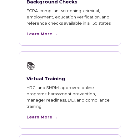
Background Checks
FCRA-compliant screening: criminal,
employment, education verification, and
reference checks available in all 50 states.
Learn More →
📚
Virtual Training
HRCI and SHRM-approved online
programs: harassment prevention,
manager readiness, DEI, and compliance
training.
Learn More →