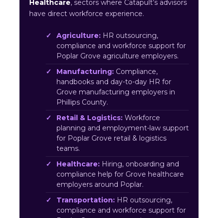
Healthcare
, sectors where Catapult’s advisors
have direct workforce experience.
Agriculture:
HR outsourcing,
compliance and workforce support for
Poplar Grove agriculture employers.
Manufacturing:
Compliance,
handbooks and day-to-day HR for
Grove manufacturing employers in
Phillips County.
Retail & Logistics:
Workforce
planning and employment-law support
for Poplar Grove retail & logistics
teams.
Healthcare:
Hiring, onboarding and
compliance help for Grove healthcare
employers around Poplar.
Transportation:
HR outsourcing,
compliance and workforce support for