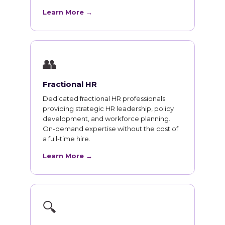
Learn More →
👥
Fractional HR
Dedicated fractional HR professionals
providing strategic HR leadership, policy
development, and workforce planning.
On-demand expertise without the cost of
a full-time hire.
Learn More →
🔍