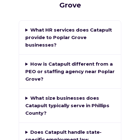
Grove
What HR services does Catapult
provide to Poplar Grove
businesses?
How is Catapult different from a
PEO or staffing agency near Poplar
Grove?
What size businesses does
Catapult typically serve in Phillips
County?
Does Catapult handle state-
specific employment law