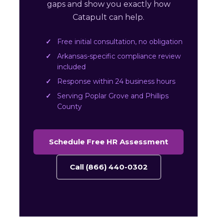
gaps and show you exactly how
Catapult can help.
Free initial consultation, no obligation
Arkansas-specific compliance review
included
Response within 24 business hours
Serving Poplar Grove and Phillips
County
Schedule Free HR Assessment
Call (866) 440-0302