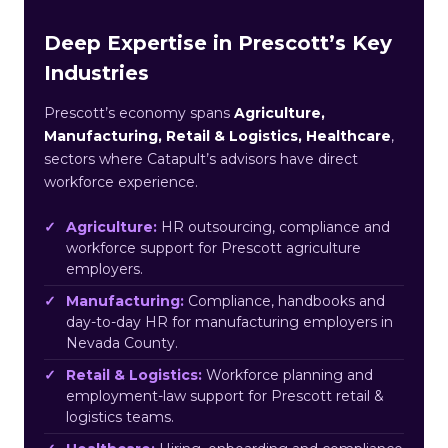
Deep Expertise in Prescott’s Key
Industries
Prescott’s economy spans
Agriculture,
Manufacturing, Retail & Logistics, Healthcare
,
sectors where Catapult’s advisors have direct
workforce experience.
Agriculture:
HR outsourcing, compliance and
workforce support for Prescott agriculture
employers.
Manufacturing:
Compliance, handbooks and
day-to-day HR for manufacturing employers in
Nevada County.
Retail & Logistics:
Workforce planning and
employment-law support for Prescott retail &
logistics teams.