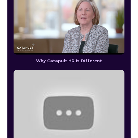
Why Catapult HR Is Different