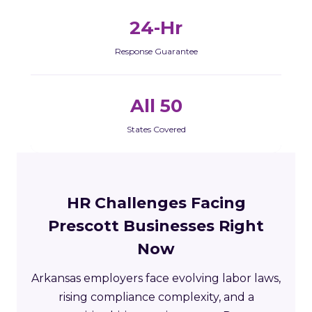
24-Hr
Response Guarantee
All 50
States Covered
HR Challenges Facing
Prescott Businesses Right
Now
Arkansas employers face evolving labor laws,
rising compliance complexity, and a