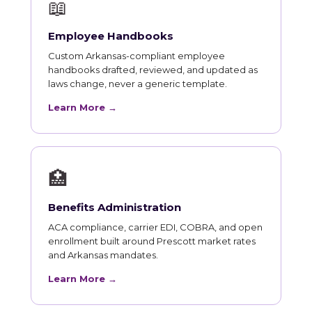
📖
Employee Handbooks
Custom Arkansas-compliant employee
handbooks drafted, reviewed, and updated as
laws change, never a generic template.
Learn More →
🏥
Benefits Administration
ACA compliance, carrier EDI, COBRA, and open
enrollment built around Prescott market rates
and Arkansas mandates.
Learn More →