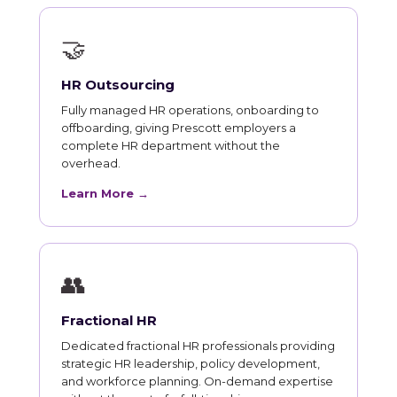
🤝
HR Outsourcing
Fully managed HR operations, onboarding to
offboarding, giving Prescott employers a
complete HR department without the
overhead.
Learn More →
👥
Fractional HR
Dedicated fractional HR professionals providing
strategic HR leadership, policy development,
and workforce planning. On-demand expertise