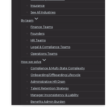
Insurance
See All Industries
By team
Finance Teams
Founders
HR Teams
Legal & Compliance Teams
Operations Teams
How we solve
Compliance & Multi-State Complexity
Onboarding/Offboarding Lifecycle
Administrative HR Drain
Talent Retention Strategy
Manager Inconsistency & Liability
Benefits Admin Burden