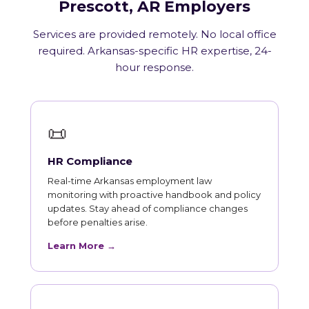
Prescott, AR Employers
Services are provided remotely. No local office
required. Arkansas-specific HR expertise, 24-
hour response.
📜
HR Compliance
Real-time Arkansas employment law
monitoring with proactive handbook and policy
updates. Stay ahead of compliance changes
before penalties arise.
Learn More →