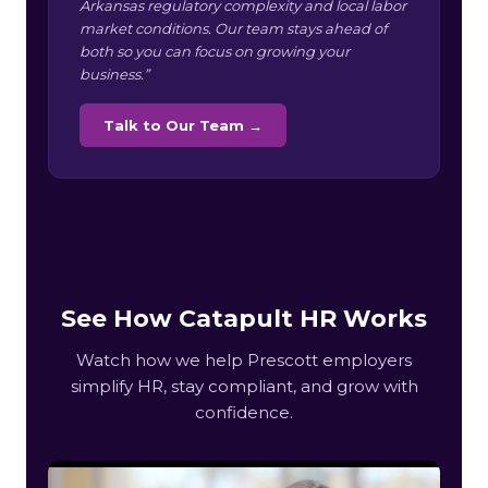
Arkansas regulatory complexity and local labor
market conditions. Our team stays ahead of
both so you can focus on growing your
business.”
Talk to Our Team →
See How Catapult HR Works
Watch how we help Prescott employers
simplify HR, stay compliant, and grow with
confidence.