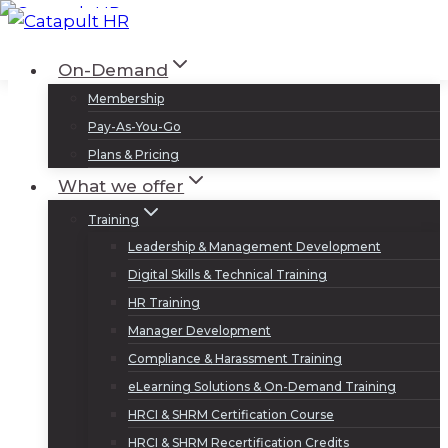
Skip
to
Log In
Sign Up
On-Demand
content
Membership
Pay-As-You-Go
Plans & Pricing
What we offer
Training
Leadership & Management Development
Digital Skills & Technical Training
HR Training
Manager Development
Compliance & Harassment Training
eLearning Solutions & On-Demand Training
HRCI & SHRM Certification Course
HRCI & SHRM Recertification Credits