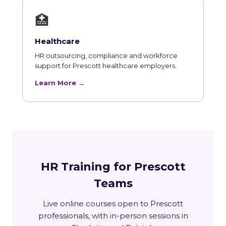
🏥
Healthcare
HR outsourcing, compliance and workforce
support for Prescott healthcare employers.
Learn More →
HR Training for Prescott
Teams
Live online courses open to Prescott
professionals, with in-person sessions in