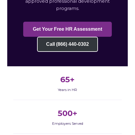
approved professional development
programs.
Get Your Free HR Assessment
Call (866) 440-0302
65+
Years in HR
500+
Employers Served