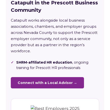
Catapult in the Prescott Business
Community
Catapult works alongside local business
associations, chambers, and employer groups
across Nevada County to support the Prescott
employer community, not only as a service
provider but as a partner in the region’s
workforce.
✓
SHRM-affiliated HR education
, ongoing
training for Prescott HR professionals
Connect with a Local Advisor →