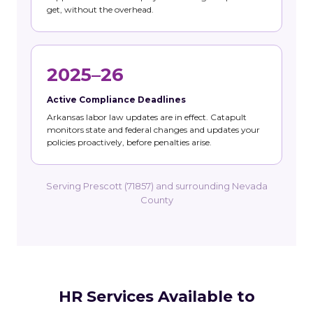
get, without the overhead.
2025–26
Active Compliance Deadlines
Arkansas labor law updates are in effect. Catapult
monitors state and federal changes and updates your
policies proactively, before penalties arise.
Serving Prescott (71857) and surrounding Nevada
County
HR Services Available to