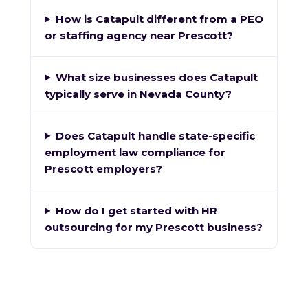
How is Catapult different from a PEO
or staffing agency near Prescott?
What size businesses does Catapult
typically serve in Nevada County?
Does Catapult handle state-specific
employment law compliance for
Prescott employers?
How do I get started with HR
outsourcing for my Prescott business?