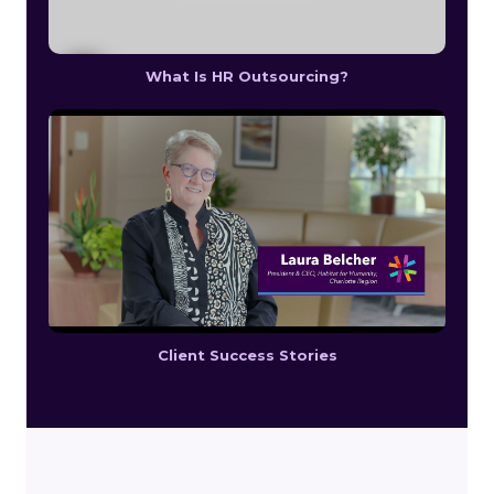
What Is HR Outsourcing?
Client Success Stories