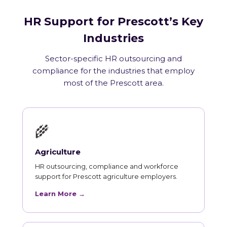
HR Support for Prescott’s Key
Industries
Sector-specific HR outsourcing and
compliance for the industries that employ
most of the Prescott area.
🌾
Agriculture
HR outsourcing, compliance and workforce
support for Prescott agriculture employers.
Learn More →