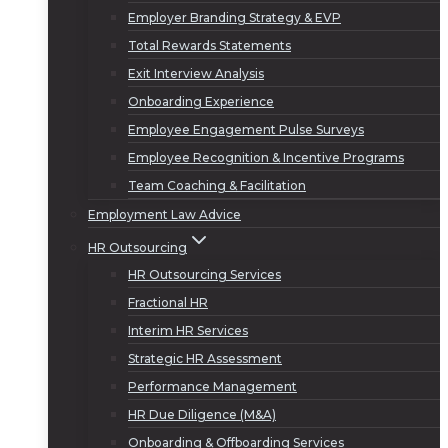
Employer Branding Strategy & EVP
Total Rewards Statements
Exit Interview Analysis
Onboarding Experience
Employee Engagement Pulse Surveys
Employee Recognition & Incentive Programs
Team Coaching & Facilitation
Employment Law Advice
HR Outsourcing
HR Outsourcing Services
Fractional HR
Interim HR Services
Strategic HR Assessment
Performance Management
HR Due Diligence (M&A)
Onboarding & Offboarding Services