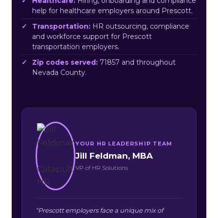
Healthcare:
Hiring, onboarding and compliance
help for healthcare employers around Prescott.
Transportation:
HR outsourcing, compliance
and workforce support for Prescott
transportation employers.
Zip codes served:
71857 and throughout
Nevada County.
YOUR HR LEADERSHIP TEAM
Jill Feldman, MBA
VP of HR Solutions
“Prescott employers face a unique mix of