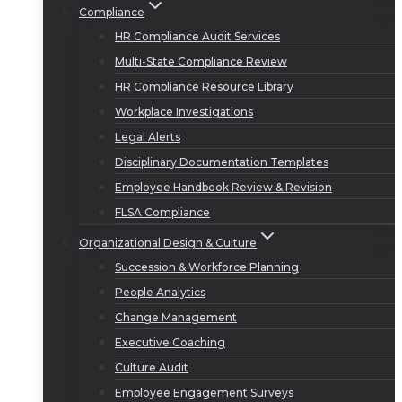
Compliance
HR Compliance Audit Services
Multi-State Compliance Review
HR Compliance Resource Library
Workplace Investigations
Legal Alerts
Disciplinary Documentation Templates
Employee Handbook Review & Revision
FLSA Compliance
Organizational Design & Culture
Succession & Workforce Planning
People Analytics
Change Management
Executive Coaching
Culture Audit
Employee Engagement Surveys