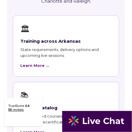
Charlotte and Raleigh.
🏛
Training across Arkansas
State requirements, delivery options and
upcoming live sessions.
Learn More →
📚
Course Catalog
Instructor-led courses with live dates and HRCI
and SHRM recertification credit.
Learn More →