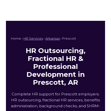
Home ›
HR Services
›
Arkansas
› Prescott
HR Outsourcing,
Fractional HR &
Professional
Development in
Prescott, AR
Complete HR support for Prescott employers:
HR outsourcing, fractional HR services, benefits
administration, background checks, and SHRM-