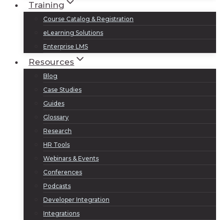
Training
Course Catalog & Registration
eLearning Solutions
Enterprise LMS
Resources
Blog
Case Studies
Guides
Glossary
Research
HR Tools
Webinars & Events
Conferences
Podcasts
Developer Integration
Integrations