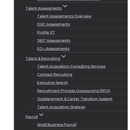
Talent Assessments
Talent Assessments Overview
DiSC Assessments
Profile XT
360° Assessments
EQ-i Assessments
Talent & Recruiting
Talent Acquisition Consulting Services
Contract Recruiting
Executive Search
Recruitment Process Outsourcing (RPO)
Outplacement & Career Transition Support
Talent Acquisition Strategy
Payroll
Small Business Payroll