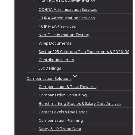
FSA, HSA & HRA Administration
COBRA Administration Services
ICHRA Administration Services
401K MEAP Services
Non-Discrimination Testing
Wrap Documents
Section 125 Cafeteria Plan Documents & 2026 IRS
Contribution Limits
5500 Filings
Compensation Solutions
Compensation & Total Rewards
Compensation Consulting
Benchmarking Studies & Salary Data Analysis
Career Levels & Pay Bands
Compensation Planning
Salary & HR Trend Data