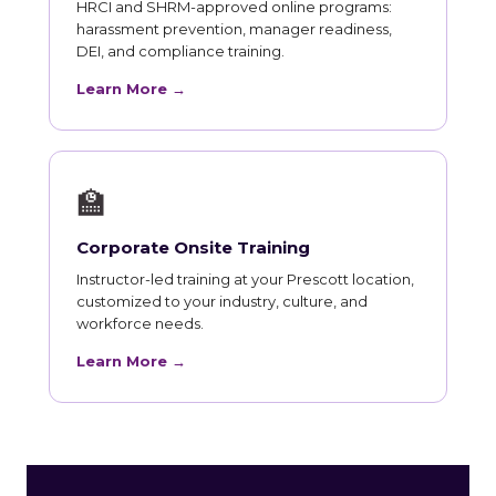
HRCI and SHRM-approved online programs:
harassment prevention, manager readiness,
DEI, and compliance training.
Learn More →
🏫
Corporate Onsite Training
Instructor-led training at your Prescott location,
customized to your industry, culture, and
workforce needs.
Learn More →