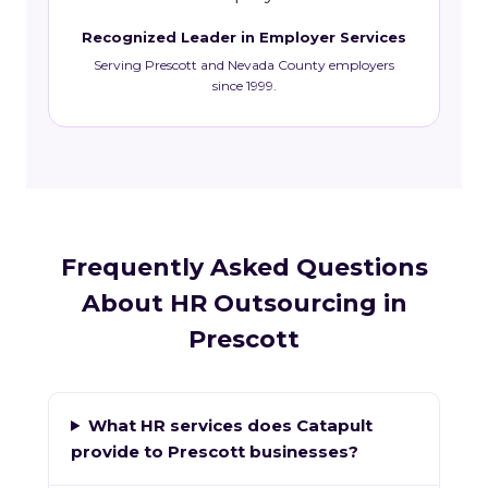
Recognized Leader in Employer Services
Serving Prescott and Nevada County employers
since 1999.
Frequently Asked Questions
About HR Outsourcing in
Prescott
What HR services does Catapult
provide to Prescott businesses?