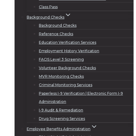
Class Pass
Background Checks
Background Checks
Reference Checks
Education Verification Services
Employment History Verification
FACIS Level 3 Screening
Volunteer Background Checks
MVR Monitoring Checks
Criminal Monitoring Services
Paperless I-9 Verification | Electronic Form I-9
Administration
I-9 Audit & Remediation
Drug Screening Services
Employee Benefits Administration