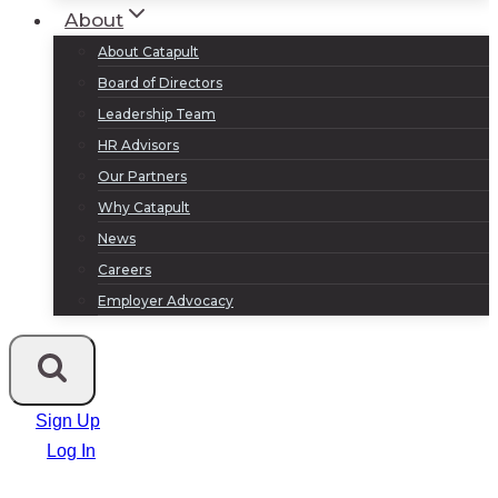
About
About Catapult
Board of Directors
Leadership Team
HR Advisors
Our Partners
Why Catapult
News
Careers
Employer Advocacy
Sign Up
Log In