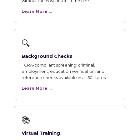
without the cost of a full-time hire.
Learn More →
🔍
Background Checks
FCRA-compliant screening: criminal,
employment, education verification, and
reference checks available in all 50 states.
Learn More →
📚
Virtual Training