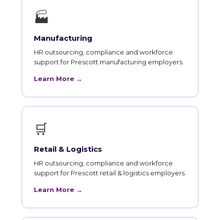
🏭
Manufacturing
HR outsourcing, compliance and workforce
support for Prescott manufacturing employers.
Learn More →
🛒
Retail & Logistics
HR outsourcing, compliance and workforce
support for Prescott retail & logistics employers.
Learn More →