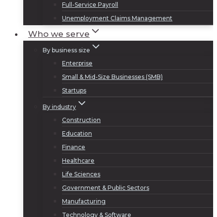
Full-Service Payroll
Unemployment Claims Management
Who we serve
By business size
Enterprise
Small & Mid-Size Businesses (SMB)
Startups
By industry
Construction
Education
Finance
Healthcare
Life Sciences
Government & Public Sectors
Manufacturing
Technology & Software