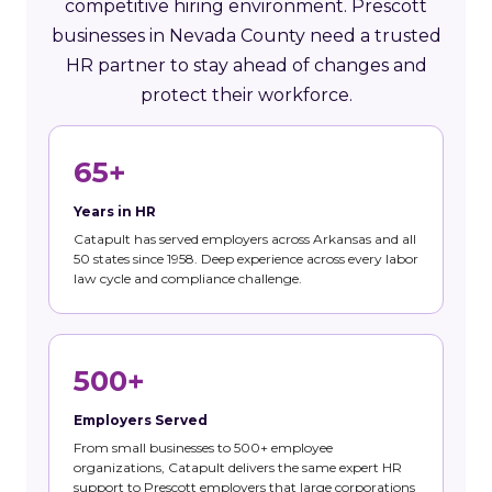
competitive hiring environment. Prescott
businesses in Nevada County need a trusted
HR partner to stay ahead of changes and
protect their workforce.
65+
Years in HR
Catapult has served employers across Arkansas and all
50 states since 1958. Deep experience across every labor
law cycle and compliance challenge.
500+
Employers Served
From small businesses to 500+ employee
organizations, Catapult delivers the same expert HR
support to Prescott employers that large corporations