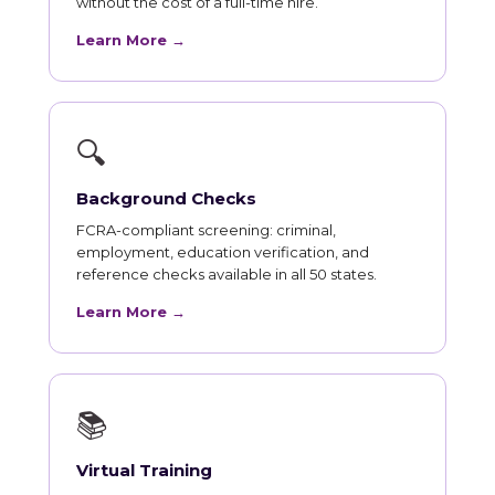
without the cost of a full-time hire.
Learn More →
🔍
Background Checks
FCRA-compliant screening: criminal,
employment, education verification, and
reference checks available in all 50 states.
Learn More →
📚
Virtual Training