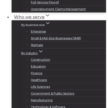
Full-Service Payroll
Unemployment Claims Management
Who we serve
By business size
Enterprise
Small & Mid-Size Businesses (SMB)
Startups
By industry
Construction
Education
Finance
Healthcare
Life Sciences
Government & Public Sectors
Manufacturing
Technology & Software