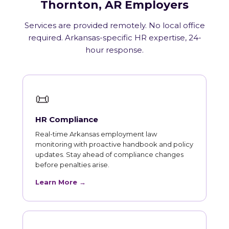
Thornton, AR Employers
Services are provided remotely. No local office
required. Arkansas-specific HR expertise, 24-
hour response.
📜
HR Compliance
Real-time Arkansas employment law
monitoring with proactive handbook and policy
updates. Stay ahead of compliance changes
before penalties arise.
Learn More →