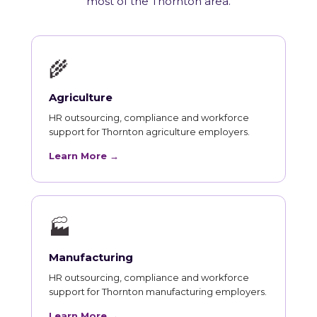
most of the Thornton area.
🌾
Agriculture
HR outsourcing, compliance and workforce
support for Thornton agriculture employers.
Learn More →
🏭
Manufacturing
HR outsourcing, compliance and workforce
support for Thornton manufacturing employers.
Learn More →