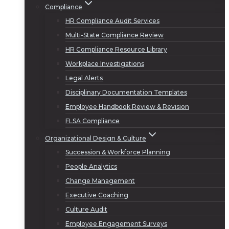
Compliance
HR Compliance Audit Services
Multi-State Compliance Review
HR Compliance Resource Library
Workplace Investigations
Legal Alerts
Disciplinary Documentation Templates
Employee Handbook Review & Revision
FLSA Compliance
Organizational Design & Culture
Succession & Workforce Planning
People Analytics
Change Management
Executive Coaching
Culture Audit
Employee Engagement Surveys