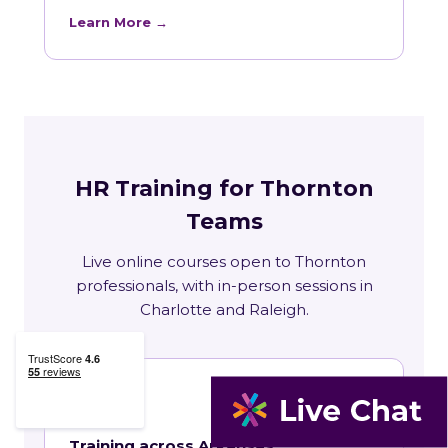
Learn More →
HR Training for Thornton
Teams
Live online courses open to Thornton
professionals, with in-person sessions in
Charlotte and Raleigh.
🏛
Training across Arkansas