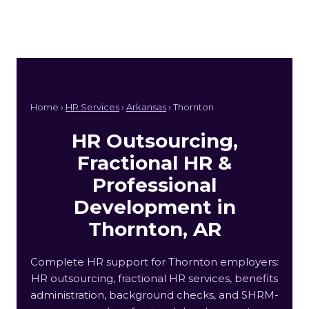
Home ›
HR Services
›
Arkansas
› Thornton
HR Outsourcing,
Fractional HR &
Professional
Development in
Thornton, AR
Complete HR support for Thornton employers:
HR outsourcing, fractional HR services, benefits
administration, background checks, and SHRM-