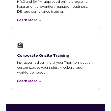
HRCI and SHRM-approved online programs:
harassment prevention, manager readiness,
DEI, and compliance training.
Learn More →
🏫
Corporate Onsite Training
Instructor-led training at your Thornton location,
customized to your industry, culture, and
workforce needs.
Learn More →