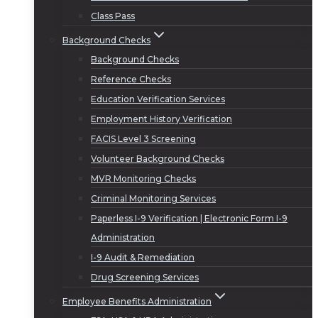
Class Pass
Background Checks
Background Checks
Reference Checks
Education Verification Services
Employment History Verification
FACIS Level 3 Screening
Volunteer Background Checks
MVR Monitoring Checks
Criminal Monitoring Services
Paperless I-9 Verification | Electronic Form I-9
Administration
I-9 Audit & Remediation
Drug Screening Services
Employee Benefits Administration