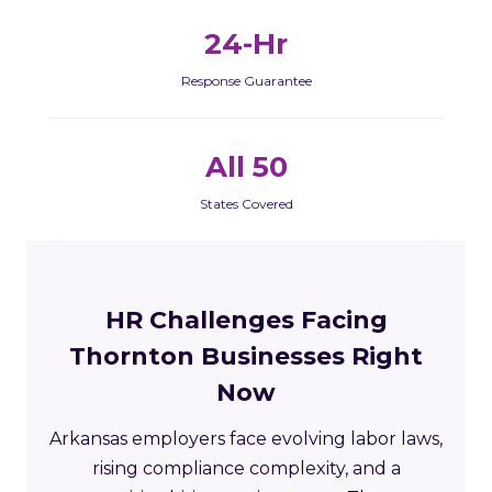
24-Hr
Response Guarantee
All 50
States Covered
HR Challenges Facing
Thornton Businesses Right
Now
Arkansas employers face evolving labor laws,
rising compliance complexity, and a