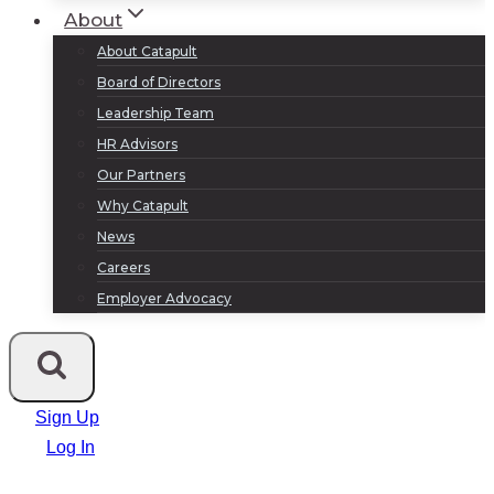
About
About Catapult
Board of Directors
Leadership Team
HR Advisors
Our Partners
Why Catapult
News
Careers
Employer Advocacy
Sign Up
Log In