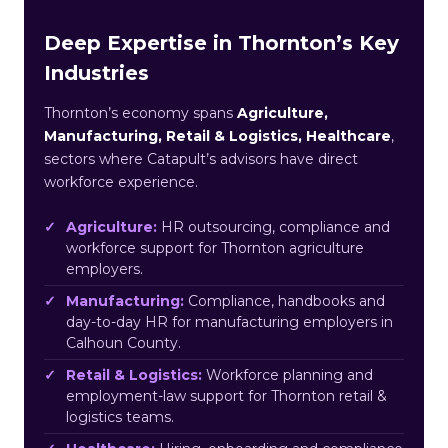
Deep Expertise in Thornton’s Key
Industries
Thornton’s economy spans
Agriculture,
Manufacturing, Retail & Logistics, Healthcare
,
sectors where Catapult’s advisors have direct
workforce experience.
Agriculture:
HR outsourcing, compliance and
workforce support for Thornton agriculture
employers.
Manufacturing:
Compliance, handbooks and
day-to-day HR for manufacturing employers in
Calhoun County.
Retail & Logistics:
Workforce planning and
employment-law support for Thornton retail &
logistics teams.