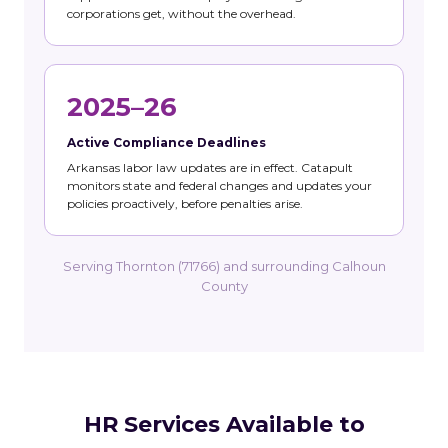
corporations get, without the overhead.
2025–26
Active Compliance Deadlines
Arkansas labor law updates are in effect. Catapult
monitors state and federal changes and updates your
policies proactively, before penalties arise.
Serving Thornton (71766) and surrounding Calhoun
County
HR Services Available to