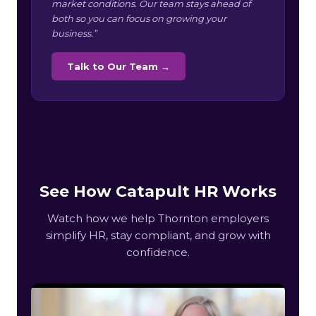
market conditions. Our team stays ahead of
both so you can focus on growing your
business.”
Talk to Our Team →
See How Catapult HR Works
Watch how we help Thornton employers
simplify HR, stay compliant, and grow with
confidence.