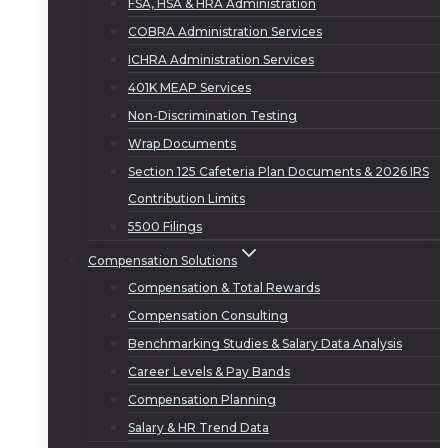
FSA, HSA & HRA Administration
COBRA Administration Services
ICHRA Administration Services
401K MEAP Services
Non-Discrimination Testing
Wrap Documents
Section 125 Cafeteria Plan Documents & 2026 IRS
Contribution Limits
5500 Filings
Compensation Solutions
Compensation & Total Rewards
Compensation Consulting
Benchmarking Studies & Salary Data Analysis
Career Levels & Pay Bands
Compensation Planning
Salary & HR Trend Data