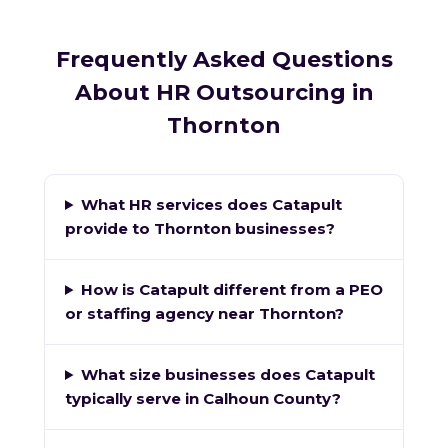
Frequently Asked Questions
About HR Outsourcing in
Thornton
What HR services does Catapult
provide to Thornton businesses?
How is Catapult different from a PEO
or staffing agency near Thornton?
What size businesses does Catapult
typically serve in Calhoun County?