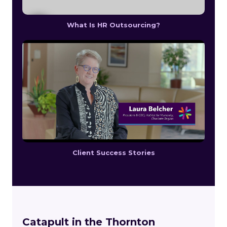
What Is HR Outsourcing?
Client Success Stories
Catapult in the Thornton