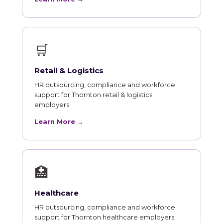
🛒
Retail & Logistics
HR outsourcing, compliance and workforce
support for Thornton retail & logistics
employers.
Learn More →
🏥
Healthcare
HR outsourcing, compliance and workforce
support for Thornton healthcare employers.