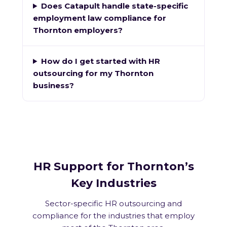
Does Catapult handle state-specific
employment law compliance for
Thornton employers?
How do I get started with HR
outsourcing for my Thornton
business?
HR Support for Thornton’s
Key Industries
Sector-specific HR outsourcing and
compliance for the industries that employ