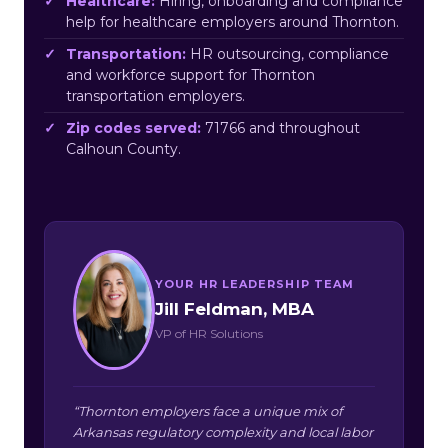
Healthcare:
Hiring, onboarding and compliance
help for healthcare employers around Thornton.
Transportation:
HR outsourcing, compliance
and workforce support for Thornton
transportation employers.
Zip codes served:
71766 and throughout
Calhoun County.
YOUR HR LEADERSHIP TEAM
Jill Feldman, MBA
VP of HR Solutions
“Thornton employers face a unique mix of
Arkansas regulatory complexity and local labor