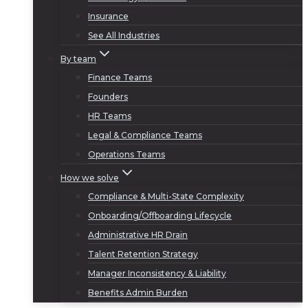
Insurance
See All Industries
By team
Finance Teams
Founders
HR Teams
Legal & Compliance Teams
Operations Teams
How we solve
Compliance & Multi-State Complexity
Onboarding/Offboarding Lifecycle
Administrative HR Drain
Talent Retention Strategy
Manager Inconsistency & Liability
Benefits Admin Burden