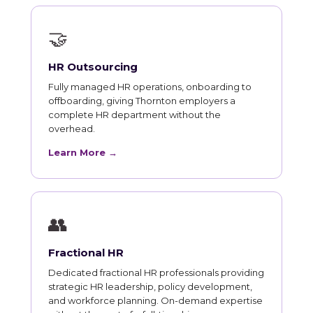
🤝
HR Outsourcing
Fully managed HR operations, onboarding to
offboarding, giving Thornton employers a
complete HR department without the
overhead.
Learn More →
👥
Fractional HR
Dedicated fractional HR professionals providing
strategic HR leadership, policy development,
and workforce planning. On-demand expertise