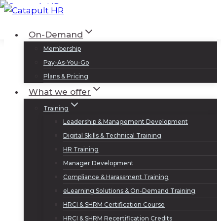
Skip
to
Log In
Sign Up
On-Demand
content
Membership
Pay-As-You-Go
Plans & Pricing
What we offer
Training
Leadership & Management Development
Digital Skills & Technical Training
HR Training
Manager Development
Compliance & Harassment Training
eLearning Solutions & On-Demand Training
HRCI & SHRM Certification Course
HRCI & SHRM Recertification Credits