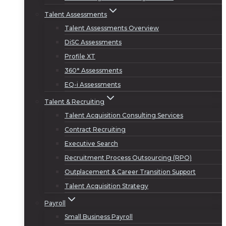
Talent Assessments
Talent Assessments Overview
DiSC Assessments
Profile XT
360° Assessments
EQ-i Assessments
Talent & Recruiting
Talent Acquisition Consulting Services
Contract Recruiting
Executive Search
Recruitment Process Outsourcing (RPO)
Outplacement & Career Transition Support
Talent Acquisition Strategy
Payroll
Small Business Payroll