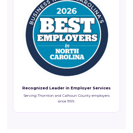
Recognized Leader in Employer Services
Serving Thornton and Calhoun County employers
since 1999.