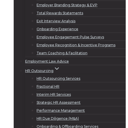
Employer Branding Strategy & EVP
Total Rewards Statements
Exit Interview Analysis
Onboarding Experience
Employee Engagement Pulse Surveys
Employee Recognition & Incentive Programs
Team Coaching & Facilitation
Employment Law Advice
HR Outsourcing
HR Outsourcing Services
Fractional HR
Interim HR Services
Strategic HR Assessment
Performance Management
HR Due Diligence (M&A)
Onboarding & Offboarding Services