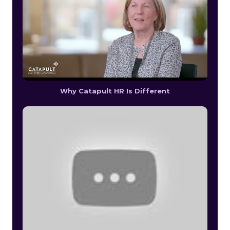
Why Catapult HR Is Different