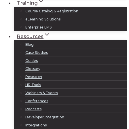
Training
Course Catalog & Registration
eLearning Solutions
Enterprise LMS
Resources
Blog
Case Studies
Guides
Glossary
Research
HR Tools
Webinars & Events
Conferences
Podcasts
Developer Integration
Integrations