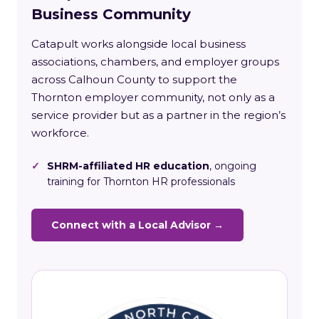
Business Community
Catapult works alongside local business
associations, chambers, and employer groups
across Calhoun County to support the
Thornton employer community, not only as a
service provider but as a partner in the region’s
workforce.
✓
SHRM-affiliated HR education
, ongoing
training for Thornton HR professionals
Connect with a Local Advisor →