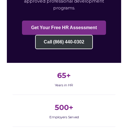
approved professional development
programs.
Get Your Free HR Assessment
Call (866) 440-0302
65+
Years in HR
500+
Employers Served