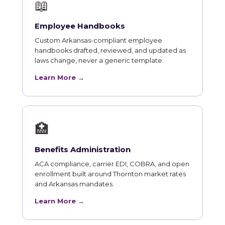
📖
Employee Handbooks
Custom Arkansas-compliant employee
handbooks drafted, reviewed, and updated as
laws change, never a generic template.
Learn More →
🏥
Benefits Administration
ACA compliance, carrier EDI, COBRA, and open
enrollment built around Thornton market rates
and Arkansas mandates.
Learn More →