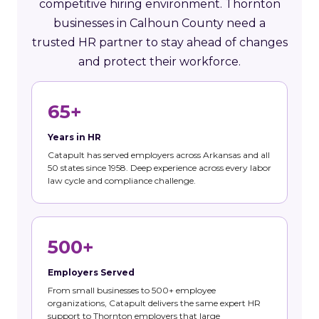
competitive hiring environment. Thornton
businesses in Calhoun County need a
trusted HR partner to stay ahead of changes
and protect their workforce.
65+
Years in HR
Catapult has served employers across Arkansas and all
50 states since 1958. Deep experience across every labor
law cycle and compliance challenge.
500+
Employers Served
From small businesses to 500+ employee
organizations, Catapult delivers the same expert HR
support to Thornton employers that large