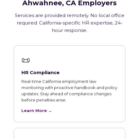
Ahwahnee, CA Employers
Services are provided remotely. No local office
required. California-specific HR expertise, 24-
hour response.
📜
HR Compliance
Real-time California employment law
monitoring with proactive handbook and policy
updates. Stay ahead of compliance changes
before penalties arise.
Learn More →