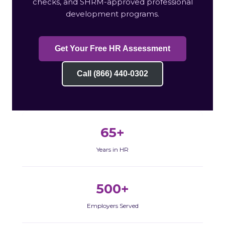
checks, and SHRM-approved professional
development programs.
Get Your Free HR Assessment
Call (866) 440-0302
65+
Years in HR
500+
Employers Served