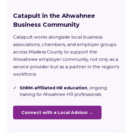
Catapult in the Ahwahnee
Business Community
Catapult works alongside local business
associations, chambers, and employer groups
across Madera County to support the
Ahwahnee employer community, not only as a
service provider but as a partner in the region’s
workforce.
✓
SHRM-affiliated HR education
, ongoing
training for Ahwahnee HR professionals
Connect with a Local Advisor →