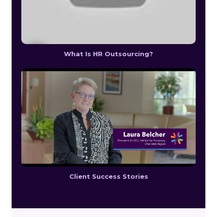
What Is HR Outsourcing?
Client Success Stories