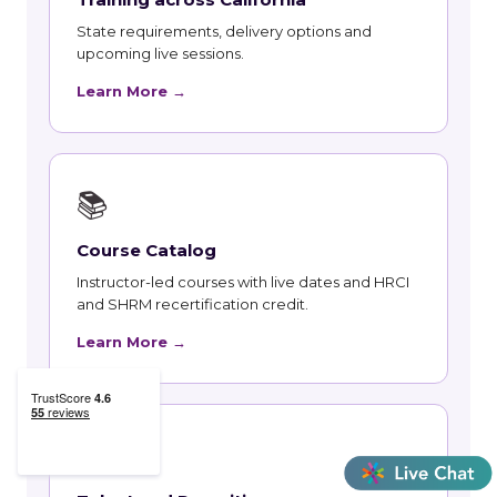
State requirements, delivery options and
upcoming live sessions.
Learn More →
📚
Course Catalog
Instructor-led courses with live dates and HRCI
and SHRM recertification credit.
Learn More →
👥