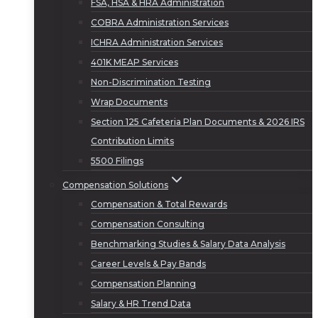
FSA, HSA & HRA Administration
COBRA Administration Services
ICHRA Administration Services
401K MEAP Services
Non-Discrimination Testing
Wrap Documents
Section 125 Cafeteria Plan Documents & 2026 IRS
Contribution Limits
5500 Filings
Compensation Solutions
Compensation & Total Rewards
Compensation Consulting
Benchmarking Studies & Salary Data Analysis
Career Levels & Pay Bands
Compensation Planning
Salary & HR Trend Data