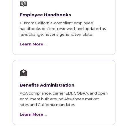
📖
Employee Handbooks
Custom California-compliant employee
handbooks drafted, reviewed, and updated as
laws change, never a generic template.
Learn More →
🏥
Benefits Administration
ACA compliance, carrier EDI, COBRA, and open
enrollment built around Ahwahnee market
rates and California mandates.
Learn More →