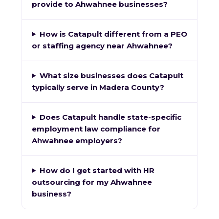
provide to Ahwahnee businesses?
How is Catapult different from a PEO
or staffing agency near Ahwahnee?
What size businesses does Catapult
typically serve in Madera County?
Does Catapult handle state-specific
employment law compliance for
Ahwahnee employers?
How do I get started with HR
outsourcing for my Ahwahnee
business?