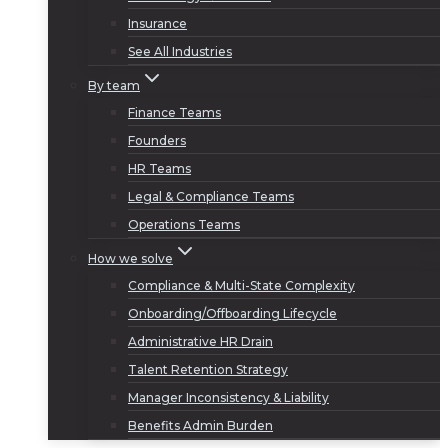
Insurance
See All Industries
By team
Finance Teams
Founders
HR Teams
Legal & Compliance Teams
Operations Teams
How we solve
Compliance & Multi-State Complexity
Onboarding/Offboarding Lifecycle
Administrative HR Drain
Talent Retention Strategy
Manager Inconsistency & Liability
Benefits Admin Burden