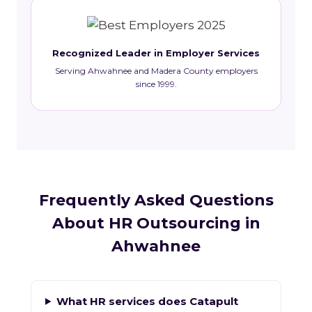
Recognized Leader in Employer Services
Serving Ahwahnee and Madera County employers
since 1999.
Frequently Asked Questions
About HR Outsourcing in
Ahwahnee
What HR services does Catapult