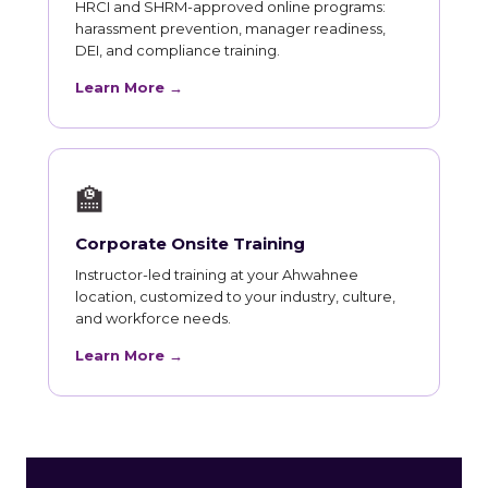
HRCI and SHRM-approved online programs:
harassment prevention, manager readiness,
DEI, and compliance training.
Learn More →
🏫
Corporate Onsite Training
Instructor-led training at your Ahwahnee
location, customized to your industry, culture,
and workforce needs.
Learn More →