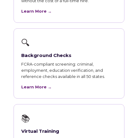
without the cost of a full-time hire.
Learn More →
🔍
Background Checks
FCRA-compliant screening: criminal,
employment, education verification, and
reference checks available in all 50 states.
Learn More →
📚
Virtual Training