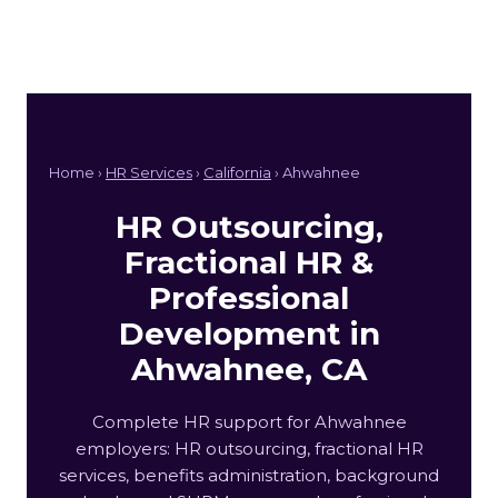
Home ›
HR Services
›
California
› Ahwahnee
HR Outsourcing,
Fractional HR &
Professional
Development in
Ahwahnee, CA
Complete HR support for Ahwahnee
employers: HR outsourcing, fractional HR
services, benefits administration, background