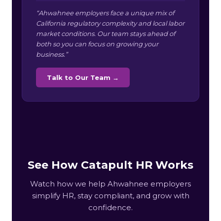
“Ahwahnee employers face a unique mix of
California regulatory complexity and local labor
market conditions. Our team stays ahead of
both so you can focus on growing your
business.”
Talk to Our Team →
See How Catapult HR Works
Watch how we help Ahwahnee employers
simplify HR, stay compliant, and grow with
confidence.