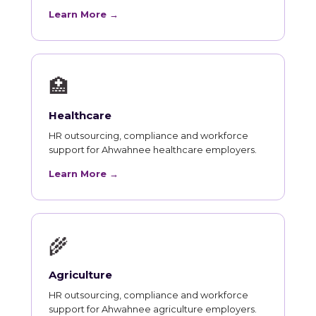
Learn More →
🏥
Healthcare
HR outsourcing, compliance and workforce
support for Ahwahnee healthcare employers.
Learn More →
🌾
Agriculture
HR outsourcing, compliance and workforce
support for Ahwahnee agriculture employers.