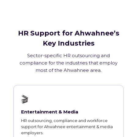
HR Support for Ahwahnee’s
Key Industries
Sector-specific HR outsourcing and
compliance for the industries that employ
most of the Ahwahnee area.
🎬
Entertainment & Media
HR outsourcing, compliance and workforce
support for Ahwahnee entertainment & media
employers.