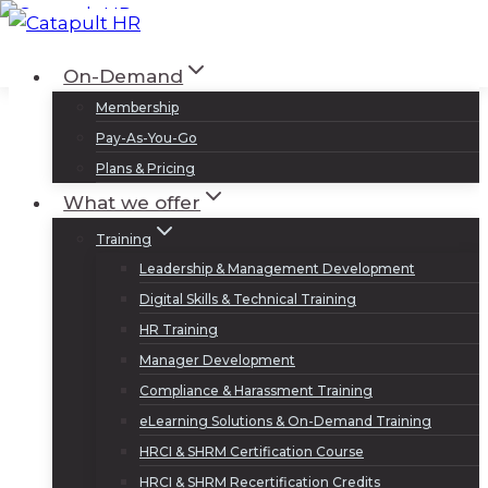
Skip
to
Log In
Sign Up
On-Demand
content
Membership
Pay-As-You-Go
Plans & Pricing
What we offer
Training
Leadership & Management Development
Digital Skills & Technical Training
HR Training
Manager Development
Compliance & Harassment Training
eLearning Solutions & On-Demand Training
HRCI & SHRM Certification Course
HRCI & SHRM Recertification Credits