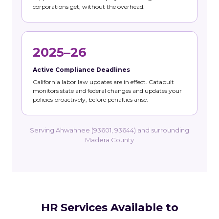
corporations get, without the overhead.
2025–26
Active Compliance Deadlines
California labor law updates are in effect. Catapult
monitors state and federal changes and updates your
policies proactively, before penalties arise.
Serving Ahwahnee (93601, 93644) and surrounding
Madera County
HR Services Available to