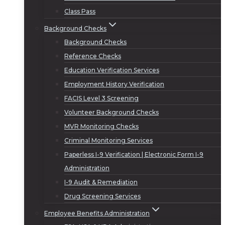
Class Pass
Background Checks
Background Checks
Reference Checks
Education Verification Services
Employment History Verification
FACIS Level 3 Screening
Volunteer Background Checks
MVR Monitoring Checks
Criminal Monitoring Services
Paperless I-9 Verification | Electronic Form I-9
Administration
I-9 Audit & Remediation
Drug Screening Services
Employee Benefits Administration