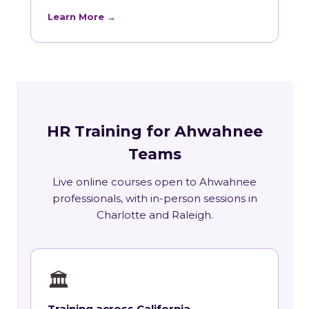
Learn More →
HR Training for Ahwahnee
Teams
Live online courses open to Ahwahnee
professionals, with in-person sessions in
Charlotte and Raleigh.
🏛
Training across California