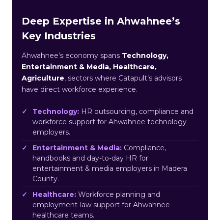
Deep Expertise in Ahwahnee’s
Key Industries
Ahwahnee’s economy spans
Technology,
Entertainment & Media, Healthcare,
Agriculture
, sectors where Catapult’s advisors
have direct workforce experience.
Technology:
HR outsourcing, compliance and
workforce support for Ahwahnee technology
employers.
Entertainment & Media:
Compliance,
handbooks and day-to-day HR for
entertainment & media employers in Madera
County.
Healthcare:
Workforce planning and
employment-law support for Ahwahnee
healthcare teams.