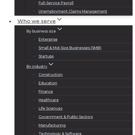
Full-Service Payroll
Unemployment Claims Management
Who we serve
By business size
Enterprise
Small & Mid-Size Businesses (SMB)
Startups
By industry
Construction
Education
Finance
Healthcare
Life Sciences
Government & Public Sectors
Manufacturing
Technology & Software