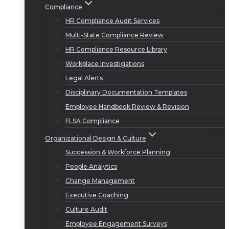
Compliance
HR Compliance Audit Services
Multi-State Compliance Review
HR Compliance Resource Library
Workplace Investigations
Legal Alerts
Disciplinary Documentation Templates
Employee Handbook Review & Revision
FLSA Compliance
Organizational Design & Culture
Succession & Workforce Planning
People Analytics
Change Management
Executive Coaching
Culture Audit
Employee Engagement Surveys