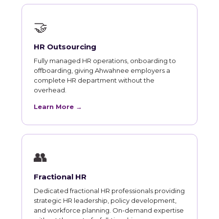
🤝
HR Outsourcing
Fully managed HR operations, onboarding to
offboarding, giving Ahwahnee employers a
complete HR department without the
overhead.
Learn More →
👥
Fractional HR
Dedicated fractional HR professionals providing
strategic HR leadership, policy development,
and workforce planning. On-demand expertise