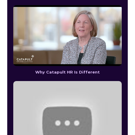
Why Catapult HR Is Different