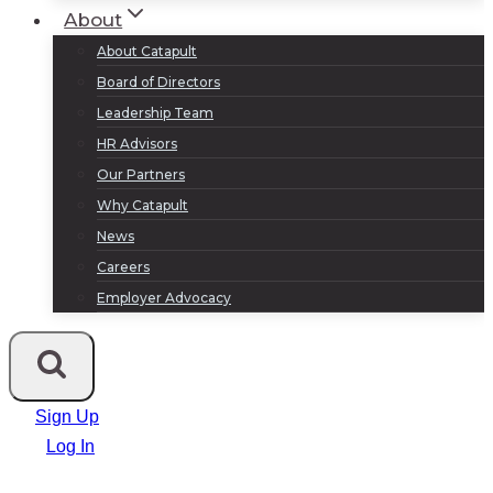
About
About Catapult
Board of Directors
Leadership Team
HR Advisors
Our Partners
Why Catapult
News
Careers
Employer Advocacy
Sign Up
Log In