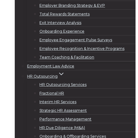
Employer Branding Strategy & EVP
Total Rewards Statements
Exit Interview Analysis
Onboarding Experience
Employee Engagement Pulse Surveys
Employee Recognition & Incentive Programs
Team Coaching & Facilitation
Employment Law Advice
HR Outsourcing
HR Outsourcing Services
Fractional HR
Interim HR Services
Strategic HR Assessment
Performance Management
HR Due Diligence (M&A)
Onboarding & Offboarding Services