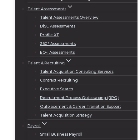
Talent Assessments
Talent Assessments Overview
DiSC Assessments
Profile XT
360° Assessments
EQ-i Assessments
Talent & Recruiting
Talent Acquisition Consulting Services
Contract Recruiting
Executive Search
Recruitment Process Outsourcing (RPO)
Outplacement & Career Transition Support
Talent Acquisition Strategy
Payroll
Small Business Payroll