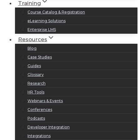
Training
Course Catalog & Registration
eLearning Solutions
Enterprise LMS
Resources
Blog
Case Studies
Guides
Glossary
Research
HR Tools
Webinars & Events
Conferences
Podcasts
Developer Integration
Integrations