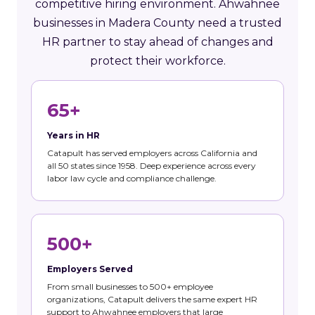
competitive hiring environment. Ahwahnee
businesses in Madera County need a trusted
HR partner to stay ahead of changes and
protect their workforce.
65+
Years in HR
Catapult has served employers across California and
all 50 states since 1958. Deep experience across every
labor law cycle and compliance challenge.
500+
Employers Served
From small businesses to 500+ employee
organizations, Catapult delivers the same expert HR
support to Ahwahnee employers that large