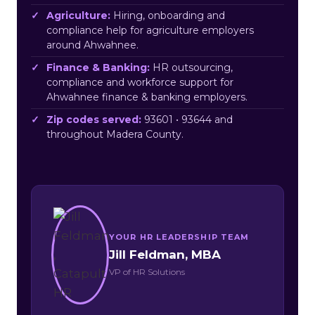
Agriculture:
Hiring, onboarding and
compliance help for agriculture employers
around Ahwahnee.
Finance & Banking:
HR outsourcing,
compliance and workforce support for
Ahwahnee finance & banking employers.
Zip codes served:
93601 • 93644 and
throughout Madera County.
YOUR HR LEADERSHIP TEAM
Jill Feldman, MBA
VP of HR Solutions