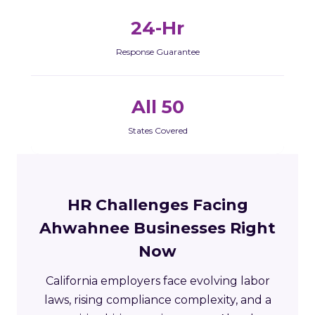
24-Hr
Response Guarantee
All 50
States Covered
HR Challenges Facing
Ahwahnee Businesses Right
Now
California employers face evolving labor
laws, rising compliance complexity, and a