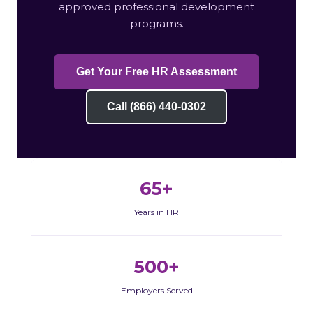
approved professional development
programs.
Get Your Free HR Assessment
Call (866) 440-0302
65+
Years in HR
500+
Employers Served