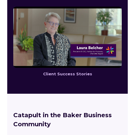
Client Success Stories
Catapult in the Baker Business
Community