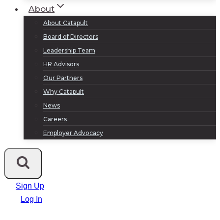
About
About Catapult
Board of Directors
Leadership Team
HR Advisors
Our Partners
Why Catapult
News
Careers
Employer Advocacy
Sign Up
Log In