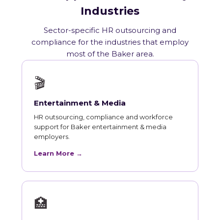
Industries
Sector-specific HR outsourcing and
compliance for the industries that employ
most of the Baker area.
🎬
Entertainment & Media
HR outsourcing, compliance and workforce
support for Baker entertainment & media
employers.
Learn More →
🏥