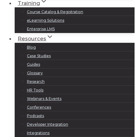
Training
Course Catalog & Registration
eLearning Solutions
Enterprise LMS
Resources
Blog
Case Studies
Guides
Glossary
Research
HR Tools
Webinars & Events
Conferences
Podcasts
Developer Integration
Integrations