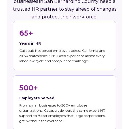
businesses in San Bernardino County need a
trusted HR partner to stay ahead of changes
and protect their workforce.
65+
Years in HR
Catapult has served employers across California and
all 50 states since 1958. Deep experience across every
labor law cycle and compliance challenge.
500+
Employers Served
From small businesses to 500+ employee
organizations, Catapult delivers the same expert HR
support to Baker employers that large corporations
get, without the overhead.