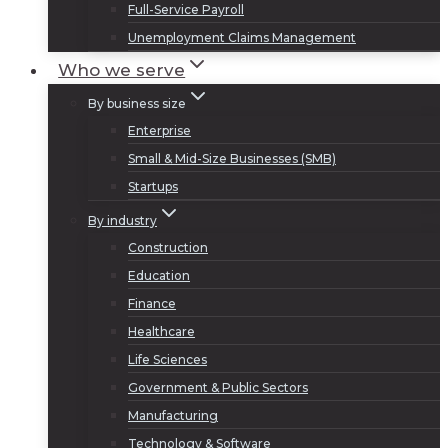
Full-Service Payroll
Unemployment Claims Management
Who we serve
By business size
Enterprise
Small & Mid-Size Businesses (SMB)
Startups
By industry
Construction
Education
Finance
Healthcare
Life Sciences
Government & Public Sectors
Manufacturing
Technology & Software