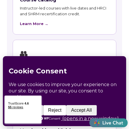
Instructor-led courses with live dates and HRCI
and SHRM recertification credit.
Learn More →
👥
Talent and Recruiting
Recruiting, contract staffing and talent strategy
support for Baker employers.
Learn More →
🃏