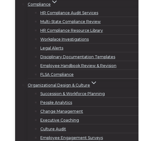
Compliance
HR Compliance Audit Services
Multi-State Compliance Review
HR Compliance Resource Library
Workplace Investigations
Legal Alerts
Disciplinary Documentation Templates
Employee Handbook Review & Revision
FLSA Compliance
Organizational Design & Culture
Succession & Workforce Planning
People Analytics
Change Management
Executive Coaching
Culture Audit
Employee Engagement Surveys