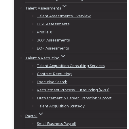
Talent Assessments
Talent Assessments Overview
DiSC Assessments
Profile XT
360° Assessments
EQ-i Assessments
Talent & Recruiting
Talent Acquisition Consulting Services
Contract Recruiting
Executive Search
Recruitment Process Outsourcing (RPO)
Outplacement & Career Transition Support
Talent Acquisition Strategy
Payroll
Small Business Payroll