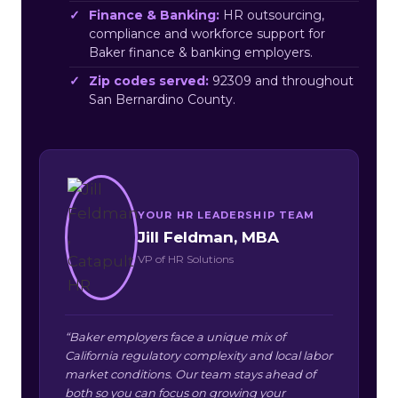
Finance & Banking:
HR outsourcing,
compliance and workforce support for
Baker finance & banking employers.
Zip codes served:
92309 and throughout
San Bernardino County.
YOUR HR LEADERSHIP TEAM
Jill Feldman, MBA
VP of HR Solutions
“Baker employers face a unique mix of
California regulatory complexity and local labor
market conditions. Our team stays ahead of
both so you can focus on growing your