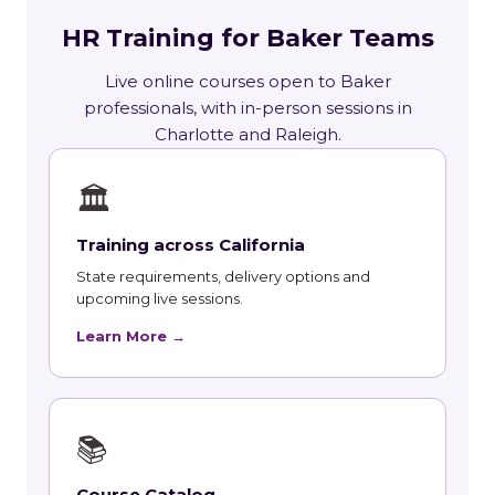
HR Training for Baker Teams
Live online courses open to Baker
professionals, with in-person sessions in
Charlotte and Raleigh.
🏛
Training across California
State requirements, delivery options and
upcoming live sessions.
Learn More →
📚
Course Catalog