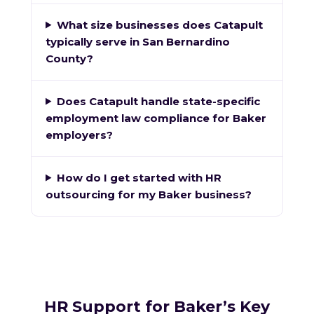
What size businesses does Catapult
typically serve in San Bernardino
County?
Does Catapult handle state-specific
employment law compliance for Baker
employers?
How do I get started with HR
outsourcing for my Baker business?
HR Support for Baker’s Key