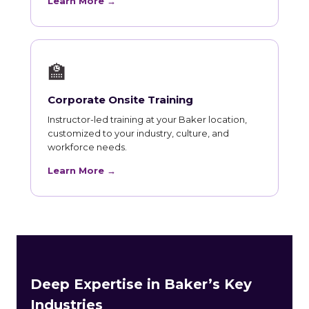
Learn More →
🏫
Corporate Onsite Training
Instructor-led training at your Baker location,
customized to your industry, culture, and
workforce needs.
Learn More →
Deep Expertise in Baker’s Key
Industries