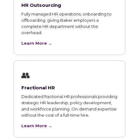
HR Outsourcing
Fully managed HR operations, onboarding to
offboarding, giving Baker employers a
complete HR department without the
overhead.
Learn More →
👥
Fractional HR
Dedicated fractional HR professionals providing
strategic HR leadership, policy development,
and workforce planning. On-demand expertise
without the cost of a full-time hire.
Learn More →