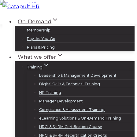
Skip
to
Log In
Sign Up
On-Demand
content
Membership
Pay-As-You-Go
Plans & Pricing
What we offer
Training
Leadership & Management Development
Digital Skills & Technical Training
HR Training
Manager Development
Compliance & Harassment Training
eLearning Solutions & On-Demand Training
HRCI & SHRM Certification Course
HRCI & SHRM Recertification Credits