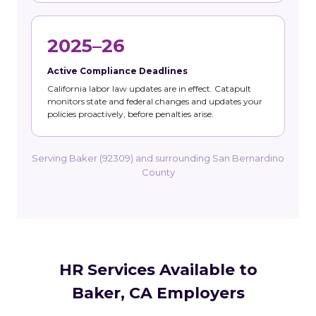
2025–26
Active Compliance Deadlines
California labor law updates are in effect. Catapult
monitors state and federal changes and updates your
policies proactively, before penalties arise.
Serving Baker (92309) and surrounding San Bernardino
County
HR Services Available to
Baker, CA Employers