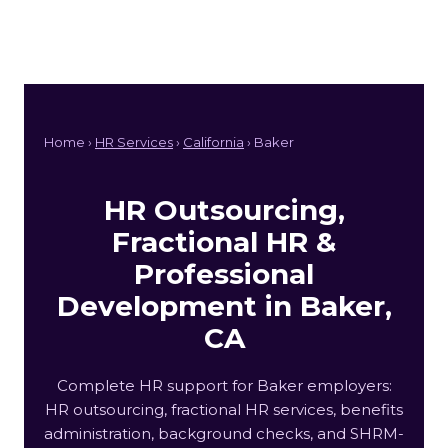
Home ›
HR Services
›
California
› Baker
HR Outsourcing,
Fractional HR &
Professional
Development in Baker,
CA
Complete HR support for Baker employers:
HR outsourcing, fractional HR services, benefits
administration, background checks, and SHRM-