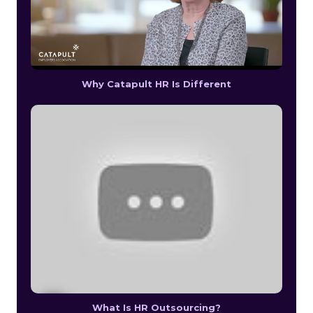
Why Catapult HR Is Different
What Is HR Outsourcing?