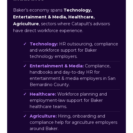
Baker’s economy spans
Technology,
Entertainment & Media, Healthcare,
Agriculture
, sectors where Catapult’s advisors
have direct workforce experience.
Technology:
HR outsourcing, compliance
and workforce support for Baker
technology employers.
Entertainment & Media:
Compliance,
handbooks and day-to-day HR for
entertainment & media employers in San
Bernardino County.
Healthcare:
Workforce planning and
employment-law support for Baker
healthcare teams.
Agriculture:
Hiring, onboarding and
compliance help for agriculture employers
around Baker.