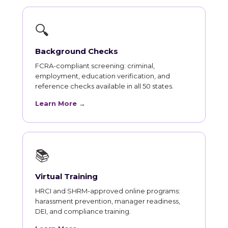
🔍
Background Checks
FCRA-compliant screening: criminal,
employment, education verification, and
reference checks available in all 50 states.
Learn More →
📚
Virtual Training
HRCI and SHRM-approved online programs:
harassment prevention, manager readiness,
DEI, and compliance training.