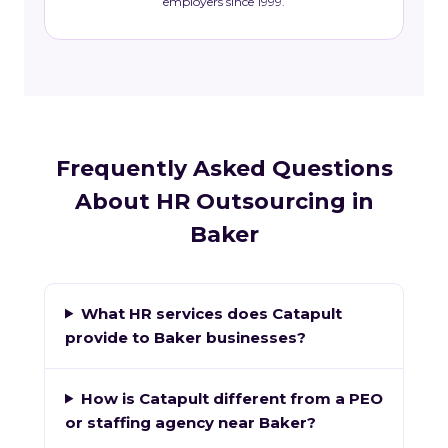
employers since 1999.
Frequently Asked Questions
About HR Outsourcing in
Baker
What HR services does Catapult
provide to Baker businesses?
How is Catapult different from a PEO
or staffing agency near Baker?