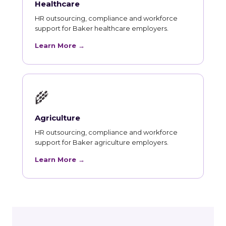
Healthcare
HR outsourcing, compliance and workforce
support for Baker healthcare employers.
Learn More →
🌾
Agriculture
HR outsourcing, compliance and workforce
support for Baker agriculture employers.
Learn More →