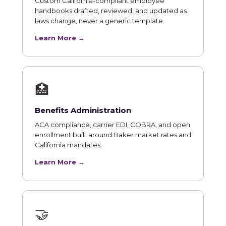
Custom California-compliant employee
handbooks drafted, reviewed, and updated as
laws change, never a generic template.
Learn More →
🏥
Benefits Administration
ACA compliance, carrier EDI, COBRA, and open
enrollment built around Baker market rates and
California mandates.
Learn More →
🤝