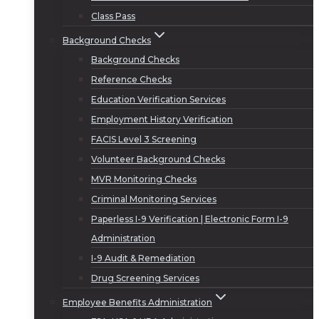
Class Pass
Background Checks
Background Checks
Reference Checks
Education Verification Services
Employment History Verification
FACIS Level 3 Screening
Volunteer Background Checks
MVR Monitoring Checks
Criminal Monitoring Services
Paperless I-9 Verification | Electronic Form I-9
Administration
I-9 Audit & Remediation
Drug Screening Services
Employee Benefits Administration