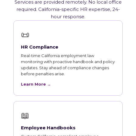
Services are provided remotely. No local office
required. California-specific HR expertise, 24-
hour response.
📜
HR Compliance
Real-time California employment law
monitoring with proactive handbook and policy
updates. Stay ahead of compliance changes
before penalties arise.
Learn More →
📖
Employee Handbooks