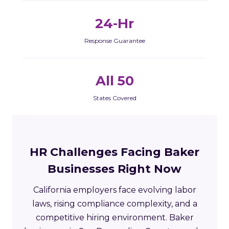
24-Hr
Response Guarantee
All 50
States Covered
HR Challenges Facing Baker
Businesses Right Now
California employers face evolving labor
laws, rising compliance complexity, and a
competitive hiring environment. Baker