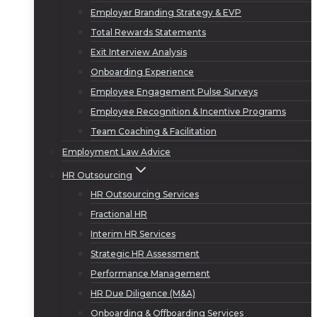
Employer Branding Strategy & EVP
Total Rewards Statements
Exit Interview Analysis
Onboarding Experience
Employee Engagement Pulse Surveys
Employee Recognition & Incentive Programs
Team Coaching & Facilitation
Employment Law Advice
HR Outsourcing
HR Outsourcing Services
Fractional HR
Interim HR Services
Strategic HR Assessment
Performance Management
HR Due Diligence (M&A)
Onboarding & Offboarding Services