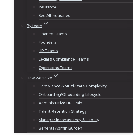
Insurance
See All Industries
By team
Finance Teams
Founders
HR Teams
Legal & Compliance Teams
Operations Teams
How we solve
Compliance & Multi-State Complexity
Onboarding/Offboarding Lifecycle
Administrative HR Drain
Talent Retention Strategy
Manager Inconsistency & Liability
Benefits Admin Burden