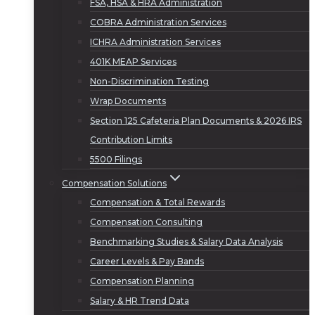
FSA, HSA & HRA Administration
COBRA Administration Services
ICHRA Administration Services
401K MEAP Services
Non-Discrimination Testing
Wrap Documents
Section 125 Cafeteria Plan Documents & 2026 IRS
Contribution Limits
5500 Filings
Compensation Solutions
Compensation & Total Rewards
Compensation Consulting
Benchmarking Studies & Salary Data Analysis
Career Levels & Pay Bands
Compensation Planning
Salary & HR Trend Data