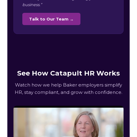
business.”
Talk to Our Team →
See How Catapult HR Works
Watch how we help Baker employers simplify
HR, stay compliant, and grow with confidence.