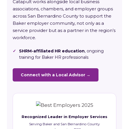
Catapult works alongside local business
associations, chambers, and employer groups
across San Bernardino County to support the
Baker employer community, not only as a
service provider but as a partner in the region’s
workforce.
✓
SHRM-affiliated HR education
, ongoing
training for Baker HR professionals
Connect with a Local Advisor →
Recognized Leader in Employer Services
Serving Baker and San Bernardino County