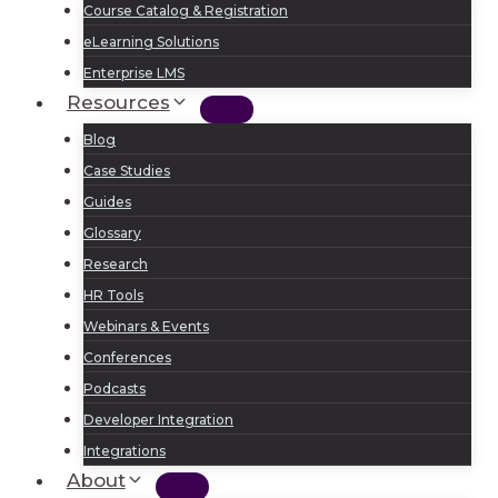
Course Catalog & Registration
eLearning Solutions
Enterprise LMS
Resources
Blog
Case Studies
Guides
Glossary
Research
HR Tools
Webinars & Events
Conferences
Podcasts
Developer Integration
Integrations
About