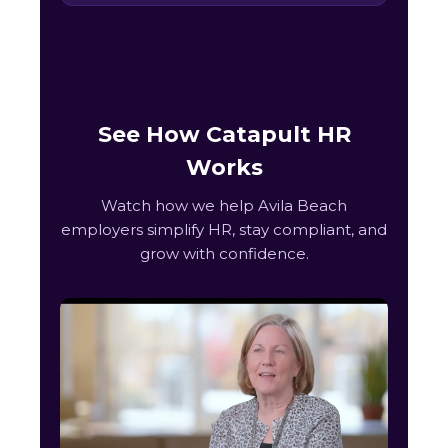
See How Catapult HR
Works
Watch how we help Avila Beach
employers simplify HR, stay compliant, and
grow with confidence.