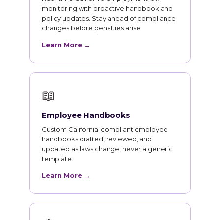
monitoring with proactive handbook and
policy updates. Stay ahead of compliance
changes before penalties arise.
Learn More →
📖
Employee Handbooks
Custom California-compliant employee
handbooks drafted, reviewed, and
updated as laws change, never a generic
template.
Learn More →