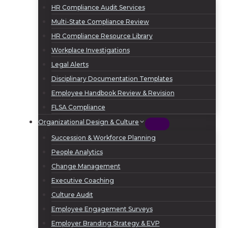
HR Compliance Audit Services
Multi-State Compliance Review
HR Compliance Resource Library
Workplace Investigations
Legal Alerts
Disciplinary Documentation Templates
Employee Handbook Review & Revision
FLSA Compliance
Organizational Design & Culture
Succession & Workforce Planning
People Analytics
Change Management
Executive Coaching
Culture Audit
Employee Engagement Surveys
Employer Branding Strategy & EVP