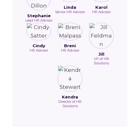
Linda
Karol
Senior HR Advisor
HR Advisor
Stephanie
Lead HR Advisor
Cindy
Breni
HR Advisor
HR Advisor
Jill
VP of HR
Solutions
Kendra
Director of HR
Solutions