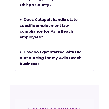
Obispo County?
Does Catapult handle state-
specific employment law
compliance for Avila Beach
employers?
How do I get started with HR
outsourcing for my Avila Beach
business?