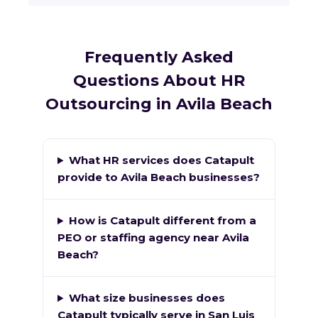
Frequently Asked
Questions About HR
Outsourcing in Avila Beach
What HR services does Catapult
provide to Avila Beach businesses?
How is Catapult different from a
PEO or staffing agency near Avila
Beach?
What size businesses does
Catapult typically serve in San Luis