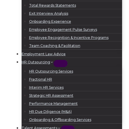
Total Rewards Statements
Exit Interview Analysis
Onboarding Experience
Employee Engagement Pulse Surveys
Employee Recognition & Incentive Programs
Team Coaching & Facilitation
Employment Law Advice
HR Outsourcing
HR Outsourcing Services
Fractional HR
Interim HR Services
Strategic HR Assessment
Performance Management
HR Due Diligence (M&A)
Onboarding & Offboarding Services
Talent Assessments