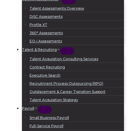
Talent Assessments Overview
DiSC Assessments
Profile XT
360° Assessments
EQ-i Assessments
Talent & Recruiting
Talent Acquisition Consulting Services
Contract Recruiting
Executive Search
Recruitment Process Outsourcing (RPO)
Outplacement & Career Transition Support
Talent Acquisition Strategy
Payroll
Small Business Payroll
Full-Service Payroll