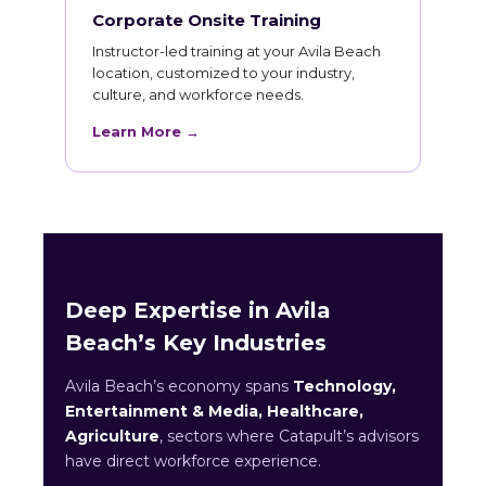
Corporate Onsite Training
Instructor-led training at your Avila Beach
location, customized to your industry,
culture, and workforce needs.
Learn More →
Deep Expertise in Avila
Beach’s Key Industries
Avila Beach’s economy spans
Technology,
Entertainment & Media, Healthcare,
Agriculture
, sectors where Catapult’s advisors
have direct workforce experience.