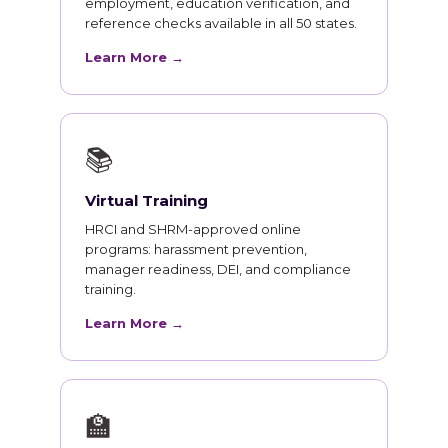
employment, education verification, and
reference checks available in all 50 states.
Learn More →
📚
Virtual Training
HRCI and SHRM-approved online
programs: harassment prevention,
manager readiness, DEI, and compliance
training.
Learn More →
🏫