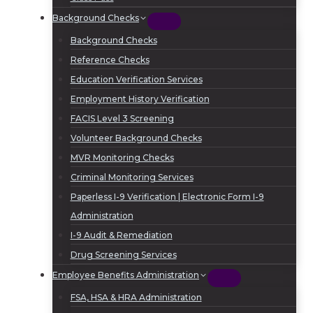
Background Checks
Background Checks
Reference Checks
Education Verification Services
Employment History Verification
FACIS Level 3 Screening
Volunteer Background Checks
MVR Monitoring Checks
Criminal Monitoring Services
Paperless I-9 Verification | Electronic Form I-9
Administration
I-9 Audit & Remediation
Drug Screening Services
Employee Benefits Administration
FSA, HSA & HRA Administration