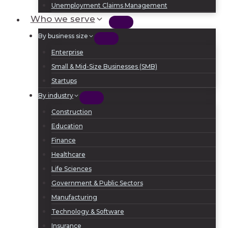
Unemployment Claims Management
Who we serve
By business size
Enterprise
Small & Mid-Size Businesses (SMB)
Startups
By industry
Construction
Education
Finance
Healthcare
Life Sciences
Government & Public Sectors
Manufacturing
Technology & Software
Insurance