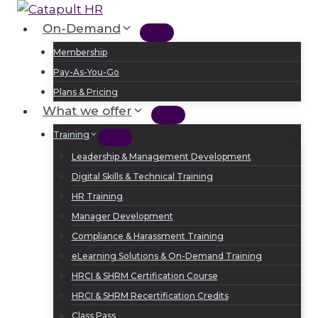
Skip
to
On-Demand
Log In
Sign Up
content
Membership
Pay-As-You-Go
Plans & Pricing
What we offer
Training
Leadership & Management Development
Digital Skills & Technical Training
HR Training
Manager Development
Compliance & Harassment Training
eLearning Solutions & On-Demand Training
HRCI & SHRM Certification Course
HRCI & SHRM Recertification Credits
Class Pass