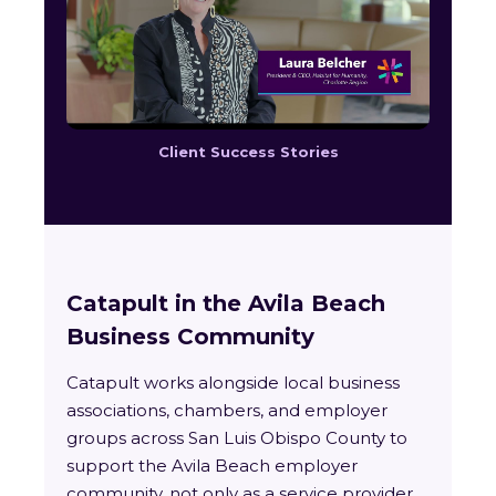
Client Success Stories
Catapult in the Avila Beach
Business Community
Catapult works alongside local business
associations, chambers, and employer
groups across San Luis Obispo County to
support the Avila Beach employer
community, not only as a service provider