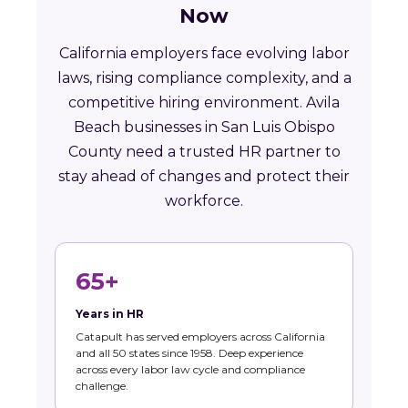
Now
California employers face evolving labor
laws, rising compliance complexity, and a
competitive hiring environment. Avila
Beach businesses in San Luis Obispo
County need a trusted HR partner to
stay ahead of changes and protect their
workforce.
65+
Years in HR
Catapult has served employers across California
and all 50 states since 1958. Deep experience
across every labor law cycle and compliance
challenge.