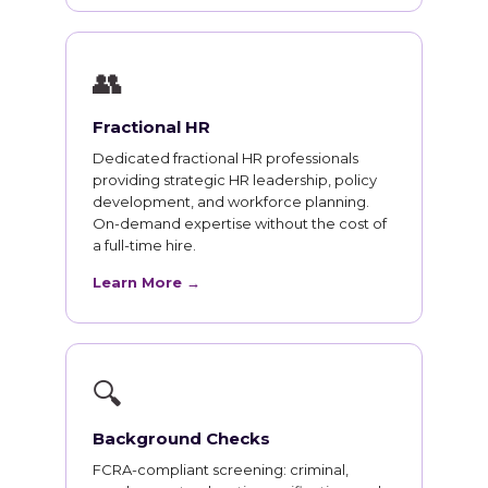
👥
Fractional HR
Dedicated fractional HR professionals
providing strategic HR leadership, policy
development, and workforce planning.
On-demand expertise without the cost of
a full-time hire.
Learn More →
🔍
Background Checks
FCRA-compliant screening: criminal,