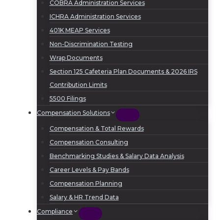
COBRA Administration Services
ICHRA Administration Services
401K MEAP Services
Non-Discrimination Testing
Wrap Documents
Section 125 Cafeteria Plan Documents & 2026 IRS
Contribution Limits
5500 Filings
Compensation Solutions
Compensation & Total Rewards
Compensation Consulting
Benchmarking Studies & Salary Data Analysis
Career Levels & Pay Bands
Compensation Planning
Salary & HR Trend Data
Compliance