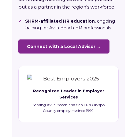
but as a partner in the region’s workforce.
✓
SHRM-affiliated HR education
, ongoing
training for Avila Beach HR professionals
Connect with a Local Advisor →
Recognized Leader in Employer
Services
Serving Avila Beach and San Luis Obispo
County employers since 1999.