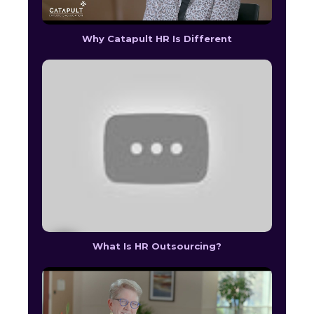
Why Catapult HR Is Different
What Is HR Outsourcing?