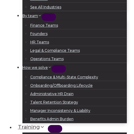
See All Industries
By team
Finance Teams
Founders
HR Teams
Legal & Compliance Teams
Operations Teams
How we solve
Compliance & Multi-State Complexity
Onboarding/Offboarding Lifecycle
Administrative HR Drain
Talent Retention Strategy
Manager Inconsistency & Liability
Benefits Admin Burden
Training