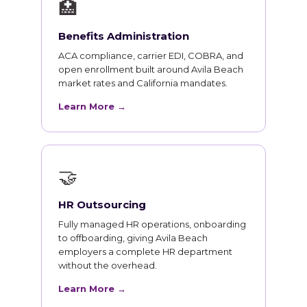
🏥
Benefits Administration
ACA compliance, carrier EDI, COBRA, and
open enrollment built around Avila Beach
market rates and California mandates.
Learn More →
🤝
HR Outsourcing
Fully managed HR operations, onboarding
to offboarding, giving Avila Beach
employers a complete HR department
without the overhead.
Learn More →