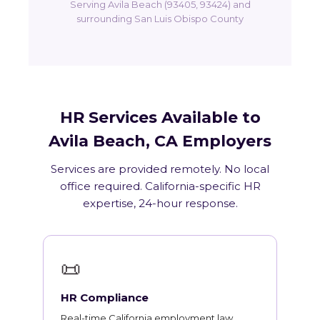
Serving Avila Beach (93405, 93424) and
surrounding San Luis Obispo County
HR Services Available to
Avila Beach, CA Employers
Services are provided remotely. No local
office required. California-specific HR
expertise, 24-hour response.
📜
HR Compliance
Real-time California employment law