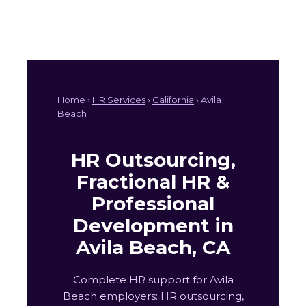
Home ›
HR Services
›
California
› Avila
Beach
HR Outsourcing,
Fractional HR &
Professional
Development in
Avila Beach, CA
Complete HR support for Avila
Beach employers: HR outsourcing,