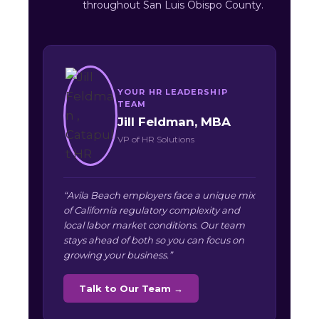
throughout San Luis Obispo County.
YOUR HR LEADERSHIP
TEAM
Jill Feldman, MBA
VP of HR Solutions
“Avila Beach employers face a unique mix
of California regulatory complexity and
local labor market conditions. Our team
stays ahead of both so you can focus on
growing your business.”
Talk to Our Team →