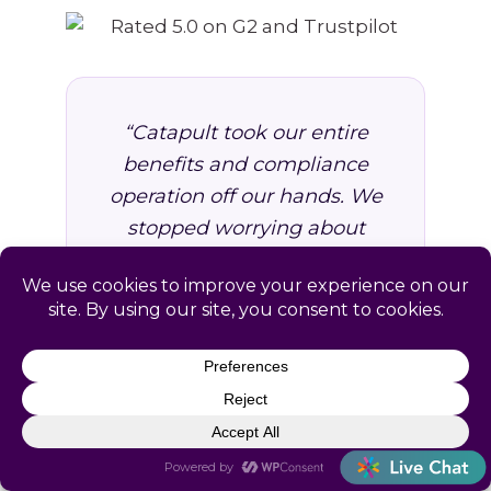
“Catapult took our entire
benefits and compliance
operation off our hands. We
stopped worrying about
missed deadlines and
started focusing on growing
the business. Worth every
dollar.”
VP of Operations, Professional
Services Firm