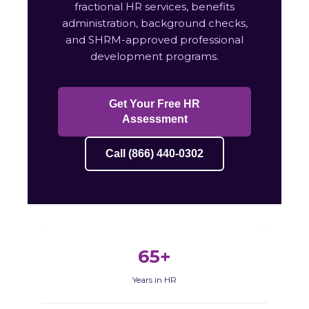
fractional HR services, benefits
administration, background checks,
and SHRM-approved professional
development programs.
Get Your Free HR
Assessment
Call (866) 440-0302
65+
Years in HR