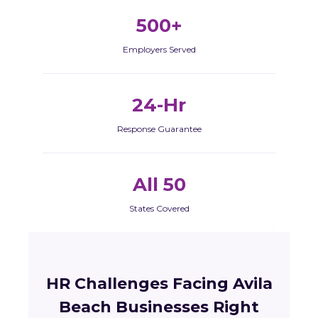
500+
Employers Served
24-Hr
Response Guarantee
All 50
States Covered
HR Challenges Facing Avila
Beach Businesses Right