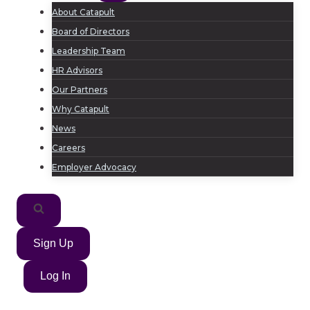
About Catapult
Board of Directors
Leadership Team
HR Advisors
Our Partners
Why Catapult
News
Careers
Employer Advocacy
Sign Up
Log In