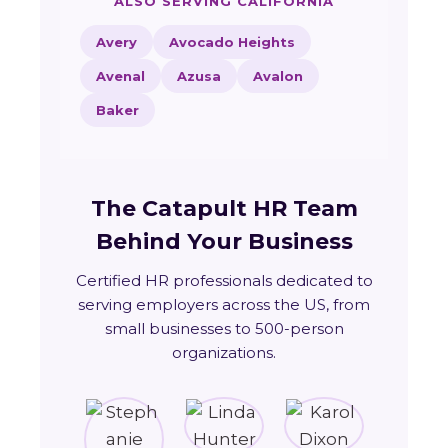
ALSO SERVING CALIFORNIA
Avery
Avocado Heights
Avenal
Azusa
Avalon
Baker
The Catapult HR Team
Behind Your Business
Certified HR professionals dedicated to
serving employers across the US, from
small businesses to 500-person
organizations.