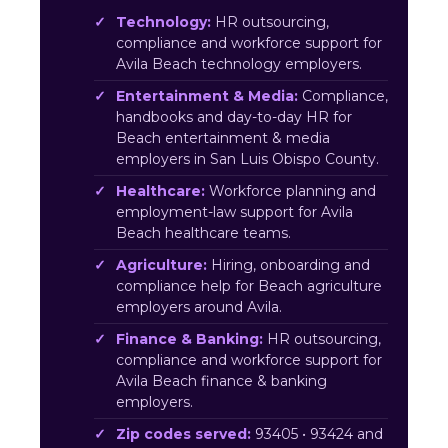
Technology:
HR outsourcing,
compliance and workforce support for
Avila Beach technology employers.
Entertainment & Media:
Compliance,
handbooks and day-to-day HR for
Beach entertainment & media
employers in San Luis Obispo County.
Healthcare:
Workforce planning and
employment-law support for Avila
Beach healthcare teams.
Agriculture:
Hiring, onboarding and
compliance help for Beach agriculture
employers around Avila.
Finance & Banking:
HR outsourcing,
compliance and workforce support for
Avila Beach finance & banking
employers.
Zip codes served:
93405 • 93424 and