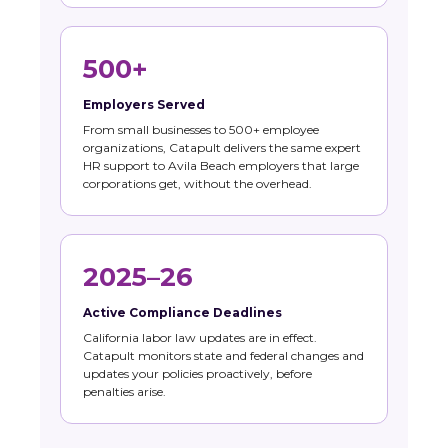
500+
Employers Served
From small businesses to 500+ employee
organizations, Catapult delivers the same expert
HR support to Avila Beach employers that large
corporations get, without the overhead.
2025–26
Active Compliance Deadlines
California labor law updates are in effect.
Catapult monitors state and federal changes and
updates your policies proactively, before
penalties arise.