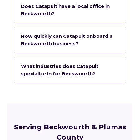
Does Catapult have a local office in
Beckwourth?
How quickly can Catapult onboard a
Beckwourth business?
What industries does Catapult
specialize in for Beckwourth?
Serving Beckwourth & Plumas
County