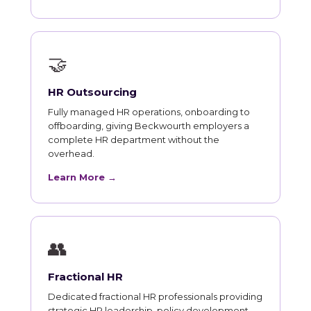
🤝
HR Outsourcing
Fully managed HR operations, onboarding to
offboarding, giving Beckwourth employers a
complete HR department without the
overhead.
Learn More →
👥
Fractional HR
Dedicated fractional HR professionals providing
strategic HR leadership, policy development,