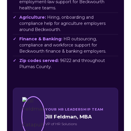
employment-law support for Beckwourth
healthcare teams.
Agriculture:
Hiring, onboarding and
compliance help for agriculture employers
around Beckwourth.
Finance & Banking:
HR outsourcing,
compliance and workforce support for
Beckwourth finance & banking employers.
Zip codes served:
96122 and throughout
Plumas County.
YOUR HR LEADERSHIP TEAM
Jill Feldman, MBA
VP of HR Solutions