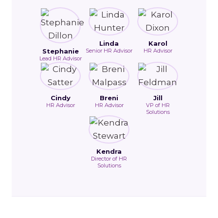
Linda
Karol
Stephanie
Senior HR Advisor
HR Advisor
Lead HR Advisor
Cindy
Breni
Jill
HR Advisor
HR Advisor
VP of HR
Solutions
Kendra
Director of HR
Solutions