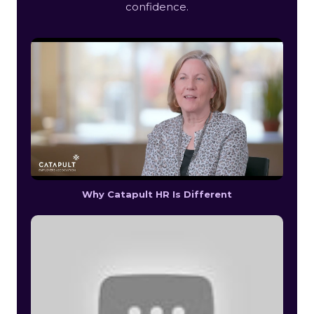
confidence.
Why Catapult HR Is Different