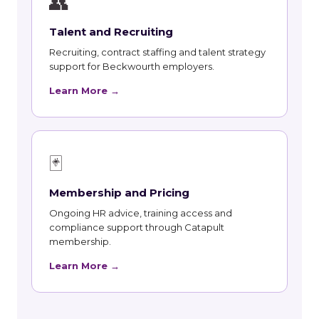
👥
Talent and Recruiting
Recruiting, contract staffing and talent strategy
support for Beckwourth employers.
Learn More →
🃏
Membership and Pricing
Ongoing HR advice, training access and
compliance support through Catapult
membership.
Learn More →