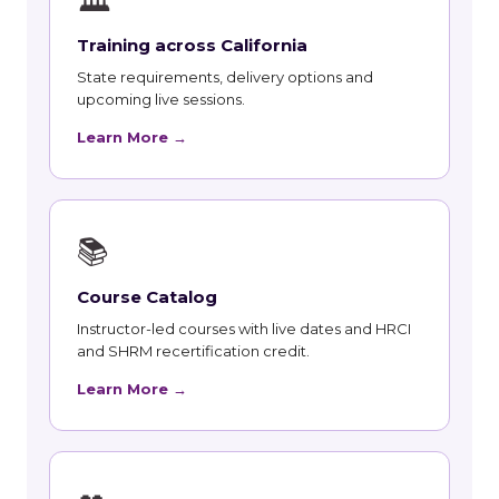
🏛
Training across California
State requirements, delivery options and
upcoming live sessions.
Learn More →
📚
Course Catalog
Instructor-led courses with live dates and HRCI
and SHRM recertification credit.
Learn More →