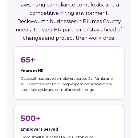
laws, rising compliance complexity, and a
competitive hiring environment.
Beckwourth businesses in Plumas County
need a trusted HR partner to stay ahead of
changes and protect their workforce.
65+
Years in HR
Catapult has served employers across California and
all 50 states since 1958. Deep experience across every
labor law cycle and compliance challenge.
500+
Employers Served
From small businesses to 500+ employee