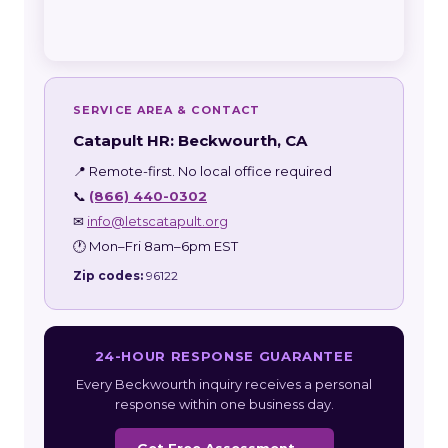
SERVICE AREA & CONTACT
Catapult HR: Beckwourth, CA
📍 Remote-first. No local office required
📞
(866) 440-0302
✉
info@letscatapult.org
🕐 Mon–Fri 8am–6pm EST
Zip codes:
96122
24-HOUR RESPONSE GUARANTEE
Every Beckwourth inquiry receives a personal
response within one business day.