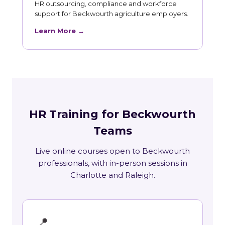
HR outsourcing, compliance and workforce
support for Beckwourth agriculture employers.
Learn More →
HR Training for Beckwourth
Teams
Live online courses open to Beckwourth
professionals, with in-person sessions in
Charlotte and Raleigh.
📍