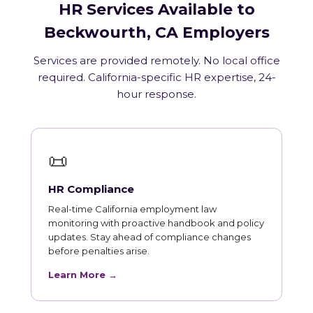
HR Services Available to
Beckwourth, CA Employers
Services are provided remotely. No local office
required. California-specific HR expertise, 24-
hour response.
📜
HR Compliance
Real-time California employment law
monitoring with proactive handbook and policy
updates. Stay ahead of compliance changes
before penalties arise.
Learn More →