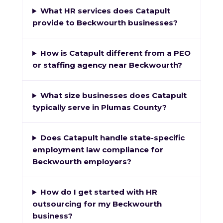
What HR services does Catapult
provide to Beckwourth businesses?
How is Catapult different from a PEO
or staffing agency near Beckwourth?
What size businesses does Catapult
typically serve in Plumas County?
Does Catapult handle state-specific
employment law compliance for
Beckwourth employers?
How do I get started with HR
outsourcing for my Beckwourth
business?