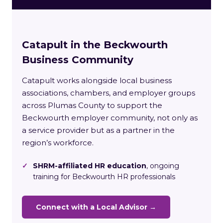
Catapult in the Beckwourth
Business Community
Catapult works alongside local business
associations, chambers, and employer groups
across Plumas County to support the
Beckwourth employer community, not only as
a service provider but as a partner in the
region’s workforce.
✓
SHRM-affiliated HR education
, ongoing
training for Beckwourth HR professionals
Connect with a Local Advisor →