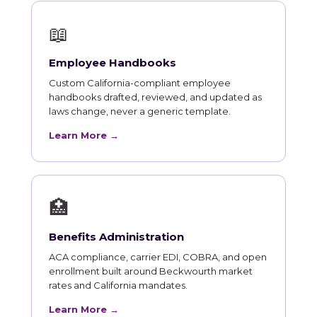
📖
Employee Handbooks
Custom California-compliant employee
handbooks drafted, reviewed, and updated as
laws change, never a generic template.
Learn More →
🏥
Benefits Administration
ACA compliance, carrier EDI, COBRA, and open
enrollment built around Beckwourth market
rates and California mandates.
Learn More →