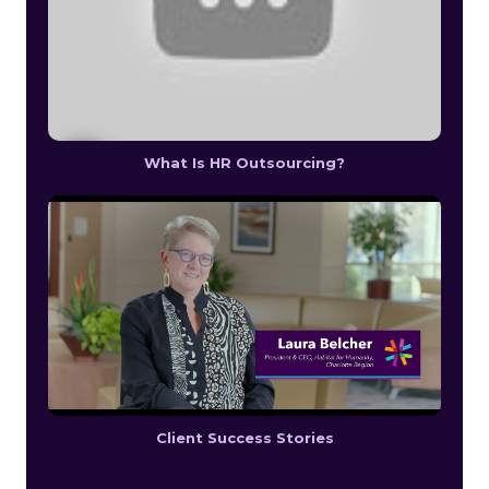
What Is HR Outsourcing?
Client Success Stories