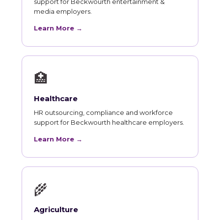
support for Beckwourth entertainment &
media employers.
Learn More →
🏥
Healthcare
HR outsourcing, compliance and workforce
support for Beckwourth healthcare employers.
Learn More →
🌾
Agriculture