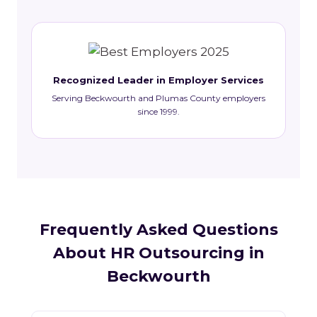
Recognized Leader in Employer Services
Serving Beckwourth and Plumas County employers
since 1999.
Frequently Asked Questions
About HR Outsourcing in
Beckwourth