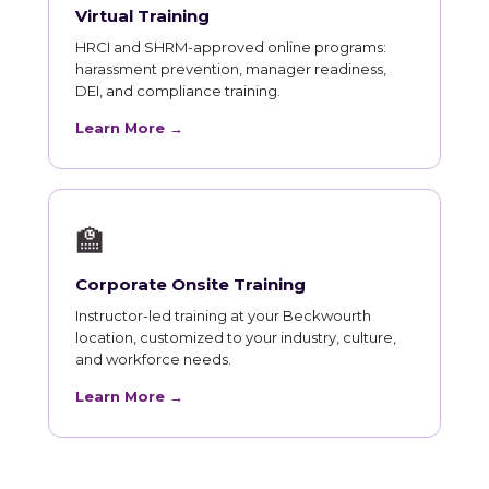
Virtual Training
HRCI and SHRM-approved online programs:
harassment prevention, manager readiness,
DEI, and compliance training.
Learn More →
🏫
Corporate Onsite Training
Instructor-led training at your Beckwourth
location, customized to your industry, culture,
and workforce needs.
Learn More →