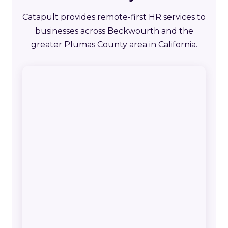
Catapult provides remote-first HR services to
businesses across Beckwourth and the
greater Plumas County area in California.