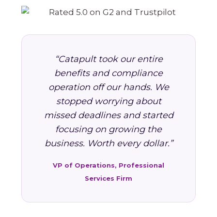
“Catapult took our entire
benefits and compliance
operation off our hands. We
stopped worrying about
missed deadlines and started
focusing on growing the
business. Worth every dollar.”
VP of Operations, Professional
Services Firm