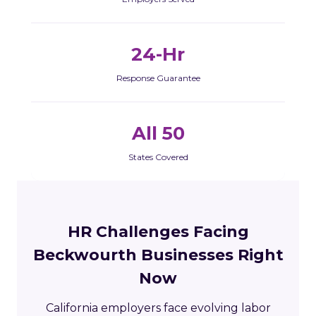
24-Hr
Response Guarantee
All 50
States Covered
HR Challenges Facing
Beckwourth Businesses Right
Now
California employers face evolving labor