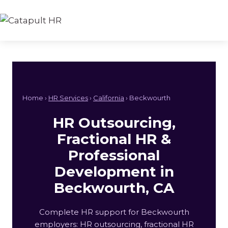
Skip
to
content
Home ›
HR Services
›
California
› Beckwourth
HR Outsourcing,
Fractional HR &
Professional
Development in
Beckwourth, CA
Complete HR support for Beckwourth
employers: HR outsourcing, fractional HR