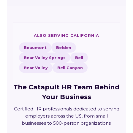
ALSO SERVING CALIFORNIA
Beaumont
Belden
Bear Valley Springs
Bell
Bear Valley
Bell Canyon
The Catapult HR Team Behind
Your Business
Certified HR professionals dedicated to serving
employers across the US, from small
businesses to 500-person organizations.