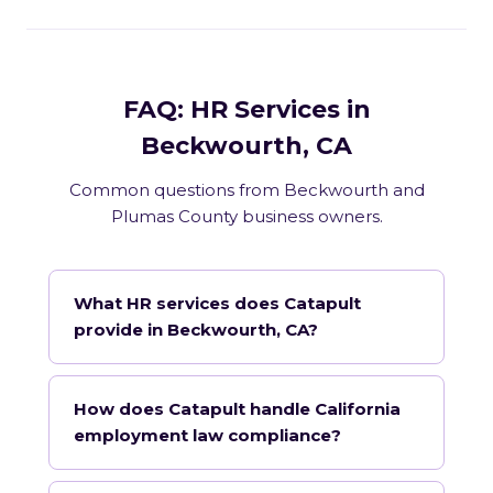
FAQ: HR Services in
Beckwourth, CA
Common questions from Beckwourth and
Plumas County business owners.
What HR services does Catapult
provide in Beckwourth, CA?
How does Catapult handle California
employment law compliance?