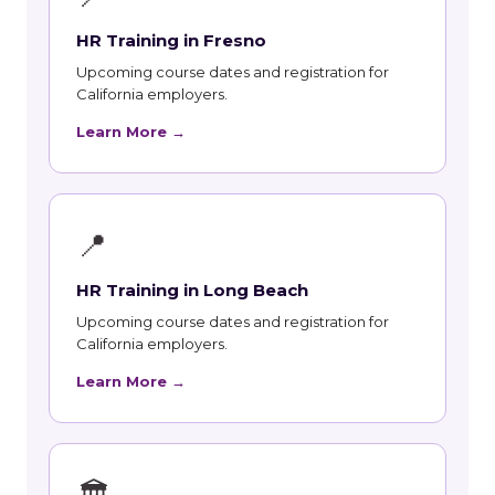
HR Training in Fresno
Upcoming course dates and registration for
California employers.
Learn More →
📍
HR Training in Long Beach
Upcoming course dates and registration for
California employers.
Learn More →