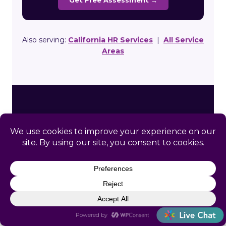
Get Free Assessment →
Also serving:
California HR Services
|
All Service
Areas
Ready to Simplify HR in
Beckwourth?
Get a free, no-obligation HR assessment built
specifically for your Beckwourth business.
We’ll review your compliance gaps and show
you exactly how Catapult can help.