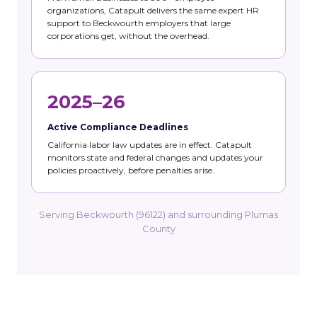
organizations, Catapult delivers the same expert HR
support to Beckwourth employers that large
corporations get, without the overhead.
2025–26
Active Compliance Deadlines
California labor law updates are in effect. Catapult
monitors state and federal changes and updates your
policies proactively, before penalties arise.
Serving Beckwourth (96122) and surrounding Plumas
County