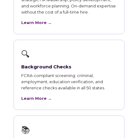
and workforce planning. On-demand expertise
without the cost of a full-time hire.
Learn More →
🔍
Background Checks
FCRA-compliant screening: criminal,
employment, education verification, and
reference checks available in all 50 states.
Learn More →
📚