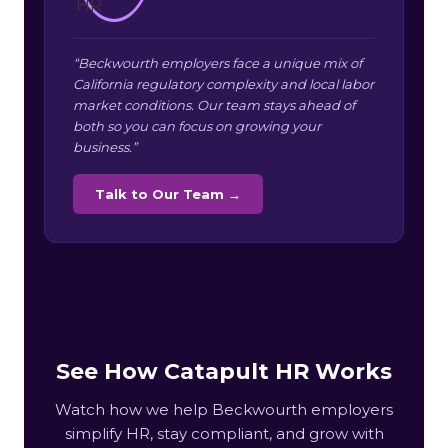
“Beckwourth employers face a unique mix of
California regulatory complexity and local labor
market conditions. Our team stays ahead of
both so you can focus on growing your
business.”
Talk to Our Team →
See How Catapult HR Works
Watch how we help Beckwourth employers
simplify HR, stay compliant, and grow with