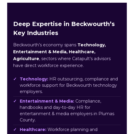
Deep Expertise in Beckwourth’s
Key Industries
Beckwourth’s economy spans
Technology,
Entertainment & Media, Healthcare,
Agriculture
, sectors where Catapult’s advisors
have direct workforce experience.
Technology:
HR outsourcing, compliance and
workforce support for Beckwourth technology
employers.
Entertainment & Media:
Compliance,
handbooks and day-to-day HR for
entertainment & media employers in Plumas
County.
Healthcare:
Workforce planning and