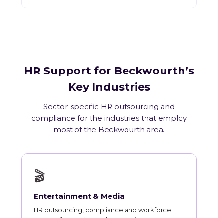
HR Support for Beckwourth’s
Key Industries
Sector-specific HR outsourcing and
compliance for the industries that employ
most of the Beckwourth area.
🎬
Entertainment & Media
HR outsourcing, compliance and workforce