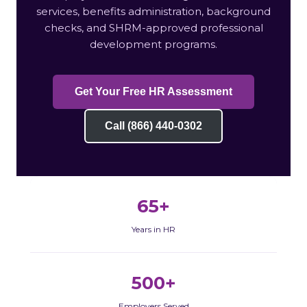
services, benefits administration, background
checks, and SHRM-approved professional
development programs.
Get Your Free HR Assessment
Call (866) 440-0302
65+
Years in HR
500+
Employers Served