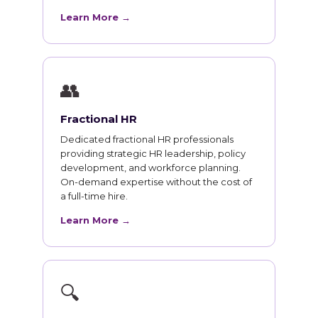
Learn More →
👥
Fractional HR
Dedicated fractional HR professionals
providing strategic HR leadership, policy
development, and workforce planning.
On-demand expertise without the cost of
a full-time hire.
Learn More →
🔍