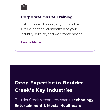
🏫
Corporate Onsite Training
Instructor-led training at your Boulder
Creek location, customized to your
industry, culture, and workforce needs.
Learn More →
Deep Expertise in Boulder
Creek’s Key Industries
Boulder Creek’s economy spans
Technology,
Entertainment & Media, Healthcare,