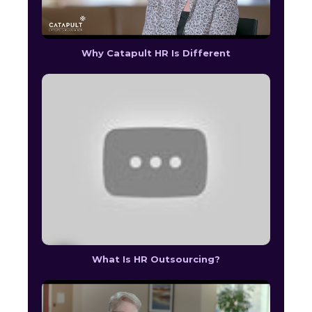
Why Catapult HR Is Different
What Is HR Outsourcing?