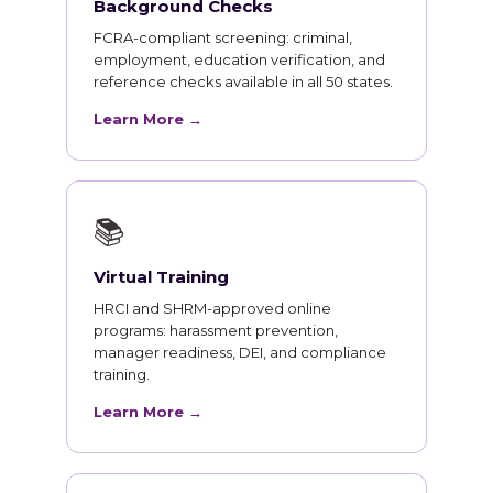
Background Checks
FCRA-compliant screening: criminal,
employment, education verification, and
reference checks available in all 50 states.
Learn More →
📚
Virtual Training
HRCI and SHRM-approved online
programs: harassment prevention,
manager readiness, DEI, and compliance
training.
Learn More →