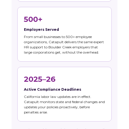
500+
Employers Served
From small businesses to 500+ employee
organizations, Catapult delivers the same expert
HR support to Boulder Creek employers that
large corporations get, without the overhead.
2025–26
Active Compliance Deadlines
California labor law updates are in effect.
Catapult monitors state and federal changes and
updates your policies proactively, before
penalties arise.