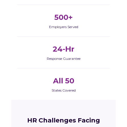
500+
Employers Served
24-Hr
Response Guarantee
All 50
States Covered
HR Challenges Facing