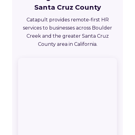
Santa Cruz County
Catapult provides remote-first HR
services to businesses across Boulder
Creek and the greater Santa Cruz
County area in California.