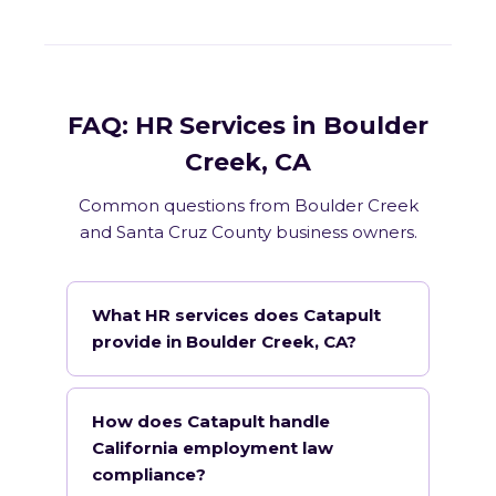
FAQ: HR Services in Boulder
Creek, CA
Common questions from Boulder Creek
and Santa Cruz County business owners.
What HR services does Catapult
provide in Boulder Creek, CA?
How does Catapult handle
California employment law
compliance?