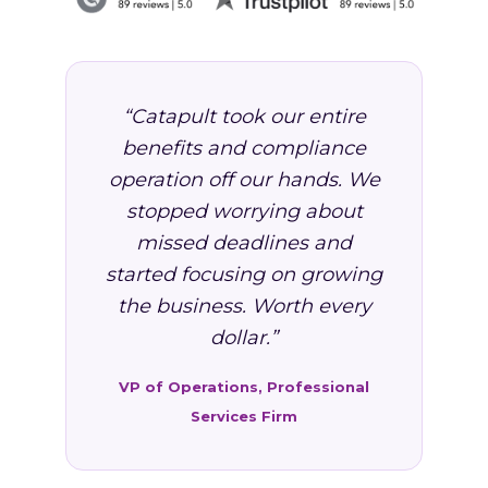
“Catapult took our entire
benefits and compliance
operation off our hands. We
stopped worrying about
missed deadlines and
started focusing on growing
the business. Worth every
dollar.”
VP of Operations, Professional
Services Firm