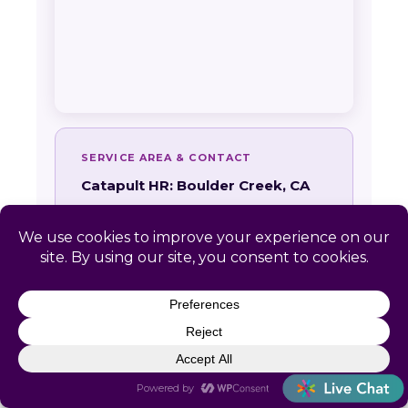
SERVICE AREA & CONTACT
Catapult HR: Boulder Creek, CA
📍 Remote-first. No local office required
📞
(866) 440-0302
✉
info@letscatapult.org
🕐 Mon–Fri 8am–6pm EST
Zip codes:
95006
24-HOUR RESPONSE GUARANTEE
Every Boulder Creek inquiry receives a