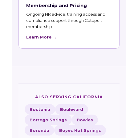
Membership and Pricing
Ongoing HR advice, training access and
compliance support through Catapult
membership.
Learn More →
ALSO SERVING CALIFORNIA
Bostonia
Boulevard
Borrego Springs
Bowles
Boronda
Boyes Hot Springs