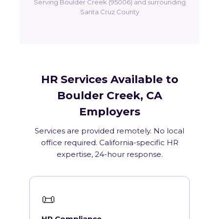
Serving Boulder Creek (95006) and surrounding
Santa Cruz County
HR Services Available to
Boulder Creek, CA
Employers
Services are provided remotely. No local
office required. California-specific HR
expertise, 24-hour response.
📜
HR Compliance