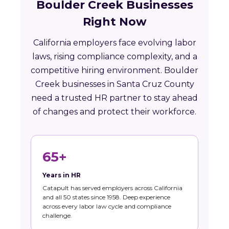
Boulder Creek Businesses
Right Now
California employers face evolving labor
laws, rising compliance complexity, and a
competitive hiring environment. Boulder
Creek businesses in Santa Cruz County
need a trusted HR partner to stay ahead
of changes and protect their workforce.
65+
Years in HR
Catapult has served employers across California
and all 50 states since 1958. Deep experience
across every labor law cycle and compliance
challenge.