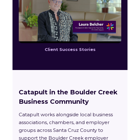
Client Success Stories
Catapult in the Boulder Creek
Business Community
Catapult works alongside local business
associations, chambers, and employer
groups across Santa Cruz County to
support the Boulder Creek employer