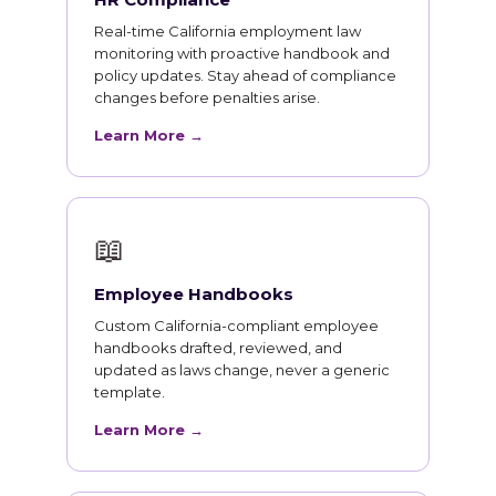
Real-time California employment law
monitoring with proactive handbook and
policy updates. Stay ahead of compliance
changes before penalties arise.
Learn More →
📖
Employee Handbooks
Custom California-compliant employee
handbooks drafted, reviewed, and
updated as laws change, never a generic
template.
Learn More →