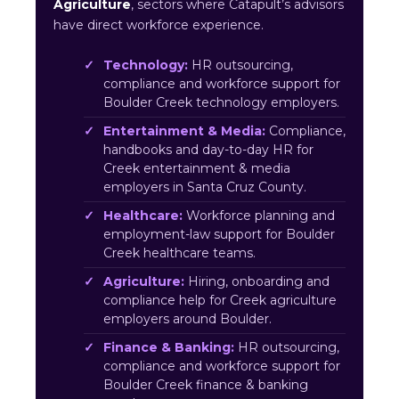
Agriculture
, sectors where Catapult’s advisors
have direct workforce experience.
Technology:
HR outsourcing,
compliance and workforce support for
Boulder Creek technology employers.
Entertainment & Media:
Compliance,
handbooks and day-to-day HR for
Creek entertainment & media
employers in Santa Cruz County.
Healthcare:
Workforce planning and
employment-law support for Boulder
Creek healthcare teams.
Agriculture:
Hiring, onboarding and
compliance help for Creek agriculture
employers around Boulder.
Finance & Banking:
HR outsourcing,
compliance and workforce support for
Boulder Creek finance & banking