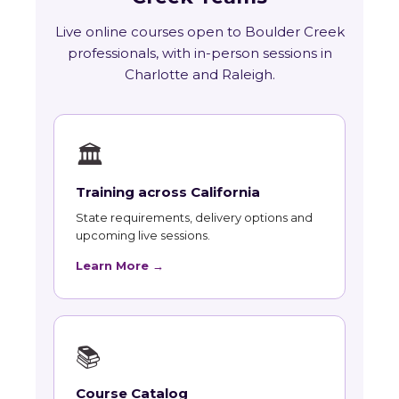
Live online courses open to Boulder Creek
professionals, with in-person sessions in
Charlotte and Raleigh.
🏛
Training across California
State requirements, delivery options and
upcoming live sessions.
Learn More →
📚
Course Catalog