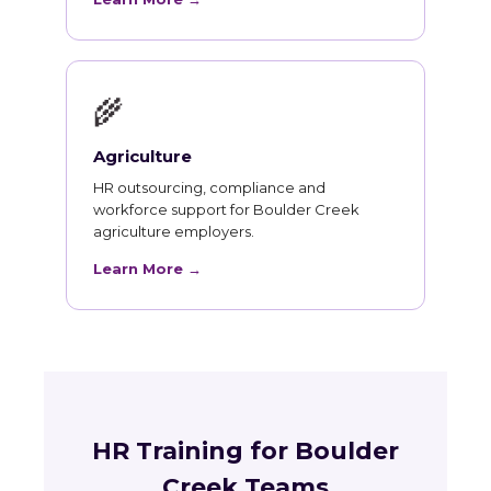
🌾
Agriculture
HR outsourcing, compliance and
workforce support for Boulder Creek
agriculture employers.
Learn More →
HR Training for Boulder
Creek Teams