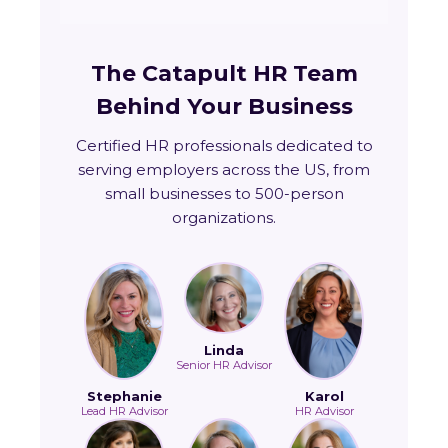
The Catapult HR Team
Behind Your Business
Certified HR professionals dedicated to
serving employers across the US, from
small businesses to 500-person
organizations.
Linda
Senior HR Advisor
Stephanie
Karol
Lead HR Advisor
HR Advisor