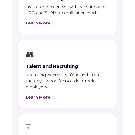
Instructor-led courses with live dates and
HRCI and SHRM recertification credit.
Learn More →
👥
Talent and Recruiting
Recruiting, contract staffing and talent
strategy support for Boulder Creek
employers.
Learn More →
🃏