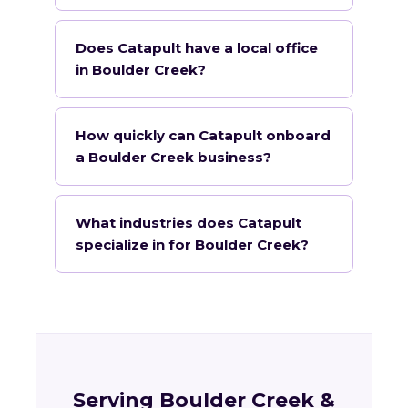
Does Catapult have a local office
in Boulder Creek?
How quickly can Catapult onboard
a Boulder Creek business?
What industries does Catapult
specialize in for Boulder Creek?
Serving Boulder Creek &