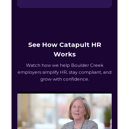
See How Catapult HR
Works
Watch how we help Boulder Creek
employers simplify HR, stay compliant, and
grow with confidence.