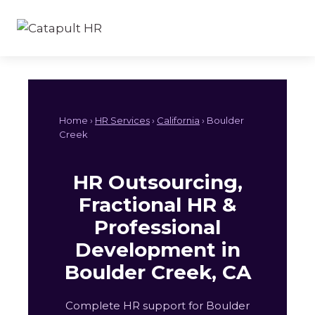
Skip
to
content
Home ›
HR Services
›
California
› Boulder
Creek
HR Outsourcing,
Fractional HR &
Professional
Development in
Boulder Creek, CA
Complete HR support for Boulder