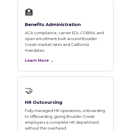
🏥
Benefits Administration
ACA compliance, carrier EDI, COBRA, and
open enrollment built around Boulder
Creek market rates and California
mandates.
Learn More →
🤝
HR Outsourcing
Fully managed HR operations, onboarding
to offboarding, giving Boulder Creek
employers a complete HR department
without the overhead.