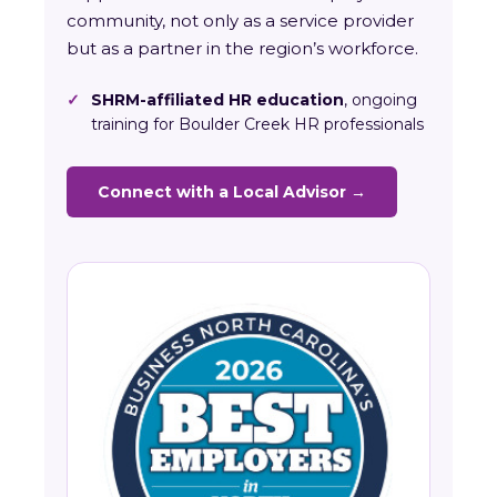
community, not only as a service provider
but as a partner in the region’s workforce.
✓
SHRM-affiliated HR education
, ongoing
training for Boulder Creek HR professionals
Connect with a Local Advisor →