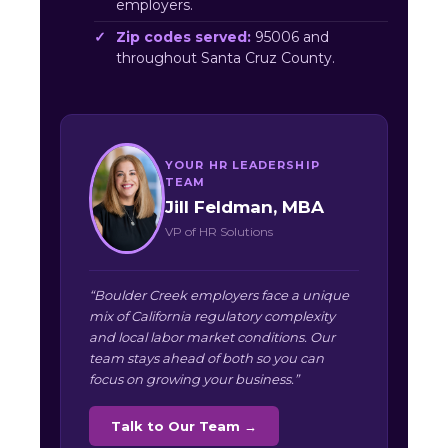
employers.
Zip codes served:
95006 and
throughout Santa Cruz County.
YOUR HR LEADERSHIP
TEAM
Jill Feldman, MBA
VP of HR Solutions
“Boulder Creek employers face a unique
mix of California regulatory complexity
and local labor market conditions. Our
team stays ahead of both so you can
focus on growing your business.”
Talk to Our Team →