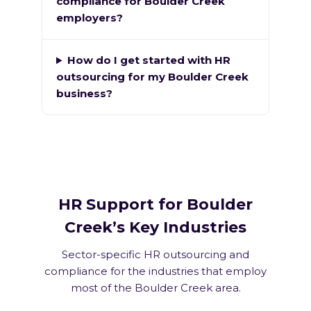
compliance for Boulder Creek
employers?
How do I get started with HR
outsourcing for my Boulder Creek
business?
HR Support for Boulder
Creek’s Key Industries
Sector-specific HR outsourcing and
compliance for the industries that employ
most of the Boulder Creek area.