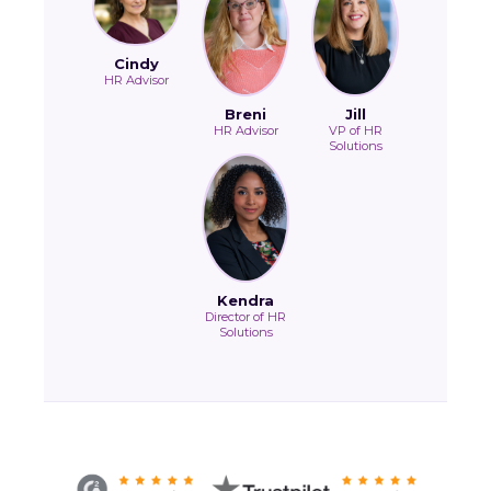
Cindy
HR Advisor
Breni
Jill
HR Advisor
VP of HR
Solutions
Kendra
Director of HR
Solutions