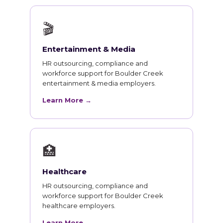
🎬
Entertainment & Media
HR outsourcing, compliance and
workforce support for Boulder Creek
entertainment & media employers.
Learn More →
🏥
Healthcare
HR outsourcing, compliance and
workforce support for Boulder Creek
healthcare employers.
Learn More →