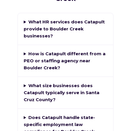
What HR services does Catapult
provide to Boulder Creek
businesses?
How is Catapult different from a
PEO or staffing agency near
Boulder Creek?
What size businesses does
Catapult typically serve in Santa
Cruz County?
Does Catapult handle state-
specific employment law