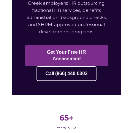
Creek employers: HR outsourcing,
fractional HR services, benefits
administration, background checks,
and SHRM-approved professional
development programs.
Get Your Free HR
Assessment
Call (866) 440-0302
65+
Years in HR