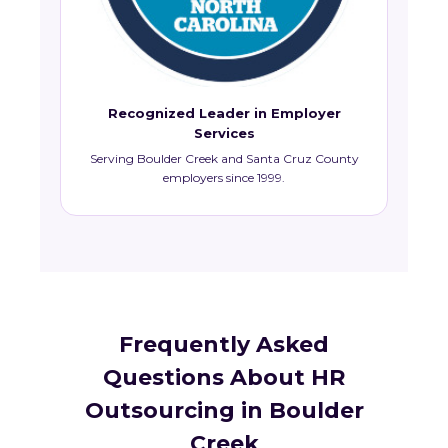
Recognized Leader in Employer
Services
Serving Boulder Creek and Santa Cruz County
employers since 1999.
Frequently Asked
Questions About HR
Outsourcing in Boulder
Creek