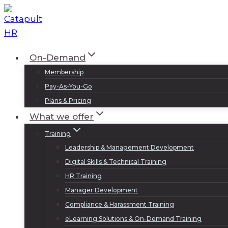
Skip
to
content
On-Demand
Membership
Pay-As-You-Go
Plans & Pricing
What we offer
Training
Leadership & Management Development
Digital Skills & Technical Training
HR Training
Manager Development
Compliance & Harassment Training
eLearning Solutions & On-Demand Training