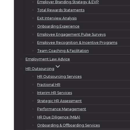
Employer Branding Strategy & EVP
Total Rewards Statements
Exit Interview Analysis
Onboarding Experience
Employee Engagement Pulse Surveys
Employee Recognition & Incentive Programs
Team Coaching & Facilitation
Employment Law Advice
HR Outsourcing
HR Outsourcing Services
Fractional HR
Interim HR Services
Strategic HR Assessment
Performance Management
HR Due Diligence (M&A)
Onboarding & Offboarding Services