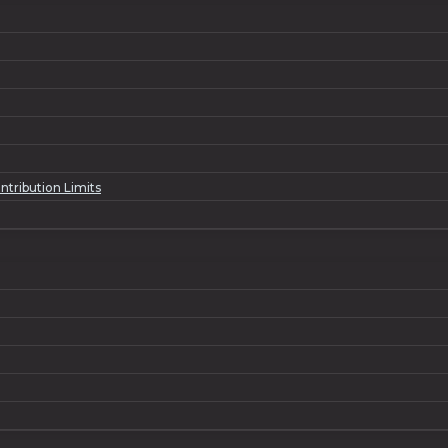
ntribution Limits