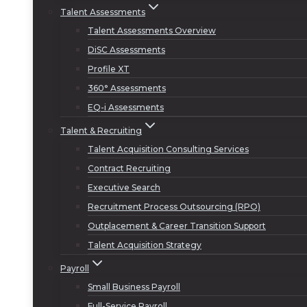
Talent Assessments
Talent Assessments Overview
DiSC Assessments
Profile XT
360° Assessments
EQ-i Assessments
Talent & Recruiting
Talent Acquisition Consulting Services
Contract Recruiting
Executive Search
Recruitment Process Outsourcing (RPO)
Outplacement & Career Transition Support
Talent Acquisition Strategy
Payroll
Small Business Payroll
Full-Service Payroll