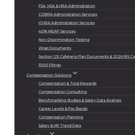
FSA, HSA & HRA Administration
COBRA Administration Services
ICHRA Administration Services
401K MEAP Services
Non-Discrimination Testing
Wrap Documents
Section 125 Cafeteria Plan Documents & 2026 IRS Co
5500 Filings
Compensation Solutions
Compensation & Total Rewards
Compensation Consulting
Benchmarking Studies & Salary Data Analysis
Career Levels & Pay Bands
Compensation Planning
Salary & HR Trend Data