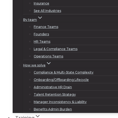
Insurance
See All Industries
By team
Finance Teams
Founders
HR Teams
Legal & Compliance Teams
Operations Teams
How we solve
Compliance & Multi-State Complexity
Onboarding/Offboarding Lifecycle
Administrative HR Drain
Talent Retention Strategy
Manager Inconsistency & Liability
Benefits Admin Burden
Training