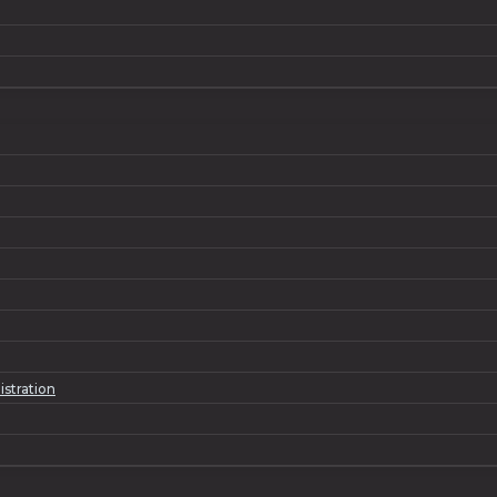
istration