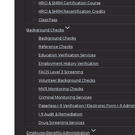
HRCI & SHRM Certification Course
HRCI & SHRM Recertification Credits
Class Pass
Background Checks
Background Checks
Reference Checks
Education Verification Services
Employment History Verification
FACIS Level 3 Screening
Volunteer Background Checks
MVR Monitoring Checks
Criminal Monitoring Services
Paperless I-9 Verification | Electronic Form I-9 Admin
I-9 Audit & Remediation
Drug Screening Services
Employee Benefits Administration