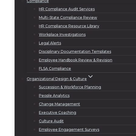
Compliance
HR Compliance Audit Services
Multi-State Compliance Review
HR Compliance Resource Library
Workplace Investigations
Legal Alerts
Disciplinary Documentation Templates
Employee Handbook Review & Revision
FLSA Compliance
Organizational Design & Culture
Succession & Workforce Planning
People Analytics
Change Management
Executive Coaching
Culture Audit
Employee Engagement Surveys