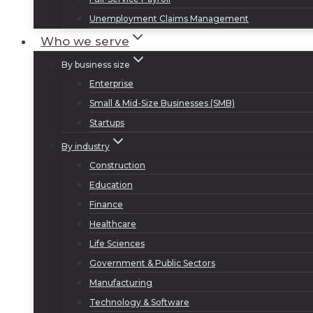
Unemployment Claims Management
Who we serve
By business size
Enterprise
Small & Mid-Size Businesses (SMB)
Startups
By industry
Construction
Education
Finance
Healthcare
Life Sciences
Government & Public Sectors
Manufacturing
Technology & Software