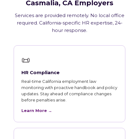
Casmalia, CA Employers
Services are provided remotely. No local office
required. California-specific HR expertise, 24-
hour response.
📜
HR Compliance
Real-time California employment law
monitoring with proactive handbook and policy
updates. Stay ahead of compliance changes
before penalties arise.
Learn More →