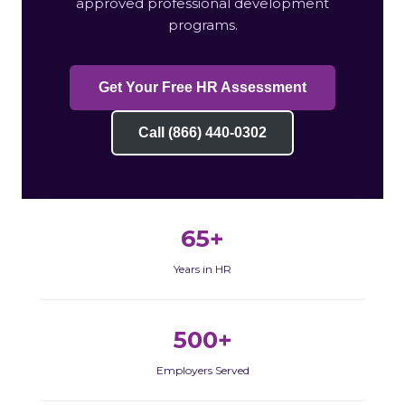
approved professional development
programs.
Get Your Free HR Assessment
Call (866) 440-0302
65+
Years in HR
500+
Employers Served