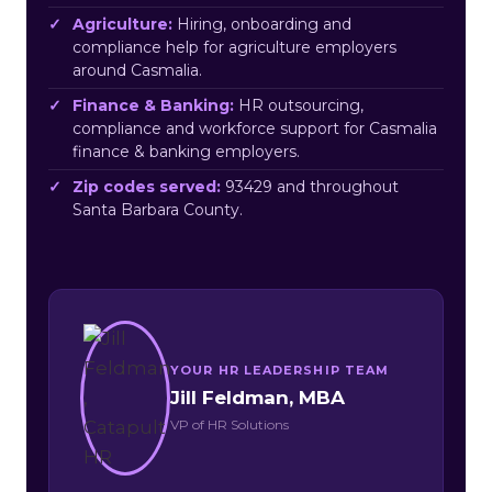
Agriculture:
Hiring, onboarding and
compliance help for agriculture employers
around Casmalia.
Finance & Banking:
HR outsourcing,
compliance and workforce support for Casmalia
finance & banking employers.
Zip codes served:
93429 and throughout
Santa Barbara County.
YOUR HR LEADERSHIP TEAM
Jill Feldman, MBA
VP of HR Solutions