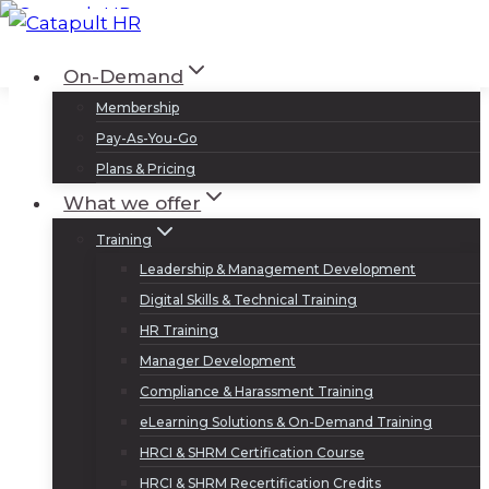
Skip
to
Log In
Sign Up
On-Demand
content
Membership
Pay-As-You-Go
Plans & Pricing
What we offer
Training
Leadership & Management Development
Digital Skills & Technical Training
HR Training
Manager Development
Compliance & Harassment Training
eLearning Solutions & On-Demand Training
HRCI & SHRM Certification Course
HRCI & SHRM Recertification Credits