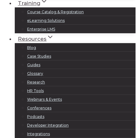
Training
Course Catalog & Registration
eLearning Solutions
Enterprise LMS
Resources
Blog
Case Studies
Guides
Glossary
Research
HR Tools
Webinars & Events
Conferences
Podcasts
Developer Integration
Integrations