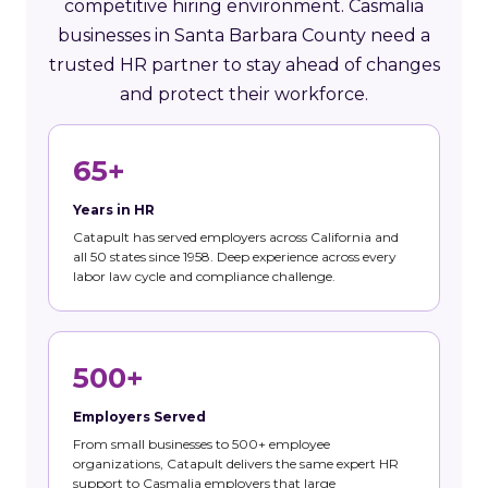
competitive hiring environment. Casmalia
businesses in Santa Barbara County need a
trusted HR partner to stay ahead of changes
and protect their workforce.
65+
Years in HR
Catapult has served employers across California and
all 50 states since 1958. Deep experience across every
labor law cycle and compliance challenge.
500+
Employers Served
From small businesses to 500+ employee
organizations, Catapult delivers the same expert HR
support to Casmalia employers that large