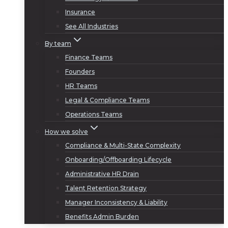
Insurance
See All Industries
By team
Finance Teams
Founders
HR Teams
Legal & Compliance Teams
Operations Teams
How we solve
Compliance & Multi-State Complexity
Onboarding/Offboarding Lifecycle
Administrative HR Drain
Talent Retention Strategy
Manager Inconsistency & Liability
Benefits Admin Burden