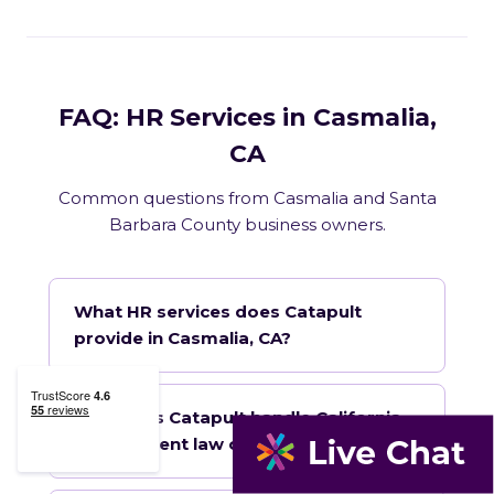
FAQ: HR Services in Casmalia,
CA
Common questions from Casmalia and Santa
Barbara County business owners.
What HR services does Catapult
provide in Casmalia, CA?
How does Catapult handle California
employment law compliance?