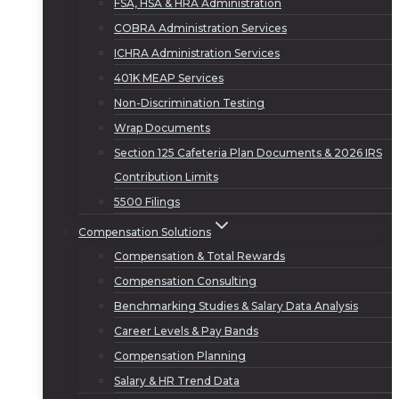
FSA, HSA & HRA Administration
COBRA Administration Services
ICHRA Administration Services
401K MEAP Services
Non-Discrimination Testing
Wrap Documents
Section 125 Cafeteria Plan Documents & 2026 IRS
Contribution Limits
5500 Filings
Compensation Solutions
Compensation & Total Rewards
Compensation Consulting
Benchmarking Studies & Salary Data Analysis
Career Levels & Pay Bands
Compensation Planning
Salary & HR Trend Data