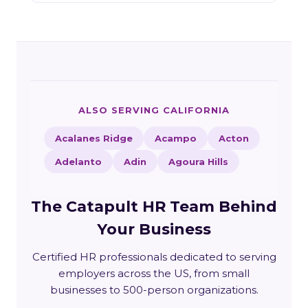
ALSO SERVING CALIFORNIA
Acalanes Ridge
Acampo
Acton
Adelanto
Adin
Agoura Hills
The Catapult HR Team Behind
Your Business
Certified HR professionals dedicated to serving
employers across the US, from small
businesses to 500-person organizations.