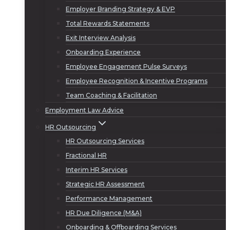
Employer Branding Strategy & EVP
Total Rewards Statements
Exit Interview Analysis
Onboarding Experience
Employee Engagement Pulse Surveys
Employee Recognition & Incentive Programs
Team Coaching & Facilitation
Employment Law Advice
HR Outsourcing
HR Outsourcing Services
Fractional HR
Interim HR Services
Strategic HR Assessment
Performance Management
HR Due Diligence (M&A)
Onboarding & Offboarding Services