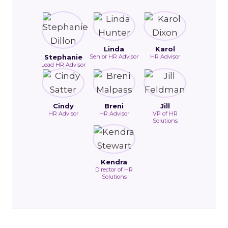
Linda
Karol
Stephanie
Senior HR Advisor
HR Advisor
Lead HR Advisor
Cindy
Breni
Jill
HR Advisor
HR Advisor
VP of HR
Solutions
Kendra
Director of HR
Solutions