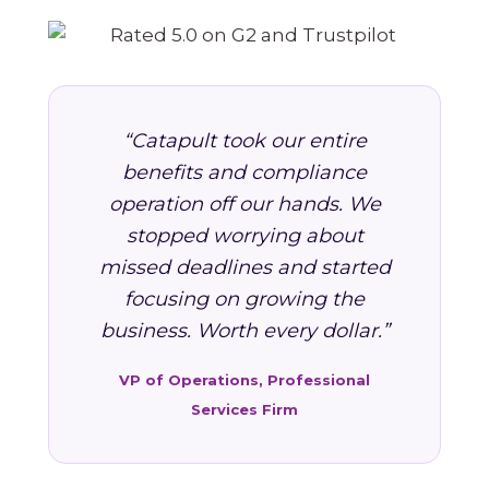
“Catapult took our entire
benefits and compliance
operation off our hands. We
stopped worrying about
missed deadlines and started
focusing on growing the
business. Worth every dollar.”
VP of Operations, Professional
Services Firm