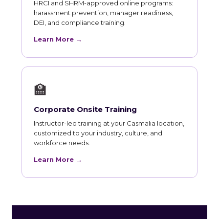
HRCI and SHRM-approved online programs:
harassment prevention, manager readiness,
DEI, and compliance training.
Learn More →
🏫
Corporate Onsite Training
Instructor-led training at your Casmalia location,
customized to your industry, culture, and
workforce needs.
Learn More →