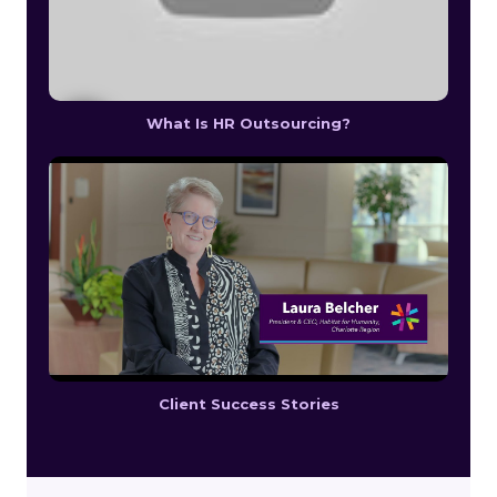
What Is HR Outsourcing?
Client Success Stories