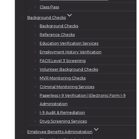
Class Pass
Background Checks
Background Checks
Reference Checks
Education Verification Services
Employment History Verification
FACIS Level 3 Screening
Volunteer Background Checks
MVR Monitoring Checks
Criminal Monitoring Services
Paperless I-9 Verification | Electronic Form I-9
Administration
I-9 Audit & Remediation
Drug Screening Services
Employee Benefits Administration