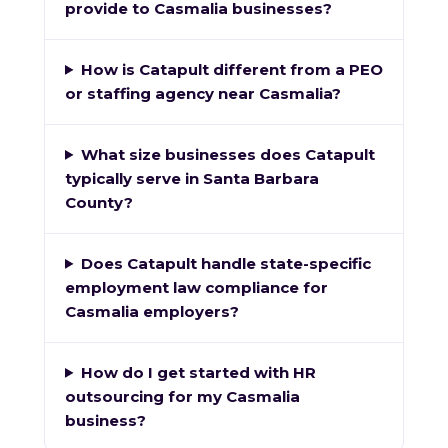
provide to Casmalia businesses?
How is Catapult different from a PEO
or staffing agency near Casmalia?
What size businesses does Catapult
typically serve in Santa Barbara
County?
Does Catapult handle state-specific
employment law compliance for
Casmalia employers?
How do I get started with HR
outsourcing for my Casmalia
business?