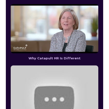
Why Catapult HR Is Different