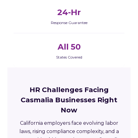
24-Hr
Response Guarantee
All 50
States Covered
HR Challenges Facing
Casmalia Businesses Right
Now
California employers face evolving labor
laws, rising compliance complexity, and a