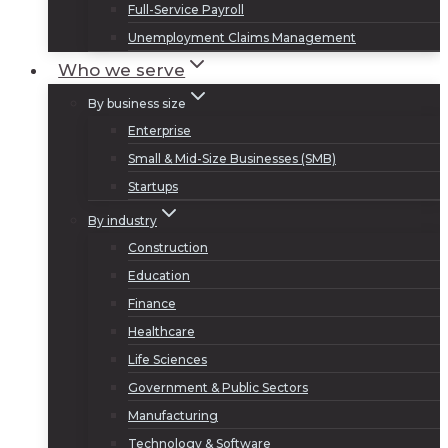
Full-Service Payroll
Unemployment Claims Management
Who we serve
By business size
Enterprise
Small & Mid-Size Businesses (SMB)
Startups
By industry
Construction
Education
Finance
Healthcare
Life Sciences
Government & Public Sectors
Manufacturing
Technology & Software