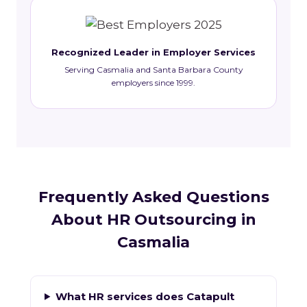
Recognized Leader in Employer Services
Serving Casmalia and Santa Barbara County
employers since 1999.
Frequently Asked Questions
About HR Outsourcing in
Casmalia
What HR services does Catapult