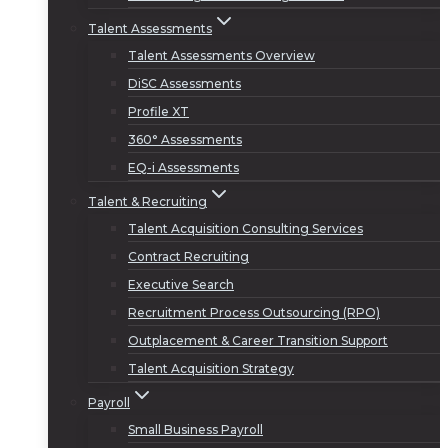
Talent Assessments
Talent Assessments Overview
DiSC Assessments
Profile XT
360° Assessments
EQ-i Assessments
Talent & Recruiting
Talent Acquisition Consulting Services
Contract Recruiting
Executive Search
Recruitment Process Outsourcing (RPO)
Outplacement & Career Transition Support
Talent Acquisition Strategy
Payroll
Small Business Payroll