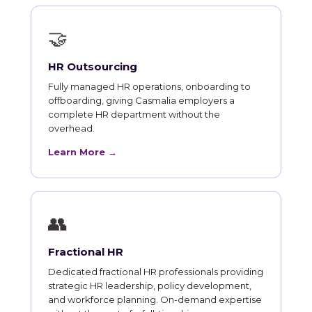
🤝
HR Outsourcing
Fully managed HR operations, onboarding to
offboarding, giving Casmalia employers a
complete HR department without the
overhead.
Learn More →
👥
Fractional HR
Dedicated fractional HR professionals providing
strategic HR leadership, policy development,
and workforce planning. On-demand expertise