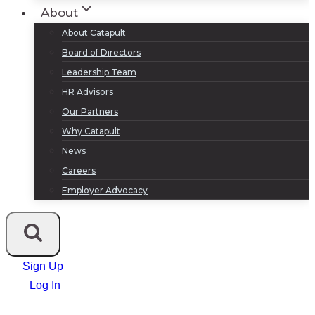
About
About Catapult
Board of Directors
Leadership Team
HR Advisors
Our Partners
Why Catapult
News
Careers
Employer Advocacy
Sign Up
Log In