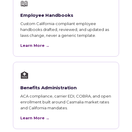
📖
Employee Handbooks
Custom California-compliant employee
handbooks drafted, reviewed, and updated as
laws change, never a generic template.
Learn More →
🏥
Benefits Administration
ACA compliance, carrier EDI, COBRA, and open
enrollment built around Casmalia market rates
and California mandates.
Learn More →