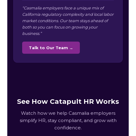
“Casmalia employers face a unique mix of
California regulatory complexity and local labor
market conditions. Our team stays ahead of
both so you can focus on growing your
business.”
Talk to Our Team →
See How Catapult HR Works
Watch how we help Casmalia employers
simplify HR, stay compliant, and grow with
confidence.