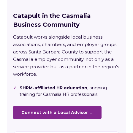
Catapult in the Casmalia
Business Community
Catapult works alongside local business
associations, chambers, and employer groups
across Santa Barbara County to support the
Casmalia employer community, not only as a
service provider but as a partner in the region’s
workforce.
✓
SHRM-affiliated HR education
, ongoing
training for Casmalia HR professionals
Connect with a Local Advisor →