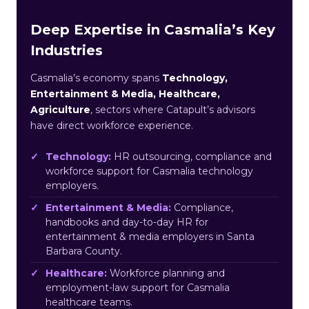
Deep Expertise in Casmalia’s Key
Industries
Casmalia’s economy spans
Technology,
Entertainment & Media, Healthcare,
Agriculture
, sectors where Catapult’s advisors
have direct workforce experience.
Technology:
HR outsourcing, compliance and
workforce support for Casmalia technology
employers.
Entertainment & Media:
Compliance,
handbooks and day-to-day HR for
entertainment & media employers in Santa
Barbara County.
Healthcare:
Workforce planning and
employment-law support for Casmalia
healthcare teams.