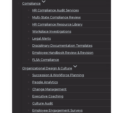
Compliance
HR Compliance Audit Services
Multi-State Compliance Review
HR Compliance Resource Library
Workplace Investigations
Legal Alerts
Disciplinary Documentation Templates
Employee Handbook Review & Revision
FLSA Compliance
Organizational Design & Culture
Succession & Workforce Planning
People Analytics
Change Management
Executive Coaching
Culture Audit
Employee Engagement Surveys