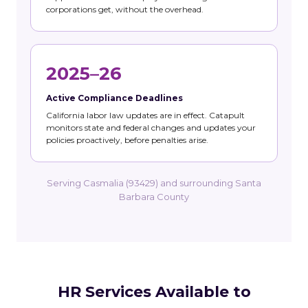
corporations get, without the overhead.
2025–26
Active Compliance Deadlines
California labor law updates are in effect. Catapult
monitors state and federal changes and updates your
policies proactively, before penalties arise.
Serving Casmalia (93429) and surrounding Santa
Barbara County
HR Services Available to