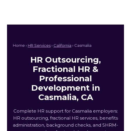
Home ›
HR Services
›
California
› Casmalia
HR Outsourcing,
Fractional HR &
Professional
Development in
Casmalia, CA
Complete HR support for Casmalia employers:
HR outsourcing, fractional HR services, benefits
administration, background checks, and SHRM-