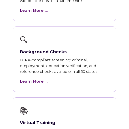
without the cost of a full-time hire.
Learn More →
🔍
Background Checks
FCRA-compliant screening: criminal,
employment, education verification, and
reference checks available in all 50 states.
Learn More →
📚
Virtual Training