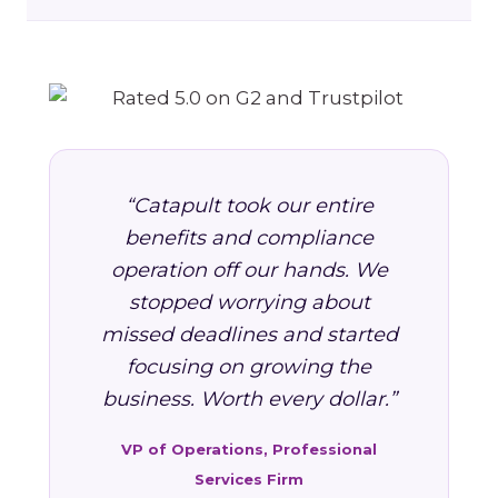
“Catapult took our entire
benefits and compliance
operation off our hands. We
stopped worrying about
missed deadlines and started
focusing on growing the
business. Worth every dollar.”
VP of Operations, Professional
Services Firm