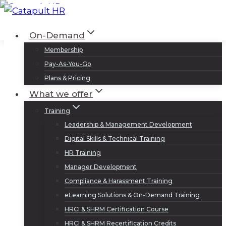
Skip
to
Log In
Sign Up
On-Demand
content
Membership
Pay-As-You-Go
Plans & Pricing
What we offer
Training
Leadership & Management Development
Digital Skills & Technical Training
HR Training
Manager Development
Compliance & Harassment Training
eLearning Solutions & On-Demand Training
HRCI & SHRM Certification Course
HRCI & SHRM Recertification Credits