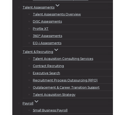
Talent Assessments
Talent Assessments Overview
DiSC Assessments
Profile XT
360° Assessments
EQ-i Assessments
Talent & Recruiting
Talent Acquisition Consulting Services
Contract Recruiting
Executive Search
Recruitment Process Outsourcing (RPO)
Outplacement & Career Transition Support
Talent Acquisition Strategy
Payroll
Small Business Payroll