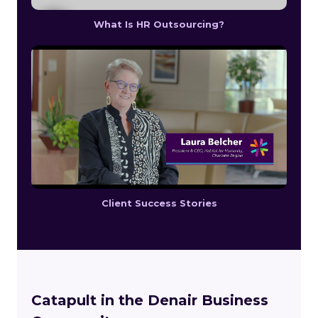
What Is HR Outsourcing?
Client Success Stories
Catapult in the Denair Business