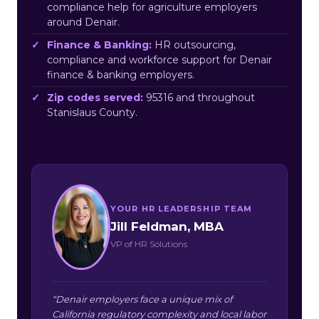
compliance help for agriculture employers
around Denair.
Finance & Banking:
HR outsourcing,
compliance and workforce support for Denair
finance & banking employers.
Zip codes served:
95316 and throughout
Stanislaus County.
YOUR HR LEADERSHIP TEAM
Jill Feldman, MBA
VP of HR Solutions
“Denair employers face a unique mix of
California regulatory complexity and local labor