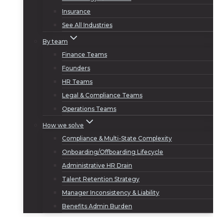
Insurance
See All Industries
By team
Finance Teams
Founders
HR Teams
Legal & Compliance Teams
Operations Teams
How we solve
Compliance & Multi-State Complexity
Onboarding/Offboarding Lifecycle
Administrative HR Drain
Talent Retention Strategy
Manager Inconsistency & Liability
Benefits Admin Burden