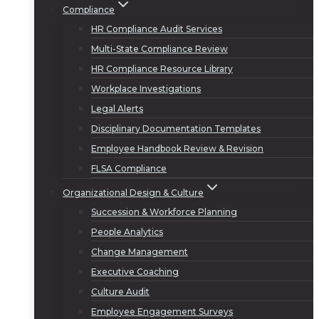
Compliance
HR Compliance Audit Services
Multi-State Compliance Review
HR Compliance Resource Library
Workplace Investigations
Legal Alerts
Disciplinary Documentation Templates
Employee Handbook Review & Revision
FLSA Compliance
Organizational Design & Culture
Succession & Workforce Planning
People Analytics
Change Management
Executive Coaching
Culture Audit
Employee Engagement Surveys