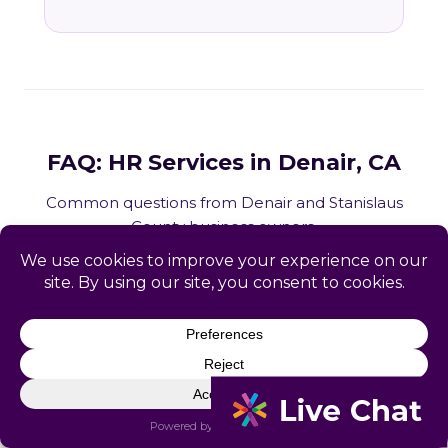
FAQ: HR Services in Denair, CA
Common questions from Denair and Stanislaus
County business owners.
What HR services does Catapult
provide in Denair, CA?
How does Catapult handle California
employment law compliance?