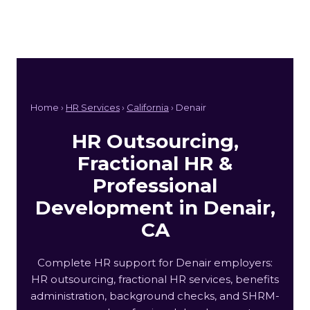
Home ›
HR Services
›
California
› Denair
HR Outsourcing,
Fractional HR &
Professional
Development in Denair,
CA
Complete HR support for Denair employers:
HR outsourcing, fractional HR services, benefits
administration, background checks, and SHRM-