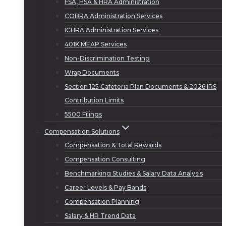
FSA, HSA & HRA Administration
COBRA Administration Services
ICHRA Administration Services
401K MEAP Services
Non-Discrimination Testing
Wrap Documents
Section 125 Cafeteria Plan Documents & 2026 IRS
Contribution Limits
5500 Filings
Compensation Solutions
Compensation & Total Rewards
Compensation Consulting
Benchmarking Studies & Salary Data Analysis
Career Levels & Pay Bands
Compensation Planning
Salary & HR Trend Data