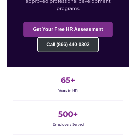
approved professional development
programs.
Get Your Free HR Assessment
Call (866) 440-0302
65+
Years in HR
500+
Employers Served