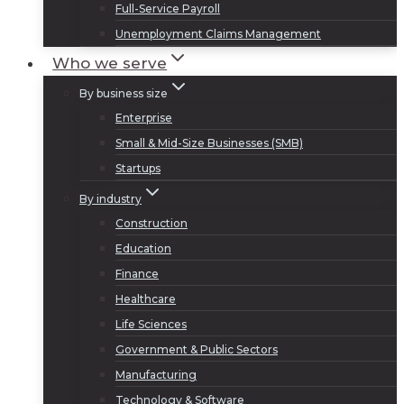
Full-Service Payroll
Unemployment Claims Management
Who we serve
By business size
Enterprise
Small & Mid-Size Businesses (SMB)
Startups
By industry
Construction
Education
Finance
Healthcare
Life Sciences
Government & Public Sectors
Manufacturing
Technology & Software