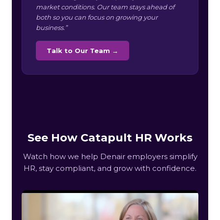
market conditions. Our team stays ahead of
both so you can focus on growing your
business.”
Talk to Our Team →
See How Catapult HR Works
Watch how we help Denair employers simplify
HR, stay compliant, and grow with confidence.