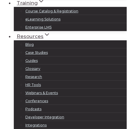
Training
Course Catalog & Registration
eLearning Solutions
Enterprise LMS
Resources
Blog
Case Studies
Guides
Glossary
Research
HR Tools
Webinars & Events
Conferences
Podcasts
Developer Integration
Integrations