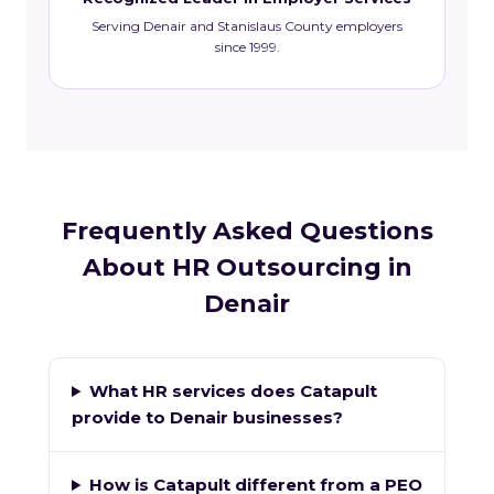
Serving Denair and Stanislaus County employers
since 1999.
Frequently Asked Questions
About HR Outsourcing in
Denair
What HR services does Catapult
provide to Denair businesses?
How is Catapult different from a PEO