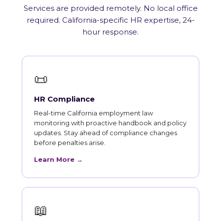
Services are provided remotely. No local office
required. California-specific HR expertise, 24-
hour response.
📜
HR Compliance
Real-time California employment law
monitoring with proactive handbook and policy
updates. Stay ahead of compliance changes
before penalties arise.
Learn More →
📖