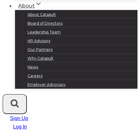
About
About Catapult
Board of Directors
Leadership Team
HR Advisors
Our Partners
Why Catapult
News
Careers
Employer Advocacy
Sign Up
Log In