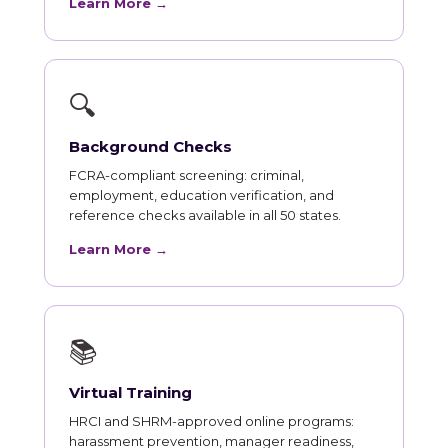
Learn More →
🔍
Background Checks
FCRA-compliant screening: criminal,
employment, education verification, and
reference checks available in all 50 states.
Learn More →
📚
Virtual Training
HRCI and SHRM-approved online programs:
harassment prevention, manager readiness,