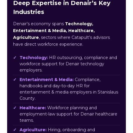
Deep Expertise in Denair’s Key
Industries
Denair’s economy spans
Technology,
Entertainment & Media, Healthcare,
Agriculture
, sectors where Catapult’s advisors
have direct workforce experience.
Technology:
HR outsourcing, compliance and
workforce support for Denair technology
employers.
Entertainment & Media:
Compliance,
handbooks and day-to-day HR for
entertainment & media employers in Stanislaus
County.
Healthcare:
Workforce planning and
employment-law support for Denair healthcare
teams.
Agriculture:
Hiring, onboarding and