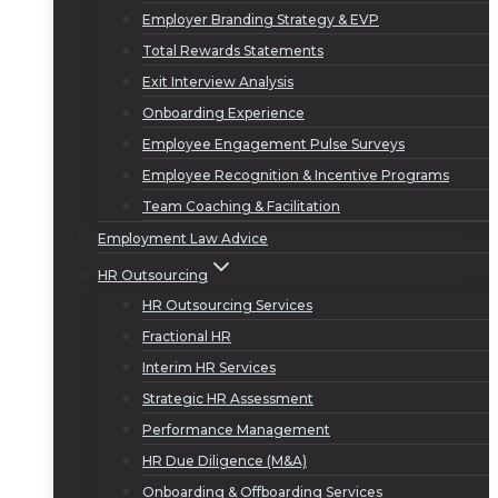
Employer Branding Strategy & EVP
Total Rewards Statements
Exit Interview Analysis
Onboarding Experience
Employee Engagement Pulse Surveys
Employee Recognition & Incentive Programs
Team Coaching & Facilitation
Employment Law Advice
HR Outsourcing
HR Outsourcing Services
Fractional HR
Interim HR Services
Strategic HR Assessment
Performance Management
HR Due Diligence (M&A)
Onboarding & Offboarding Services