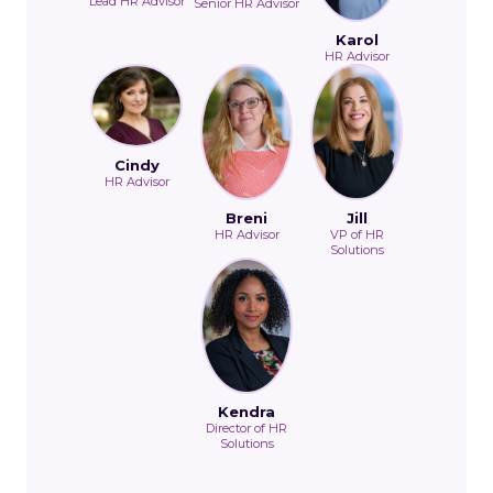
Lead HR Advisor
Senior HR Advisor
Karol
HR Advisor
Cindy
HR Advisor
Breni
Jill
HR Advisor
VP of HR
Solutions
Kendra
Director of HR
Solutions