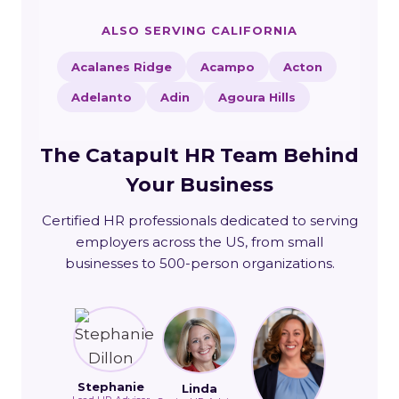
ALSO SERVING CALIFORNIA
Acalanes Ridge
Acampo
Acton
Adelanto
Adin
Agoura Hills
The Catapult HR Team Behind
Your Business
Certified HR professionals dedicated to serving
employers across the US, from small
businesses to 500-person organizations.
Stephanie
Linda