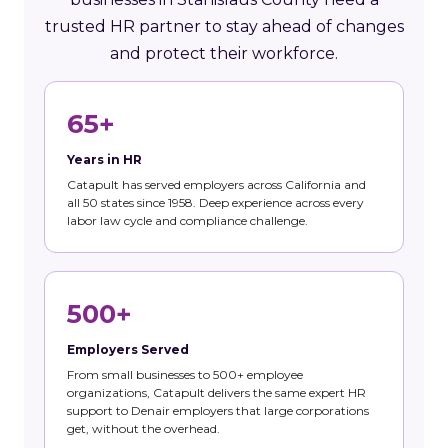
trusted HR partner to stay ahead of changes
and protect their workforce.
65+
Years in HR
Catapult has served employers across California and
all 50 states since 1958. Deep experience across every
labor law cycle and compliance challenge.
500+
Employers Served
From small businesses to 500+ employee
organizations, Catapult delivers the same expert HR
support to Denair employers that large corporations
get, without the overhead.