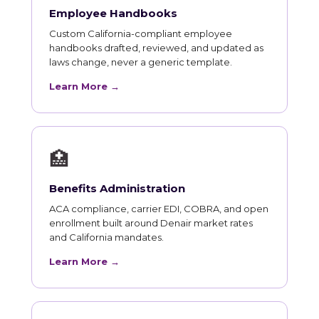
Employee Handbooks
Custom California-compliant employee
handbooks drafted, reviewed, and updated as
laws change, never a generic template.
Learn More →
🏥
Benefits Administration
ACA compliance, carrier EDI, COBRA, and open
enrollment built around Denair market rates
and California mandates.
Learn More →