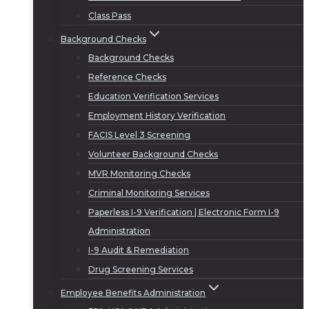
Class Pass
Background Checks
Background Checks
Reference Checks
Education Verification Services
Employment History Verification
FACIS Level 3 Screening
Volunteer Background Checks
MVR Monitoring Checks
Criminal Monitoring Services
Paperless I-9 Verification | Electronic Form I-9
Administration
I-9 Audit & Remediation
Drug Screening Services
Employee Benefits Administration