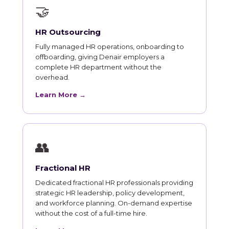
🤝
HR Outsourcing
Fully managed HR operations, onboarding to
offboarding, giving Denair employers a
complete HR department without the
overhead.
Learn More →
👥
Fractional HR
Dedicated fractional HR professionals providing
strategic HR leadership, policy development,
and workforce planning. On-demand expertise
without the cost of a full-time hire.