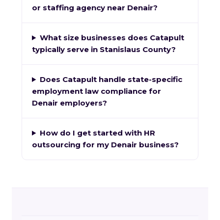
or staffing agency near Denair?
What size businesses does Catapult
typically serve in Stanislaus County?
Does Catapult handle state-specific
employment law compliance for
Denair employers?
How do I get started with HR
outsourcing for my Denair business?