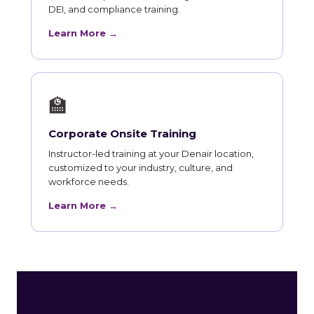
DEI, and compliance training.
Learn More →
🏫
Corporate Onsite Training
Instructor-led training at your Denair location,
customized to your industry, culture, and
workforce needs.
Learn More →