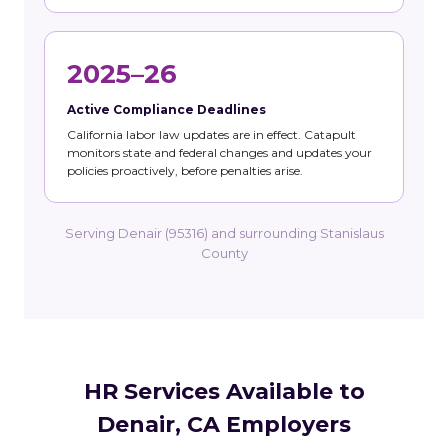
2025–26
Active Compliance Deadlines
California labor law updates are in effect. Catapult
monitors state and federal changes and updates your
policies proactively, before penalties arise.
Serving Denair (95316) and surrounding Stanislaus
County
HR Services Available to
Denair, CA Employers