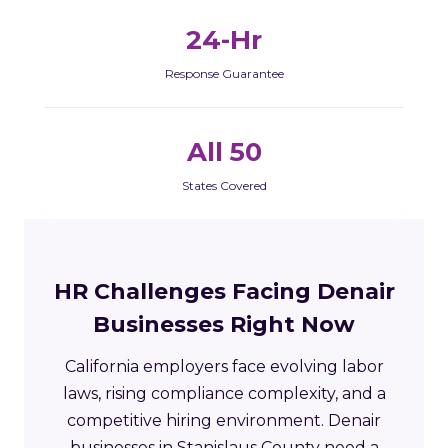
24-Hr
Response Guarantee
All 50
States Covered
HR Challenges Facing Denair
Businesses Right Now
California employers face evolving labor
laws, rising compliance complexity, and a
competitive hiring environment. Denair
businesses in Stanislaus County need a