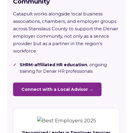
Community
Catapult works alongside local business
associations, chambers, and employer groups
across Stanislaus County to support the Denair
employer community, not only as a service
provider but as a partner in the region’s
workforce.
✓
SHRM-affiliated HR education
, ongoing
training for Denair HR professionals
Connect with a Local Advisor →
Recognized Leader in Employer Services