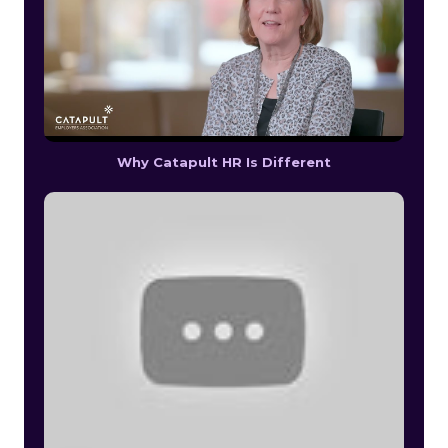
Why Catapult HR Is Different