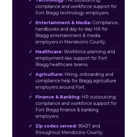
Technology:
HR outsourcing,
compliance and workforce support for
Fort Bragg technology employers.
Entertainment & Media:
Compliance,
handbooks and day-to-day HR for
Bragg entertainment & media
employers in Mendocino County.
Healthcare:
Workforce planning and
employment-law support for Fort
Bragg healthcare teams.
Agriculture:
Hiring, onboarding and
compliance help for Bragg agriculture
employers around Fort.
Finance & Banking:
HR outsourcing,
compliance and workforce support for
Fort Bragg finance & banking
employers.
Zip codes served:
95437 and
throughout Mendocino County.