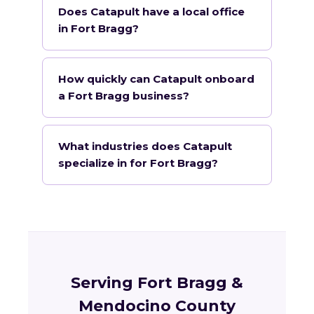
Does Catapult have a local office
in Fort Bragg?
How quickly can Catapult onboard
a Fort Bragg business?
What industries does Catapult
specialize in for Fort Bragg?
Serving Fort Bragg &
Mendocino County