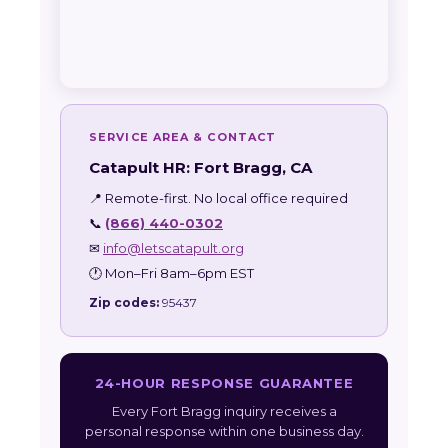
SERVICE AREA & CONTACT
Catapult HR: Fort Bragg, CA
📍 Remote-first. No local office required
📞
(866) 440-0302
✉
info@letscatapult.org
🕐 Mon–Fri 8am–6pm EST
Zip codes:
95437
24-HOUR RESPONSE GUARANTEE
Every Fort Bragg inquiry receives a
personal response within one business day.