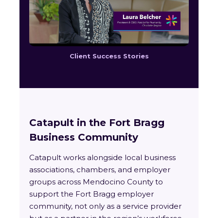
Client Success Stories
Catapult in the Fort Bragg
Business Community
Catapult works alongside local business
associations, chambers, and employer
groups across Mendocino County to
support the Fort Bragg employer
community, not only as a service provider