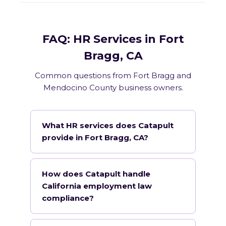
FAQ: HR Services in Fort
Bragg, CA
Common questions from Fort Bragg and
Mendocino County business owners.
What HR services does Catapult
provide in Fort Bragg, CA?
How does Catapult handle
California employment law
compliance?