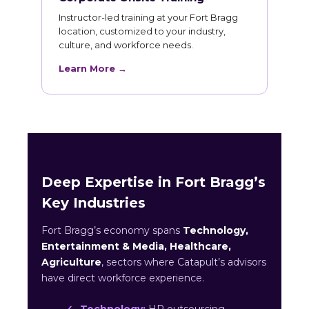
Instructor-led training at your Fort Bragg
location, customized to your industry,
culture, and workforce needs.
Learn More →
Deep Expertise in Fort Bragg’s
Key Industries
Fort Bragg’s economy spans
Technology,
Entertainment & Media, Healthcare,
Agriculture
, sectors where Catapult’s advisors
have direct workforce experience.