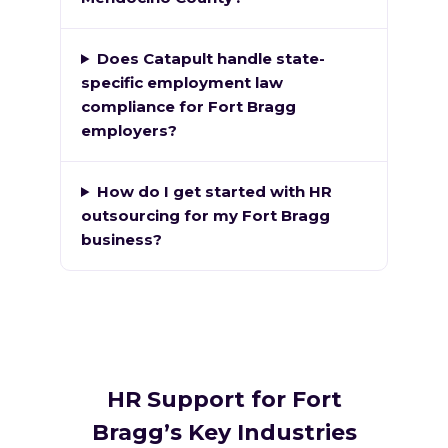
Does Catapult handle state-
specific employment law
compliance for Fort Bragg
employers?
How do I get started with HR
outsourcing for my Fort Bragg
business?
HR Support for Fort
Bragg’s Key Industries