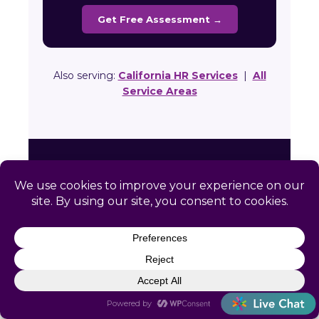
Get Free Assessment →
Also serving:
California HR Services
|
All
Service Areas
Ready to Simplify HR in
Fort Bragg?
Get a free, no-obligation HR assessment
built specifically for your Fort Bragg
business. We’ll review your compliance
gaps and show you exactly how