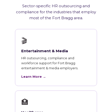
Sector-specific HR outsourcing and
compliance for the industries that employ
most of the Fort Bragg area.
🎬
Entertainment & Media
HR outsourcing, compliance and
workforce support for Fort Bragg
entertainment & media employers.
Learn More →
🏥