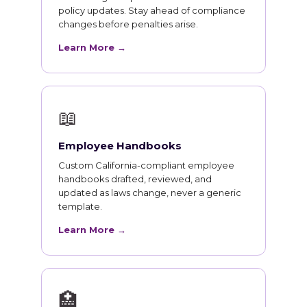
policy updates. Stay ahead of compliance
changes before penalties arise.
Learn More →
📖
Employee Handbooks
Custom California-compliant employee
handbooks drafted, reviewed, and
updated as laws change, never a generic
template.
Learn More →
🏥