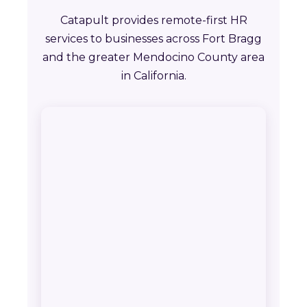
Catapult provides remote-first HR
services to businesses across Fort Bragg
and the greater Mendocino County area
in California.