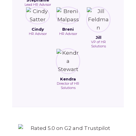
Stephanie
Lead HR Advisor
Cindy
Breni
HR Advisor
HR Advisor
Jill
VP of HR
Solutions
Kendra
Director of HR
Solutions