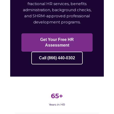
fractional HR services, benefits
administration, background checks,
and SHRM-approved professional
development programs.
Get Your Free HR
Assessment
Call (866) 440-0302
65+
Years in HR