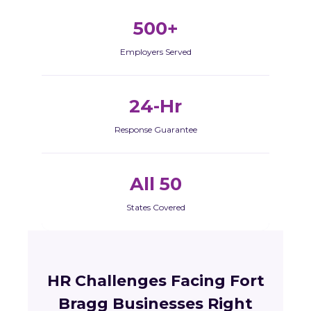
500+
Employers Served
24-Hr
Response Guarantee
All 50
States Covered
HR Challenges Facing Fort
Bragg Businesses Right