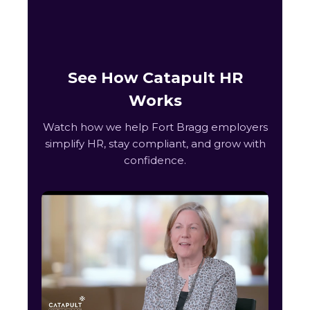
See How Catapult HR
Works
Watch how we help Fort Bragg employers
simplify HR, stay compliant, and grow with
confidence.