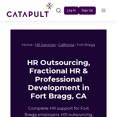
Skip
to
Log In
Sign Up
content
Home ›
HR Services
›
California
› Fort Bragg
HR Outsourcing,
Fractional HR &
Professional
Development in
Fort Bragg, CA
Complete HR support for Fort
Bragg employers: HR outsourcing,