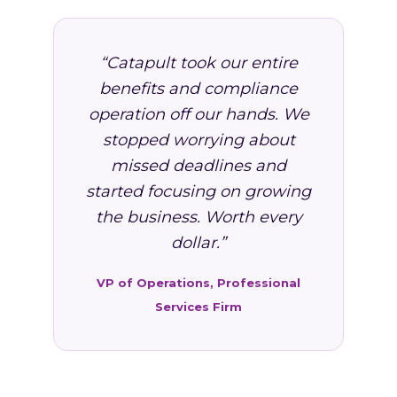
“Catapult took our entire
benefits and compliance
operation off our hands. We
stopped worrying about
missed deadlines and
started focusing on growing
the business. Worth every
dollar.”
VP of Operations, Professional
Services Firm