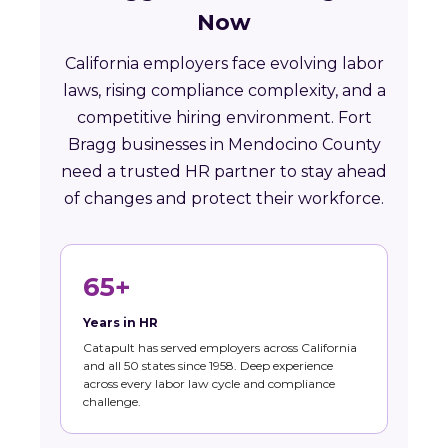
Now
California employers face evolving labor
laws, rising compliance complexity, and a
competitive hiring environment. Fort
Bragg businesses in Mendocino County
need a trusted HR partner to stay ahead
of changes and protect their workforce.
65+
Years in HR
Catapult has served employers across California
and all 50 states since 1958. Deep experience
across every labor law cycle and compliance
challenge.