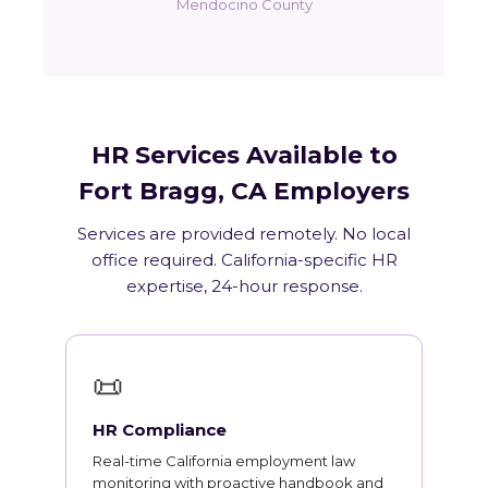
Mendocino County
HR Services Available to
Fort Bragg, CA Employers
Services are provided remotely. No local
office required. California-specific HR
expertise, 24-hour response.
📜
HR Compliance
Real-time California employment law
monitoring with proactive handbook and