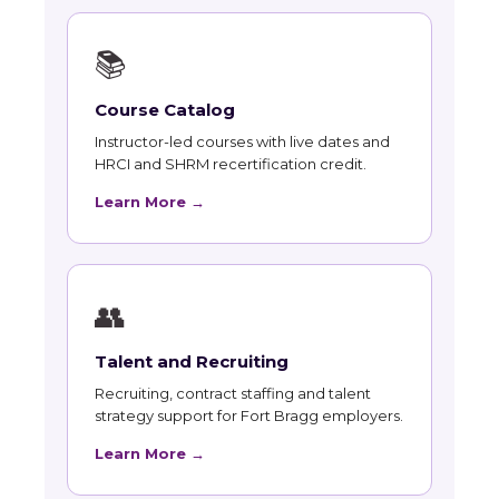
📚
Course Catalog
Instructor-led courses with live dates and
HRCI and SHRM recertification credit.
Learn More →
👥
Talent and Recruiting
Recruiting, contract staffing and talent
strategy support for Fort Bragg employers.
Learn More →