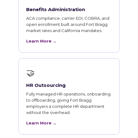
Benefits Administration
ACA compliance, carrier EDI, COBRA, and
open enrollment built around Fort Bragg
market rates and California mandates.
Learn More →
🤝
HR Outsourcing
Fully managed HR operations, onboarding
to offboarding, giving Fort Bragg
employers a complete HR department
without the overhead.
Learn More →