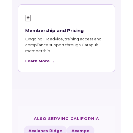
🃏
Membership and Pricing
Ongoing HR advice, training access and
compliance support through Catapult
membership.
Learn More →
ALSO SERVING CALIFORNIA
Acalanes Ridge
Acampo