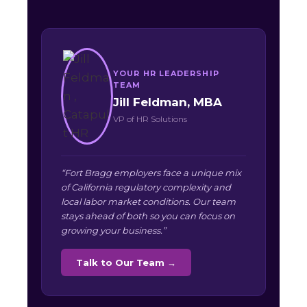
YOUR HR LEADERSHIP
TEAM
Jill Feldman, MBA
VP of HR Solutions
“Fort Bragg employers face a unique mix
of California regulatory complexity and
local labor market conditions. Our team
stays ahead of both so you can focus on
growing your business.”
Talk to Our Team →