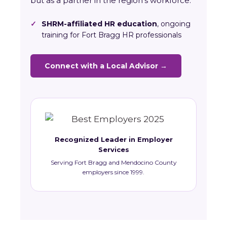
but as a partner in the region’s workforce.
✓
SHRM-affiliated HR education
, ongoing
training for Fort Bragg HR professionals
Connect with a Local Advisor →
Recognized Leader in Employer
Services
Serving Fort Bragg and Mendocino County
employers since 1999.