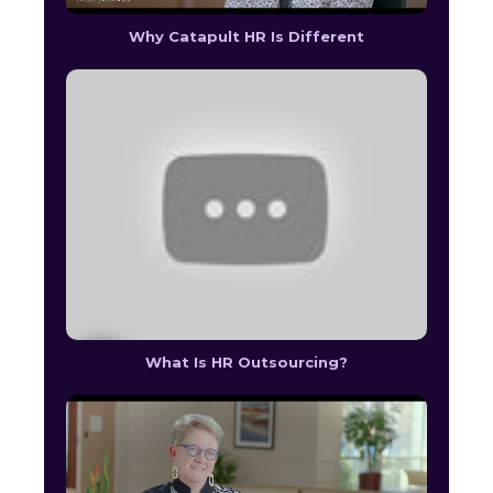
Why Catapult HR Is Different
What Is HR Outsourcing?