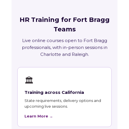
HR Training for Fort Bragg
Teams
Live online courses open to Fort Bragg
professionals, with in-person sessions in
Charlotte and Raleigh.
🏛
Training across California
State requirements, delivery options and
upcoming live sessions.
Learn More →