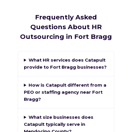
Frequently Asked
Questions About HR
Outsourcing in Fort Bragg
What HR services does Catapult
provide to Fort Bragg businesses?
How is Catapult different from a
PEO or staffing agency near Fort
Bragg?
What size businesses does
Catapult typically serve in
Mendocino County?