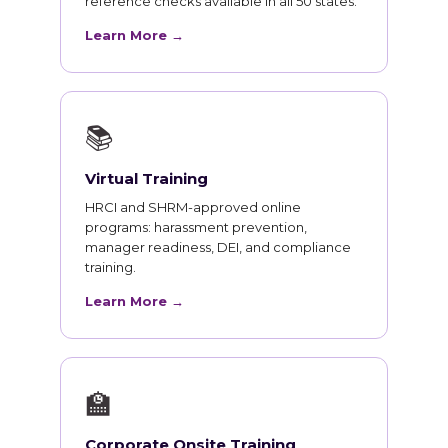
reference checks available in all 50 states.
Learn More →
📚
Virtual Training
HRCI and SHRM-approved online
programs: harassment prevention,
manager readiness, DEI, and compliance
training.
Learn More →
🏫
Corporate Onsite Training