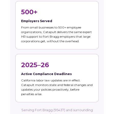
500+
Employers Served
From small businesses to 500+ employee
organizations, Catapult delivers the same expert
HR support to Fort Bragg employers that large
corporations get, without the overhead.
2025–26
Active Compliance Deadlines
California labor law updates are in effect.
Catapult monitors state and federal changes and
updates your policies proactively, before
penalties arise.
Serving Fort Bragg (95437) and surrounding