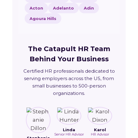
Acton
Adelanto
Adin
Agoura Hills
The Catapult HR Team
Behind Your Business
Certified HR professionals dedicated to
serving employers across the US, from
small businesses to 500-person
organizations.
Linda
Karol
Senior HR Advisor
HR Advisor