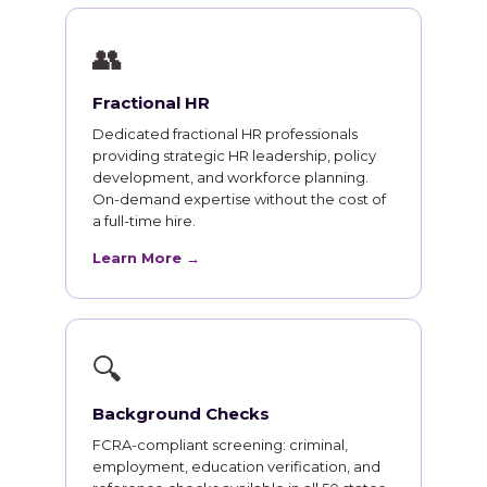
👥
Fractional HR
Dedicated fractional HR professionals
providing strategic HR leadership, policy
development, and workforce planning.
On-demand expertise without the cost of
a full-time hire.
Learn More →
🔍
Background Checks
FCRA-compliant screening: criminal,
employment, education verification, and