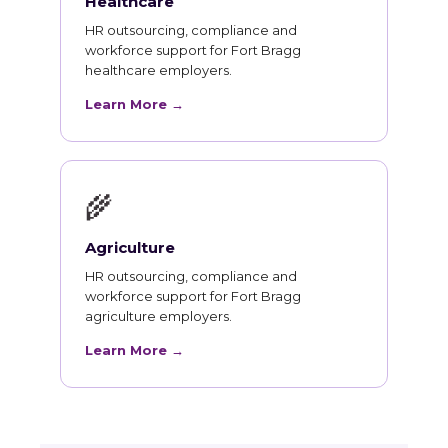
Healthcare
HR outsourcing, compliance and
workforce support for Fort Bragg
healthcare employers.
Learn More →
🌾
Agriculture
HR outsourcing, compliance and
workforce support for Fort Bragg
agriculture employers.
Learn More →