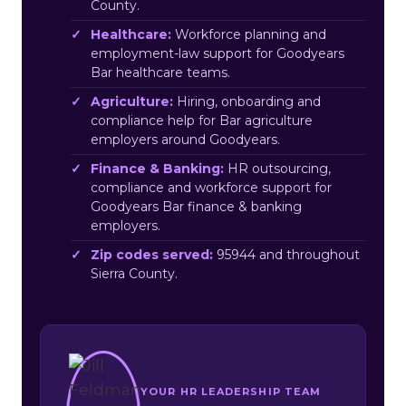
County.
Healthcare:
Workforce planning and
employment-law support for Goodyears
Bar healthcare teams.
Agriculture:
Hiring, onboarding and
compliance help for Bar agriculture
employers around Goodyears.
Finance & Banking:
HR outsourcing,
compliance and workforce support for
Goodyears Bar finance & banking
employers.
Zip codes served:
95944 and throughout
Sierra County.
YOUR HR LEADERSHIP TEAM