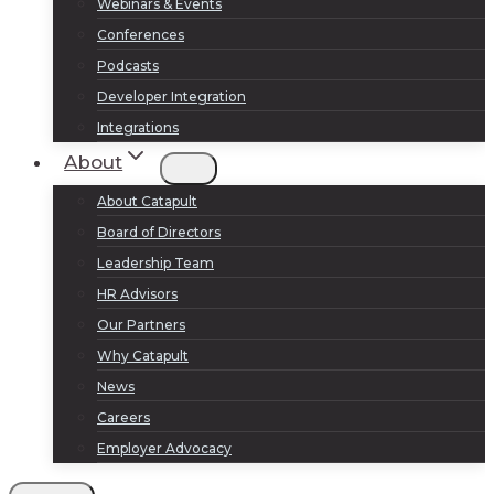
Webinars & Events
Conferences
Podcasts
Developer Integration
Integrations
About
About Catapult
Board of Directors
Leadership Team
HR Advisors
Our Partners
Why Catapult
News
Careers
Employer Advocacy