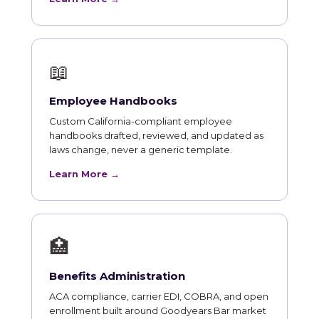
📖
Employee Handbooks
Custom California-compliant employee
handbooks drafted, reviewed, and updated as
laws change, never a generic template.
Learn More →
🏥
Benefits Administration
ACA compliance, carrier EDI, COBRA, and open
enrollment built around Goodyears Bar market