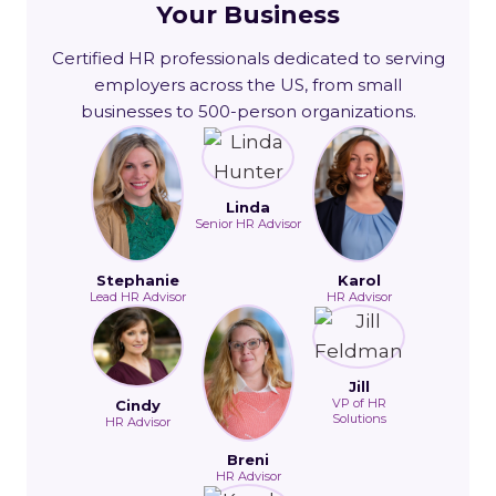
Your Business
Certified HR professionals dedicated to serving
employers across the US, from small
businesses to 500-person organizations.
Linda
Senior HR Advisor
Stephanie
Karol
Lead HR Advisor
HR Advisor
Jill
VP of HR
Cindy
Solutions
HR Advisor
Breni
HR Advisor