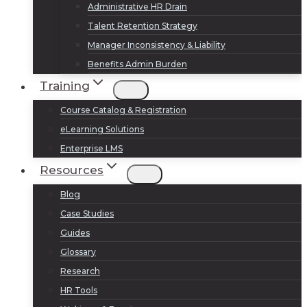
Administrative HR Drain
Talent Retention Strategy
Manager Inconsistency & Liability
Benefits Admin Burden
Training
Course Catalog & Registration
eLearning Solutions
Enterprise LMS
Resources
Blog
Case Studies
Guides
Glossary
Research
HR Tools