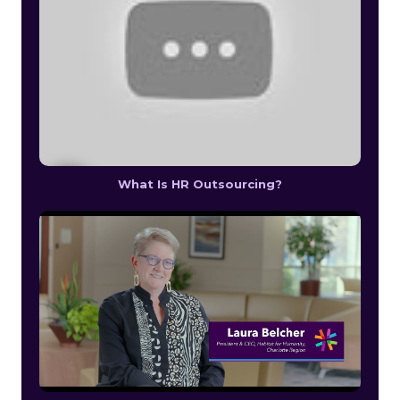
What Is HR Outsourcing?