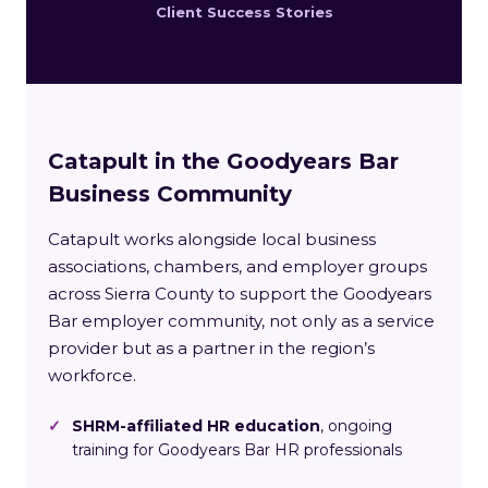
Client Success Stories
Catapult in the Goodyears Bar
Business Community
Catapult works alongside local business
associations, chambers, and employer groups
across Sierra County to support the Goodyears
Bar employer community, not only as a service
provider but as a partner in the region’s
workforce.
✓
SHRM-affiliated HR education
, ongoing
training for Goodyears Bar HR professionals