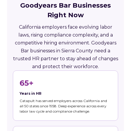
Goodyears Bar Businesses
Right Now
California employers face evolving labor
laws, rising compliance complexity, and a
competitive hiring environment. Goodyears
Bar businesses in Sierra County need a
trusted HR partner to stay ahead of changes
and protect their workforce.
65+
Years in HR
Catapult has served employers across California and
all 50 states since 1958. Deep experience across every
labor law cycle and compliance challenge.