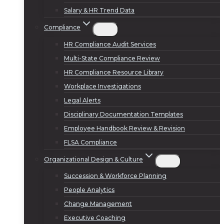
Salary & HR Trend Data
Compliance
HR Compliance Audit Services
Multi-State Compliance Review
HR Compliance Resource Library
Workplace Investigations
Legal Alerts
Disciplinary Documentation Templates
Employee Handbook Review & Revision
FLSA Compliance
Organizational Design & Culture
Succession & Workforce Planning
People Analytics
Change Management
Executive Coaching