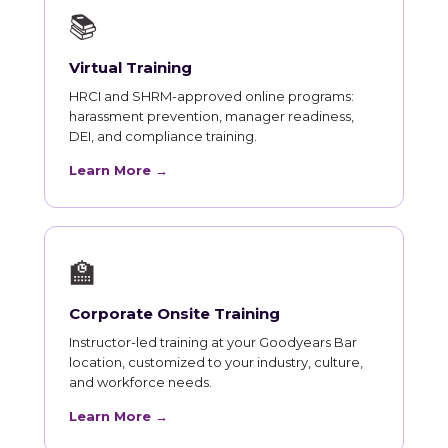
📚
Virtual Training
HRCI and SHRM-approved online programs:
harassment prevention, manager readiness,
DEI, and compliance training.
Learn More →
🏫
Corporate Onsite Training
Instructor-led training at your Goodyears Bar
location, customized to your industry, culture,
and workforce needs.
Learn More →