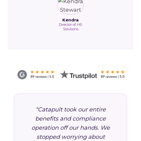
Kendra
Director of HR
Solutions
“Catapult took our entire
benefits and compliance
operation off our hands. We
stopped worrying about