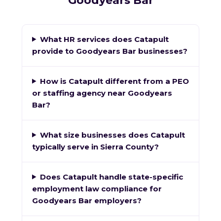
Goodyears Bar
What HR services does Catapult
provide to Goodyears Bar businesses?
How is Catapult different from a PEO
or staffing agency near Goodyears
Bar?
What size businesses does Catapult
typically serve in Sierra County?
Does Catapult handle state-specific
employment law compliance for
Goodyears Bar employers?