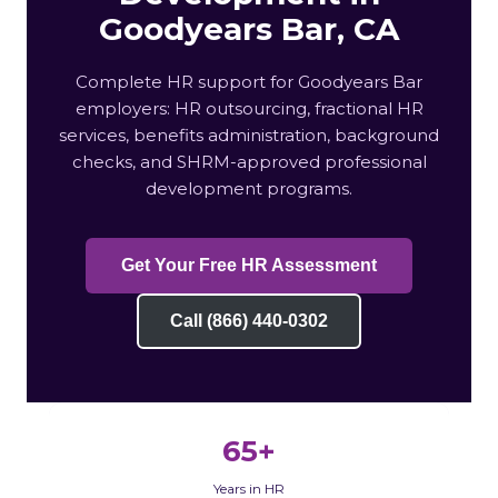
Goodyears Bar, CA
Complete HR support for Goodyears Bar
employers: HR outsourcing, fractional HR
services, benefits administration, background
checks, and SHRM-approved professional
development programs.
Get Your Free HR Assessment
Call (866) 440-0302
65+
Years in HR