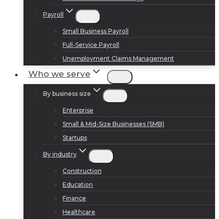
Payroll
Small Business Payroll
Full-Service Payroll
Unemployment Claims Management
Who we serve
By business size
Enterprise
Small & Mid-Size Businesses (SMB)
Startups
By industry
Construction
Education
Finance
Healthcare