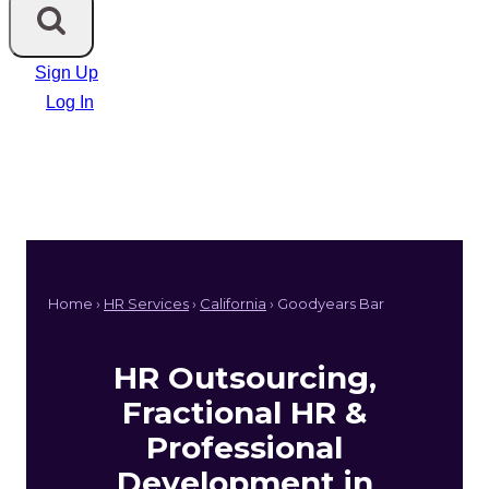
Sign Up
Log In
Home ›
HR Services
›
California
› Goodyears Bar
HR Outsourcing,
Fractional HR &
Professional
Development in