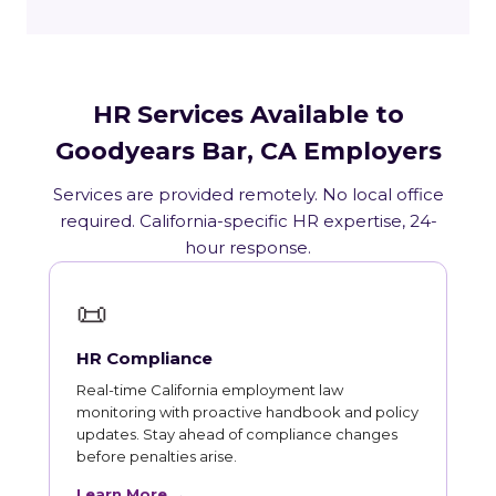
HR Services Available to
Goodyears Bar, CA Employers
Services are provided remotely. No local office
required. California-specific HR expertise, 24-
hour response.
📜
HR Compliance
Real-time California employment law
monitoring with proactive handbook and policy
updates. Stay ahead of compliance changes
before penalties arise.
Learn More →