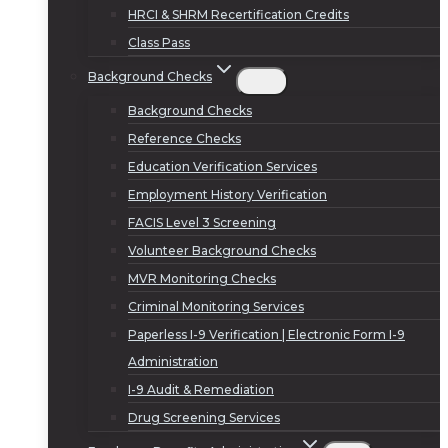
HRCI & SHRM Recertification Credits
Class Pass
Background Checks
Background Checks
Reference Checks
Education Verification Services
Employment History Verification
FACIS Level 3 Screening
Volunteer Background Checks
MVR Monitoring Checks
Criminal Monitoring Services
Paperless I-9 Verification | Electronic Form I-9
Administration
I-9 Audit & Remediation
Drug Screening Services