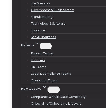
Life Sciences
Government & Public Sectors
Manufacturing
Technology & Software
Insurance
See All Industries
By team
Finance Teams
Founders
HR Teams
Legal & Compliance Teams
Operations Teams
How we solve
Compliance & Multi-State Complexity
Onboarding/Offboarding Lifecycle