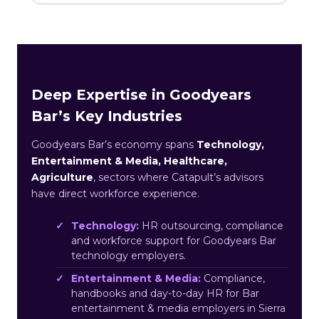
Deep Expertise in Goodyears
Bar’s Key Industries
Goodyears Bar’s economy spans
Technology,
Entertainment & Media, Healthcare,
Agriculture
, sectors where Catapult’s advisors
have direct workforce experience.
Technology:
HR outsourcing, compliance
and workforce support for Goodyears Bar
technology employers.
Entertainment & Media:
Compliance,
handbooks and day-to-day HR for Bar
entertainment & media employers in Sierra