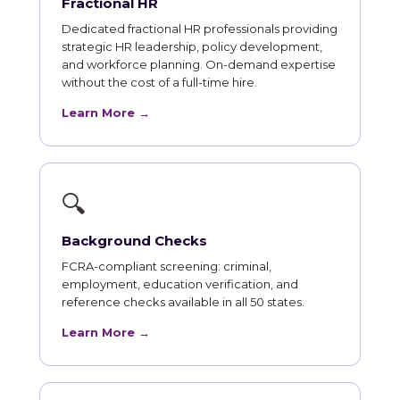
Fractional HR
Dedicated fractional HR professionals providing
strategic HR leadership, policy development,
and workforce planning. On-demand expertise
without the cost of a full-time hire.
Learn More →
🔍
Background Checks
FCRA-compliant screening: criminal,
employment, education verification, and
reference checks available in all 50 states.
Learn More →