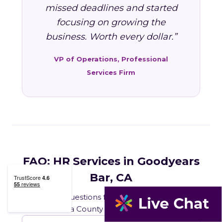
missed deadlines and started
focusing on growing the
business. Worth every dollar.”
VP of Operations, Professional
Services Firm
FAQ: HR Services in Goodyears
Bar, CA
Common questions from Goodyears Bar and
Sierra County business owners.