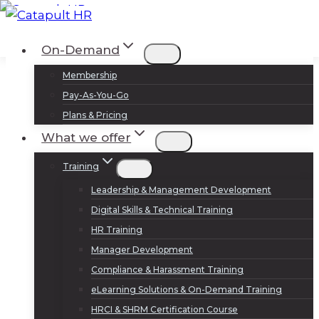
Skip
to
Log In
Sign Up
On-Demand
content
Membership
Pay-As-You-Go
Plans & Pricing
What we offer
Training
Leadership & Management Development
Digital Skills & Technical Training
HR Training
Manager Development
Compliance & Harassment Training
eLearning Solutions & On-Demand Training
HRCI & SHRM Certification Course