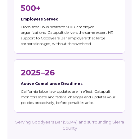
500+
Employers Served
From small businesses to 500+ employee
organizations, Catapult delivers the same expert HR
support to Goodyears Bar employers that large
corporations get, without the overhead.
2025–26
Active Compliance Deadlines
California labor law updates are in effect. Catapult
monitors state and federal changes and updates your
policies proactively, before penalties arise.
Serving Goodyears Bar (95944) and surrounding Sierra
County