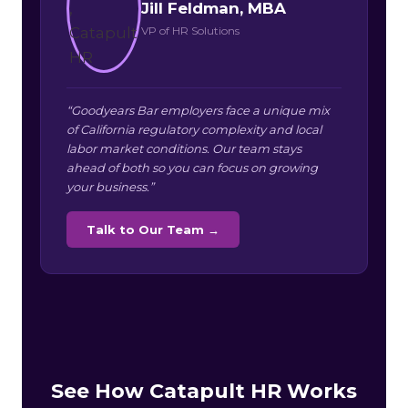
Jill Feldman, MBA
VP of HR Solutions
“Goodyears Bar employers face a unique mix
of California regulatory complexity and local
labor market conditions. Our team stays
ahead of both so you can focus on growing
your business.”
Talk to Our Team →
See How Catapult HR Works