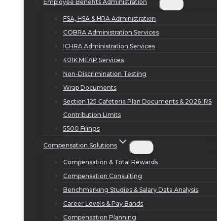
Employee Benefits Administration
FSA, HSA & HRA Administration
COBRA Administration Services
ICHRA Administration Services
401K MEAP Services
Non-Discrimination Testing
Wrap Documents
Section 125 Cafeteria Plan Documents & 2026 IRS
Contribution Limits
5500 Filings
Compensation Solutions
Compensation & Total Rewards
Compensation Consulting
Benchmarking Studies & Salary Data Analysis
Career Levels & Pay Bands
Compensation Planning