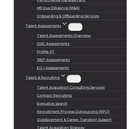
HR Due Diligence (M&A)
Onboarding & Offboarding Services
Talent Assessments
Talent Assessments Overview
DiSC Assessments
Profile XT
360° Assessments
EQ-i Assessments
Talent & Recruiting
Talent Acquisition Consulting Services
Contract Recruiting
Executive Search
Recruitment Process Outsourcing (RPO)
Outplacement & Career Transition Support
Talent Acquisition Strategy