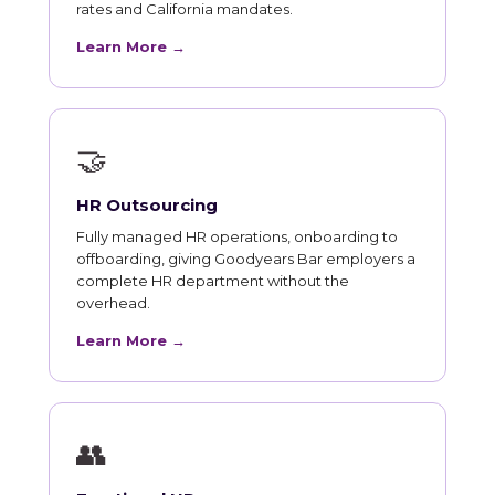
rates and California mandates.
Learn More →
🤝
HR Outsourcing
Fully managed HR operations, onboarding to
offboarding, giving Goodyears Bar employers a
complete HR department without the
overhead.
Learn More →
👥