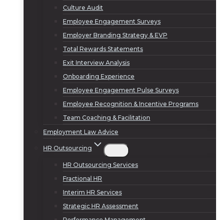
Culture Audit
Employee Engagement Surveys
Employer Branding Strategy & EVP
Total Rewards Statements
Exit Interview Analysis
Onboarding Experience
Employee Engagement Pulse Surveys
Employee Recognition & Incentive Programs
Team Coaching & Facilitation
Employment Law Advice
HR Outsourcing
HR Outsourcing Services
Fractional HR
Interim HR Services
Strategic HR Assessment
Performance Management