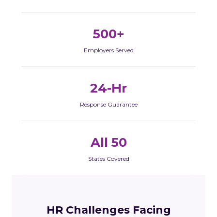
500+
Employers Served
24-Hr
Response Guarantee
All 50
States Covered
HR Challenges Facing