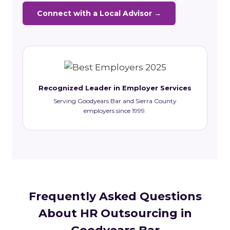
Connect with a Local Advisor →
Recognized Leader in Employer Services
Serving Goodyears Bar and Sierra County
employers since 1999.
Frequently Asked Questions
About HR Outsourcing in