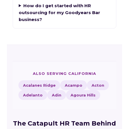
How do I get started with HR
outsourcing for my Goodyears Bar
business?
ALSO SERVING CALIFORNIA
Acalanes Ridge
Acampo
Acton
Adelanto
Adin
Agoura Hills
The Catapult HR Team Behind