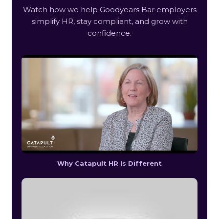
Watch how we help Goodyears Bar employers
simplify HR, stay compliant, and grow with
confidence.
Why Catapult HR Is Different