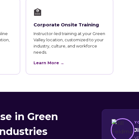
🏫
Corporate Onsite Training
line
Instructor-led training at your Green
tion,
Valley location, customized to your
industry, culture, and workforce
needs.
Learn More →
se in Green
Y
Industries
J
VP