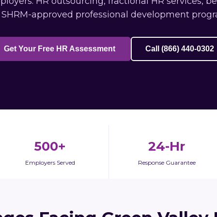
oyers: HR outsourcing, fractional HR services, b
 SHRM-approved professional development progr
Get Your Free HR Assessment
Call (866) 440-0302
500+
24-Hr
Employers Served
Response Guarantee