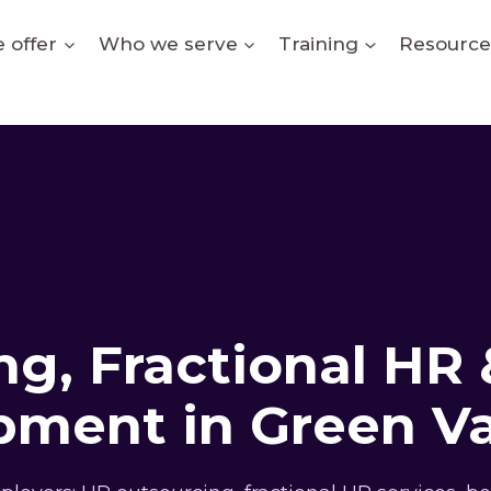
 offer
Who we serve
Training
Resource
g, Fractional HR 
ment in Green Va