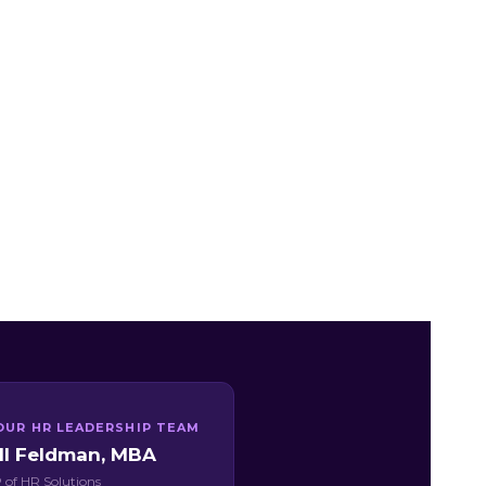
OUR HR LEADERSHIP TEAM
ill Feldman, MBA
 of HR Solutions