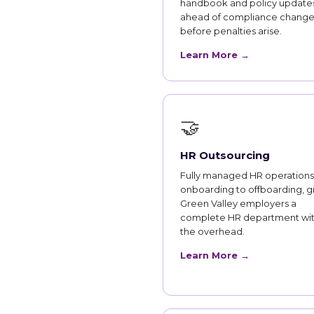
handbook and policy updates
ahead of compliance change
before penalties arise.
Learn More →
🤝
HR Outsourcing
Fully managed HR operations
onboarding to offboarding, g
Green Valley employers a
complete HR department wi
the overhead.
Learn More →