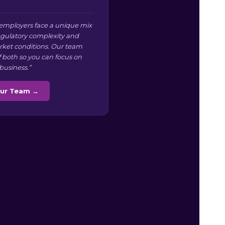
 employers face a unique mix
regulatory complexity and
arket conditions. Our team
f both so you can focus on
business.”
Our Team →