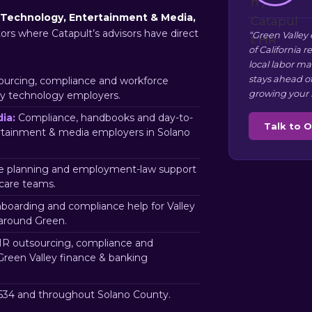
Technology, Entertainment & Media,
tors where Catapult’s advisors have direct
“Green Valley
of California 
local labor m
stays ahead o
urcing, compliance and workforce
growing your 
ey technology employers.
ia:
Compliance, handbooks and day-to-
Talk to 
ertainment & media employers in Solano
 planning and employment-law support
hcare teams.
nboarding and compliance help for Valley
 around Green.
R outsourcing, compliance and
Green Valley finance & banking
34 and throughout Solano County.