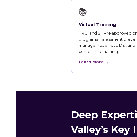
📚
Virtual Training
HRCI and SHRM-approved on
programs: harassment preven
manager readiness, DEI, and
compliance training.
Learn More →
Deep Experti
Valley’s Key 