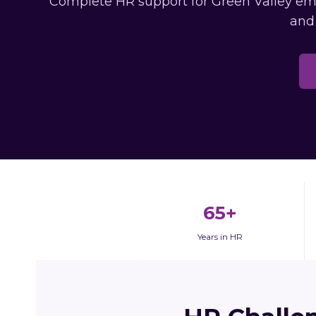
Complete HR support for Green Valley empl
and
65+
Years in HR