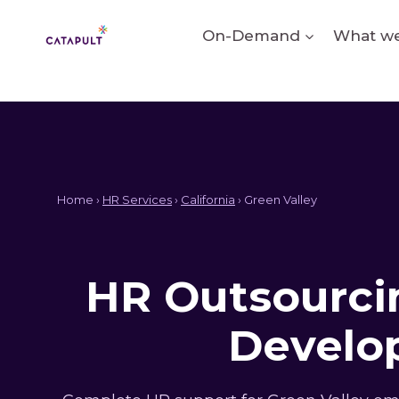
Skip
to
On-Demand
What we
content
Home ›
HR Services
›
California
› Green Valley
HR Outsourcin
Develop