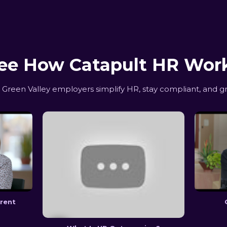
ee How Catapult HR Wor
reen Valley employers simplify HR, stay compliant, and g
erent