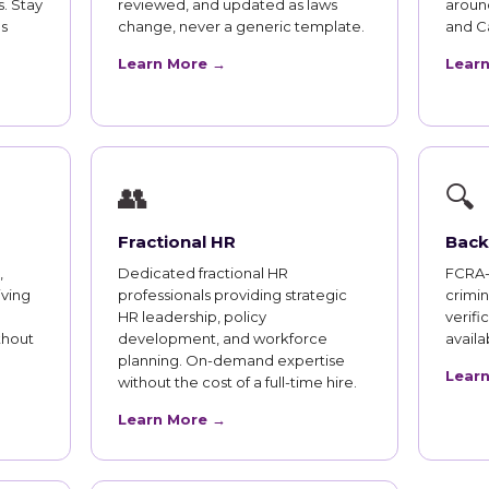
. Stay
reviewed, and updated as laws
aroun
s
change, never a generic template.
and Ca
Learn More →
Lear
👥
🔍
Fractional HR
Back
,
Dedicated fractional HR
FCRA-
iving
professionals providing strategic
crimi
HR leadership, policy
verifi
thout
development, and workforce
availab
planning. On-demand expertise
Lear
without the cost of a full-time hire.
Learn More →