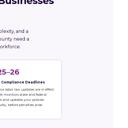
 Businesses
lexity, and a
County need a
orkforce.
25–26
e Compliance Deadlines
nia labor law updates are in effect.
t monitors state and federal
 and updates your policies
vely, before penalties arise.