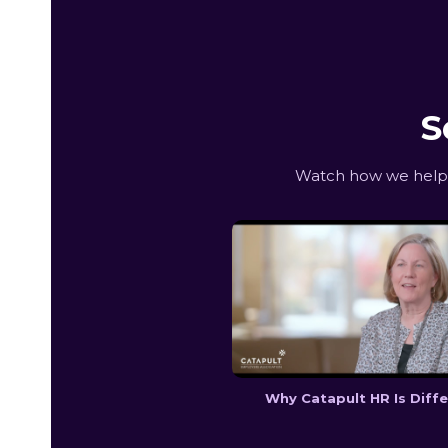
S
Watch how we help G
Why Catapult HR Is Diff