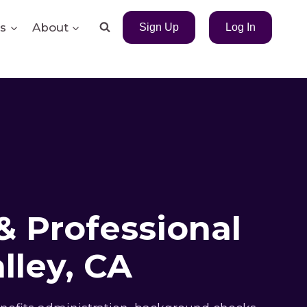
s
About
Sign Up
Log In
& Professional
lley, CA