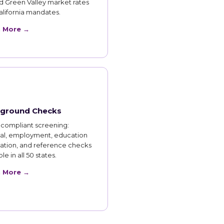
d Green Valley market rates
lifornia mandates.
n More →
ground Checks
compliant screening:
nal, employment, education
cation, and reference checks
le in all 50 states.
n More →