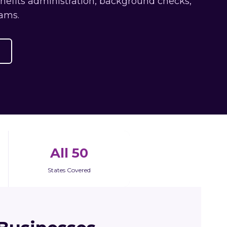
enefits administration, background checks,
ams.
All 50
States Covered