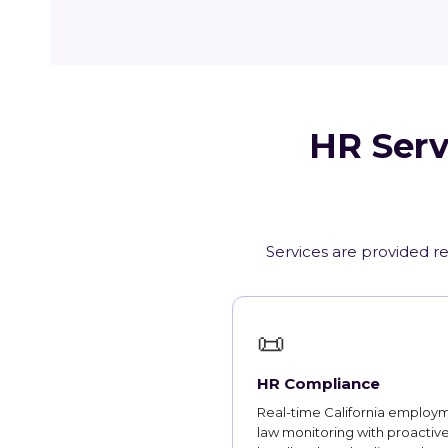
HR Serv
Services are provided re
📜
HR Compliance
Real-time California employ
law monitoring with proactiv