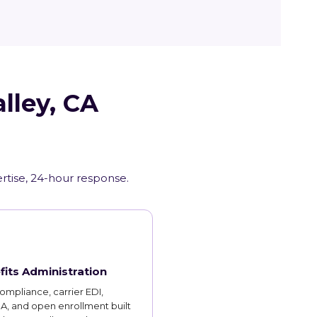
lley, CA
ertise, 24-hour response.
fits Administration
mpliance, carrier EDI,
, and open enrollment built