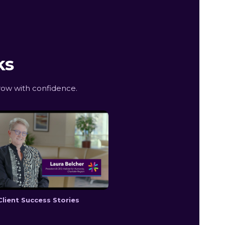
ks
row with confidence.
Client Success Stories