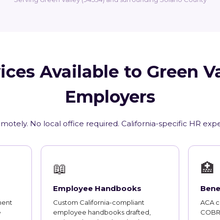
ices Available to Green Va
Employers
motely. No local office required. California-specific HR exp
📖
🏥
Employee Handbooks
Bene
ment
Custom California-compliant
ACA co
e
employee handbooks drafted,
COBRA