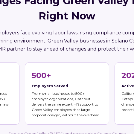
ges Facing Green Valley
Right Now
mployers face evolving labor laws, rising compliance comp
hiring environment. Green Valley businesses in Solano 
HR partner to stay ahead of changes and protect their w
500+
20
Employers Served
Activ
ross
From small businesses to 500+
Califor
958.
employee organizations, Catapult
Catapul
r law
delivers the same expert HR support to
changes
Green Valley employers that large
proacti
corporations get, without the overhead.
Serving Green Valley (94534) and surrounding Solano County