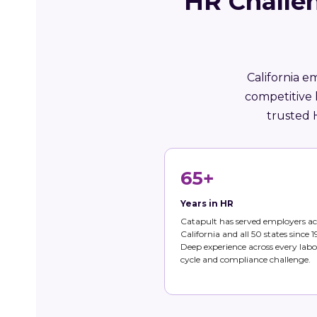
HR Challen
California e
competitive 
trusted 
65+
Years in HR
Catapult has served employers ac
California and all 50 states since 1
Deep experience across every labo
cycle and compliance challenge.