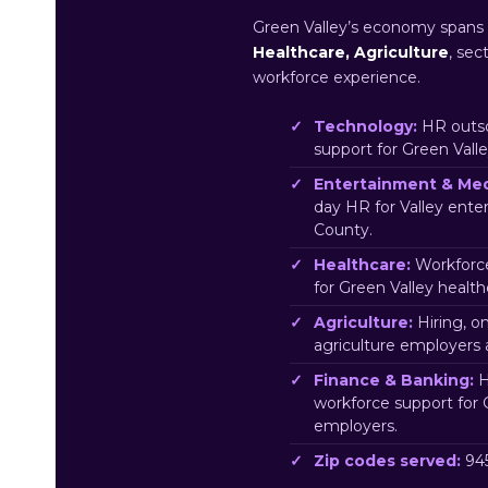
Green Valley’s economy spans
Healthcare, Agriculture
, sec
workforce experience.
Technology:
HR outso
support for Green Vall
Entertainment & Med
day HR for Valley ent
County.
Healthcare:
Workforce
for Green Valley healt
Agriculture:
Hiring, o
agriculture employers
Finance & Banking:
H
workforce support for 
employers.
Zip codes served:
945