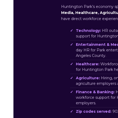
Huntington Park’s economy s
Media, Healthcare, Agricult
have direct workforce experien
Technology:
HR outso
support for Huntingto
Entertainment & Med
day HR for Park enter
Angeles County.
Healthcare:
Workforce
for Huntington Park h
Agriculture:
Hiring, o
agriculture employers
Finance & Banking:
H
workforce support for
employers.
Zip codes served:
902