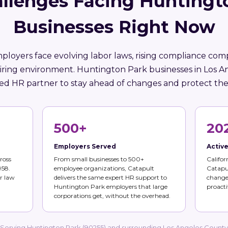
llenges Facing Huntingt
Businesses Right Now
mployers face evolving labor laws, rising compliance comp
iring environment. Huntington Park businesses in Los 
ed HR partner to stay ahead of changes and protect the
500+
20
Employers Served
Activ
ross
From small businesses to 500+
Califor
958.
employee organizations, Catapult
Catapul
r law
delivers the same expert HR support to
changes
Huntington Park employers that large
proacti
corporations get, without the overhead.
Serving Huntington Park (90255) and surrounding Los Angeles County