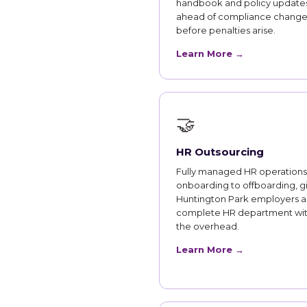
handbook and policy updates
ahead of compliance change
before penalties arise.
Learn More →
🤝
HR Outsourcing
Fully managed HR operations
onboarding to offboarding, g
Huntington Park employers a
complete HR department wi
the overhead.
Learn More →