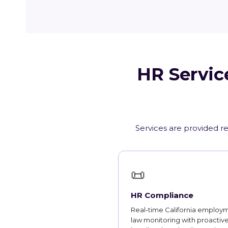
HR Servic
Services are provided re
📜
HR Compliance
Real-time California employ
law monitoring with proactiv