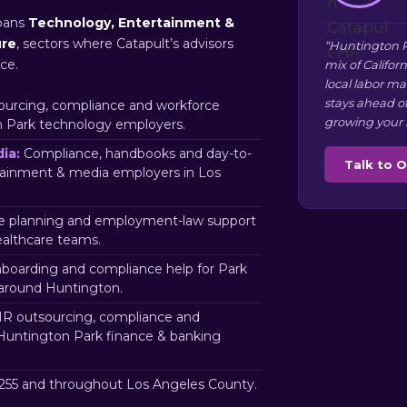
pans
Technology, Entertainment &
ure
, sectors where Catapult’s advisors
“Huntington P
ce.
mix of Califor
local labor m
stays ahead o
urcing, compliance and workforce
growing your 
n Park technology employers.
ia:
Compliance, handbooks and day-to-
Talk to 
tainment & media employers in Los
 planning and employment-law support
ealthcare teams.
nboarding and compliance help for Park
 around Huntington.
R outsourcing, compliance and
 Huntington Park finance & banking
55 and throughout Los Angeles County.