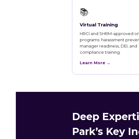
📚
Virtual Training
HRCI and SHRM-approved on
programs: harassment preven
manager readiness, DEI, and
compliance training.
Learn More →
Deep Experti
Park’s Key In