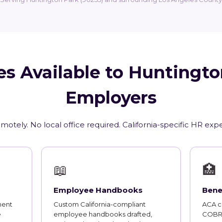
es Available to Huntingto
Employers
motely. No local office required. California-specific HR exp
📖
🏥
Employee Handbooks
Bene
ment
Custom California-compliant
ACA co
e
employee handbooks drafted,
COBRA