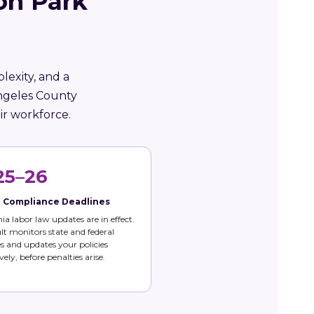
on Park
lexity, and a
Angeles County
ir workforce.
25–26
e Compliance Deadlines
nia labor law updates are in effect.
t monitors state and federal
 and updates your policies
vely, before penalties arise.