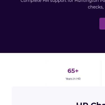
Complete HR support for Huntington Par
checks,
65+
Years in HR