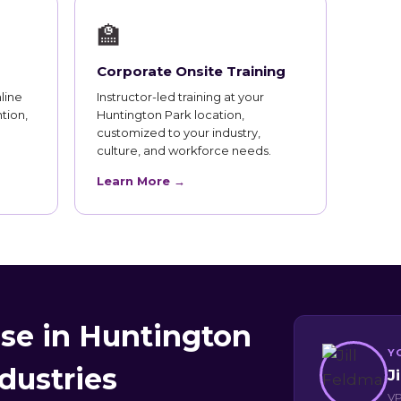
🏫
Corporate Onsite Training
line
Instructor-led training at your
tion,
Huntington Park location,
customized to your industry,
culture, and workforce needs.
Learn More →
se in Huntington
Y
dustries
J
VP