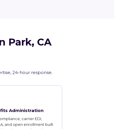
n Park, CA
ertise, 24-hour response.
fits Administration
mpliance, carrier EDI,
, and open enrollment built