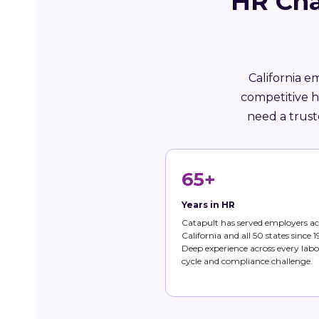
HR Cha
California e
competitive h
need a trust
65+
Years in HR
Catapult has served employers ac
California and all 50 states since 1
Deep experience across every labo
cycle and compliance challenge.