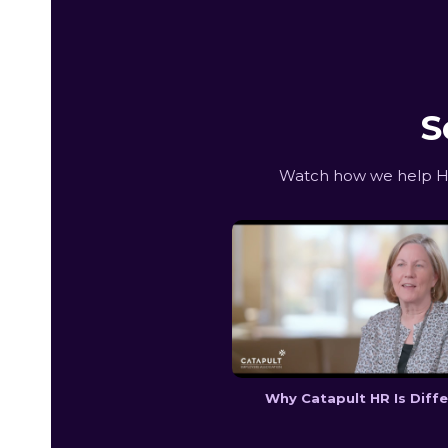
S
Watch how we help Hun
Why Catapult HR Is Diff