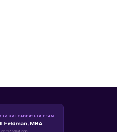
OUR HR LEADERSHIP TEAM
ill Feldman, MBA
 of HR Solutions