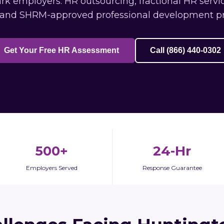
k employers: HR outsourcing, fractional HR servic
 and SHRM-approved professional development p
Get Your Free HR Assessment
Call (866) 440-0302
500+
24-Hr
Employers Served
Response Guarantee