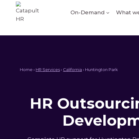
Skip
to
On-Demand
What we
content
Home ›
HR Services
›
California
› Huntington Park
HR Outsourcin
Developm