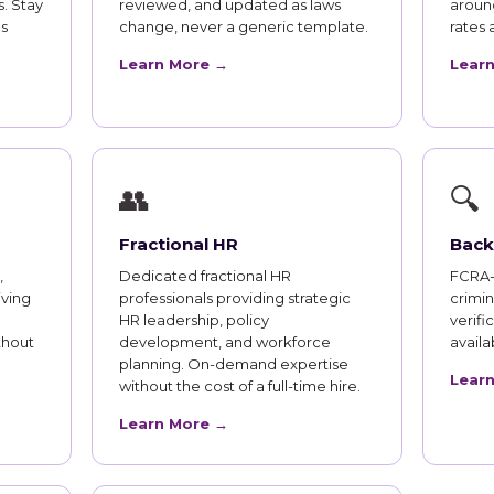
. Stay
reviewed, and updated as laws
aroun
s
change, never a generic template.
rates 
Learn More →
Lear
👥
🔍
Fractional HR
Back
,
Dedicated fractional HR
FCRA-
iving
professionals providing strategic
crimi
HR leadership, policy
verifi
thout
development, and workforce
availab
planning. On-demand expertise
Lear
without the cost of a full-time hire.
Learn More →