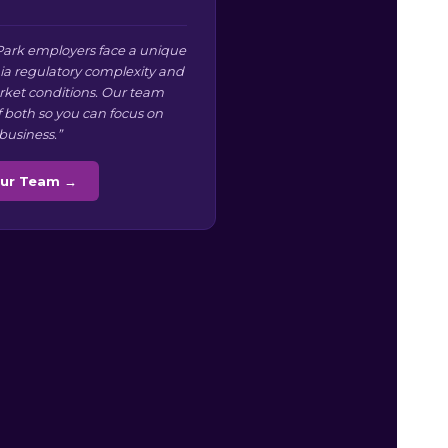
ark employers face a unique
nia regulatory complexity and
arket conditions. Our team
f both so you can focus on
business.”
Our Team →