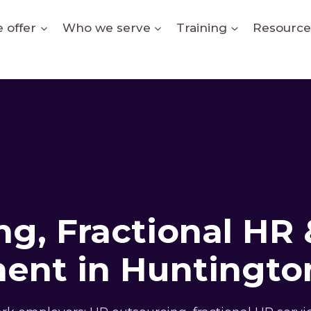
 offer
Who we serve
Training
Resource
g, Fractional HR 
ent in Huntington