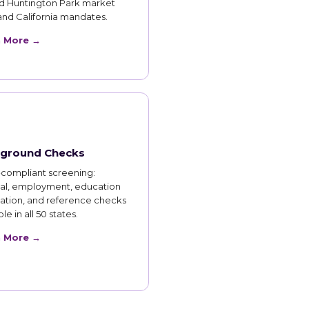
d Huntington Park market
and California mandates.
n More →
ground Checks
compliant screening:
nal, employment, education
cation, and reference checks
le in all 50 states.
n More →