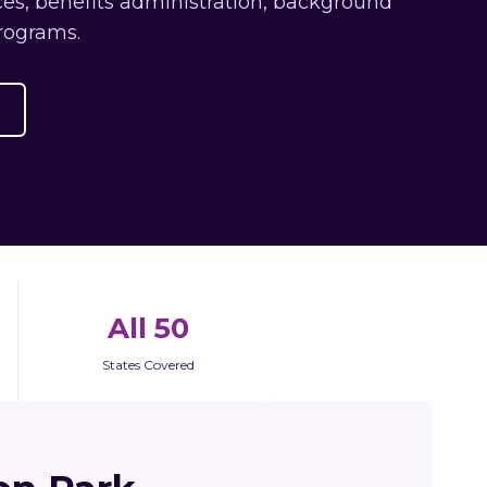
es, benefits administration, background
rograms.
All 50
States Covered