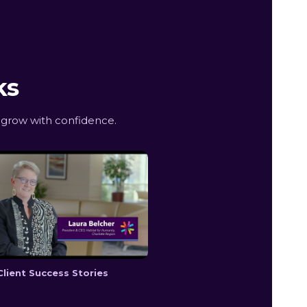
ks
 grow with confidence.
Client Success Stories