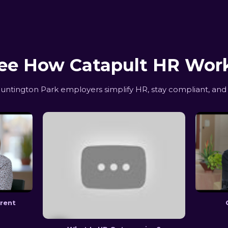
ee How Catapult HR Wor
tington Park employers simplify HR, stay compliant, and
erent