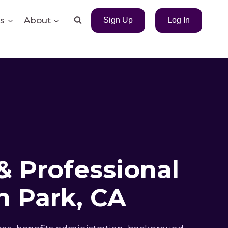
s
About
Sign Up
Log In
& Professional
 Park, CA