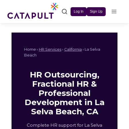
Skip
to
Log In
Sign Up
content
Home ›
HR Services
›
California
› La Selva
Beach
HR Outsourcing,
Fractional HR &
Professional
Development in La
Selva Beach, CA
Complete HR support for La Selva