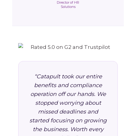
Director of HR
Solutions
“Catapult took our entire
benefits and compliance
operation off our hands. We
stopped worrying about
missed deadlines and
started focusing on growing
the business. Worth every