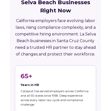
Selva Beach Businesses
Right Now
California employers face evolving labor
laws, rising compliance complexity, and a
competitive hiring environment. La Selva
Beach businesses in Santa Cruz County
need a trusted HR partner to stay ahead
of changes and protect their workforce.
65+
Years in HR
Catapult has served employers across California
and all 50 states since 1958. Deep experience
across every labor law cycle and compliance
challenge.