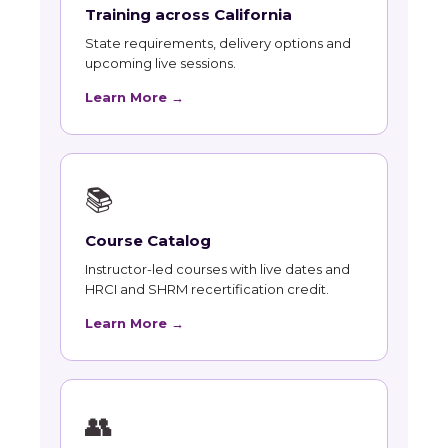
Training across California
State requirements, delivery options and
upcoming live sessions.
Learn More →
📚
Course Catalog
Instructor-led courses with live dates and
HRCI and SHRM recertification credit.
Learn More →
👥