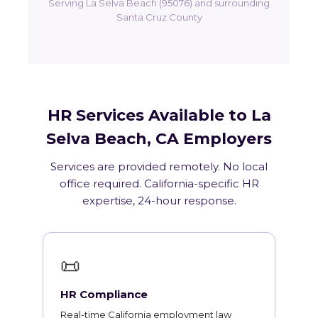
Serving La Selva Beach (95076) and surrounding
Santa Cruz County
HR Services Available to La
Selva Beach, CA Employers
Services are provided remotely. No local
office required. California-specific HR
expertise, 24-hour response.
📜
HR Compliance
Real-time California employment law