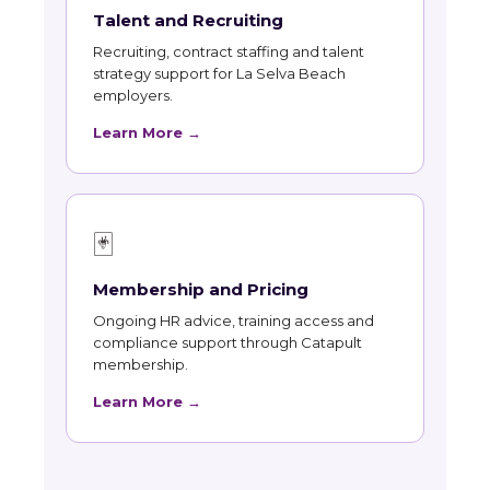
Talent and Recruiting
Recruiting, contract staffing and talent
strategy support for La Selva Beach
employers.
Learn More →
🃏
Membership and Pricing
Ongoing HR advice, training access and
compliance support through Catapult
membership.
Learn More →