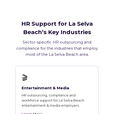
HR Support for La Selva
Beach’s Key Industries
Sector-specific HR outsourcing and
compliance for the industries that employ
most of the La Selva Beach area.
🎬
Entertainment & Media
HR outsourcing, compliance and
workforce support for La Selva Beach
entertainment & media employers.