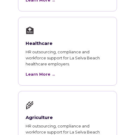
Learn More →
🏥
Healthcare
HR outsourcing, compliance and
workforce support for La Selva Beach
healthcare employers.
Learn More →
🌾
Agriculture
HR outsourcing, compliance and
workforce support for La Selva Beach