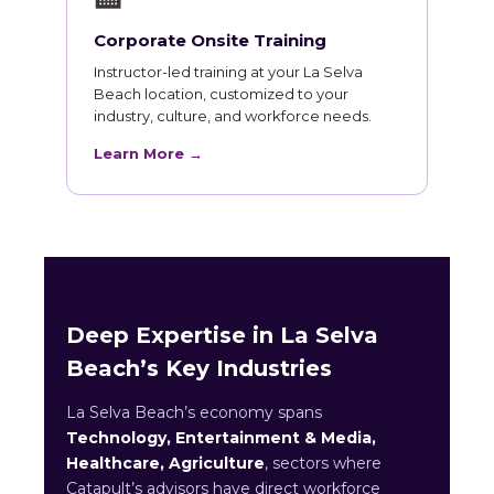
Corporate Onsite Training
Instructor-led training at your La Selva
Beach location, customized to your
industry, culture, and workforce needs.
Learn More →
Deep Expertise in La Selva
Beach’s Key Industries
La Selva Beach’s economy spans
Technology, Entertainment & Media,
Healthcare, Agriculture
, sectors where
Catapult’s advisors have direct workforce