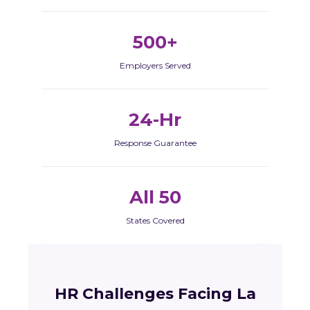
500+
Employers Served
24-Hr
Response Guarantee
All 50
States Covered
HR Challenges Facing La