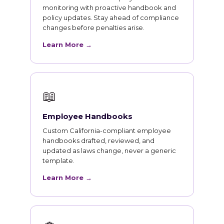
monitoring with proactive handbook and
policy updates. Stay ahead of compliance
changes before penalties arise.
Learn More →
📖
Employee Handbooks
Custom California-compliant employee
handbooks drafted, reviewed, and
updated as laws change, never a generic
template.
Learn More →