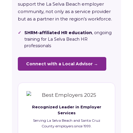
support the La Selva Beach employer
community, not only as a service provider
but as a partner in the region’s workforce.
✓
SHRM-affiliated HR education
, ongoing
training for La Selva Beach HR
professionals
Connect with a Local Advisor →
Recognized Leader in Employer
Services
Serving La Selva Beach and Santa Cruz
County employers since 1999.