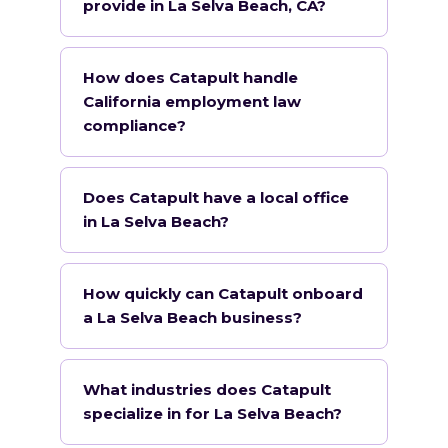
provide in La Selva Beach, CA?
How does Catapult handle
California employment law
compliance?
Does Catapult have a local office
in La Selva Beach?
How quickly can Catapult onboard
a La Selva Beach business?
What industries does Catapult
specialize in for La Selva Beach?