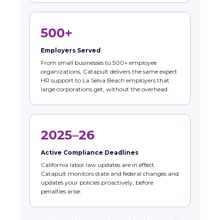
500+
Employers Served
From small businesses to 500+ employee
organizations, Catapult delivers the same expert
HR support to La Selva Beach employers that
large corporations get, without the overhead.
2025–26
Active Compliance Deadlines
California labor law updates are in effect.
Catapult monitors state and federal changes and
updates your policies proactively, before
penalties arise.