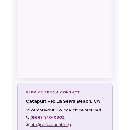
SERVICE AREA & CONTACT
Catapult HR: La Selva Beach, CA
📍 Remote-first. No local office required
📞
(866) 440-0302
✉
info@letscatapult.org