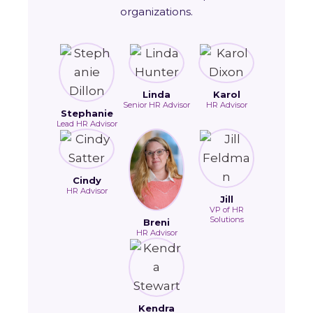
organizations.
Linda
Karol
Senior HR Advisor
HR Advisor
Stephanie
Lead HR Advisor
Cindy
HR Advisor
Jill
VP of HR
Solutions
Breni
HR Advisor
Kendra