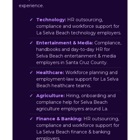
experience.
Technology:
HR outsourcing,
compliance and workforce support for
La Selva Beach technology employers.
Entertainment & Media:
Compliance,
handbooks and day-to-day HR for
Selva Beach entertainment & media
employers in Santa Cruz County.
Healthcare:
Workforce planning and
employment-law support for La Selva
Beach healthcare teams.
Agriculture:
Hiring, onboarding and
compliance help for Selva Beach
agriculture employers around La.
Finance & Banking:
HR outsourcing,
compliance and workforce support for
La Selva Beach finance & banking
employers.