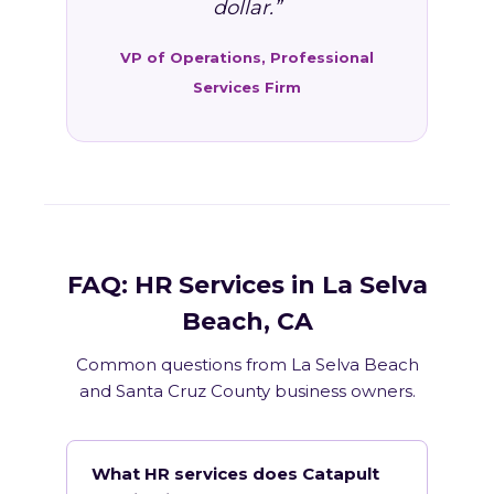
dollar.”
VP of Operations, Professional
Services Firm
FAQ: HR Services in La Selva
Beach, CA
Common questions from La Selva Beach
and Santa Cruz County business owners.
What HR services does Catapult