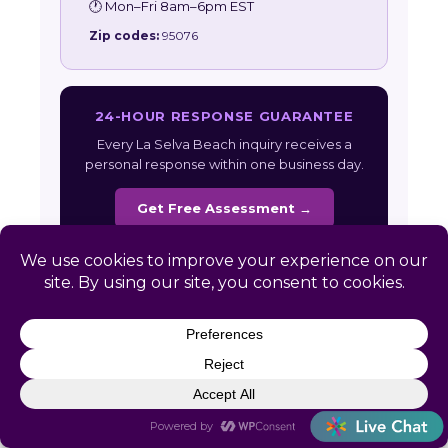
🕐 Mon–Fri 8am–6pm EST
Zip codes:
95076
24-HOUR RESPONSE GUARANTEE
Every La Selva Beach inquiry receives a
personal response within one business day.
Get Free Assessment →
Also serving:
California HR Services
|
All
Service Areas