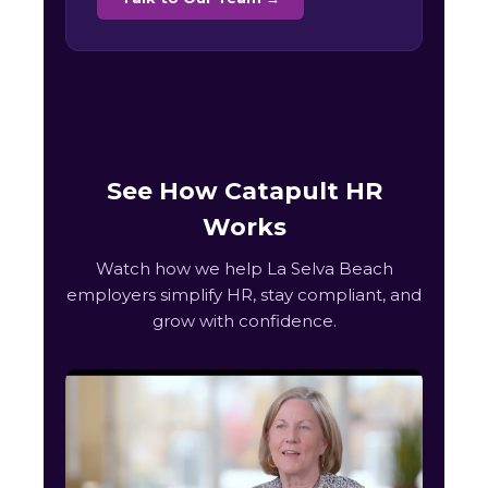
See How Catapult HR
Works
Watch how we help La Selva Beach
employers simplify HR, stay compliant, and
grow with confidence.