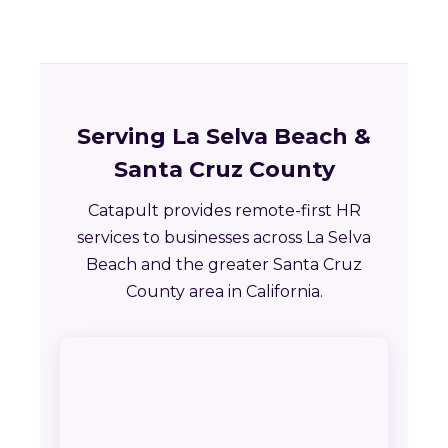
Serving La Selva Beach &
Santa Cruz County
Catapult provides remote-first HR
services to businesses across La Selva
Beach and the greater Santa Cruz
County area in California.