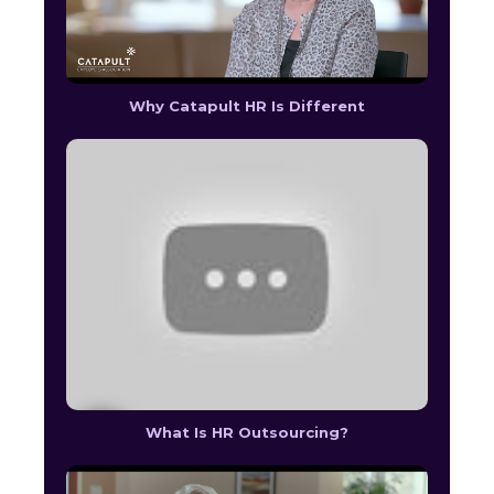
Why Catapult HR Is Different
What Is HR Outsourcing?