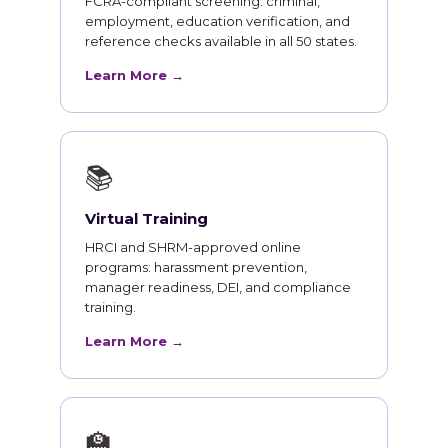
FCRA-compliant screening: criminal,
employment, education verification, and
reference checks available in all 50 states.
Learn More →
📚
Virtual Training
HRCI and SHRM-approved online
programs: harassment prevention,
manager readiness, DEI, and compliance
training.
Learn More →
🏫