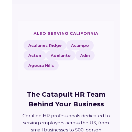
ALSO SERVING CALIFORNIA
Acalanes Ridge
Acampo
Acton
Adelanto
Adin
Agoura Hills
The Catapult HR Team
Behind Your Business
Certified HR professionals dedicated to
serving employers across the US, from
small businesses to 500-person