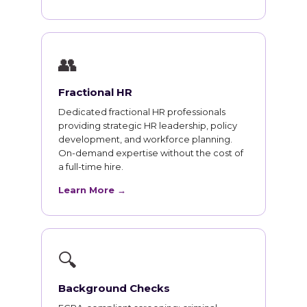
👥
Fractional HR
Dedicated fractional HR professionals
providing strategic HR leadership, policy
development, and workforce planning.
On-demand expertise without the cost of
a full-time hire.
Learn More →
🔍
Background Checks