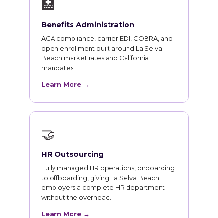
🏥
Benefits Administration
ACA compliance, carrier EDI, COBRA, and
open enrollment built around La Selva
Beach market rates and California
mandates.
Learn More →
🤝
HR Outsourcing
Fully managed HR operations, onboarding
to offboarding, giving La Selva Beach
employers a complete HR department
without the overhead.
Learn More →