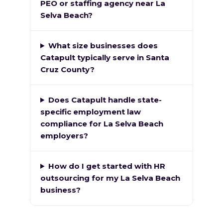
PEO or staffing agency near La
Selva Beach?
What size businesses does
Catapult typically serve in Santa
Cruz County?
Does Catapult handle state-
specific employment law
compliance for La Selva Beach
employers?
How do I get started with HR
outsourcing for my La Selva Beach
business?