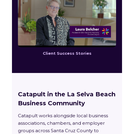
Client Success Stories
Catapult in the La Selva Beach
Business Community
Catapult works alongside local business
associations, chambers, and employer
groups across Santa Cruz County to