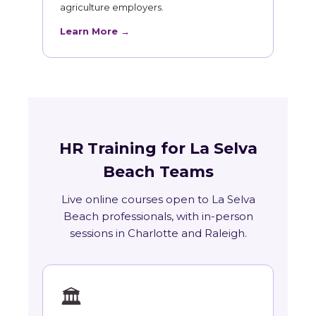
agriculture employers.
Learn More →
HR Training for La Selva
Beach Teams
Live online courses open to La Selva
Beach professionals, with in-person
sessions in Charlotte and Raleigh.
🏛