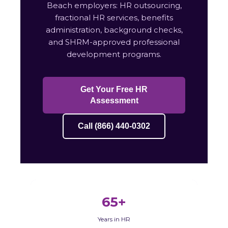
Beach employers: HR outsourcing,
fractional HR services, benefits
administration, background checks,
and SHRM-approved professional
development programs.
Get Your Free HR
Assessment
Call (866) 440-0302
65+
Years in HR