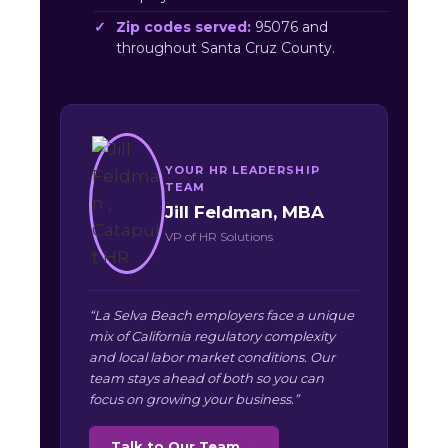
Zip codes served:
95076 and
throughout Santa Cruz County.
YOUR HR LEADERSHIP
TEAM
Jill Feldman, MBA
VP of HR Solutions
“La Selva Beach employers face a unique
mix of California regulatory complexity
and local labor market conditions. Our
team stays ahead of both so you can
focus on growing your business.”
Talk to Our Team →