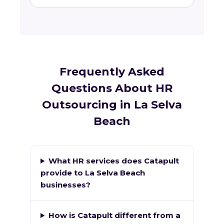
Frequently Asked
Questions About HR
Outsourcing in La Selva
Beach
What HR services does Catapult
provide to La Selva Beach
businesses?
How is Catapult different from a