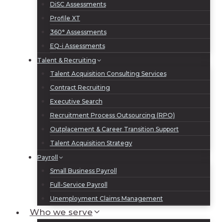
DiSC Assessments
Profile XT
360° Assessments
EQ-i Assessments
Talent & Recruiting
Talent Acquisition Consulting Services
Contract Recruiting
Executive Search
Recruitment Process Outsourcing (RPO)
Outplacement & Career Transition Support
Talent Acquisition Strategy
Payroll
Small Business Payroll
Full-Service Payroll
Unemployment Claims Management
Who we serve