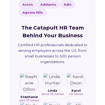
Acton
Adelanto
Adin
Agoura Hills
The Catapult HR Team
Behind Your Business
Certified HR professionals dedicated to
serving employers across the US, from
small businesses to 500-person
organizations.
Linda
Karol
Senior HR Advisor
HR Advisor
Stephanie
Lead HR Advisor