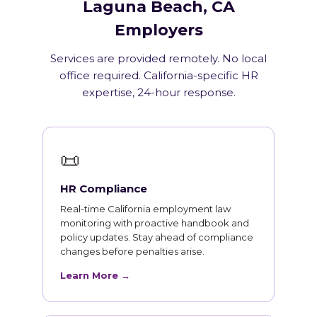
Laguna Beach, CA
Employers
Services are provided remotely. No local
office required. California-specific HR
expertise, 24-hour response.
📜
HR Compliance
Real-time California employment law
monitoring with proactive handbook and
policy updates. Stay ahead of compliance
changes before penalties arise.
Learn More →