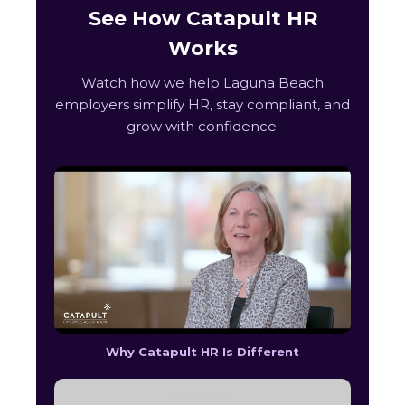
See How Catapult HR
Works
Watch how we help Laguna Beach
employers simplify HR, stay compliant, and
grow with confidence.
Why Catapult HR Is Different