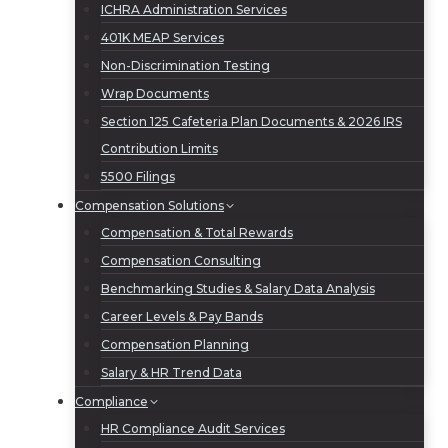
ICHRA Administration Services
401K MEAP Services
Non-Discrimination Testing
Wrap Documents
Section 125 Cafeteria Plan Documents & 2026 IRS
Contribution Limits
5500 Filings
Compensation Solutions
Compensation & Total Rewards
Compensation Consulting
Benchmarking Studies & Salary Data Analysis
Career Levels & Pay Bands
Compensation Planning
Salary & HR Trend Data
Compliance
HR Compliance Audit Services