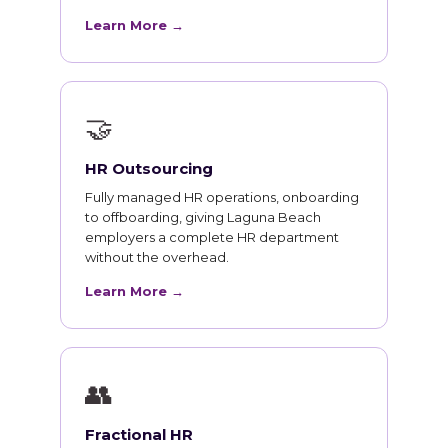
Learn More →
🤝
HR Outsourcing
Fully managed HR operations, onboarding
to offboarding, giving Laguna Beach
employers a complete HR department
without the overhead.
Learn More →
👥
Fractional HR