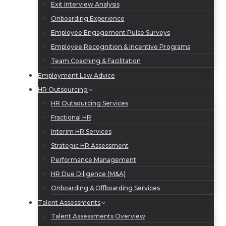
Exit Interview Analysis
Onboarding Experience
Employee Engagement Pulse Surveys
Employee Recognition & Incentive Programs
Team Coaching & Facilitation
Employment Law Advice
HR Outsourcing
HR Outsourcing Services
Fractional HR
Interim HR Services
Strategic HR Assessment
Performance Management
HR Due Diligence (M&A)
Onboarding & Offboarding Services
Talent Assessments
Talent Assessments Overview