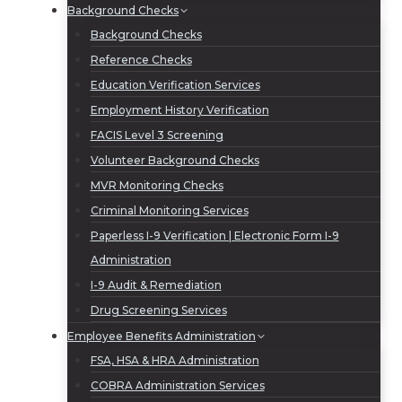
Background Checks
Background Checks
Reference Checks
Education Verification Services
Employment History Verification
FACIS Level 3 Screening
Volunteer Background Checks
MVR Monitoring Checks
Criminal Monitoring Services
Paperless I-9 Verification | Electronic Form I-9
Administration
I-9 Audit & Remediation
Drug Screening Services
Employee Benefits Administration
FSA, HSA & HRA Administration
COBRA Administration Services