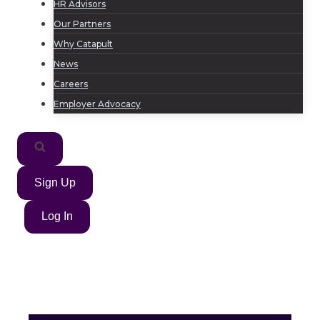
HR Advisors
Our Partners
Why Catapult
News
Careers
Employer Advocacy
Sign Up
Log In