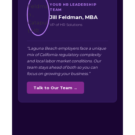
YOUR HR LEADERSHIP
TEAM
Jill Feldman, MBA
VP of HR Solutions
“Laguna Beach employers face a unique
mix of California regulatory complexity
and local labor market conditions. Our
team stays ahead of both so you can
focus on growing your business.”
Talk to Our Team →