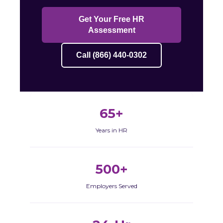
Get Your Free HR
Assessment
Call (866) 440-0302
65+
Years in HR
500+
Employers Served