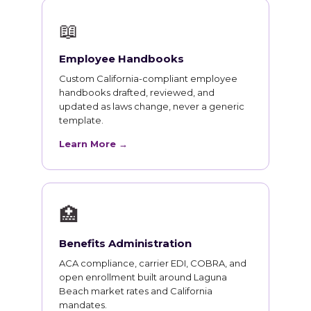
📖
Employee Handbooks
Custom California-compliant employee
handbooks drafted, reviewed, and
updated as laws change, never a generic
template.
Learn More →
🏥
Benefits Administration
ACA compliance, carrier EDI, COBRA, and
open enrollment built around Laguna
Beach market rates and California
mandates.