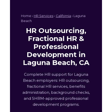
Home ›
HR Services
›
California
› Laguna
Beach
HR Outsourcing,
Fractional HR &
Professional
Development in
Laguna Beach, CA
Complete HR support for Laguna
Beach employers: HR outsourcing,
fractional HR services, benefits
administration, background checks,
and SHRM-approved professional
development programs.