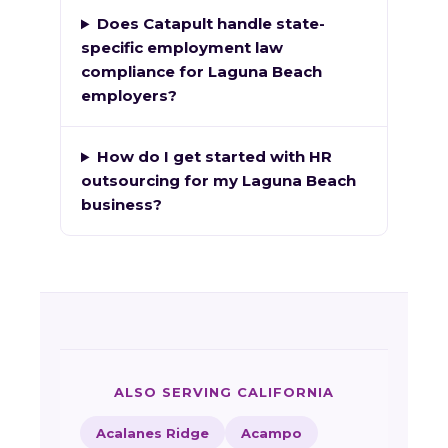
Does Catapult handle state-
specific employment law
compliance for Laguna Beach
employers?
How do I get started with HR
outsourcing for my Laguna Beach
business?
ALSO SERVING CALIFORNIA
Acalanes Ridge
Acampo