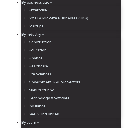
By business size
Enterprise
Small & Mid-Size Businesses (SMB)
Startups
By industry
Construction
Education
Finance
Healthcare
Life Sciences
Government & Public Sectors
Manufacturing
Technology & Software
Insurance
See All Industries
By team