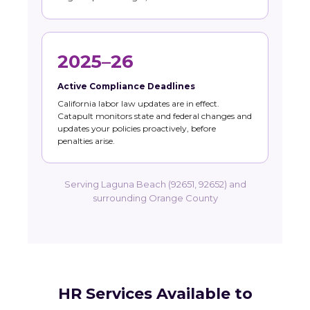
2025–26
Active Compliance Deadlines
California labor law updates are in effect.
Catapult monitors state and federal changes and
updates your policies proactively, before
penalties arise.
Serving Laguna Beach (92651, 92652) and
surrounding Orange County
HR Services Available to