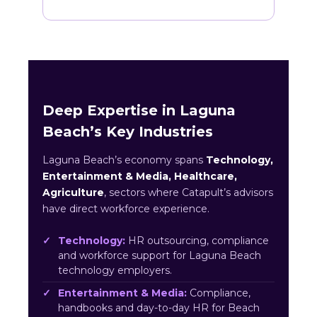
Deep Expertise in Laguna
Beach’s Key Industries
Laguna Beach’s economy spans
Technology,
Entertainment & Media, Healthcare,
Agriculture
, sectors where Catapult’s advisors
have direct workforce experience.
Technology:
HR outsourcing, compliance
and workforce support for Laguna Beach
technology employers.
Entertainment & Media:
Compliance,
handbooks and day-to-day HR for Beach