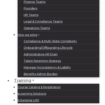
Finance Teams
Founders
HR Teams
Legal & Compliance Teams
Operations Teams
How we solve
Compliance & Multi-State Complexity
Onboarding/Offboarding Lifecycle
Administrative HR Drain
Talent Retention Strategy
Manager Inconsistency & Liability
Benefits Admin Burden
Training
Course Catalog & Registration
eLearning Solutions
Enterprise LMS