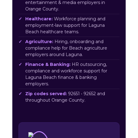
entertainment & media employers in
Orange County.
Healthcare:
Workforce planning and
employment-law support for Laguna
Beach healthcare teams.
Agriculture:
Hiring, onboarding and
compliance help for Beach agriculture
employers around Laguna.
Finance & Banking:
HR outsourcing,
compliance and workforce support for
Laguna Beach finance & banking
employers.
Zip codes served:
92651 • 92652 and
throughout Orange County.