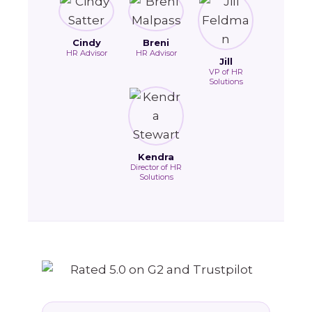
Cindy
Breni
HR Advisor
HR Advisor
Jill
VP of HR
Solutions
Kendra
Director of HR
Solutions