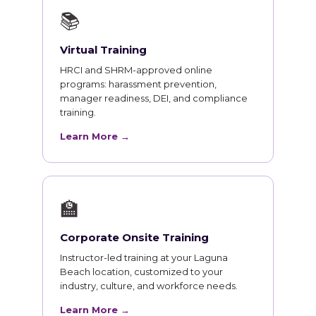
📚
Virtual Training
HRCI and SHRM-approved online
programs: harassment prevention,
manager readiness, DEI, and compliance
training.
Learn More →
🏫
Corporate Onsite Training
Instructor-led training at your Laguna
Beach location, customized to your
industry, culture, and workforce needs.
Learn More →