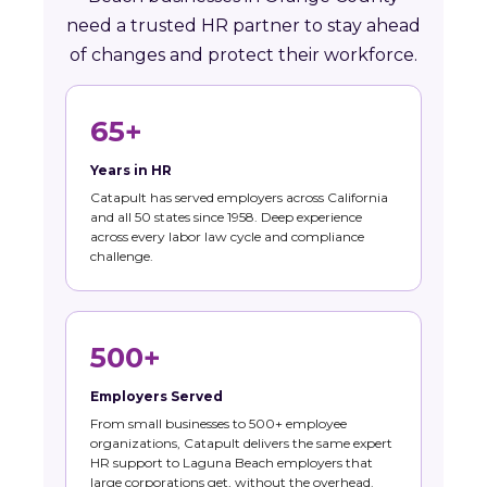
need a trusted HR partner to stay ahead
of changes and protect their workforce.
65+
Years in HR
Catapult has served employers across California
and all 50 states since 1958. Deep experience
across every labor law cycle and compliance
challenge.
500+
Employers Served
From small businesses to 500+ employee
organizations, Catapult delivers the same expert
HR support to Laguna Beach employers that
large corporations get, without the overhead.