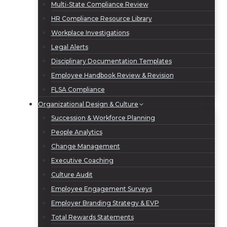
Multi-State Compliance Review
HR Compliance Resource Library
Workplace Investigations
Legal Alerts
Disciplinary Documentation Templates
Employee Handbook Review & Revision
FLSA Compliance
Organizational Design & Culture
Succession & Workforce Planning
People Analytics
Change Management
Executive Coaching
Culture Audit
Employee Engagement Surveys
Employer Branding Strategy & EVP
Total Rewards Statements