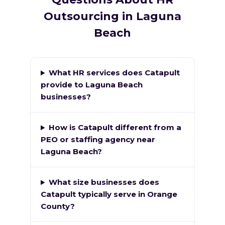
Outsourcing in Laguna
Beach
What HR services does Catapult
provide to Laguna Beach
businesses?
How is Catapult different from a
PEO or staffing agency near
Laguna Beach?
What size businesses does
Catapult typically serve in Orange
County?