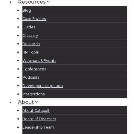
Resources
Blog
Case Studies
Guides
Glossary
Research
HR Tools
Webinars & Events
Conferences
Podcasts
Developer Integration
Integrations
About
About Catapult
Board of Directors
Leadership Team