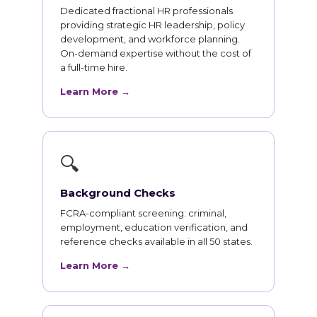
Dedicated fractional HR professionals
providing strategic HR leadership, policy
development, and workforce planning.
On-demand expertise without the cost of
a full-time hire.
Learn More →
🔍
Background Checks
FCRA-compliant screening: criminal,
employment, education verification, and
reference checks available in all 50 states.
Learn More →