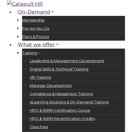
Skip
to
On-Demand
Log In
Sign Up
content
Membership
Pay-As-You-Go
Plans & Pricing
What we offer
Training
Leadership & Management Development
Digital Skills & Technical Training
HR Training
Manager Development
Compliance & Harassment Training
eLearning Solutions & On-Demand Training
HRCI & SHRM Certification Course
HRCI & SHRM Recertification Credits
Class Pass