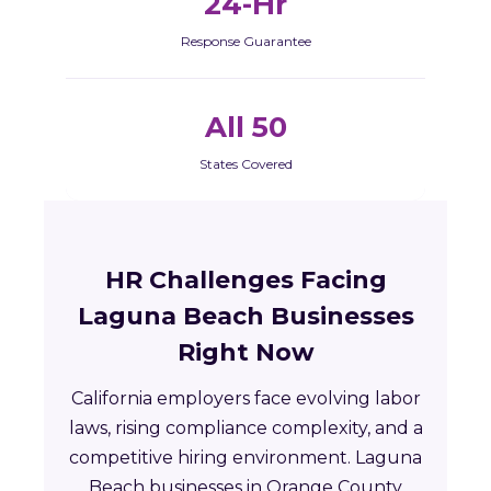
24-Hr
Response Guarantee
All 50
States Covered
HR Challenges Facing
Laguna Beach Businesses
Right Now
California employers face evolving labor
laws, rising compliance complexity, and a
competitive hiring environment. Laguna
Beach businesses in Orange County