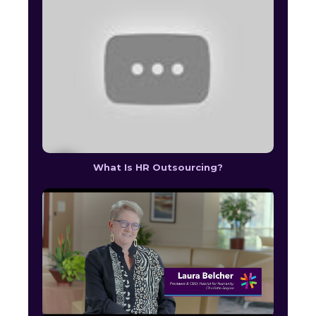
What Is HR Outsourcing?