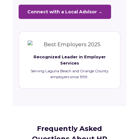
Connect with a Local Advisor →
Recognized Leader in Employer
Services
Serving Laguna Beach and Orange County
employers since 1999.
Frequently Asked
Questions About HR