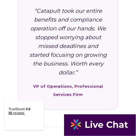
“Catapult took our entire
benefits and compliance
operation off our hands. We
stopped worrying about
missed deadlines and
started focusing on growing
the business. Worth every
dollar.”
VP of Operations, Professional
Services Firm