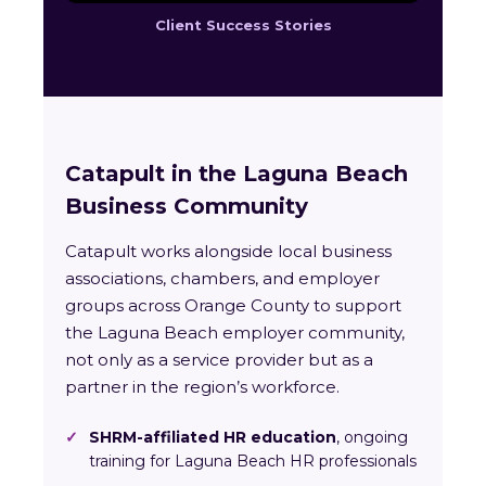
Client Success Stories
Catapult in the Laguna Beach
Business Community
Catapult works alongside local business
associations, chambers, and employer
groups across Orange County to support
the Laguna Beach employer community,
not only as a service provider but as a
partner in the region’s workforce.
✓
SHRM-affiliated HR education
, ongoing
training for Laguna Beach HR professionals