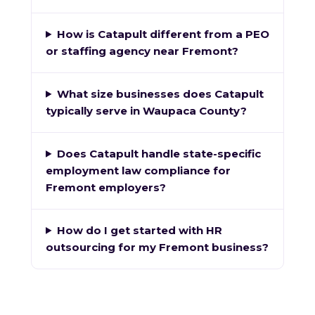
How is Catapult different from a PEO
or staffing agency near Fremont?
What size businesses does Catapult
typically serve in Waupaca County?
Does Catapult handle state-specific
employment law compliance for
Fremont employers?
How do I get started with HR
outsourcing for my Fremont business?