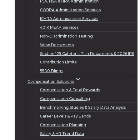
FSA, HSA & HRA Administration
COBRA Administration Services
ICHRA Administration Services
401K MEAP Services
Non-Discrimination Testing
Wrap Documents
Section 125 Cafeteria Plan Documents & 2026 IRS
Contribution Limits
5500 Filings
Compensation Solutions
Compensation & Total Rewards
Compensation Consulting
Benchmarking Studies & Salary Data Analysis
Career Levels & Pay Bands
Compensation Planning
Salary & HR Trend Data