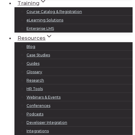
Training
Course Catalog & Registration
eLearning Solutions
Enterprise LMS
Resources
Blog
Case Studies
Guides
Glossary
Research
HR Tools
Webinars & Events
Conferences
Podcasts
Developer Integration
Integrations