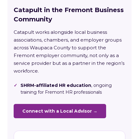
Catapult in the Fremont Business
Community
Catapult works alongside local business
associations, chambers, and employer groups
across Waupaca County to support the
Fremont employer community, not only as a
service provider but as a partner in the region’s
workforce.
✓
SHRM-affiliated HR education
, ongoing
training for Fremont HR professionals
Connect with a Local Advisor →