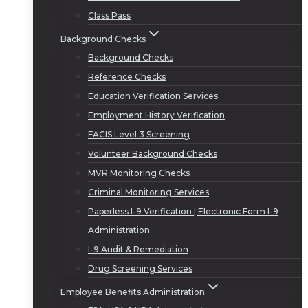
Class Pass
Background Checks
Background Checks
Reference Checks
Education Verification Services
Employment History Verification
FACIS Level 3 Screening
Volunteer Background Checks
MVR Monitoring Checks
Criminal Monitoring Services
Paperless I-9 Verification | Electronic Form I-9
Administration
I-9 Audit & Remediation
Drug Screening Services
Employee Benefits Administration