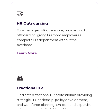
🤝
HR Outsourcing
Fully managed HR operations, onboarding to
offboarding, giving Fremont employers a
complete HR department without the
overhead.
Learn More →
👥
Fractional HR
Dedicated fractional HR professionals providing
strategic HR leadership, policy development,
and workforce planning. On-demand expertise