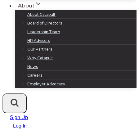
About
About Catapult
Board of Directors
Leadership Team
HR Advisors
Our Partners
Why Catapult
News
Careers
Employer Advocacy
Sign Up
Log In