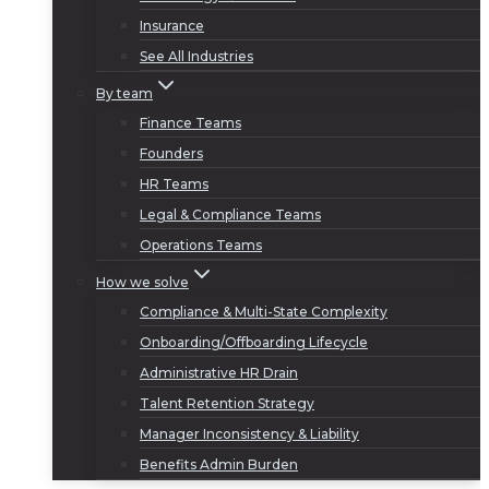
Insurance
See All Industries
By team
Finance Teams
Founders
HR Teams
Legal & Compliance Teams
Operations Teams
How we solve
Compliance & Multi-State Complexity
Onboarding/Offboarding Lifecycle
Administrative HR Drain
Talent Retention Strategy
Manager Inconsistency & Liability
Benefits Admin Burden