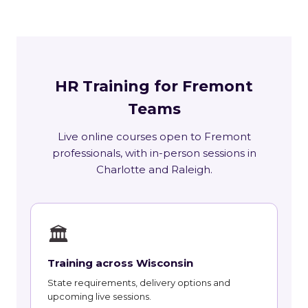
HR Training for Fremont
Teams
Live online courses open to Fremont
professionals, with in-person sessions in
Charlotte and Raleigh.
🏛
Training across Wisconsin
State requirements, delivery options and
upcoming live sessions.