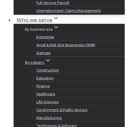
Full-Service Payroll
Unemployment Claims Management
Who we serve
By business size
Enterprise
Small & Mid-Size Businesses (SMB)
Startups
By industry
Construction
Education
Finance
Healthcare
Life Sciences
Government & Public Sectors
Manufacturing
Technology & Software