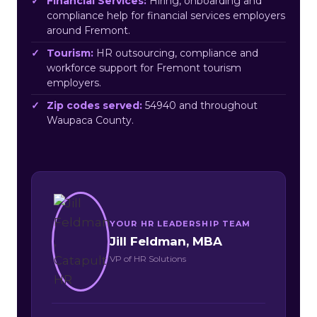
Financial Services:
Hiring, onboarding and
compliance help for financial services employers
around Fremont.
Tourism:
HR outsourcing, compliance and
workforce support for Fremont tourism
employers.
Zip codes served:
54940 and throughout
Waupaca County.
YOUR HR LEADERSHIP TEAM
Jill Feldman, MBA
VP of HR Solutions