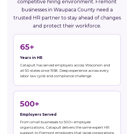
competitive hiring environment. Fremont
businesses in Waupaca County need a
trusted HR partner to stay ahead of changes
and protect their workforce.
65+
Years in HR
Catapult has served employers across Wisconsin and
all 50 states since 1958. Deep experience across every
labor law cycle and compliance challenge.
500+
Employers Served
From small businesses to 500+ employee
organizations, Catapult delivers the same expert HR
support to Fremont employers that large corporations