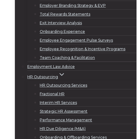
Employer Branding Strategy & EVP
Total Rewards Statements
Exit Interview Analysis
Onboarding Experience
Employee Engagement Pulse Surveys
Employee Recognition & Incentive Programs
Team Coaching & Facilitation
Employment Law Advice
HR Outsourcing
HR Outsourcing Services
Fractional HR
Interim HR Services
Strategic HR Assessment
Performance Management
HR Due Diligence (M&A)
Onboarding & Offboarding Services