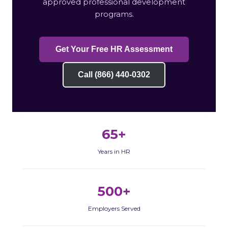
approved professional development
programs.
Get Your Free HR Assessment
Call (866) 440-0302
65+
Years in HR
500+
Employers Served