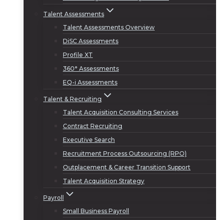
Talent Assessments
Talent Assessments Overview
DiSC Assessments
Profile XT
360° Assessments
EQ-i Assessments
Talent & Recruiting
Talent Acquisition Consulting Services
Contract Recruiting
Executive Search
Recruitment Process Outsourcing (RPO)
Outplacement & Career Transition Support
Talent Acquisition Strategy
Payroll
Small Business Payroll