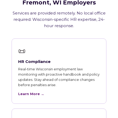
Fremont, WI Employers
Services are provided remotely. No local office
required. Wisconsin-specific HR expertise, 24-
hour response.
📜
HR Compliance
Real-time Wisconsin employment law
monitoring with proactive handbook and policy
updates. Stay ahead of compliance changes
before penalties arise.
Learn More →