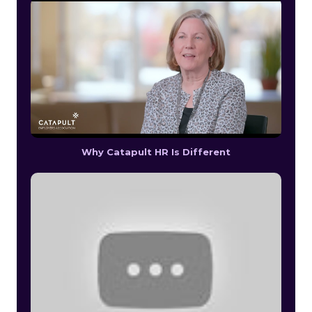
Why Catapult HR Is Different