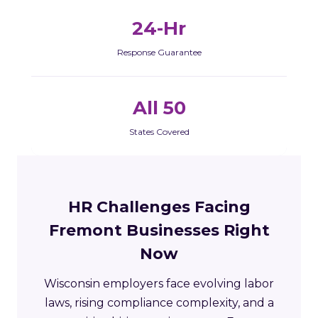
24-Hr
Response Guarantee
All 50
States Covered
HR Challenges Facing
Fremont Businesses Right
Now
Wisconsin employers face evolving labor
laws, rising compliance complexity, and a