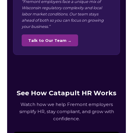
“Fremont employers face a unique mix of
Wisconsin regulatory complexity and local
labor market conditions. Our team stays
ahead of both so you can focus on growing
your business.”
Talk to Our Team →
See How Catapult HR Works
Watch how we help Fremont employers
simplify HR, stay compliant, and grow with
confidence.