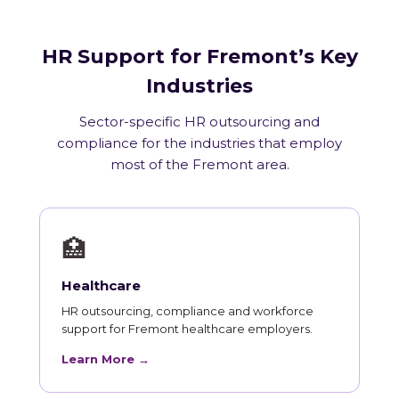
HR Support for Fremont’s Key
Industries
Sector-specific HR outsourcing and
compliance for the industries that employ
most of the Fremont area.
🏥
Healthcare
HR outsourcing, compliance and workforce
support for Fremont healthcare employers.
Learn More →