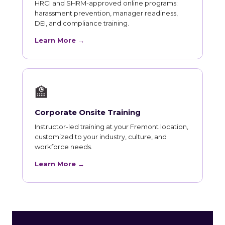
HRCI and SHRM-approved online programs:
harassment prevention, manager readiness,
DEI, and compliance training.
Learn More →
🏫
Corporate Onsite Training
Instructor-led training at your Fremont location,
customized to your industry, culture, and
workforce needs.
Learn More →