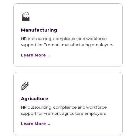
🏭
Manufacturing
HR outsourcing, compliance and workforce
support for Fremont manufacturing employers.
Learn More →
🌾
Agriculture
HR outsourcing, compliance and workforce
support for Fremont agriculture employers.
Learn More →