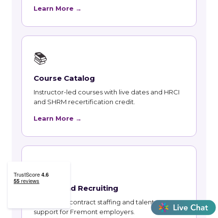
Learn More →
📚
Course Catalog
Instructor-led courses with live dates and HRCI
and SHRM recertification credit.
Learn More →
👥
Talent and Recruiting
Recruiting, contract staffing and talent strategy
support for Fremont employers.