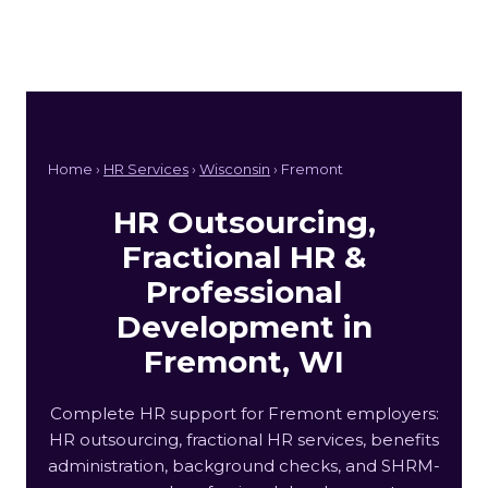
Home ›
HR Services
›
Wisconsin
› Fremont
HR Outsourcing,
Fractional HR &
Professional
Development in
Fremont, WI
Complete HR support for Fremont employers:
HR outsourcing, fractional HR services, benefits
administration, background checks, and SHRM-