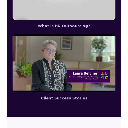
What Is HR Outsourcing?
Client Success Stories