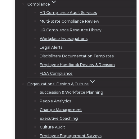
Compliance
HR Compliance Audit Services
Multi-State Compliance Review
HR Compliance Resource Library
Workplace Investigations
Legal Alerts
Disciplinary Documentation Templates
Employee Handbook Review & Revision
FLSA Compliance
Organizational Design & Culture
Succession & Workforce Planning
People Analytics
Change Management
Executive Coaching
Culture Audit
Employee Engagement Surveys