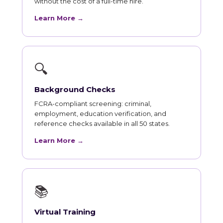
without the cost of a full-time hire.
Learn More →
🔍
Background Checks
FCRA-compliant screening: criminal,
employment, education verification, and
reference checks available in all 50 states.
Learn More →
📚
Virtual Training