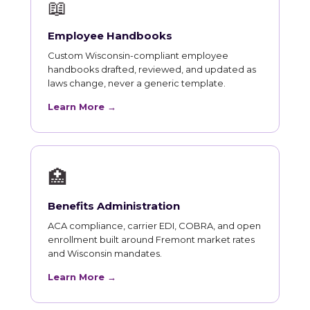
📖
Employee Handbooks
Custom Wisconsin-compliant employee
handbooks drafted, reviewed, and updated as
laws change, never a generic template.
Learn More →
🏥
Benefits Administration
ACA compliance, carrier EDI, COBRA, and open
enrollment built around Fremont market rates
and Wisconsin mandates.
Learn More →