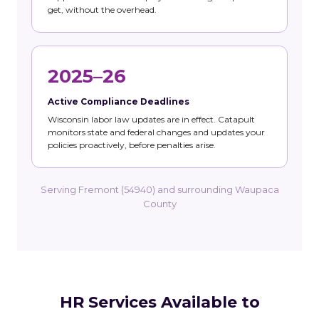
get, without the overhead.
2025–26
Active Compliance Deadlines
Wisconsin labor law updates are in effect. Catapult
monitors state and federal changes and updates your
policies proactively, before penalties arise.
Serving Fremont (54940) and surrounding Waupaca
County
HR Services Available to