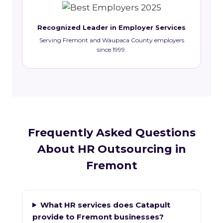
Recognized Leader in Employer Services
Serving Fremont and Waupaca County employers
since 1999.
Frequently Asked Questions
About HR Outsourcing in
Fremont
What HR services does Catapult
provide to Fremont businesses?