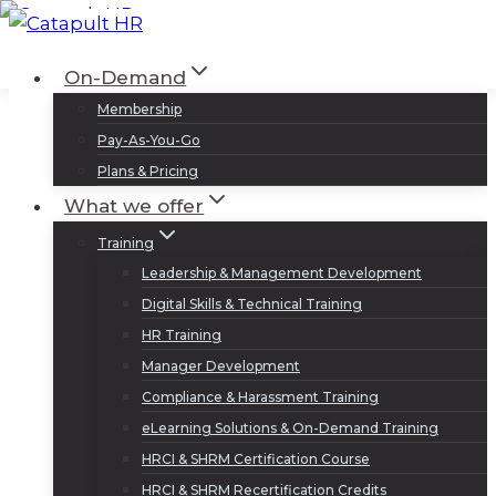
Skip
to
Log In
Sign Up
On-Demand
content
Membership
Pay-As-You-Go
Plans & Pricing
What we offer
Training
Leadership & Management Development
Digital Skills & Technical Training
HR Training
Manager Development
Compliance & Harassment Training
eLearning Solutions & On-Demand Training
HRCI & SHRM Certification Course
HRCI & SHRM Recertification Credits