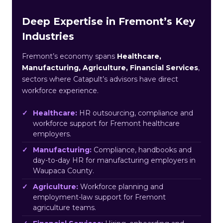
Deep Expertise in Fremont’s Key
Industries
Fremont’s economy spans
Healthcare,
Manufacturing, Agriculture, Financial Services
,
sectors where Catapult’s advisors have direct
workforce experience.
Healthcare:
HR outsourcing, compliance and
workforce support for Fremont healthcare
employers.
Manufacturing:
Compliance, handbooks and
day-to-day HR for manufacturing employers in
Waupaca County.
Agriculture:
Workforce planning and
employment-law support for Fremont
agriculture teams.