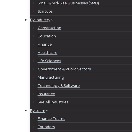
Small & Mid-Size Businesses (SMB)
Startups
By industry
Construction
Education
Finance
Healthcare
Life Sciences
Government & Public Sectors
Manufacturing
Technology & Software
Insurance
See All Industries
By team
Finance Teams
Founders