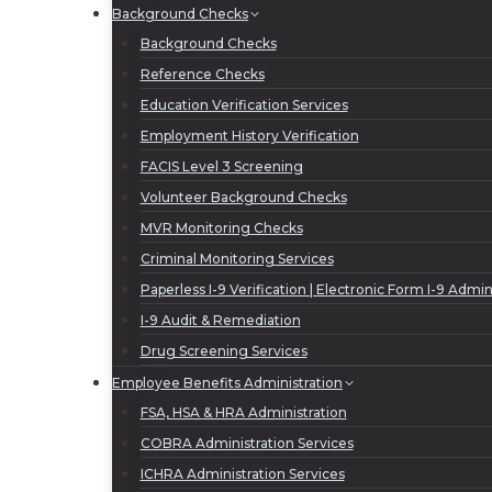
Background Checks
Background Checks
Reference Checks
Education Verification Services
Employment History Verification
FACIS Level 3 Screening
Volunteer Background Checks
MVR Monitoring Checks
Criminal Monitoring Services
Paperless I-9 Verification | Electronic Form I-9 Admin
I-9 Audit & Remediation
Drug Screening Services
Employee Benefits Administration
FSA, HSA & HRA Administration
COBRA Administration Services
ICHRA Administration Services