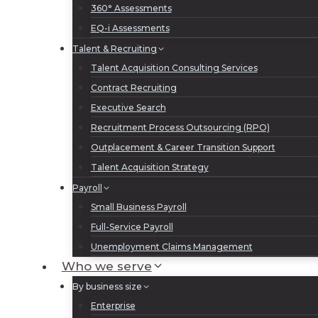
360° Assessments
EQ-i Assessments
Talent & Recruiting
Talent Acquisition Consulting Services
Contract Recruiting
Executive Search
Recruitment Process Outsourcing (RPO)
Outplacement & Career Transition Support
Talent Acquisition Strategy
Payroll
Small Business Payroll
Full-Service Payroll
Unemployment Claims Management
Who we serve
By business size
Enterprise