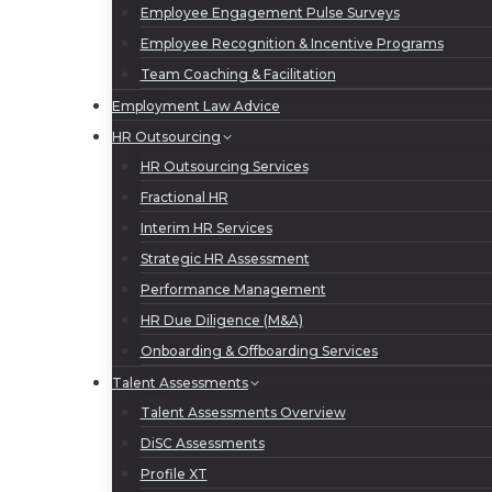
Employee Engagement Pulse Surveys
Employee Recognition & Incentive Programs
Team Coaching & Facilitation
Employment Law Advice
HR Outsourcing
HR Outsourcing Services
Fractional HR
Interim HR Services
Strategic HR Assessment
Performance Management
HR Due Diligence (M&A)
Onboarding & Offboarding Services
Talent Assessments
Talent Assessments Overview
DiSC Assessments
Profile XT