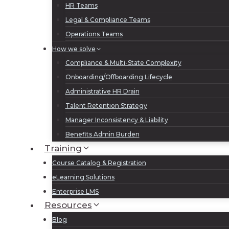
HR Teams
Legal & Compliance Teams
Operations Teams
How we solve
Compliance & Multi-State Complexity
Onboarding/Offboarding Lifecycle
Administrative HR Drain
Talent Retention Strategy
Manager Inconsistency & Liability
Benefits Admin Burden
Training
Course Catalog & Registration
eLearning Solutions
Enterprise LMS
Resources
Blog