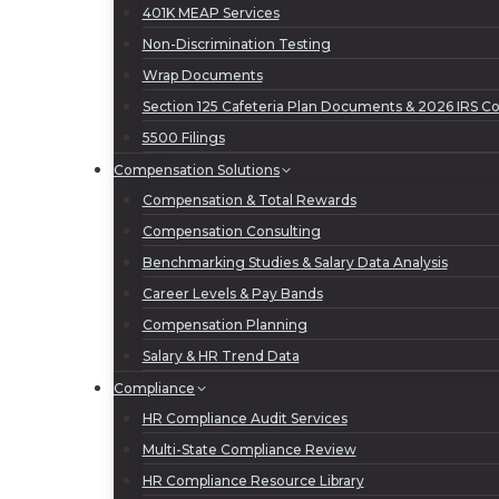
401K MEAP Services
Non-Discrimination Testing
Wrap Documents
Section 125 Cafeteria Plan Documents & 2026 IRS Con
5500 Filings
Compensation Solutions
Compensation & Total Rewards
Compensation Consulting
Benchmarking Studies & Salary Data Analysis
Career Levels & Pay Bands
Compensation Planning
Salary & HR Trend Data
Compliance
HR Compliance Audit Services
Multi-State Compliance Review
HR Compliance Resource Library