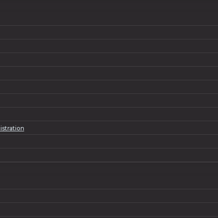
istration