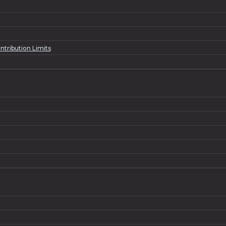
tribution Limits