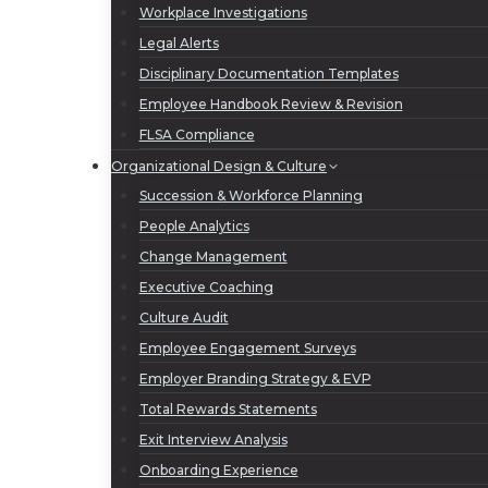
Workplace Investigations
Legal Alerts
Disciplinary Documentation Templates
Employee Handbook Review & Revision
FLSA Compliance
Organizational Design & Culture
Succession & Workforce Planning
People Analytics
Change Management
Executive Coaching
Culture Audit
Employee Engagement Surveys
Employer Branding Strategy & EVP
Total Rewards Statements
Exit Interview Analysis
Onboarding Experience