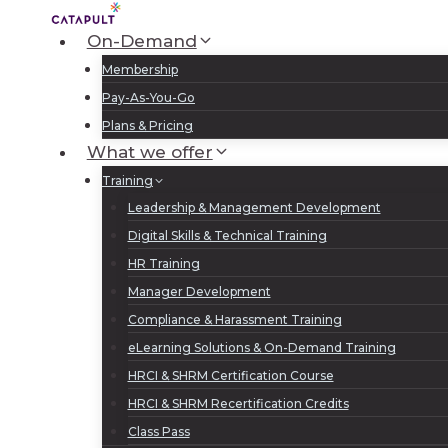
Skip
to
On-Demand
content
Membership
Pay-As-You-Go
Plans & Pricing
What we offer
Training
Leadership & Management Development
Digital Skills & Technical Training
HR Training
Manager Development
Compliance & Harassment Training
eLearning Solutions & On-Demand Training
HRCI & SHRM Certification Course
HRCI & SHRM Recertification Credits
Class Pass